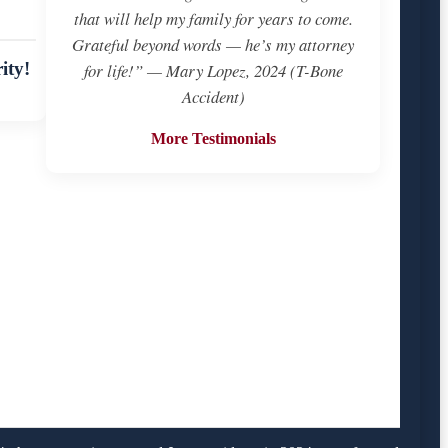
that will help my family for years to come.
Grateful beyond words — he’s my attorney
ity!
for life!” — Mary Lopez, 2024 (T-Bone
Accident)
More Testimonials