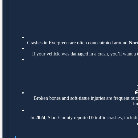
Crashes in Evergreen are often concentrated around
Nort
If your vehicle was damaged in a crash, you’ll want a 

Broken bones and soft-tissue injuries are frequent out
im
In
2024
, Starr County reported
0
traffic crashes, includ