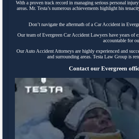
With a proven track record in managing serious personal injury
areas. Mr. Testa’s numerous achievements highlight his tenacit
Don’t navigate the aftermath of a Car Accident in Everg
Our team of Evergreen Car Accident Lawyers have years of expe
accountable for ou
Our Auto Accident Attorneys are highly experienced and success
and surrounding areas. Testa Law Group is ren
Contact our Evergreen office