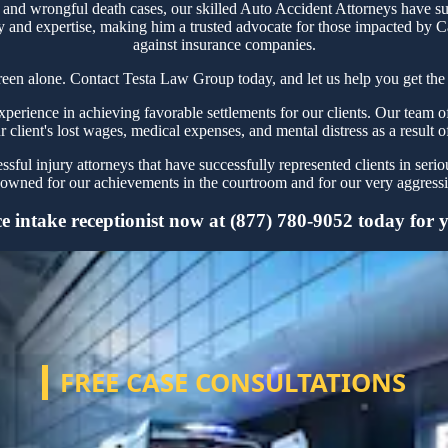
 and wrongful death cases, our skilled Auto Accident Attorneys have su
y and expertise, making him a trusted advocate for those impacted by Ca
against insurance companies.
reen alone. Contact Testa Law Group today, and let us help you get the 
rience in achieving favorable settlements for our clients. Our team of
r client's lost wages, medical expenses, and mental distress as a result o
ful injury attorneys that have successfully represented clients in seri
owned for our achievements in the courtroom and for our very aggressiv
 intake receptionist now at (877) 780-9052 today for yo
FREE CASE CONSULTATIONS