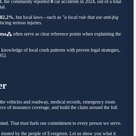
34, the community reported
0
car accidents in 2024, out of a total
tal.
82.2%
, but local laws—such as
"a local rule that use anti-fog
ucing serious injuries.
Roma⁂
often serve as clear reference points when explaining the
nowledge of local crash patterns with proven legal strategies,
052.
er
of the vehicles and roadway, medical records, emergency room
rce of insurance coverage, and build the claim around the full
ind. That trust fuels our commitment to every person we serve.
trusted by the people of Evergreen. Let us show you what it