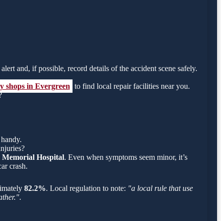
lert and, if possible, record details of the accident scene safely.
dy shops in Evergreen
to find local repair facilities near you.
?
 handy.
njuries?
 Memorial Hospital
. Even when symptoms seem minor, it’s
ar crash.
oximately
82.2%
. Local regulation to note:
"a local rule that use
ather."
.