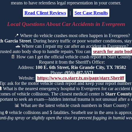
means to have relentless legal representation in your corner.
Read Client Reviews
|
See Case Results
Local Questions About Car Accidents in Evergreen
📍
Where do vehicle crashes most often happen in Evergreen?
h Garcia Street
. During heavy traffic or poor weather conditions, stay a
🚗
Where can I repair my car after an accident in Evergreen?
trusted auto body shop to handle repairs. You can
search for auto bo
📄
How can I get the official vehicle crash report in Starr County
Request it from the Sheriff's Office:
Address:
100 E. 6th Street, Rio Grande City, TX 78582
Phone:
(956) 487-5571
Website:
https://www.co.starr.tx.us/page/starr.Sheriff
Tip: ask for the motor vehicle crash report and keep your report number

What is the nearest emergency hospital to Evergreen for car accident i
comes of vehicle collisions. The closest medical center is
Starr County
portant to seek an exam—hidden internal trauma is not unusual after a c
📊
What are the latest vehicle crash numbers in Starr County?
ing
0
vehicle collisions and
5
fatalities. Seatbelt use in the area is appr
anti-fog spray or slightly open the visor to prevent fogging in humid we