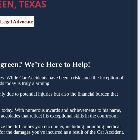
EN, TEXAS
 Legal Advocate
ergreen? We’re Here to Help!
. While Car Accidents have been a risk since the inception of
ds today is truly alarming.
 due to potential injuries but also the financial burden that
esta today. With numerous awards and achievements to his name,
colades that reflect his exceptional skills in the courtroom.
e the difficulties you encounter, including mounting medical
 for the damages you've incurred as a result of the Car Accident.