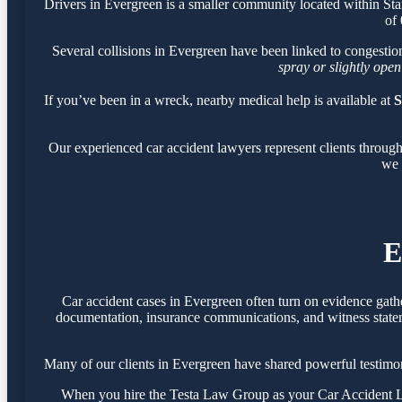
Drivers in Evergreen is a smaller community located within St
of
Several collisions in Evergreen have been linked to congesti
spray or slightly open
If you’ve been in a wreck, nearby medical help is available at
S
Our experienced car accident lawyers represent clients throug
we 
E
Car accident cases in Evergreen often turn on evidence gath
documentation, insurance communications, and witness statemen
Many of our clients in Evergreen have shared powerful testimo
When you hire the Testa Law Group as your Car Accident Law