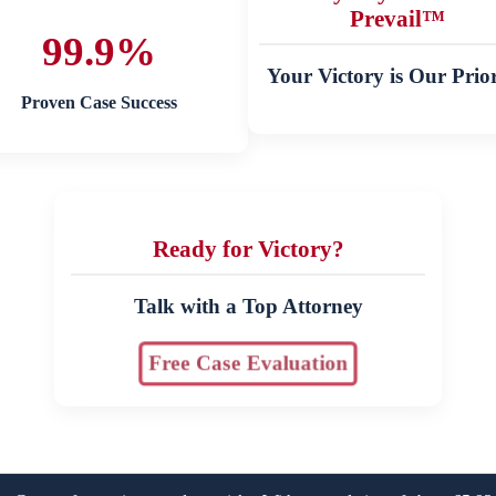
Prevail™
99.9%
Your Victory is Our Prior
Proven Case Success
Ready for Victory?
Talk with a Top Attorney
Free Case Evaluation