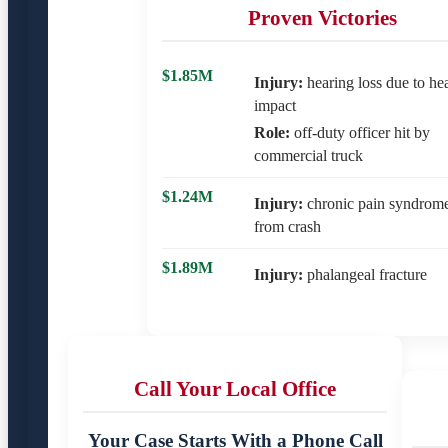
Proven Victories
$1.85M
Injury:
hearing loss due to he
impact
Role:
off-duty officer hit by
commercial truck
$1.24M
Injury:
chronic pain syndrom
from crash
$1.89M
Injury:
phalangeal fracture
Call Your Local Office
Your Case Starts With a Phone Call