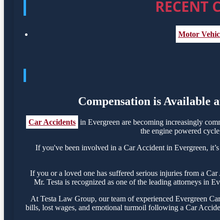
RECENT C
Motor Vehicl
Compensation is Available a
Car Accidents
in Evergreen are becoming increasingly commo
the engine powered cycle, 
If you've been involved in a Car Accident in Evergreen, it’s
If you or a loved one has suffered serious injuries from a Ca
Mr. Testa is recognized as one of the leading attorneys in E
At Testa Law Group, our team of experienced Evergreen Car A
bills, lost wages, and emotional turmoil following a Car Acciden