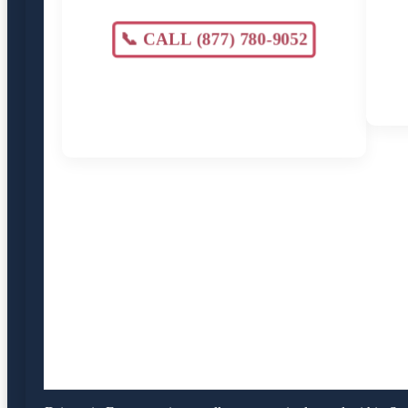
📞 CALL (877) 780-9052