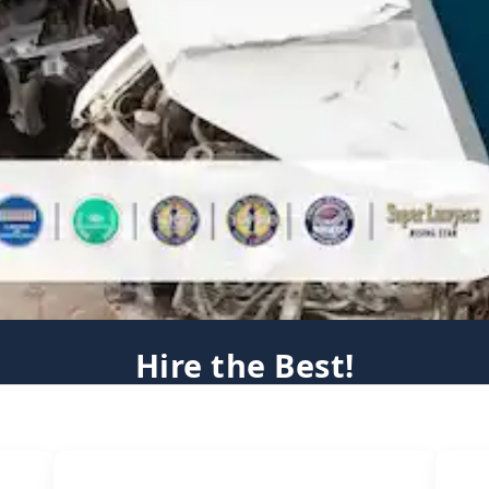
Hire the Best!