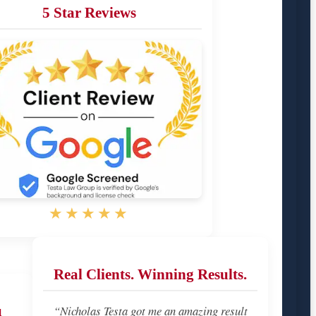
5 Star Reviews
★★★★★
Real Clients. Winning Results.
u
“Nicholas Testa got me an amazing result