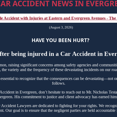
AR ACCIDENT NEWS IN EVERGRE
e Accident with Injuries at Eastern and Evergreen Avenues - The
(August 3, 2026)
HAVE YOU BEEN HURT?
fter being injured in a Car Accident in Ev
n, raising significant concerns among safety agencies and communities
the variety and the frequency of these devastating incidents on our roa
 essential to recognize that the consequences can be devastating—not only
follows.
r Accident in Evergreen, don’t hesitate to reach out to Mr. Nicholas T
vergreen. His commitment to justice and client advocacy has earned him ac
ccident Lawyers are dedicated to fighting for your rights. We recogniz
t. Our goal is to ensure that the negligent parties are held accountable