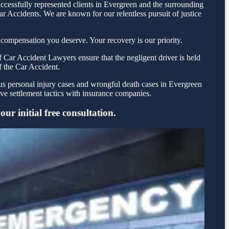
ccessfully represented clients in Evergreen and the surrounding
r Accidents. We are known for our relentless pursuit of justice
compensation you deserve. Your recovery is our priority.
 Car Accident Lawyers ensure that the negligent driver is held
f the Car Accident.
ous personal injury cases and wrongful death cases in Evergreen
e settlement tactics with insurance companies.
ur initial free consultation.