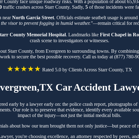
arr County face unique roadway risks. With a population of about 65,9
0
traffic crashes across Starr County. Sadly,
5
of those incidents were fa
on near
North Garcia Street
. Officials estimate seatbelt usage is around
 the visor to prevent fogging in humid weather."
—remain critical for red
tarr County Memorial Hospital
. Landmarks like
First Chapel in 
crash scene to investigators or witnesses.
hout Starr County, from Evergreen to surrounding towns. By combining k
work to secure the best possible recovery. Call us today at (877) 780-9
★★★★★
Rated 5.0 by Clients Across Starr County, TX
vergreen,TX Car Accident Lawy
ered early by a lawyer early on: the police crash report, photographs 
ts. Our role is to preserve that evidence, identify every available sou
impact of the injury—not just the initial medical bills.
nials about how our team brought them not only justice—but peace of m
yer, you're choosing excellence, an attorney respected by peers, and 