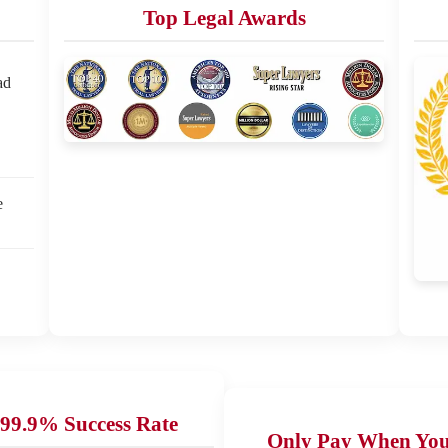
Top Legal Awards
ad
e
99.9% Success Rate
Only Pay When Yo