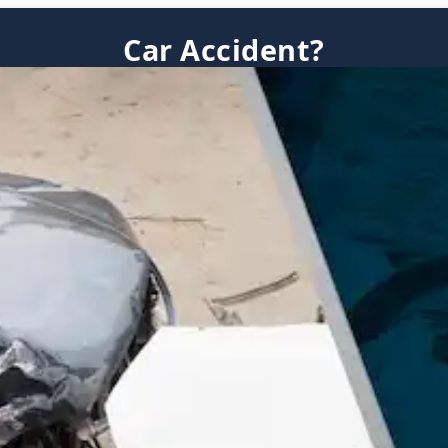
Car Accident?