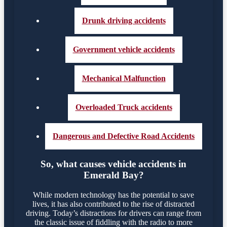
Drunk driving accidents
Government vehicle accidents
Mechanical Malfunction
Overloaded Truck accidents
Dangerous and Defective Road Accidents
So, what causes vehicle accidents in
Emerald Bay?
While modern technology has the potential to save
lives, it has also contributed to the rise of distracted
driving. Today’s distractions for drivers can range from
the classic issue of fiddling with the radio to more