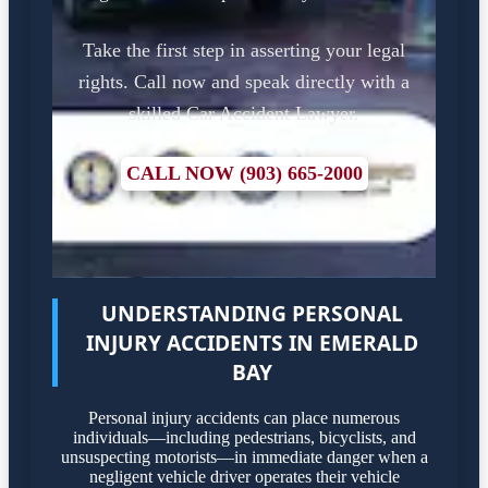
Take the first step in asserting your legal
rights. Call now and speak directly with a
skilled Car Accident Lawyer.
CALL NOW (903) 665-2000
UNDERSTANDING PERSONAL
INJURY ACCIDENTS IN EMERALD
BAY
Personal injury accidents can place numerous
individuals—including pedestrians, bicyclists, and
unsuspecting motorists—in immediate danger when a
negligent vehicle driver operates their vehicle