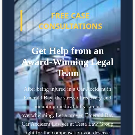
FREE CASE
CONSULTATIONS
Get Help from an
Award-Winning Legal
Team
After being injured in a Car Accident in
Emerald Bay, the stress of recovery and
mounting medical bills can be
overwhelming. Let a proven Emerald Bay
Car Accident Lawyer at Testa Law Group
fight for the compensation you deserve.