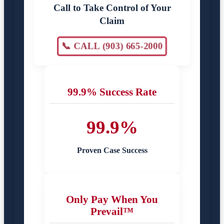
Call to Take Control of Your
Claim
📞 CALL (903) 665-2000
99.9% Success Rate
99.9%
Proven Case Success
Only Pay When You
Prevail™