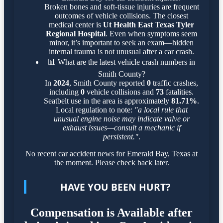
Broken bones and soft-tissue injuries are frequent
outcomes of vehicle collisions. The closest
medical center is
Ut Health East Texas Tyler
Regional Hospital
. Even when symptoms seem
minor, it’s important to seek an exam—hidden
internal trauma is not unusual after a car crash.
📊
What are the latest vehicle crash numbers in
Smith County?
In
2024
, Smith County reported
0
traffic crashes,
including
0
vehicle collisions and
73
fatalities.
Seatbelt use in the area is approximately
81.71%
.
Local regulation to note:
"a local rule that
unusual engine noise may indicate valve or
exhaust issues—consult a mechanic if
persistent."
.
No recent car accident news for Emerald Bay, Texas at
the moment. Please check back later.
HAVE YOU BEEN HURT?
Compensation is Available after