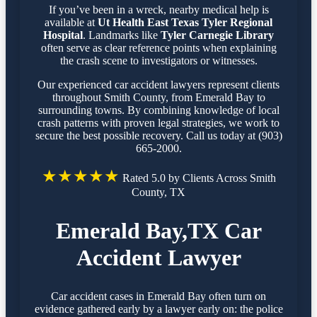
If you’ve been in a wreck, nearby medical help is
available at
Ut Health East Texas Tyler Regional
Hospital
. Landmarks like
Tyler Carnegie Library
often serve as clear reference points when explaining
the crash scene to investigators or witnesses.
Our experienced car accident lawyers represent clients
throughout Smith County, from Emerald Bay to
surrounding towns. By combining knowledge of local
crash patterns with proven legal strategies, we work to
secure the best possible recovery. Call us today at (903)
665-2000.
★★★★★
Rated 5.0 by Clients Across Smith
County, TX
Emerald Bay,TX Car
Accident Lawyer
Car accident cases in Emerald Bay often turn on
evidence gathered early by a lawyer early on: the police