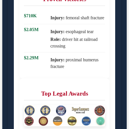
$710K
Injury:
femoral shaft fracture
$2.05M
Injury:
esophageal tear
Role:
driver hit at railroad
crossing
$2.29M
Injury:
proximal humerus
fracture
Top Legal Awards