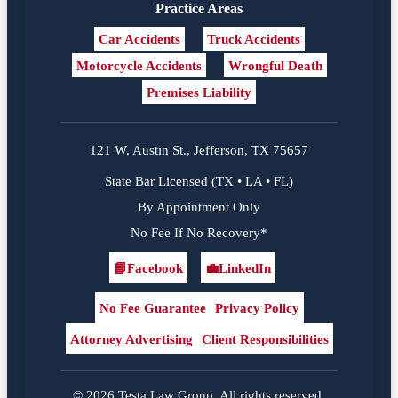
Practice Areas
Car Accidents
Truck Accidents
Motorcycle Accidents
Wrongful Death
Premises Liability
121 W. Austin St., Jefferson, TX 75657
State Bar Licensed (TX • LA • FL)
By Appointment Only
No Fee If No Recovery*
📘
Facebook
💼
LinkedIn
Facebook
LinkedIn
No Fee Guarantee
Privacy Policy
Attorney Advertising
Client Responsibilities
© 2026 Testa Law Group. All rights reserved.