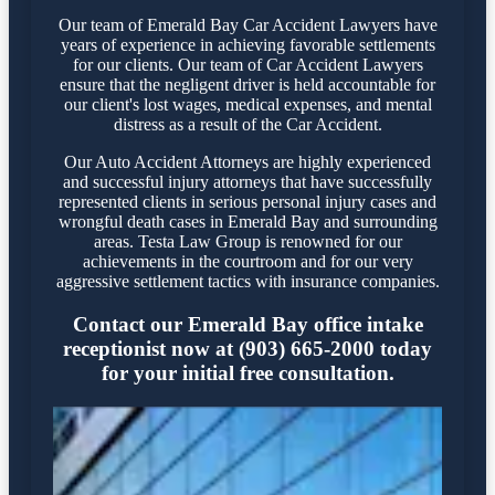
Our team of Emerald Bay Car Accident Lawyers have
years of experience in achieving favorable settlements
for our clients. Our team of Car Accident Lawyers
ensure that the negligent driver is held accountable for
our client's lost wages, medical expenses, and mental
distress as a result of the Car Accident.
Our Auto Accident Attorneys are highly experienced
and successful injury attorneys that have successfully
represented clients in serious personal injury cases and
wrongful death cases in Emerald Bay and surrounding
areas. Testa Law Group is renowned for our
achievements in the courtroom and for our very
aggressive settlement tactics with insurance companies.
Contact our Emerald Bay office intake
receptionist now at (903) 665-2000 today
for your initial free consultation.