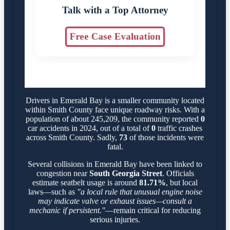
Talk with a Top Attorney
Free Case Evaluation
Drivers in Emerald Bay is a smaller community located
within Smith County face unique roadway risks. With a
population of about 245,209, the community reported
0
car accidents in 2024, out of a total of
0
traffic crashes
across Smith County. Sadly,
73
of those incidents were
fatal.
Several collisions in Emerald Bay have been linked to
congestion near
South Georgia Street
. Officials
estimate seatbelt usage is around
81.71%
, but local
laws—such as
"a local rule that unusual engine noise
may indicate valve or exhaust issues—consult a
mechanic if persistent."
—remain critical for reducing
serious injuries.