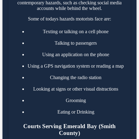
contemporary hazards, such as checking social media
accounts while behind the wheel.
Some of todays hazards motorists face are:
Texting or talking on a cell phone
Talking to passengers
Using an application on the phone
Using a GPS navigation system or reading a map
Changing the radio station
Looking at signs or other visual distractions
Grooming
Eating or Drinking
Courts Serving Emerald Bay (Smith
County)