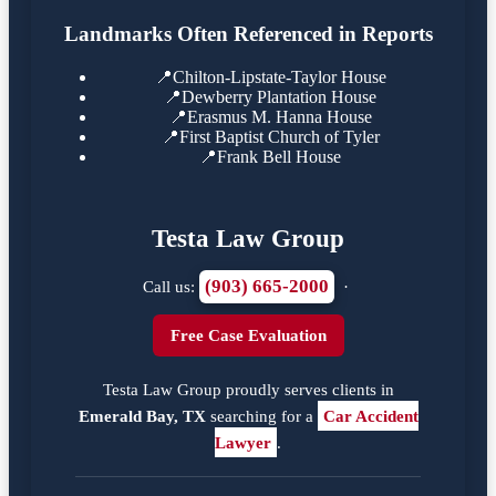
Landmarks Often Referenced in Reports
📍
Chilton-Lipstate-Taylor House
📍
Dewberry Plantation House
📍
Erasmus M. Hanna House
📍
First Baptist Church of Tyler
📍
Frank Bell House
Testa Law Group
(903) 665-2000
Call us:
·
Free Case Evaluation
Testa Law Group proudly serves clients in
Emerald Bay, TX
searching for a
Car Accident
Lawyer
.