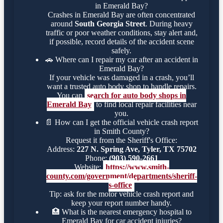
in Emerald Bay?
Crashes in Emerald Bay are often concentrated
around
South Georgia Street
. During heavy
traffic or poor weather conditions, stay alert and,
if possible, record details of the accident scene
safely.
🚗
Where can I repair my car after an accident in
Emerald Bay?
If your vehicle was damaged in a crash, you’ll
want a trusted auto body shop to handle repairs.
You can
search for auto body shops in
Emerald Bay
to find local repair facilities near
you.
📄
How can I get the official vehicle crash report
in Smith County?
Request it from the Sheriff's Office:
Address:
227 N. Spring Ave, Tyler, TX 75702
Phone:
(903) 590-2661
Website:
https://www.smith-
county.com/government/departments/sheriff-
s-office
Tip: ask for the motor vehicle crash report and
keep your report number handy.
🏥
What is the nearest emergency hospital to
Emerald Bay for car accident injuries?