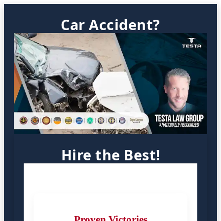
Car Accident?
Hire the Best!
Proven Victories