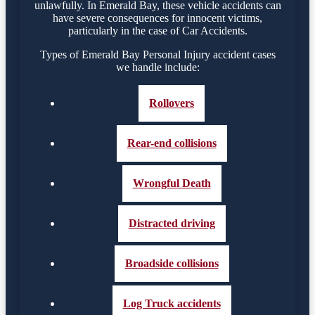
unlawfully. In Emerald Bay, these vehicle accidents can
have severe consequences for innocent victims,
particularly in the case of Car Accidents.
Types of Emerald Bay Personal Injury accident cases
we handle include:
Rollovers
Rear-end collisions
Wrongful Death
Distracted driving
Broadside collisions
Log Truck accidents