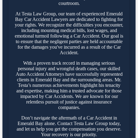
courtroom.
At Testa Law Group, our team of experienced Emerald
Bay Car Accident Lawyers are dedicated to fighting for
your rights. We recognize the difficulties you encounter,
including mounting medical bills, lost wages, and
emotional turmoil following a Car Accident. Our goal is
to ensure that the negligent parties are held accountable
for the damages you've incurred as a result of the Car
Accident.
With a proven track record in managing serious
personal injury and wrongful death cases, our skilled
Auto Accident Attorneys have successfully represented
clients in Emerald Bay and the surrounding areas. Mr.
Testa’s numerous achievements highlight his tenacity
and expertise, making him a trusted advocate for those
impacted by Car Accidents. We are known for our
relentless pursuit of justice against insurance
companies.
Don’t navigate the aftermath of a Car Accident in
Emerald Bay alone. Contact Testa Law Group today,
and let us help you get the compensation you deserve.
Your recovery is our priority.