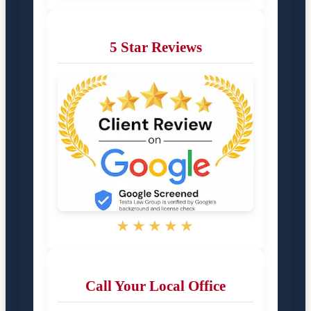
5 Star Reviews
★★★★★
Call Your Local Office