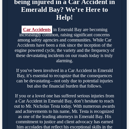
being injured in a Car Accident in
Emerald Bay? We’re Here to
Help!
Car Accidents
in Emerald Bay are becoming
increasingly common, raising significant concerns
among safety agencies and communities. While Car
Accidents have been a risk since the inception of the
engine powered cycle, the variety and the frequency of
these devastating incidents on our roads today is truly
alarming.
If you've been involved in a Car Accident in Emerald
Bay, it’s essential to recognize that the consequences
can be devastating—not only due to potential injuries
but also the financial burden that follows.
If you or a loved one has suffered serious injuries from
a Car Accident in Emerald Bay, don’t hesitate to reach
out to Mr. Nicholas Testa today. With numerous awards
and achievements to his name, Mr. Testa is recognized
as one of the leading attorneys in Emerald Bay. His
commitment to justice and client advocacy has earned
him accolades that reflect his exceptional skills in the