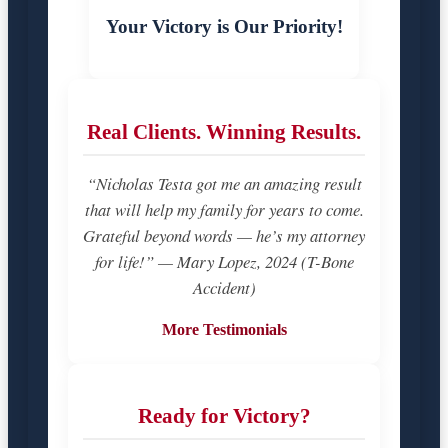
Your Victory is Our Priority!
Real Clients. Winning Results.
“Nicholas Testa got me an amazing result
that will help my family for years to come.
Grateful beyond words — he’s my attorney
for life!” — Mary Lopez, 2024 (T-Bone
Accident)
More Testimonials
Ready for Victory?