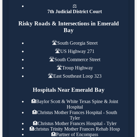
⚖️
7th Judicial District Court
Risky Roads & Intersections in Emerald
Bay
🛣️
South Georgia Street
🛣️
US Highway 271
🛣️
South Commerce Street
🛣️
Troup Highway
🛣️
East Southeast Loop 323
Hospitals Near Emerald Bay
🏥
Baylor Scott & White Texas Spine & Joint
Hospital
🏥
Christus Mother Frances Hospital - South
Tyler
🏥
Christus Mother Frances Hospital - Tyler
🏥
christus Trinity Mother Frances Rehab Hosp
🏥
Partner of Encompass