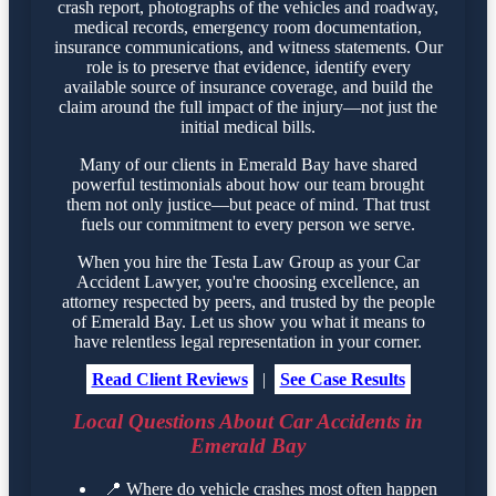
crash report, photographs of the vehicles and roadway,
medical records, emergency room documentation,
insurance communications, and witness statements. Our
role is to preserve that evidence, identify every
available source of insurance coverage, and build the
claim around the full impact of the injury—not just the
initial medical bills.
Many of our clients in Emerald Bay have shared
powerful testimonials about how our team brought
them not only justice—but peace of mind. That trust
fuels our commitment to every person we serve.
When you hire the Testa Law Group as your Car
Accident Lawyer, you're choosing excellence, an
attorney respected by peers, and trusted by the people
of Emerald Bay. Let us show you what it means to
have relentless legal representation in your corner.
Read Client Reviews
|
See Case Results
Local Questions About Car Accidents in
Emerald Bay
📍
Where do vehicle crashes most often happen