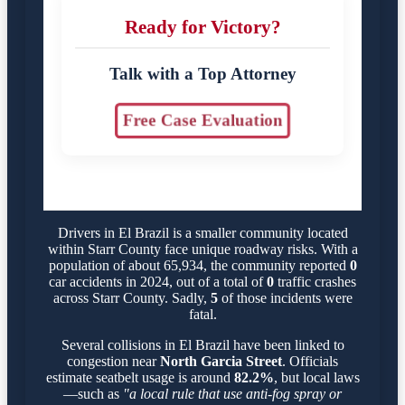
Ready for Victory?
Talk with a Top Attorney
Free Case Evaluation
Drivers in El Brazil is a smaller community located
within Starr County face unique roadway risks. With a
population of about 65,934, the community reported
0
car accidents in 2024, out of a total of
0
traffic crashes
across Starr County. Sadly,
5
of those incidents were
fatal.
Several collisions in El Brazil have been linked to
congestion near
North Garcia Street
. Officials
estimate seatbelt usage is around
82.2%
, but local laws
—such as
"a local rule that use anti-fog spray or