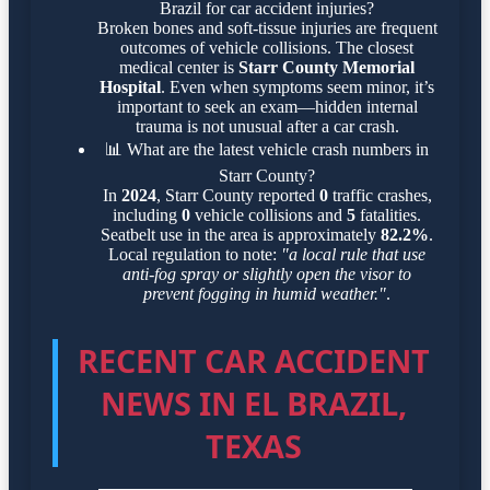
Brazil for car accident injuries?
Broken bones and soft-tissue injuries are frequent
outcomes of vehicle collisions. The closest
medical center is
Starr County Memorial
Hospital
. Even when symptoms seem minor, it’s
important to seek an exam—hidden internal
trauma is not unusual after a car crash.
📊
What are the latest vehicle crash numbers in
Starr County?
In
2024
, Starr County reported
0
traffic crashes,
including
0
vehicle collisions and
5
fatalities.
Seatbelt use in the area is approximately
82.2%
.
Local regulation to note:
"a local rule that use
anti-fog spray or slightly open the visor to
prevent fogging in humid weather."
.
RECENT CAR ACCIDENT
NEWS IN EL BRAZIL,
TEXAS