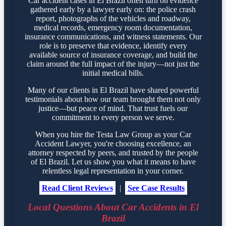
Car accident cases in El Brazil often turn on evidence
gathered early by a lawyer early on: the police crash
report, photographs of the vehicles and roadway,
medical records, emergency room documentation,
insurance communications, and witness statements. Our
role is to preserve that evidence, identify every
available source of insurance coverage, and build the
claim around the full impact of the injury—not just the
initial medical bills.
Many of our clients in El Brazil have shared powerful
testimonials about how our team brought them not only
justice—but peace of mind. That trust fuels our
commitment to every person we serve.
When you hire the Testa Law Group as your Car
Accident Lawyer, you're choosing excellence, an
attorney respected by peers, and trusted by the people
of El Brazil. Let us show you what it means to have
relentless legal representation in your corner.
Read Client Reviews
|
See Case Results
Local Questions About Car Accidents in El
Brazil