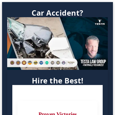
Car Accident?
Hire the Best!
Proven Victories