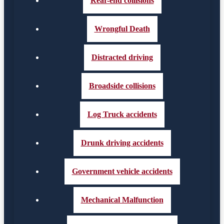
Rear-end collisions
Wrongful Death
Distracted driving
Broadside collisions
Log Truck accidents
Drunk driving accidents
Government vehicle accidents
Mechanical Malfunction