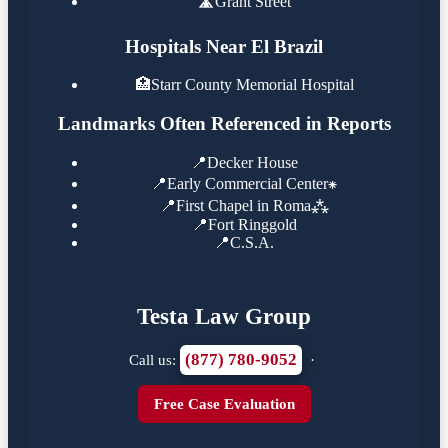
🛣️
Grant Street
Hospitals Near El Brazil
🏥
Starr County Memorial Hospital
Landmarks Often Referenced in Reports
📍
Decker House
📍
Early Commercial Center⁕
📍
First Chapel in Roma⁂
📍
Fort Ringgold
📍
C.S.A.
Testa Law Group
(877) 780-9052
Call us:
·
Free Case Evaluation