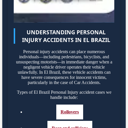
UNDERSTANDING PERSONAL
INJURY ACCIDENTS IN EL BRAZIL
Personal injury accidents can place numerous
individuals—including pedestrians, bicyclists, and
unsuspecting motorists—in immediate danger when a
negligent vehicle driver operates their vehicle
unlawfully. In El Brazil, these vehicle accidents can
have severe consequences for innocent victims,
particularly in the case of Car Accidents.
Types of El Brazil Personal Injury accident cases we
handle include:
Rollovers