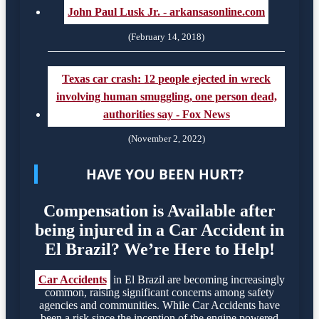
John Paul Lusk Jr. - arkansasonline.com
(February 14, 2018)
Texas car crash: 12 people ejected in wreck
involving human smuggling, one person dead,
authorities say - Fox News
(November 2, 2022)
HAVE YOU BEEN HURT?
Compensation is Available after
being injured in a Car Accident in
El Brazil? We’re Here to Help!
Car Accidents
in El Brazil are becoming increasingly
common, raising significant concerns among safety
agencies and communities. While Car Accidents have
been a risk since the inception of the engine powered