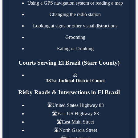
Using a GPS navigation system or reading a map
Changing the radio station
Looking at signs or other visual distractions
Grooming
Eating or Drinking
Courts Serving El Brazil (Starr County)
⚖️
381st Judicial District Court
Risky Roads & Intersections in El Brazil
🛣️
United States Highway 83
🛣️
East US Highway 83
🛣️
East Main Street
🛣️
North Garcia Street