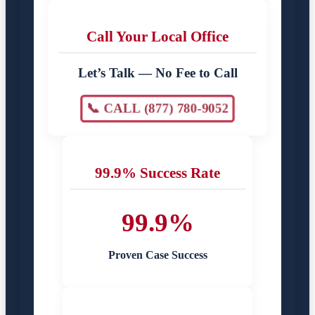
Call Your Local Office
Let’s Talk — No Fee to Call
📞 CALL (877) 780-9052
99.9% Success Rate
99.9%
Proven Case Success