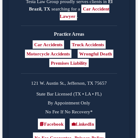
Testa Law Group proudly serves clients in
El
Brazil, TX
searching for a
Car Accident
Lawyer
.
Practice Areas
Car Accidents
Truck Accidents
Motorcycle Accidents
Wrongful Death
Premises Liability
121 W. Austin St., Jefferson, TX 75657
State Bar Licensed (TX • LA • FL)
By Appointment Only
No Fee If No Recovery*
📘
Facebook
💼
LinkedIn
Facebook
LinkedIn
No Fee Guarantee
Privacy Policy