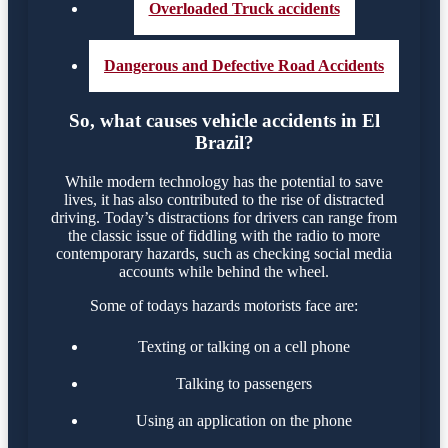
Overloaded Truck accidents
Dangerous and Defective Road Accidents
So, what causes vehicle accidents in El
Brazil?
While modern technology has the potential to save
lives, it has also contributed to the rise of distracted
driving. Today’s distractions for drivers can range from
the classic issue of fiddling with the radio to more
contemporary hazards, such as checking social media
accounts while behind the wheel.
Some of todays hazards motorists face are:
Texting or talking on a cell phone
Talking to passengers
Using an application on the phone