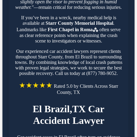
slightly open the visor to prevent fogging in humid
weather."
—remain critical for reducing serious injuries.
If you’ve been in a wreck, nearby medical help is
available at
Starr County Memorial Hospital
.
Landmarks like
First Chapel in Roma⁂
often serve
as clear reference points when explaining the crash
scene to investigators or witnesses.
Our experienced car accident lawyers represent clients
throughout Starr County, from El Brazil to surrounding
towns. By combining knowledge of local crash patterns
with proven legal strategies, we work to secure the best
possible recovery. Call us today at (877) 780-9052.
★★★★★
Rated 5.0 by Clients Across Starr
County, TX
El Brazil,TX Car
Accident Lawyer