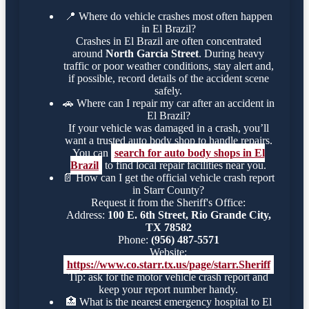
📍
Where do vehicle crashes most often happen
in El Brazil?
Crashes in El Brazil are often concentrated
around
North Garcia Street
. During heavy
traffic or poor weather conditions, stay alert and,
if possible, record details of the accident scene
safely.
🚗
Where can I repair my car after an accident in
El Brazil?
If your vehicle was damaged in a crash, you’ll
want a trusted auto body shop to handle repairs.
You can
search for auto body shops in El
Brazil
to find local repair facilities near you.
📄
How can I get the official vehicle crash report
in Starr County?
Request it from the Sheriff's Office:
Address:
100 E. 6th Street, Rio Grande City,
TX 78582
Phone:
(956) 487-5571
Website:
https://www.co.starr.tx.us/page/starr.Sheriff
Tip: ask for the motor vehicle crash report and
keep your report number handy.
🏥
What is the nearest emergency hospital to El