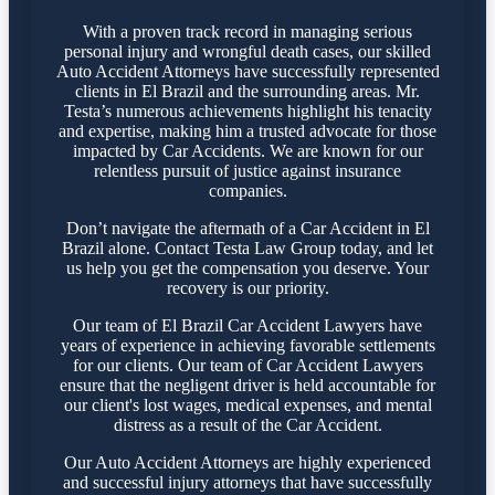
With a proven track record in managing serious
personal injury and wrongful death cases, our skilled
Auto Accident Attorneys have successfully represented
clients in El Brazil and the surrounding areas. Mr.
Testa’s numerous achievements highlight his tenacity
and expertise, making him a trusted advocate for those
impacted by Car Accidents. We are known for our
relentless pursuit of justice against insurance
companies.
Don’t navigate the aftermath of a Car Accident in El
Brazil alone. Contact Testa Law Group today, and let
us help you get the compensation you deserve. Your
recovery is our priority.
Our team of El Brazil Car Accident Lawyers have
years of experience in achieving favorable settlements
for our clients. Our team of Car Accident Lawyers
ensure that the negligent driver is held accountable for
our client's lost wages, medical expenses, and mental
distress as a result of the Car Accident.
Our Auto Accident Attorneys are highly experienced
and successful injury attorneys that have successfully