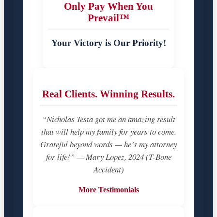
Only Pay When You
Prevail™
Your Victory is Our Priority!
Real Clients. Winning Results.
“Nicholas Testa got me an amazing result
that will help my family for years to come.
Grateful beyond words — he’s my attorney
for life!” — Mary Lopez, 2024 (T-Bone
Accident)
More Testimonials