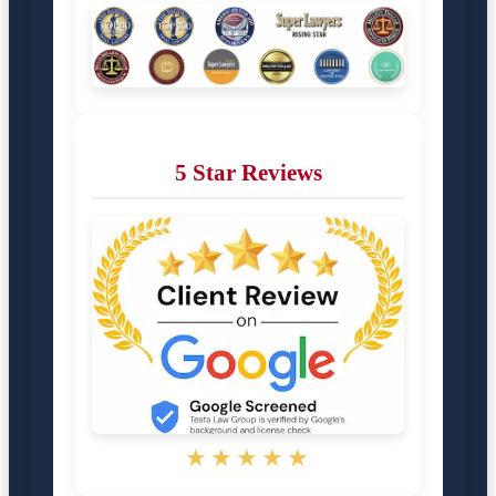
5 Star Reviews
★★★★★