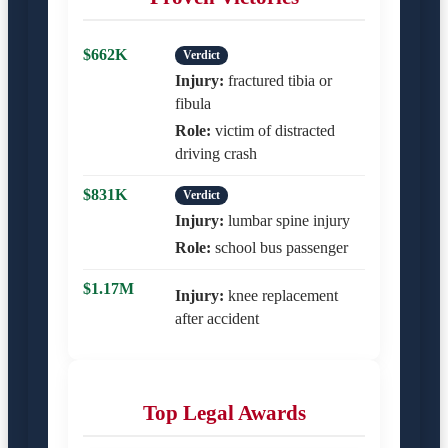
$662K
Verdict
Injury:
fractured tibia or
fibula
Role:
victim of distracted
driving crash
$831K
Verdict
Injury:
lumbar spine injury
Role:
school bus passenger
$1.17M
Injury:
knee replacement
after accident
Top Legal Awards