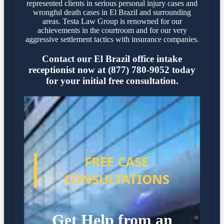
represented clients in serious personal injury cases and
wrongful death cases in El Brazil and surrounding
areas. Testa Law Group is renowned for our
achievements in the courtroom and for our very
aggressive settlement tactics with insurance companies.
Contact our El Brazil office intake
receptionist now at (877) 780-9052 today
for your initial free consultation.
FREE CASE
CONSULTATIONS
Get Help from an