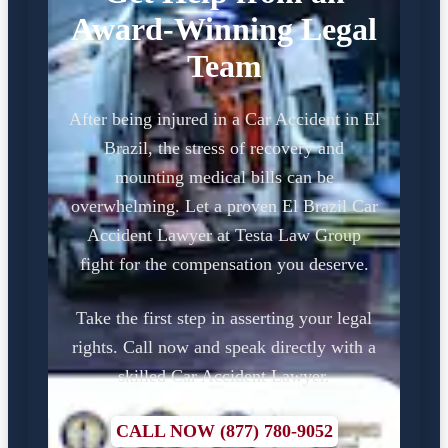
Award-Winning Legal
Team
After being injured in a Car Accident in El
Brazil, the stress of recovery and
mounting medical bills can be
overwhelming. Let a proven El Brazil Car
Accident Lawyer at Testa Law Group
fight for the compensation you deserve.
Take the first step in asserting your legal
rights. Call now and speak directly with a
skilled Car Accident Lawyer.
CALL NOW (877) 780-9052