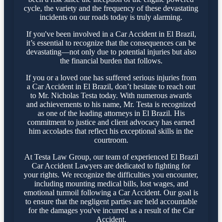
cycle, the variety and the frequency of these devastating
incidents on our roads today is truly alarming.
If you've been involved in a Car Accident in El Brazil,
it’s essential to recognize that the consequences can be
devastating—not only due to potential injuries but also
the financial burden that follows.
If you or a loved one has suffered serious injuries from
a Car Accident in El Brazil, don’t hesitate to reach out
to Mr. Nicholas Testa today. With numerous awards
and achievements to his name, Mr. Testa is recognized
as one of the leading attorneys in El Brazil. His
commitment to justice and client advocacy has earned
him accolades that reflect his exceptional skills in the
courtroom.
At Testa Law Group, our team of experienced El Brazil
Car Accident Lawyers are dedicated to fighting for
your rights. We recognize the difficulties you encounter,
including mounting medical bills, lost wages, and
emotional turmoil following a Car Accident. Our goal is
to ensure that the negligent parties are held accountable
for the damages you've incurred as a result of the Car
Accident.