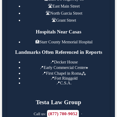
🛣️
East Main Street
🛣️
North Garcia Street
🛣️
Grant Street
Hospitals Near Casas
🏥
Starr County Memorial Hospital
Landmarks Often Referenced in Reports
📍
Decker House
📍
Early Commercial Center⁕
📍
First Chapel in Roma⁂
📍
Fort Ringgold
📍
C.S.A.
Testa Law Group
(877) 780-9052
Call us:
·