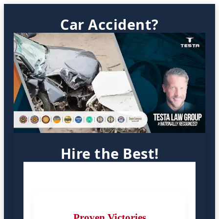
Car Accident?
Hire the Best!
Proven Victories