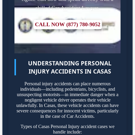
skilled Car Accident Lawyer.
CALL NOW (877) 780-9052
UNDERSTANDING PERSONAL
INJURY ACCIDENTS IN CASAS
Personal injury accidents can place numerous
individuals—including pedestrians, bicyclists, and
unsuspecting motorists—in immediate danger when a
negligent vehicle driver operates their vehicle
unlawfully. In Casas, these vehicle accidents can have
severe consequences for innocent victims, particularly
in the case of Car Accidents.
Types of Casas Personal Injury accident cases we
handle include: