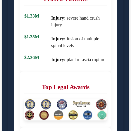
$1.33M
Injury:
severe hand crush
injury
$1.35M
Injury:
fusion of multiple
spinal levels
$2.36M
Injury:
plantar fascia rupture
Top Legal Awards