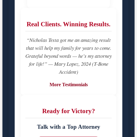
Real Clients. Winning Results.
“Nicholas Testa got me an amazing result
that will help my family for years to come.
Grateful beyond words — he’s my attorney
for life!” — Mary Lopez, 2024 (T-Bone
Accident)
More Testimonials
Ready for Victory?
Talk with a Top Attorney