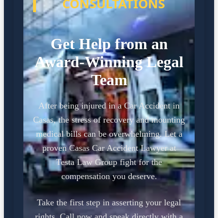
CONSULTATIONS
Get Help from an
Award-Winning Legal
Team
After being injured in a Car Accident in
Casas, the stress of recovery and mounting
medical bills can be overwhelming. Let a
proven Casas Car Accident Lawyer at
Testa Law Group fight for the
compensation you deserve.
Take the first step in asserting your legal
rights. Call now and speak directly with a