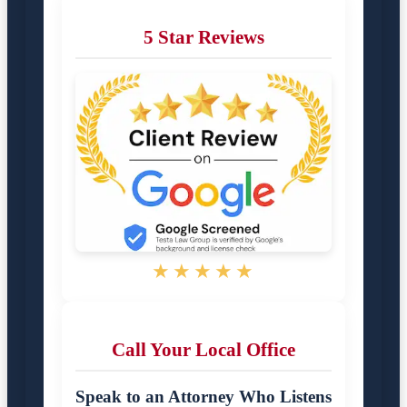
5 Star Reviews
★★★★★
Call Your Local Office
Speak to an Attorney Who Listens