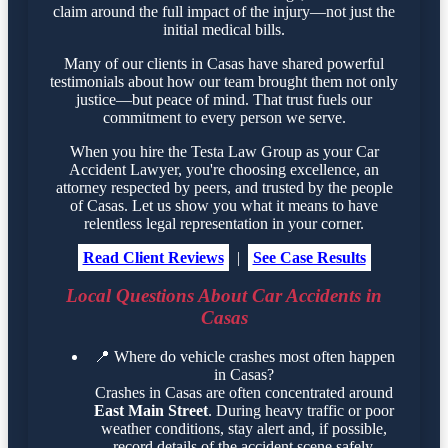
claim around the full impact of the injury—not just the
initial medical bills.
Many of our clients in Casas have shared powerful
testimonials about how our team brought them not only
justice—but peace of mind. That trust fuels our
commitment to every person we serve.
When you hire the Testa Law Group as your Car
Accident Lawyer, you're choosing excellence, an
attorney respected by peers, and trusted by the people
of Casas. Let us show you what it means to have
relentless legal representation in your corner.
Read Client Reviews
|
See Case Results
Local Questions About Car Accidents in
Casas
📍
Where do vehicle crashes most often happen
in Casas?
Crashes in Casas are often concentrated around
East Main Street
. During heavy traffic or poor
weather conditions, stay alert and, if possible,
record details of the accident scene safely.