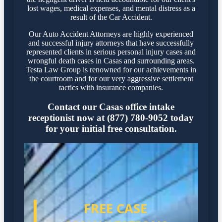
lost wages, medical expenses, and mental distress as a
result of the Car Accident.
Our Auto Accident Attorneys are highly experienced
and successful injury attorneys that have successfully
represented clients in serious personal injury cases and
wrongful death cases in Casas and surrounding areas.
Testa Law Group is renowned for our achievements in
the courtroom and for our very aggressive settlement
tactics with insurance companies.
Contact our Casas office intake
receptionist now at (877) 780-9052 today
for your initial free consultation.
FREE CASE