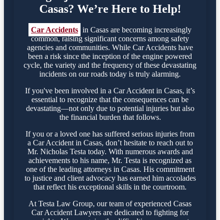
Casas? We’re Here to Help!
Car Accidents
in Casas are becoming increasingly
common, raising significant concerns among safety
agencies and communities. While Car Accidents have
been a risk since the inception of the engine powered
cycle, the variety and the frequency of these devastating
incidents on our roads today is truly alarming.
If you've been involved in a Car Accident in Casas, it’s
essential to recognize that the consequences can be
devastating—not only due to potential injuries but also
the financial burden that follows.
If you or a loved one has suffered serious injuries from
a Car Accident in Casas, don’t hesitate to reach out to
Mr. Nicholas Testa today. With numerous awards and
achievements to his name, Mr. Testa is recognized as
one of the leading attorneys in Casas. His commitment
to justice and client advocacy has earned him accolades
that reflect his exceptional skills in the courtroom.
At Testa Law Group, our team of experienced Casas
Car Accident Lawyers are dedicated to fighting for