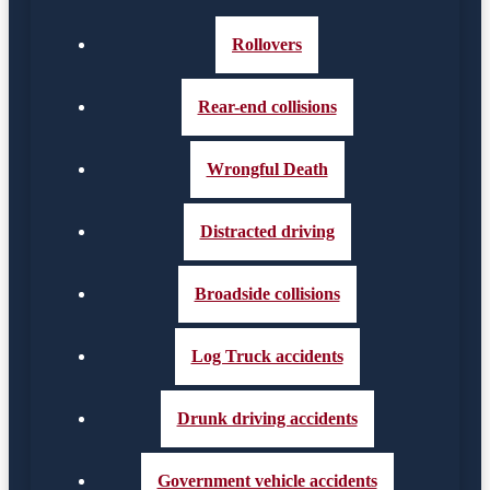
Rollovers
Rear-end collisions
Wrongful Death
Distracted driving
Broadside collisions
Log Truck accidents
Drunk driving accidents
Government vehicle accidents