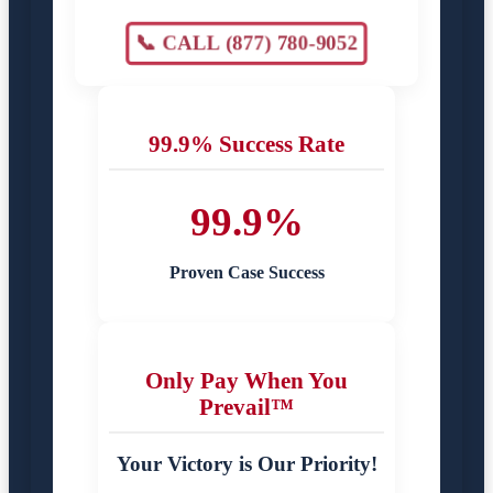
📞 CALL (877) 780-9052
99.9% Success Rate
99.9%
Proven Case Success
Only Pay When You
Prevail™
Your Victory is Our Priority!