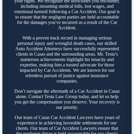
your rights. We recognize the difficulties you encounter,
including mounting medical bills, lost wages, and
emotional turmoil following a Car Accident. Our goal is
to ensure that the negligent parties are held accountable
for the damages you've incurred as a result of the Car
Accident.
With a proven track record in managing serious
personal injury and wrongful death cases, our skilled
Auto Accident Attorneys have successfully represented
clients in Casas and the surrounding areas. Mr. Testa’s
numerous achievements highlight his tenacity and
expertise, making him a trusted advocate for those
impacted by Car Accidents. We are known for our
relentless pursuit of justice against insurance
companies.
Don’t navigate the aftermath of a Car Accident in Casas
alone. Contact Testa Law Group today, and let us help
you get the compensation you deserve. Your recovery is
our priority.
Our team of Casas Car Accident Lawyers have years of
experience in achieving favorable settlements for our
clients. Our team of Car Accident Lawyers ensure that
the negligent driver is held accountable for our client's