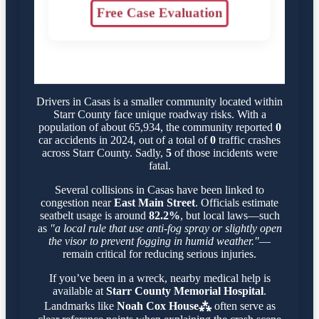
Free Case Evaluation
Drivers in Casas is a smaller community located within
Starr County face unique roadway risks. With a
population of about 65,934, the community reported
0
car accidents in 2024, out of a total of
0
traffic crashes
across Starr County. Sadly,
5
of those incidents were
fatal.
Several collisions in Casas have been linked to
congestion near
East Main Street
. Officials estimate
seatbelt usage is around
82.2%
, but local laws—such
as
"a local rule that use anti-fog spray or slightly open
the visor to prevent fogging in humid weather."
—
remain critical for reducing serious injuries.
If you’ve been in a wreck, nearby medical help is
available at
Starr County Memorial Hospital
.
Landmarks like
Noah Cox House⁂
often serve as