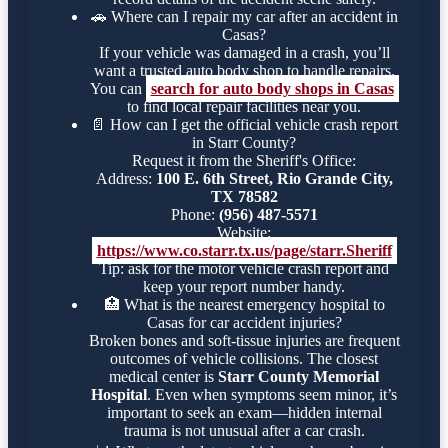
🚗
Where can I repair my car after an accident in
Casas?
If your vehicle was damaged in a crash, you’ll
want a trusted auto body shop to handle repairs.
You can
search for auto body shops in Casas
to find local repair facilities near you.
📄
How can I get the official vehicle crash report
in Starr County?
Request it from the Sheriff's Office:
Address:
100 E. 6th Street, Rio Grande City,
TX 78582
Phone:
(956) 487-5571
Website:
https://www.co.starr.tx.us/page/starr.Sheriff
Tip: ask for the motor vehicle crash report and
keep your report number handy.
🏥
What is the nearest emergency hospital to
Casas for car accident injuries?
Broken bones and soft-tissue injuries are frequent
outcomes of vehicle collisions. The closest
medical center is
Starr County Memorial
Hospital
. Even when symptoms seem minor, it’s
important to seek an exam—hidden internal
trauma is not unusual after a car crash.