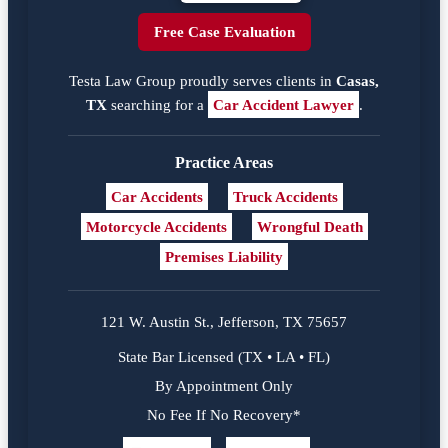
Free Case Evaluation
Testa Law Group proudly serves clients in
Casas,
TX
searching for a
Car Accident Lawyer
.
Practice Areas
Car Accidents
Truck Accidents
Motorcycle Accidents
Wrongful Death
Premises Liability
121 W. Austin St., Jefferson, TX 75657
State Bar Licensed (TX • LA • FL)
By Appointment Only
No Fee If No Recovery*