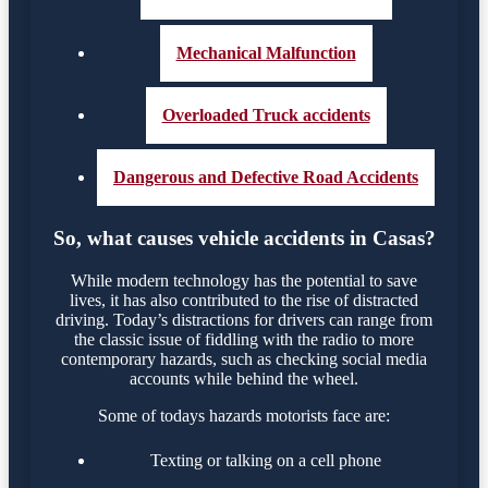
Mechanical Malfunction
Overloaded Truck accidents
Dangerous and Defective Road Accidents
So, what causes vehicle accidents in Casas?
While modern technology has the potential to save
lives, it has also contributed to the rise of distracted
driving. Today’s distractions for drivers can range from
the classic issue of fiddling with the radio to more
contemporary hazards, such as checking social media
accounts while behind the wheel.
Some of todays hazards motorists face are:
Texting or talking on a cell phone