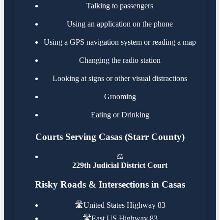
Talking to passengers
Using an application on the phone
Using a GPS navigation system or reading a map
Changing the radio station
Looking at signs or other visual distractions
Grooming
Eating or Drinking
Courts Serving Casas (Starr County)
⚖️
229th Judicial District Court
Risky Roads & Intersections in Casas
🛣️
United States Highway 83
🛣️
East US Highway 83