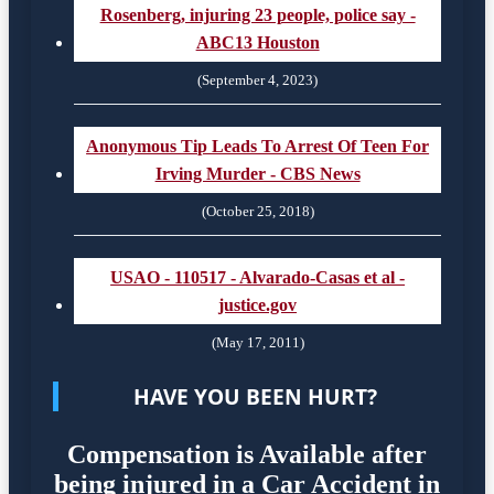
Rosenberg, injuring 23 people, police say -
ABC13 Houston
(September 4, 2023)
Anonymous Tip Leads To Arrest Of Teen For
Irving Murder - CBS News
(October 25, 2018)
USAO - 110517 - Alvarado-Casas et al -
justice.gov
(May 17, 2011)
HAVE YOU BEEN HURT?
Compensation is Available after
being injured in a Car Accident in