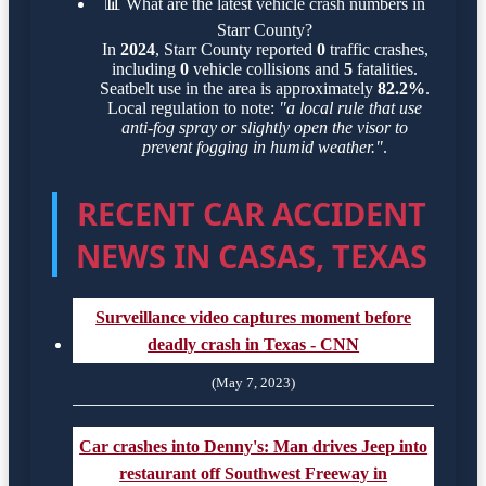
📊
What are the latest vehicle crash numbers in
Starr County?
In
2024
, Starr County reported
0
traffic crashes,
including
0
vehicle collisions and
5
fatalities.
Seatbelt use in the area is approximately
82.2%
.
Local regulation to note:
"a local rule that use
anti-fog spray or slightly open the visor to
prevent fogging in humid weather."
.
RECENT CAR ACCIDENT
NEWS IN CASAS, TEXAS
Surveillance video captures moment before
deadly crash in Texas - CNN
(May 7, 2023)
Car crashes into Denny's: Man drives Jeep into
restaurant off Southwest Freeway in