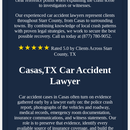
clear reference points when explaining the crash scene
to investigators or witnesses.
Our experienced car accident lawyers represent clients
throughout Starr County, from Casas to surrounding
towns. By combining knowledge of local crash patterns
with proven legal strategies, we work to secure the best
possible recovery. Call us today at (877) 780-9052.
★★★★★
Rated 5.0 by Clients Across Starr
County, TX
Casas,TX Car Accident
Lawyer
Car accident cases in Casas often turn on evidence
gathered early by a lawyer early on: the police crash
report, photographs of the vehicles and roadway,
medical records, emergency room documentation,
insurance communications, and witness statements. Our
role is to preserve that evidence, identify every
available source of insurance coverage, and build the