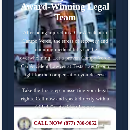
Award-Winning Legal
Team
After being injured in a Car Accident in
Campo Verde, the stress of recovery and
mounting medical bills can be
overwhelming. Let a proven Campo Verde
Car Accident Lawyer at Testa Law Group
fight for the compensation you deserve.
Take the first step in asserting your legal
rights. Call now and speak directly with a
skilled Car Accident Lawyer.
CALL NOW (877) 780-9052