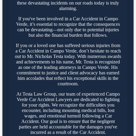
these devastating incidents on our roads today is truly
alarming.
If you've been involved in a Car Accident in Campo
Verde, it’s essential to recognize that the consequences
can be devastating—not only due to potential injuries
but also the financial burden that follows.
If you or a loved one has suffered serious injuries from
a Car Accident in Campo Verde, don’t hesitate to reach
out to Mr. Nicholas Testa today. With numerous awards
and achievements to his name, Mr. Testa is recognized
as one of the leading attorneys in Campo Verde. His
commitment to justice and client advocacy has earned
him accolades that reflect his exceptional skills in the
courtroom.
At Testa Law Group, our team of experienced Campo
Verde Car Accident Lawyers are dedicated to fighting
for your rights. We recognize the difficulties you
encounter, including mounting medical bills, lost
wages, and emotional turmoil following a Car
Accident. Our goal is to ensure that the negligent
parties are held accountable for the damages you've
incurred as a result of the Car Accident.