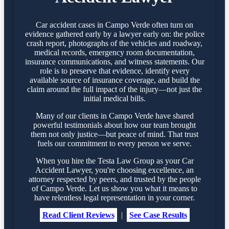
Car accident cases in Campo Verde often turn on
evidence gathered early by a lawyer early on: the police
crash report, photographs of the vehicles and roadway,
medical records, emergency room documentation,
insurance communications, and witness statements. Our
role is to preserve that evidence, identify every
available source of insurance coverage, and build the
claim around the full impact of the injury—not just the
initial medical bills.
Many of our clients in Campo Verde have shared
powerful testimonials about how our team brought
them not only justice—but peace of mind. That trust
fuels our commitment to every person we serve.
When you hire the Testa Law Group as your Car
Accident Lawyer, you're choosing excellence, an
attorney respected by peers, and trusted by the people
of Campo Verde. Let us show you what it means to
have relentless legal representation in your corner.
Read Client Reviews
|
See Case Results