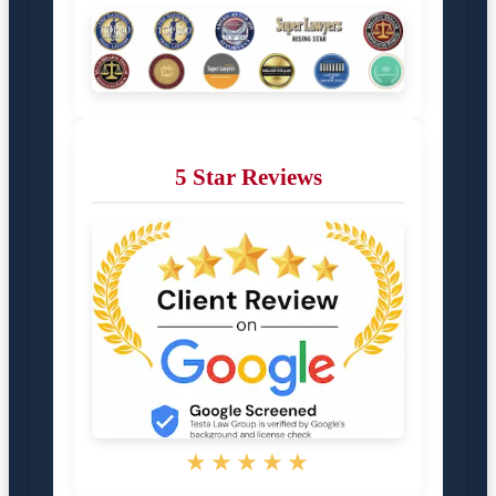
5 Star Reviews
★★★★★