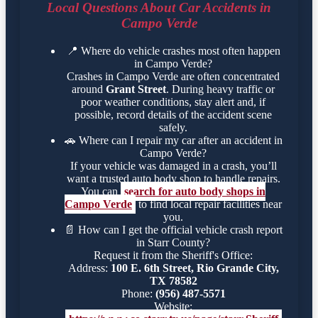
Local Questions About Car Accidents in
Campo Verde
📍
Where do vehicle crashes most often happen
in Campo Verde?
Crashes in Campo Verde are often concentrated
around
Grant Street
. During heavy traffic or
poor weather conditions, stay alert and, if
possible, record details of the accident scene
safely.
🚗
Where can I repair my car after an accident in
Campo Verde?
If your vehicle was damaged in a crash, you’ll
want a trusted auto body shop to handle repairs.
You can
search for auto body shops in
Campo Verde
to find local repair facilities near
you.
📄
How can I get the official vehicle crash report
in Starr County?
Request it from the Sheriff's Office:
Address:
100 E. 6th Street, Rio Grande City,
TX 78582
Phone:
(956) 487-5571
Website: