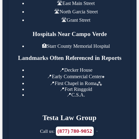
🛣️
East Main Street
🛣️
North Garcia Street
🛣️
Grant Street
Hospitals Near Campo Verde
🏥
Starr County Memorial Hospital
Landmarks Often Referenced in Reports
📍
Decker House
📍
Early Commercial Center⁕
📍
First Chapel in Roma⁂
📍
Fort Ringgold
📍
C.S.A.
Testa Law Group
(877) 780-9052
Call us:
·