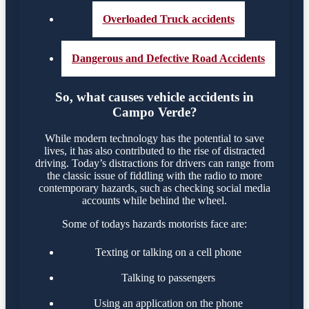
Overloaded Truck accidents
Dangerous and Defective Road Accidents
So, what causes vehicle accidents in
Campo Verde?
While modern technology has the potential to save
lives, it has also contributed to the rise of distracted
driving. Today’s distractions for drivers can range from
the classic issue of fiddling with the radio to more
contemporary hazards, such as checking social media
accounts while behind the wheel.
Some of todays hazards motorists face are:
Texting or talking on a cell phone
Talking to passengers
Using an application on the phone