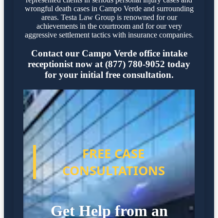
wrongful death cases in Campo Verde and surrounding
areas. Testa Law Group is renowned for our
achievements in the courtroom and for our very
aggressive settlement tactics with insurance companies.
Contact our Campo Verde office intake
receptionist now at (877) 780-9052 today
for your initial free consultation.
FREE CASE
CONSULTATIONS
Get Help from an