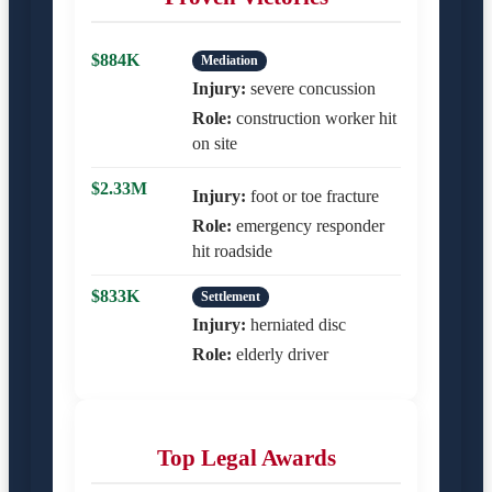
$884K
Mediation
Injury:
severe concussion
Role:
construction worker hit
on site
$2.33M
Injury:
foot or toe fracture
Role:
emergency responder
hit roadside
$833K
Settlement
Injury:
herniated disc
Role:
elderly driver
Top Legal Awards