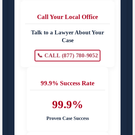
Call Your Local Office
Talk to a Lawyer About Your
Case
📞 CALL (877) 780-9052
99.9% Success Rate
99.9%
Proven Case Success