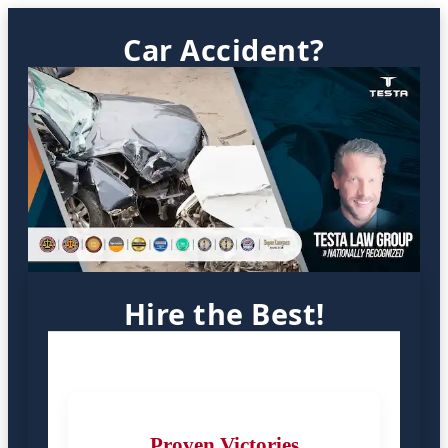
Car Accident?
Hire the Best!
Proven Victories