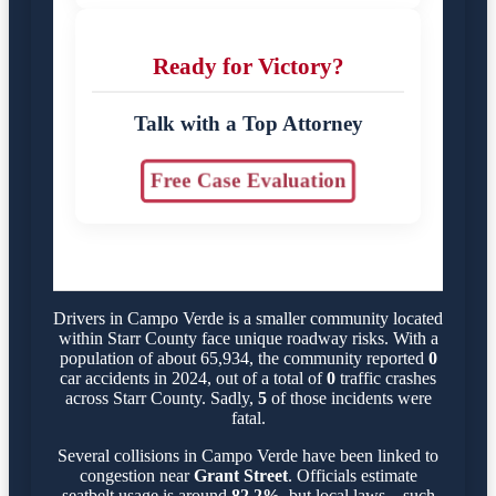
Ready for Victory?
Talk with a Top Attorney
Free Case Evaluation
Drivers in Campo Verde is a smaller community located
within Starr County face unique roadway risks. With a
population of about 65,934, the community reported
0
car accidents in 2024, out of a total of
0
traffic crashes
across Starr County. Sadly,
5
of those incidents were
fatal.
Several collisions in Campo Verde have been linked to
congestion near
Grant Street
. Officials estimate
seatbelt usage is around
82.2%
, but local laws—such