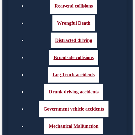
Rear-end collisions
Wrongful Death
Distracted driving
Broadside collisions
Log Truck accidents
Drunk driving accidents
Government vehicle accidents
Mechanical Malfunction