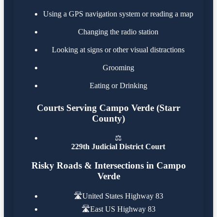
Using a GPS navigation system or reading a map
Changing the radio station
Looking at signs or other visual distractions
Grooming
Eating or Drinking
Courts Serving Campo Verde (Starr
County)
⚖️
229th Judicial District Court
Risky Roads & Intersections in Campo
Verde
🛣️
United States Highway 83
🛣️
East US Highway 83