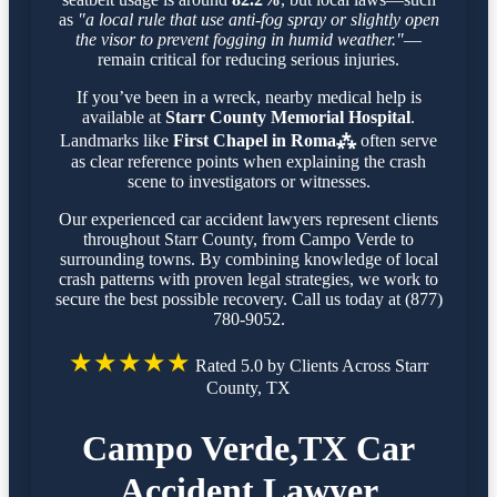
as
"a local rule that use anti-fog spray or slightly open
the visor to prevent fogging in humid weather."
—
remain critical for reducing serious injuries.
If you’ve been in a wreck, nearby medical help is
available at
Starr County Memorial Hospital
.
Landmarks like
First Chapel in Roma⁂
often serve
as clear reference points when explaining the crash
scene to investigators or witnesses.
Our experienced car accident lawyers represent clients
throughout Starr County, from Campo Verde to
surrounding towns. By combining knowledge of local
crash patterns with proven legal strategies, we work to
secure the best possible recovery. Call us today at (877)
780-9052.
★★★★★
Rated 5.0 by Clients Across Starr
County, TX
Campo Verde,TX Car
Accident Lawyer