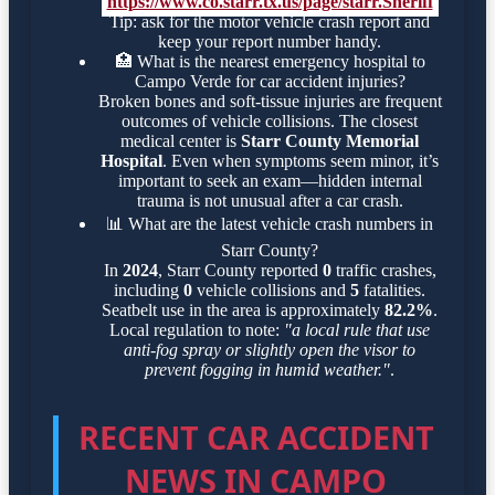
https://www.co.starr.tx.us/page/starr.Sheriff
Tip: ask for the motor vehicle crash report and
keep your report number handy.
🏥
What is the nearest emergency hospital to
Campo Verde for car accident injuries?
Broken bones and soft-tissue injuries are frequent
outcomes of vehicle collisions. The closest
medical center is
Starr County Memorial
Hospital
. Even when symptoms seem minor, it’s
important to seek an exam—hidden internal
trauma is not unusual after a car crash.
📊
What are the latest vehicle crash numbers in
Starr County?
In
2024
, Starr County reported
0
traffic crashes,
including
0
vehicle collisions and
5
fatalities.
Seatbelt use in the area is approximately
82.2%
.
Local regulation to note:
"a local rule that use
anti-fog spray or slightly open the visor to
prevent fogging in humid weather."
.
RECENT CAR ACCIDENT
NEWS IN CAMPO