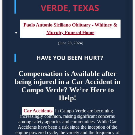
VERDE, TEXAS
Paolo Antonio Siciliano Obituary - Whitney &
Murphy Funeral Home
(June 28, 2024)
HAVE YOU BEEN HURT?
Compensation is Available after
being injured in a Car Accident in
Campo Verde? We’re Here to
Help!
Car Accidents
in Campo Verde are becoming
increasingly common, raising significant concerns
among safety agencies and communities. While Car
Accidents have been a risk since the inception of the
engine powered cycle, the variety and the frequency of