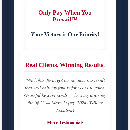
Only Pay When You
Prevail™
Your Victory is Our Priority!
Real Clients. Winning Results.
“Nicholas Testa got me an amazing result
that will help my family for years to come.
Grateful beyond words — he’s my attorney
for life!” — Mary Lopez, 2024 (T-Bone
Accident)
More Testimonials