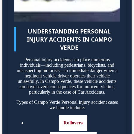
UNDERSTANDING PERSONAL
INJURY ACCIDENTS IN CAMPO
VERDE
Personal injury accidents can place numerous
individuals—including pedestrians, bicyclists, and
unsuspecting motorists—in immediate danger when a
negligent vehicle driver operates their vehicle
unlawfully. In Campo Verde, these vehicle accidents
can have severe consequences for innocent victims,
particularly in the case of Car Accidents.
Types of Campo Verde Personal Injury accident cases
we handle include:
Rollovers