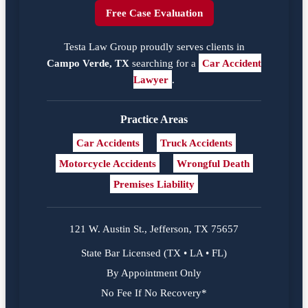
Free Case Evaluation
Testa Law Group proudly serves clients in
Campo Verde, TX
searching for a
Car Accident
Lawyer
.
Practice Areas
Car Accidents
Truck Accidents
Motorcycle Accidents
Wrongful Death
Premises Liability
121 W. Austin St., Jefferson, TX 75657
State Bar Licensed (TX • LA • FL)
By Appointment Only
No Fee If No Recovery*