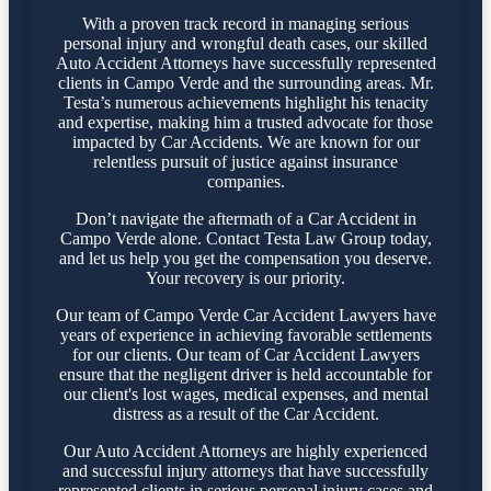
With a proven track record in managing serious
personal injury and wrongful death cases, our skilled
Auto Accident Attorneys have successfully represented
clients in Campo Verde and the surrounding areas. Mr.
Testa’s numerous achievements highlight his tenacity
and expertise, making him a trusted advocate for those
impacted by Car Accidents. We are known for our
relentless pursuit of justice against insurance
companies.
Don’t navigate the aftermath of a Car Accident in
Campo Verde alone. Contact Testa Law Group today,
and let us help you get the compensation you deserve.
Your recovery is our priority.
Our team of Campo Verde Car Accident Lawyers have
years of experience in achieving favorable settlements
for our clients. Our team of Car Accident Lawyers
ensure that the negligent driver is held accountable for
our client's lost wages, medical expenses, and mental
distress as a result of the Car Accident.
Our Auto Accident Attorneys are highly experienced
and successful injury attorneys that have successfully
represented clients in serious personal injury cases and