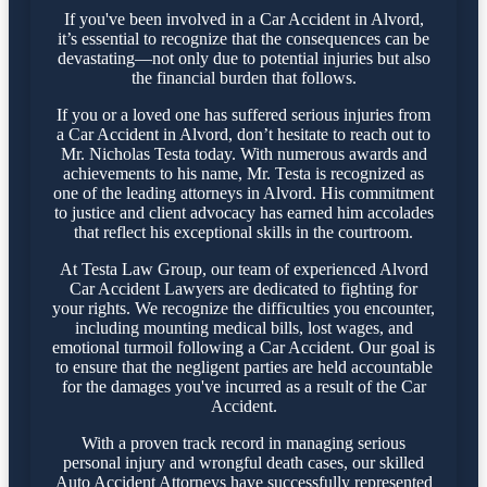
If you've been involved in a Car Accident in Alvord,
it’s essential to recognize that the consequences can be
devastating—not only due to potential injuries but also
the financial burden that follows.
If you or a loved one has suffered serious injuries from
a Car Accident in Alvord, don’t hesitate to reach out to
Mr. Nicholas Testa today. With numerous awards and
achievements to his name, Mr. Testa is recognized as
one of the leading attorneys in Alvord. His commitment
to justice and client advocacy has earned him accolades
that reflect his exceptional skills in the courtroom.
At Testa Law Group, our team of experienced Alvord
Car Accident Lawyers are dedicated to fighting for
your rights. We recognize the difficulties you encounter,
including mounting medical bills, lost wages, and
emotional turmoil following a Car Accident. Our goal is
to ensure that the negligent parties are held accountable
for the damages you've incurred as a result of the Car
Accident.
With a proven track record in managing serious
personal injury and wrongful death cases, our skilled
Auto Accident Attorneys have successfully represented