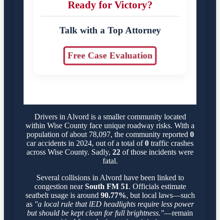
Ready for Victory?
Talk with a Top Attorney
Free Case Evaluation
Drivers in Alvord is a smaller community located
within Wise County face unique roadway risks. With a
population of about 78,097, the community reported
0
car accidents in 2024, out of a total of
0
traffic crashes
across Wise County. Sadly,
22
of those incidents were
fatal.
Several collisions in Alvord have been linked to
congestion near
South FM 51
. Officials estimate
seatbelt usage is around
90.77%
, but local laws—such
as
"a local rule that lED headlights require less power
but should be kept clean for full brightness."
—remain