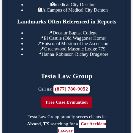
🏥
medical City Decatur
🏥
A Campus of Medical City Denton
Landmarks Often Referenced in Reports
📍
Decatur Baptist College
📍
El Castile (Old Waggoner Home)
📍
Episcopal Mission of the Ascension
📍
Greenwood Masonic Lodge 779
📍
Hanna-Robinson-Richey Drugstore
Testa Law Group
(877) 780-9052
Call us:
·
Free Case Evaluation
Testa Law Group proudly serves clients in
Alvord, TX
searching for a
Car Accident
Lawyer
.