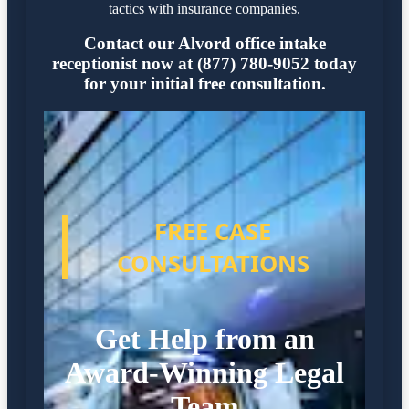
tactics with insurance companies.
Contact our Alvord office intake
receptionist now at (877) 780-9052 today
for your initial free consultation.
FREE CASE
CONSULTATIONS
Get Help from an
Award-Winning Legal
Team