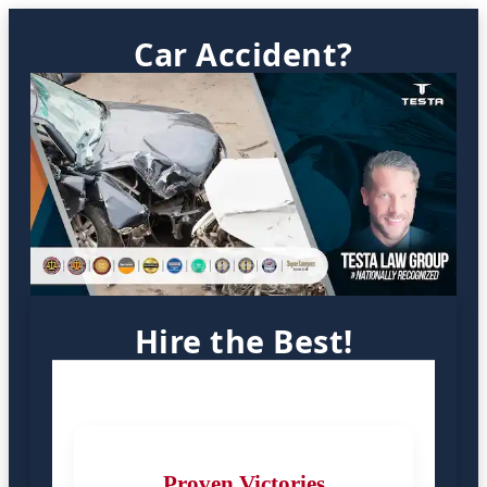
Car Accident?
Hire the Best!
Proven Victories