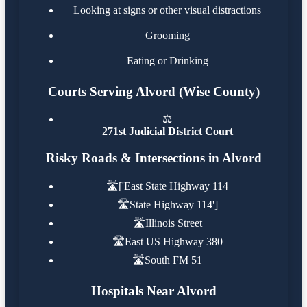
Looking at signs or other visual distractions
Grooming
Eating or Drinking
Courts Serving Alvord (Wise County)
⚖️
271st Judicial District Court
Risky Roads & Intersections in Alvord
🛣️
['East State Highway 114
🛣️
State Highway 114']
🛣️
Illinois Street
🛣️
East US Highway 380
🛣️
South FM 51
Hospitals Near Alvord