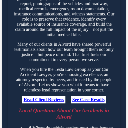
report, photographs of the vehicles and roadway,
medical records, emergency room documentation,
insurance communications, and witness statements. Our
role is to preserve that evidence, identify every
available source of insurance coverage, and build the
claim around the full impact of the injury—not just the
initial medical bills.
Many of our clients in Alvord have shared powerful
testimonials about how our team brought them not only
justice—but peace of mind. That trust fuels our
commitment to every person we serve.
When you hire the Testa Law Group as your Car
Accident Lawyer, you're choosing excellence, an
attorney respected by peers, and trusted by the people
of Alvord. Let us show you what it means to have
relentless legal representation in your corner.
Read Client Reviews
|
See Case Results
Local Questions About Car Accidents in
Alvord
📍
Where do vehicle crashes most often happen