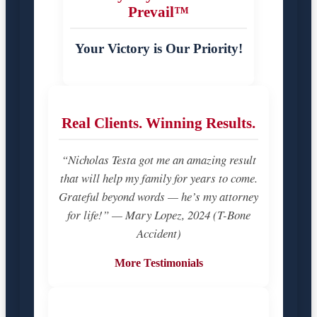
Prevail™
Your Victory is Our Priority!
Real Clients. Winning Results.
“Nicholas Testa got me an amazing result
that will help my family for years to come.
Grateful beyond words — he’s my attorney
for life!” — Mary Lopez, 2024 (T-Bone
Accident)
More Testimonials