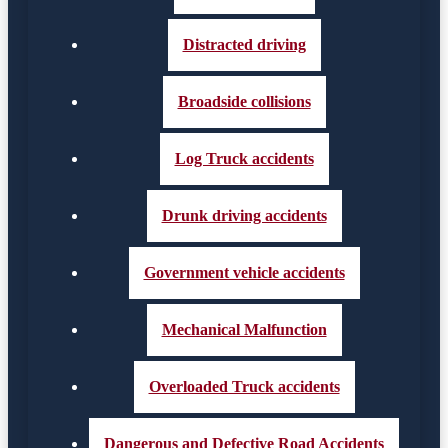
Distracted driving
Broadside collisions
Log Truck accidents
Drunk driving accidents
Government vehicle accidents
Mechanical Malfunction
Overloaded Truck accidents
Dangerous and Defective Road Accidents