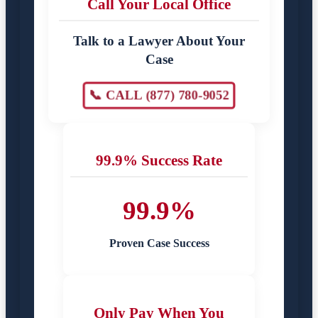
Call Your Local Office
Talk to a Lawyer About Your
Case
📞 CALL (877) 780-9052
99.9% Success Rate
99.9%
Proven Case Success
Only Pay When You