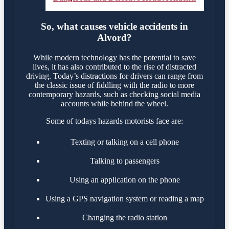
So, what causes vehicle accidents in
Alvord?
While modern technology has the potential to save
lives, it has also contributed to the rise of distracted
driving. Today’s distractions for drivers can range from
the classic issue of fiddling with the radio to more
contemporary hazards, such as checking social media
accounts while behind the wheel.
Some of todays hazards motorists face are:
Texting or talking on a cell phone
Talking to passengers
Using an application on the phone
Using a GPS navigation system or reading a map
Changing the radio station