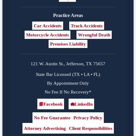
Practice Areas
Car Accidents
Truck Accidents
Motorcycle Accidents
Wrongful Death
Premises Liability
121 W. Austin St., Jefferson, TX 75657
State Bar Licensed (TX • LA • FL)
By Appointment Only
No Fee If No Recovery*
📘
Facebook
💼
LinkedIn
Facebook
LinkedIn
No Fee Guarantee
Privacy Policy
Attorney Advertising
Client Responsibilities