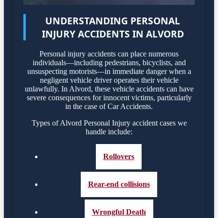
UNDERSTANDING PERSONAL
INJURY ACCIDENTS IN ALVORD
Personal injury accidents can place numerous
individuals—including pedestrians, bicyclists, and
unsuspecting motorists—in immediate danger when a
negligent vehicle driver operates their vehicle
unlawfully. In Alvord, these vehicle accidents can have
severe consequences for innocent victims, particularly
in the case of Car Accidents.
Types of Alvord Personal Injury accident cases we
handle include:
Rollovers
Rear-end collisions
Wrongful Death