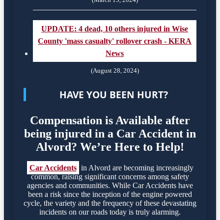
UPDATE: 4 dead, 10 others injured in Wise
County 'mass casualty' rollover crash - KERA
News
(August 28, 2024)
HAVE YOU BEEN HURT?
Compensation is Available after
being injured in a Car Accident in
Alvord? We’re Here to Help!
Car Accidents
in Alvord are becoming increasingly
common, raising significant concerns among safety
agencies and communities. While Car Accidents have
been a risk since the inception of the engine powered
cycle, the variety and the frequency of these devastating
incidents on our roads today is truly alarming.