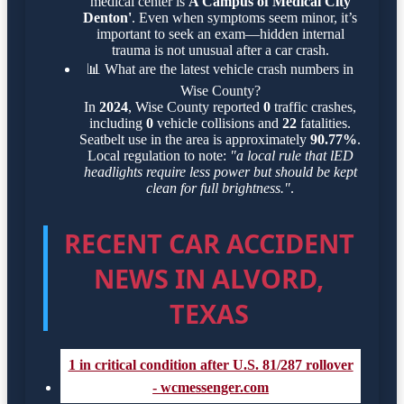
medical center is
A Campus of Medical City
Denton'
. Even when symptoms seem minor, it’s
important to seek an exam—hidden internal
trauma is not unusual after a car crash.
📊
What are the latest vehicle crash numbers in
Wise County?
In
2024
, Wise County reported
0
traffic crashes,
including
0
vehicle collisions and
22
fatalities.
Seatbelt use in the area is approximately
90.77%
.
Local regulation to note:
"a local rule that lED
headlights require less power but should be kept
clean for full brightness."
.
RECENT CAR ACCIDENT
NEWS IN ALVORD,
TEXAS
1 in critical condition after U.S. 81/287 rollover
- wcmessenger.com