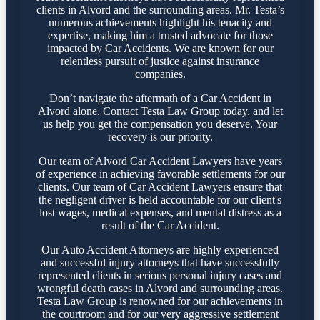
clients in Alvord and the surrounding areas. Mr. Testa’s
numerous achievements highlight his tenacity and
expertise, making him a trusted advocate for those
impacted by Car Accidents. We are known for our
relentless pursuit of justice against insurance
companies.
Don’t navigate the aftermath of a Car Accident in
Alvord alone. Contact Testa Law Group today, and let
us help you get the compensation you deserve. Your
recovery is our priority.
Our team of Alvord Car Accident Lawyers have years
of experience in achieving favorable settlements for our
clients. Our team of Car Accident Lawyers ensure that
the negligent driver is held accountable for our client's
lost wages, medical expenses, and mental distress as a
result of the Car Accident.
Our Auto Accident Attorneys are highly experienced
and successful injury attorneys that have successfully
represented clients in serious personal injury cases and
wrongful death cases in Alvord and surrounding areas.
Testa Law Group is renowned for our achievements in
the courtroom and for our very aggressive settlement