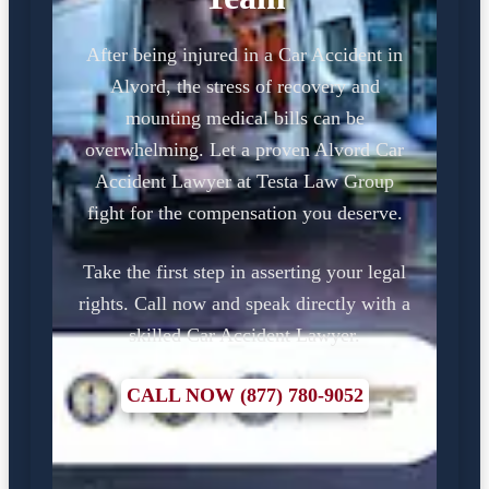
After being injured in a Car Accident in
Alvord, the stress of recovery and
mounting medical bills can be
overwhelming. Let a proven Alvord Car
Accident Lawyer at Testa Law Group
fight for the compensation you deserve.
Take the first step in asserting your legal
rights. Call now and speak directly with a
skilled Car Accident Lawyer.
CALL NOW (877) 780-9052