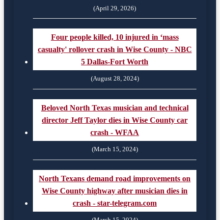
(April 29, 2026)
Four people killed, 10 injured in ‘mass
casualty' rollover crash in Wise County - NBC
5 Dallas-Fort Worth
(August 28, 2024)
Beloved North Texas musician and technical
director Jeff Taylor dies in Wise County car
crash - WFAA
(March 15, 2024)
North Texans demand road improvements on
Wise County highway after musician dies in
crash - star-telegram.com
(March 15, 2024)