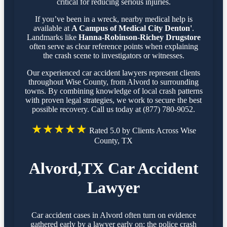
critical for reducing serious injuries.
If you’ve been in a wreck, nearby medical help is
available at
A Campus of Medical City Denton'
.
Landmarks like
Hanna-Robinson-Richey Drugstore
often serve as clear reference points when explaining
the crash scene to investigators or witnesses.
Our experienced car accident lawyers represent clients
throughout Wise County, from Alvord to surrounding
towns. By combining knowledge of local crash patterns
with proven legal strategies, we work to secure the best
possible recovery. Call us today at (877) 780-9052.
★★★★★
Rated 5.0 by Clients Across Wise
County, TX
Alvord,TX Car Accident
Lawyer
Car accident cases in Alvord often turn on evidence
gathered early by a lawyer early on: the police crash