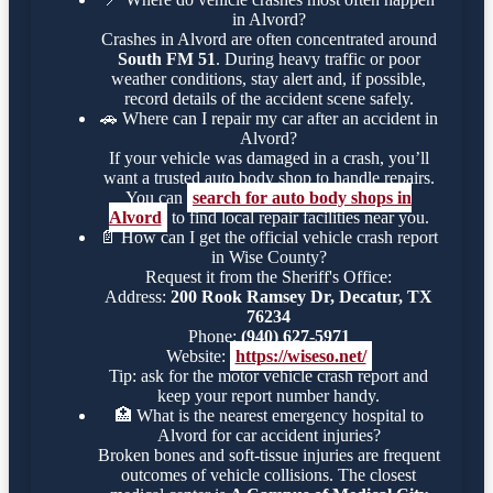
in Alvord?
Crashes in Alvord are often concentrated around
South FM 51
. During heavy traffic or poor
weather conditions, stay alert and, if possible,
record details of the accident scene safely.
🚗
Where can I repair my car after an accident in
Alvord?
If your vehicle was damaged in a crash, you’ll
want a trusted auto body shop to handle repairs.
You can
search for auto body shops in
Alvord
to find local repair facilities near you.
📄
How can I get the official vehicle crash report
in Wise County?
Request it from the Sheriff's Office:
Address:
200 Rook Ramsey Dr, Decatur, TX
76234
Phone:
(940) 627-5971
Website:
https://wiseso.net/
Tip: ask for the motor vehicle crash report and
keep your report number handy.
🏥
What is the nearest emergency hospital to
Alvord for car accident injuries?
Broken bones and soft-tissue injuries are frequent
outcomes of vehicle collisions. The closest