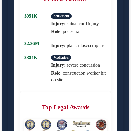
$951K
Settlement
Injury:
spinal cord injury
Role:
pedestrian
$2.36M
Injury:
plantar fascia rupture
$884K
Mediation
Injury:
severe concussion
Role:
construction worker hit
on site
Top Legal Awards