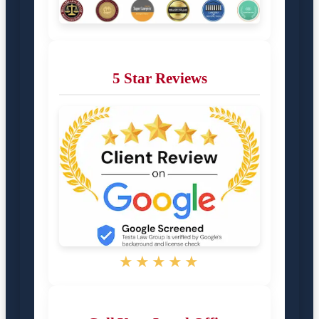
5 Star Reviews
★★★★★