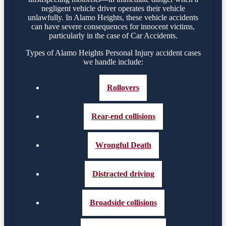
negligent vehicle driver operates their vehicle
unlawfully. In Alamo Heights, these vehicle accidents
can have severe consequences for innocent victims,
particularly in the case of Car Accidents.
Types of Alamo Heights Personal Injury accident cases
we handle include:
Rollovers
Rear-end collisions
Wrongful Death
Distracted driving
Broadside collisions