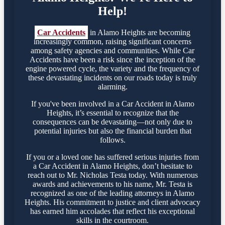
Help!
Car Accidents
in Alamo Heights are becoming
increasingly common, raising significant concerns
among safety agencies and communities. While Car
Accidents have been a risk since the inception of the
engine powered cycle, the variety and the frequency of
these devastating incidents on our roads today is truly
alarming.
If you've been involved in a Car Accident in Alamo
Heights, it’s essential to recognize that the
consequences can be devastating—not only due to
potential injuries but also the financial burden that
follows.
If you or a loved one has suffered serious injuries from
a Car Accident in Alamo Heights, don’t hesitate to
reach out to Mr. Nicholas Testa today. With numerous
awards and achievements to his name, Mr. Testa is
recognized as one of the leading attorneys in Alamo
Heights. His commitment to justice and client advocacy
has earned him accolades that reflect his exceptional
skills in the courtroom.