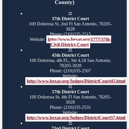
County)
⚖️
37th District Court
100 Dolorosa St, 2nd Fl San Antonio, 78205-
3028
Phone: (210)335-2515
Website:
http://www.bexar.org/1777/37th-
Civil-District-Court
⚖️
45th District Court
100 Dolorosa, 4th FL, Ste 4.18 San Antonio,
78205-3028
Phone: (210)335-2507
Website:
http://www.bexar.org/Judges/DistrictCourt45.html
⚖️
57th District Court
100 Dolorosa St, 4th Fl San Antonio, 78205-
3028
Phone: (210)335-2531
Website:
http://www.bexar.org/Judges/DistrictCourt57.html
⚖️
73rd District Court