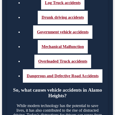
Log Truck accidents
Drunk driving accidents
Government vehicle accidents
Mechanical Malfunction
Overloaded Truck accidents
Dangerous and Defective Road Accidents
So, what causes vehicle accidents in Alamo
Heights?
While modern technology has the potential to save
lives, it has also contributed to the rise of distracted
driving. Today’s distractions for drivers can range from