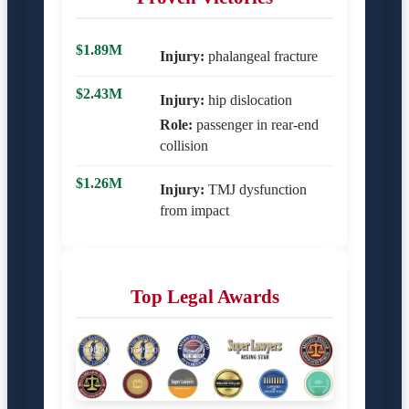
$1.89M
Injury:
phalangeal fracture
$2.43M
Injury:
hip dislocation
Role:
passenger in rear-end
collision
$1.26M
Injury:
TMJ dysfunction
from impact
Top Legal Awards