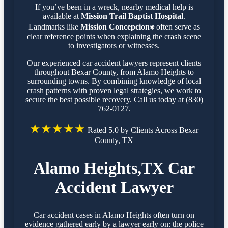
If you’ve been in a wreck, nearby medical help is
available at
Mission Trail Baptist Hospital
.
Landmarks like
Mission Concepcion⁕
often serve as
clear reference points when explaining the crash scene
to investigators or witnesses.
Our experienced car accident lawyers represent clients
throughout Bexar County, from Alamo Heights to
surrounding towns. By combining knowledge of local
crash patterns with proven legal strategies, we work to
secure the best possible recovery. Call us today at (830)
762-0127.
★★★★★
Rated 5.0 by Clients Across Bexar
County, TX
Alamo Heights,TX Car
Accident Lawyer
Car accident cases in Alamo Heights often turn on
evidence gathered early by a lawyer early on: the police