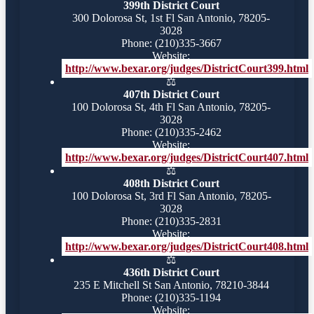
399th District Court
300 Dolorosa St, 1st Fl San Antonio, 78205-
3028
Phone: (210)335-3667
Website:
http://www.bexar.org/judges/DistrictCourt399.html
⚖️
407th District Court
100 Dolorosa St, 4th Fl San Antonio, 78205-
3028
Phone: (210)335-2462
Website:
http://www.bexar.org/judges/DistrictCourt407.html
⚖️
408th District Court
100 Dolorosa St, 3rd Fl San Antonio, 78205-
3028
Phone: (210)335-2831
Website:
http://www.bexar.org/judges/DistrictCourt408.html
⚖️
436th District Court
235 E Mitchell St San Antonio, 78210-3844
Phone: (210)335-1194
Website: