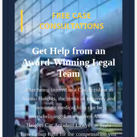
FREE CASE
CONSULTATIONS
Get Help from an
Award-Winning Legal
Team
After being injured in a Car Accident in
Alamo Heights, the stress of recovery and
mounting medical bills can be
overwhelming. Let a proven Alamo
Heights Car Accident Lawyer at Testa
Law Group fight for the compensation you