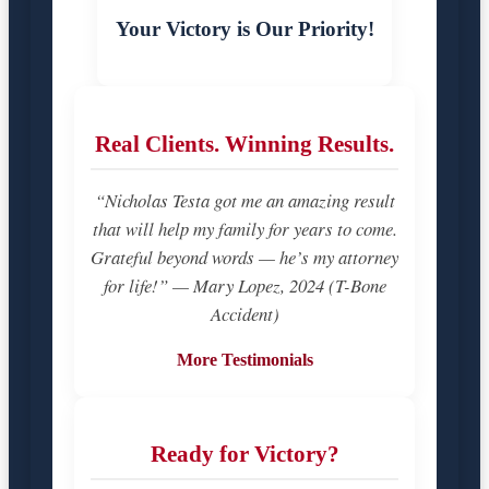
Your Victory is Our Priority!
Real Clients. Winning Results.
“Nicholas Testa got me an amazing result
that will help my family for years to come.
Grateful beyond words — he’s my attorney
for life!” — Mary Lopez, 2024 (T-Bone
Accident)
More Testimonials
Ready for Victory?