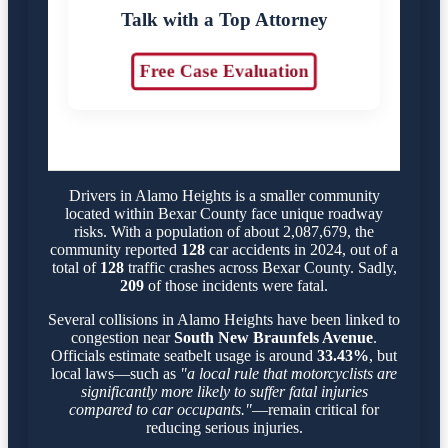
Talk with a Top Attorney
Free Case Evaluation
Drivers in Alamo Heights is a smaller community
located within Bexar County face unique roadway
risks. With a population of about 2,087,679, the
community reported
128
car accidents in 2024, out of a
total of
128
traffic crashes across Bexar County. Sadly,
209
of those incidents were fatal.
Several collisions in Alamo Heights have been linked to
congestion near
South New Braunfels Avenue
.
Officials estimate seatbelt usage is around
33.43%
, but
local laws—such as
"a local rule that motorcyclists are
significantly more likely to suffer fatal injuries
compared to car occupants."
—remain critical for
reducing serious injuries.