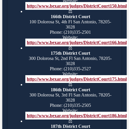
Website:
http://www.bexar.org/judges/DistrictCourt150.html
⚖️
166th District Court
100 Dolorosa St, 4th Fl San Antonio, 78205-
3028
Phone: (210)335-2501
Website:
http://www.bexar.org/judges/DistrictCourt166.html
⚖️
175th District Court
300 Dolorosa St, 2nd Fl San Antonio, 78205-
3028
Phone: (210)335-2527
Website:
http://www.bexar.org/judges/DistrictCourt175.html
⚖️
186th District Court
300 Dolorosa St, 3rd Fl San Antonio, 78205-
3028
Phone: (210)335-2505
Website:
http://www.bexar.org/judges/DistrictCourt186.html
⚖️
187th District Court