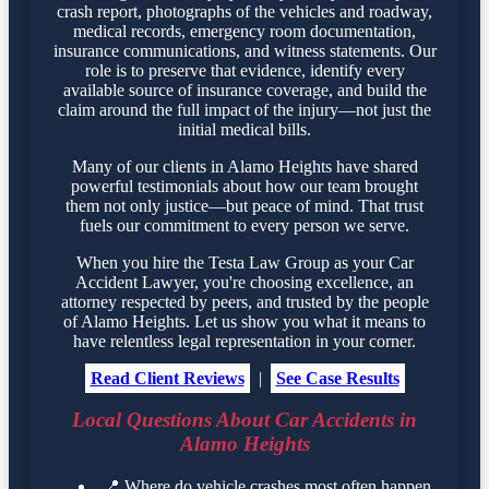
crash report, photographs of the vehicles and roadway,
medical records, emergency room documentation,
insurance communications, and witness statements. Our
role is to preserve that evidence, identify every
available source of insurance coverage, and build the
claim around the full impact of the injury—not just the
initial medical bills.
Many of our clients in Alamo Heights have shared
powerful testimonials about how our team brought
them not only justice—but peace of mind. That trust
fuels our commitment to every person we serve.
When you hire the Testa Law Group as your Car
Accident Lawyer, you're choosing excellence, an
attorney respected by peers, and trusted by the people
of Alamo Heights. Let us show you what it means to
have relentless legal representation in your corner.
Read Client Reviews
|
See Case Results
Local Questions About Car Accidents in
Alamo Heights
📍
Where do vehicle crashes most often happen