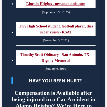
Lincoln Heights - mysanantonio.com
(September 22, 2025)
Tivy High School student, football player, dies
in car crash - KSAT
(November 5, 2021)
Timothy Scott Obituary - San Antonio, TX -
Dignity Memorial
(January 6, 2010)
HAVE YOU BEEN HURT?
Compensation is Available after
being injured in a Car Accident in
Alamo Heights? We’re Here to