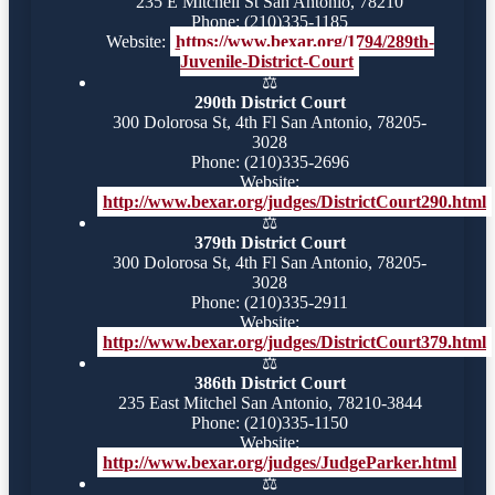
235 E Mitchell St San Antonio, 78210
Phone: (210)335-1185
Website:
https://www.bexar.org/1794/289th-
Juvenile-District-Court
⚖️
290th District Court
300 Dolorosa St, 4th Fl San Antonio, 78205-
3028
Phone: (210)335-2696
Website:
http://www.bexar.org/judges/DistrictCourt290.html
⚖️
379th District Court
300 Dolorosa St, 4th Fl San Antonio, 78205-
3028
Phone: (210)335-2911
Website:
http://www.bexar.org/judges/DistrictCourt379.html
⚖️
386th District Court
235 East Mitchel San Antonio, 78210-3844
Phone: (210)335-1150
Website:
http://www.bexar.org/judges/JudgeParker.html
⚖️