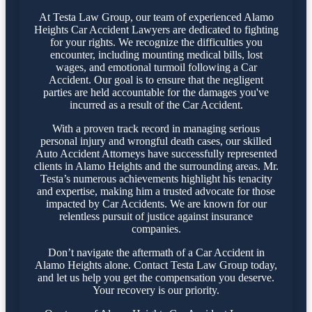
At Testa Law Group, our team of experienced Alamo
Heights Car Accident Lawyers are dedicated to fighting
for your rights. We recognize the difficulties you
encounter, including mounting medical bills, lost
wages, and emotional turmoil following a Car
Accident. Our goal is to ensure that the negligent
parties are held accountable for the damages you've
incurred as a result of the Car Accident.
With a proven track record in managing serious
personal injury and wrongful death cases, our skilled
Auto Accident Attorneys have successfully represented
clients in Alamo Heights and the surrounding areas. Mr.
Testa’s numerous achievements highlight his tenacity
and expertise, making him a trusted advocate for those
impacted by Car Accidents. We are known for our
relentless pursuit of justice against insurance
companies.
Don’t navigate the aftermath of a Car Accident in
Alamo Heights alone. Contact Testa Law Group today,
and let us help you get the compensation you deserve.
Your recovery is our priority.