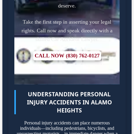
deserve.
Take the first step in asserting your legal
rights. Call now and speak directly with a
skilled Car Accident Lawyer.
CALL NOW (830) 762-0127
UNDERSTANDING PERSONAL
INJURY ACCIDENTS IN ALAMO
HEIGHTS
Personal injury accidents can place numerous
individuals—including pedestrians, bicyclists, and
unsuspecting motorists—in immediate danger when a