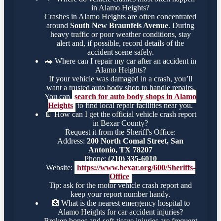
in Alamo Heights?
Crashes in Alamo Heights are often concentrated
around
South New Braunfels Avenue
. During
heavy traffic or poor weather conditions, stay
alert and, if possible, record details of the
accident scene safely.
🚗
Where can I repair my car after an accident in
Alamo Heights?
If your vehicle was damaged in a crash, you’ll
want a trusted auto body shop to handle repairs.
You can
search for auto body shops in Alamo
Heights
to find local repair facilities near you.
📄
How can I get the official vehicle crash report
in Bexar County?
Request it from the Sheriff's Office:
Address:
200 North Comal Street, San
Antonio, TX 78207
Phone:
(210) 335-6010
Website:
https://www.bexar.org/600/Sheriffs-
Office
Tip: ask for the motor vehicle crash report and
keep your report number handy.
🏥
What is the nearest emergency hospital to
Alamo Heights for car accident injuries?
Broken bones and soft-tissue injuries are frequent