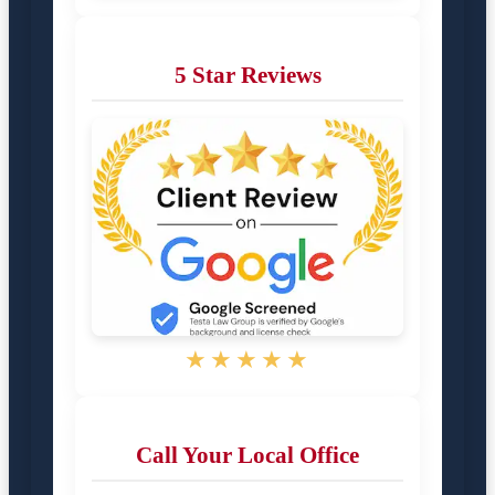
5 Star Reviews
★★★★★
Call Your Local Office