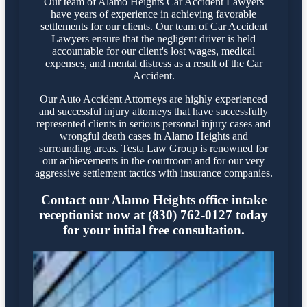
Our team of Alamo Heights Car Accident Lawyers
have years of experience in achieving favorable
settlements for our clients. Our team of Car Accident
Lawyers ensure that the negligent driver is held
accountable for our client's lost wages, medical
expenses, and mental distress as a result of the Car
Accident.
Our Auto Accident Attorneys are highly experienced
and successful injury attorneys that have successfully
represented clients in serious personal injury cases and
wrongful death cases in Alamo Heights and
surrounding areas. Testa Law Group is renowned for
our achievements in the courtroom and for our very
aggressive settlement tactics with insurance companies.
Contact our Alamo Heights office intake
receptionist now at (830) 762-0127 today
for your initial free consultation.