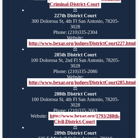
Criminal-District-Court
⚖️
227th District Court
300 Dolorosa St, 4th Fl San Antonio, 78205-
3028
Phone: (210)335-2304
Website:
http://www.bexar.org/judges/DistrictCourt227.html
⚖️
285th District Court
100 Dolorosa St, 2nd Fl San Antonio, 78205-
3028
Phone: (210)335-2086
Website:
http://www.bexar.org/judges/DistrictCourt285.html
⚖️
288th District Court
100 Dolorosa St, 4th Fl San Antonio, 78205-
3028
Phone: (210)335-2663
Website:
http://www.bexar.org/1793/288th-
Civil-District-Court
⚖️
289th District Court