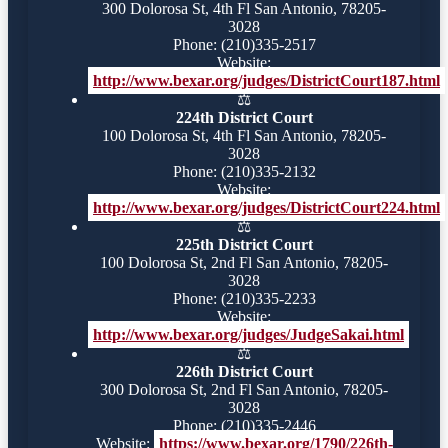
300 Dolorosa St, 4th Fl San Antonio, 78205-
3028
Phone: (210)335-2517
Website:
http://www.bexar.org/judges/DistrictCourt187.html
⚖️
224th District Court
100 Dolorosa St, 4th Fl San Antonio, 78205-
3028
Phone: (210)335-2132
Website:
http://www.bexar.org/judges/DistrictCourt224.html
⚖️
225th District Court
100 Dolorosa St, 2nd Fl San Antonio, 78205-
3028
Phone: (210)335-2233
Website:
http://www.bexar.org/judges/JudgeSakai.html
⚖️
226th District Court
300 Dolorosa St, 2nd Fl San Antonio, 78205-
3028
Phone: (210)335-2446
Website:
https://www.bexar.org/1790/226th-