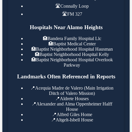
🛣️
Connally Loop
🛣️
FM 327
Hospitals Near Alamo Heights
🏥
Bandera Family Hospital Llc
🏥
Baptist Medical Center
🏥
Baptist Neighborhood Hospital Hausman
🏥
Baptist Neighborhood Hospital Kelly
🏥
Baptist Neighborhood Hospital Overlook
Parkway
Landmarks Often Referenced in Reports
📍
Acequia Madre de Valero (Main Irrigation
Ditch of Valero Mission)
📍
Aldrete Houses
📍
Alexander and Alma Oppenheimer Halff
House
📍
Alfred Giles Home
📍
Altgelt-Isbell House