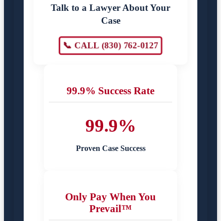
Talk to a Lawyer About Your
Case
📞 CALL (830) 762-0127
99.9% Success Rate
99.9%
Proven Case Success
Only Pay When You
Prevail™