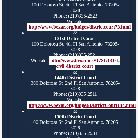
100 Dolorosa St, 4th Fl San Antonio, 78205-
3028
Phone: (210)335-2523
Website:
http://www.bexar.org/judges/districtcourt73.html
⚖️
131st District Court
100 Dolorosa St, 4th Fl San Antonio, 78205-
3028
Phone: (210)335-2521
Website:
http://www.bexar.org/1781/131st-
civil-district-court
⚖️
144th District Court
300 Dolorosa St, 2nd Fl San Antonio, 78205-
3028
Phone: (210)335-2511
Website:
http://www.bexar.org/judges/DistrictCourt144.html
⚖️
150th District Court
100 Dolorosa St, 2nd Fl San Antonio, 78205-
3028
Phone: (210)335-2533