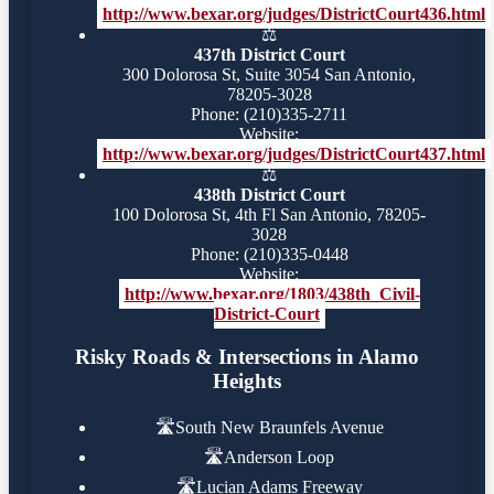
http://www.bexar.org/judges/DistrictCourt436.html
⚖️
437th District Court
300 Dolorosa St, Suite 3054 San Antonio,
78205-3028
Phone: (210)335-2711
Website:
http://www.bexar.org/judges/DistrictCourt437.html
⚖️
438th District Court
100 Dolorosa St, 4th Fl San Antonio, 78205-
3028
Phone: (210)335-0448
Website:
http://www.bexar.org/1803/438th_Civil-
District-Court
Risky Roads & Intersections in Alamo
Heights
🛣️
South New Braunfels Avenue
🛣️
Anderson Loop
🛣️
Lucian Adams Freeway