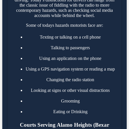
the classic issue of fiddling with the radio to more
contemporary hazards, such as checking social media
accounts while behind the wheel.
Some of todays hazards motorists face are:
Texting or talking on a cell phone
Talking to passengers
Using an application on the phone
Using a GPS navigation system or reading a map
Changing the radio station
Looking at signs or other visual distractions
Grooming
Eating or Drinking
Courts Serving Alamo Heights (Bexar