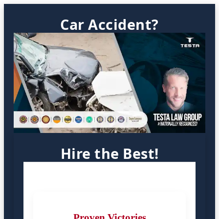
Car Accident?
Hire the Best!
Proven Victories