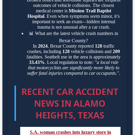
outcomes of vehicle collisions. The closest
medical center is
Mission Trail Baptist
Hospital
. Even when symptoms seem minor, it’s
important to seek an exam—hidden internal
trauma is not unusual after a car crash.
📊
What are the latest vehicle crash numbers in
Bexar County?
In
2024
, Bexar County reported
128
traffic
crashes, including
128
vehicle collisions and
209
fatalities. Seatbelt use in the area is approximately
33.43%
. Local regulation to note:
"a local rule
that motorcyclists are significantly more likely to
suffer fatal injuries compared to car occupants."
.
RECENT CAR ACCIDENT
NEWS IN ALAMO
HEIGHTS, TEXAS
S.A. woman crashes into luxury store in