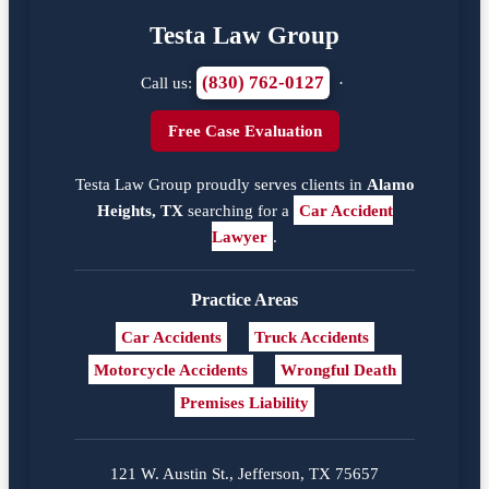
Testa Law Group
(830) 762-0127
Call us:
·
Free Case Evaluation
Testa Law Group proudly serves clients in
Alamo
Heights, TX
searching for a
Car Accident
Lawyer
.
Practice Areas
Car Accidents
Truck Accidents
Motorcycle Accidents
Wrongful Death
Premises Liability
121 W. Austin St., Jefferson, TX 75657