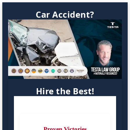
Car Accident?
Hire the Best!
Proven Victories