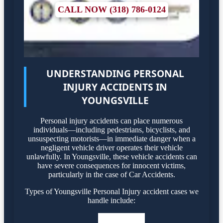
CALL NOW (318) 786-0124
UNDERSTANDING PERSONAL
INJURY ACCIDENTS IN
YOUNGSVILLE
Personal injury accidents can place numerous
individuals—including pedestrians, bicyclists, and
unsuspecting motorists—in immediate danger when a
negligent vehicle driver operates their vehicle
unlawfully. In Youngsville, these vehicle accidents can
have severe consequences for innocent victims,
particularly in the case of Car Accidents.
Types of Youngsville Personal Injury accident cases we
handle include: