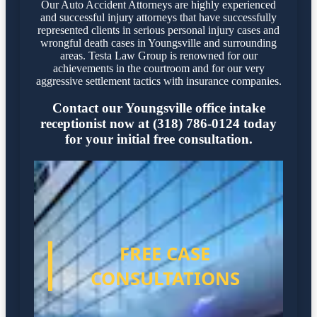
Our Auto Accident Attorneys are highly experienced
and successful injury attorneys that have successfully
represented clients in serious personal injury cases and
wrongful death cases in Youngsville and surrounding
areas. Testa Law Group is renowned for our
achievements in the courtroom and for our very
aggressive settlement tactics with insurance companies.
Contact our Youngsville office intake
receptionist now at (318) 786-0124 today
for your initial free consultation.
FREE CASE
CONSULTATIONS