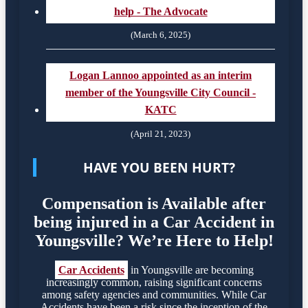
help - The Advocate
(March 6, 2025)
Logan Lannoo appointed as an interim
member of the Youngsville City Council -
KATC
(April 21, 2023)
HAVE YOU BEEN HURT?
Compensation is Available after
being injured in a Car Accident in
Youngsville? We’re Here to Help!
Car Accidents
in Youngsville are becoming
increasingly common, raising significant concerns
among safety agencies and communities. While Car
Accidents have been a risk since the inception of the