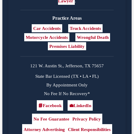
Lawyer
.
Practice Areas
Car Accidents
Truck Accidents
Motorcycle Accidents
Wrongful Death
Premises Liability
121 W. Austin St., Jefferson, TX 75657
State Bar Licensed (TX • LA • FL)
By Appointment Only
No Fee If No Recovery*
📘
Facebook
💼
LinkedIn
Facebook
LinkedIn
No Fee Guarantee
Privacy Policy
Attorney Advertising
Client Responsibilities