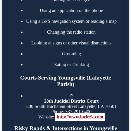
Using an application on the phone
Using a GPS navigation system or reading a map
Changing the radio station
Looking at signs or other visual distractions
Grooming
Eating or Drinking
Courts Serving Youngsville (Lafayette
Parish)
⚖️
28th Judicial District Court
800 South Buchanan Street Lafayette, LA 70501
Phone: 337-291-6400
Website:
http://www.lpclerk.com
Risky Roads & Intersections in Youngsville