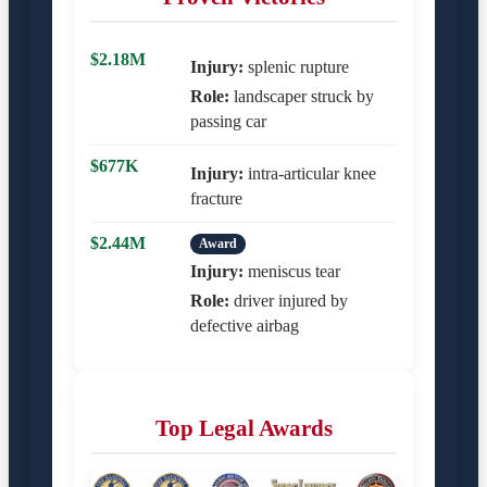
$2.18M
Injury:
splenic rupture
Role:
landscaper struck by
passing car
$677K
Injury:
intra-articular knee
fracture
$2.44M
Award
Injury:
meniscus tear
Role:
driver injured by
defective airbag
Top Legal Awards