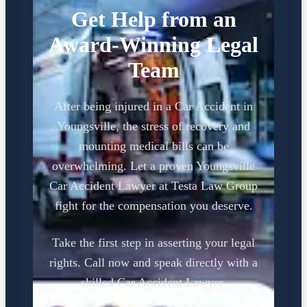
Get Help from an
Award-Winning Legal
Team
After being injured in a Car Accident in
Youngsville, the stress of recovery and
mounting medical bills can be
overwhelming. Let a proven Youngsville
Car Accident Lawyer at Testa Law Group
fight for the compensation you deserve.
Take the first step in asserting your legal
rights. Call now and speak directly with a
skilled Car Accident Lawyer.