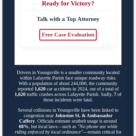
Ready for Victory?
Talk with a Top Attorney
Free Case Evaluation
Drivers in Youngsville is a smaller community located
within Lafayette Parish face unique roadway risks.
With a population of about 244,000, the community
reported
1,620
car accidents in 2024, out of a total of
1,620
traffic crashes across Lafayette Parish. Sadly,
7
of
those incidents were fatal.
Several collisions in Youngsville have been linked to
congestion near
Johnston St. & Ambassador
Caffery
. Officials estimate seatbelt usage is around
68%
, but local laws—such as
"No phone use while
riding enforced by local ordinance"
—remain critical for