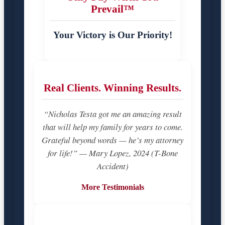
Prevail™
Your Victory is Our Priority!
Real Clients. Winning Results.
“Nicholas Testa got me an amazing result
that will help my family for years to come.
Grateful beyond words — he’s my attorney
for life!” — Mary Lopez, 2024 (T-Bone
Accident)
More Testimonials