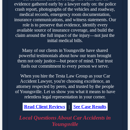
evidence gathered early by a lawyer early on: the police
crash report, photographs of the vehicles and roadway,
medical records, emergency room documentation,
insurance communications, and witness statements. Our
role is to preserve that evidence, identify every
available source of insurance coverage, and build the
claim around the full impact of the injury—not just the
initial medical bills.
Many of our clients in Youngsville have shared
powerful testimonials about how our team brought
them not only justice—but peace of mind. That trust
fuels our commitment to every person we serve.
When you hire the Testa Law Group as your Car
Accident Lawyer, you're choosing excellence, an
attorney respected by peers, and trusted by the people
of Youngsville. Let us show you what it means to have
relentless legal representation in your corner.
Read Client Reviews
|
See Case Results
Local Questions About Car Accidents in
Youngsville