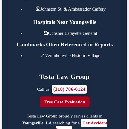
🛣️
Johnston St. & Ambassador Caffery
Hospitals Near Youngsville
🏥
Ochsner Lafayette General
Landmarks Often Referenced in Reports
📍
Vermilionville Historic Village
Testa Law Group
(318) 786-0124
Call us:
·
Free Case Evaluation
Testa Law Group proudly serves clients in
Youngsville, LA
searching for a
Car Accident