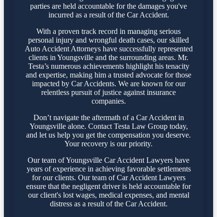
parties are held accountable for the damages you've
incurred as a result of the Car Accident.
With a proven track record in managing serious
personal injury and wrongful death cases, our skilled
Auto Accident Attorneys have successfully represented
clients in Youngsville and the surrounding areas. Mr.
Testa’s numerous achievements highlight his tenacity
and expertise, making him a trusted advocate for those
impacted by Car Accidents. We are known for our
relentless pursuit of justice against insurance
companies.
Don’t navigate the aftermath of a Car Accident in
Youngsville alone. Contact Testa Law Group today,
and let us help you get the compensation you deserve.
Your recovery is our priority.
Our team of Youngsville Car Accident Lawyers have
years of experience in achieving favorable settlements
for our clients. Our team of Car Accident Lawyers
ensure that the negligent driver is held accountable for
our client's lost wages, medical expenses, and mental
distress as a result of the Car Accident.