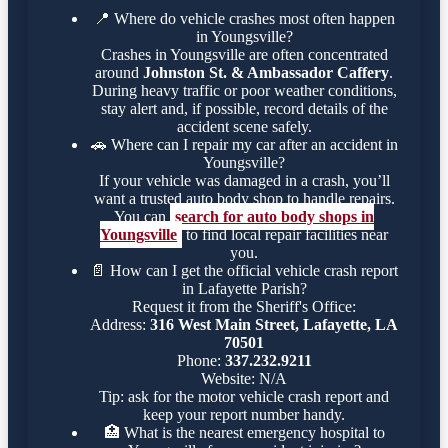
📍
Where do vehicle crashes most often happen
in Youngsville?
Crashes in Youngsville are often concentrated
around
Johnston St. & Ambassador Caffery
.
During heavy traffic or poor weather conditions,
stay alert and, if possible, record details of the
accident scene safely.
🚗
Where can I repair my car after an accident in
Youngsville?
If your vehicle was damaged in a crash, you’ll
want a trusted auto body shop to handle repairs.
You can
search for auto body shops in
Youngsville
to find local repair facilities near
you.
📄
How can I get the official vehicle crash report
in Lafayette Parish?
Request it from the Sheriff's Office:
Address:
316 West Main Street, Lafayette, LA
70501
Phone:
337.232.9211
Website: N/A
Tip: ask for the motor vehicle crash report and
keep your report number handy.
🏥
What is the nearest emergency hospital to