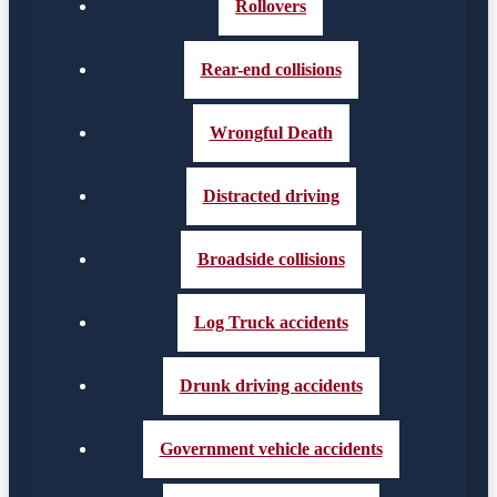
Rollovers
Rear-end collisions
Wrongful Death
Distracted driving
Broadside collisions
Log Truck accidents
Drunk driving accidents
Government vehicle accidents