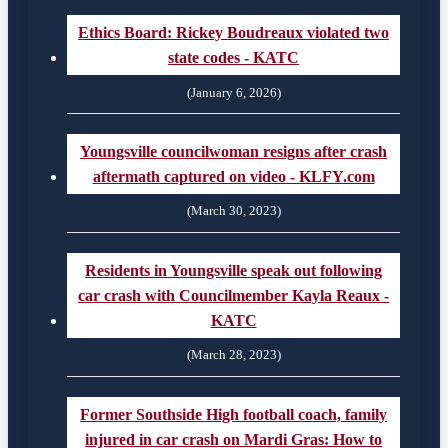
Ethics Board: Rickey Boudreaux violated two
state codes - KATC
(January 6, 2026)
Youngsville councilwoman resigns after crash
aftermath captured on video - KLFY.com
(March 30, 2023)
Residents in Youngsville speak out following
car crash with Councilmember Kayla Reaux -
KATC
(March 28, 2023)
Former Southside High football coach, family
injured in car crash on Mardi Gras: How to