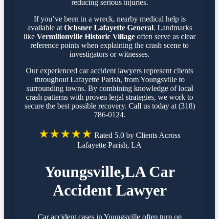
reducing serious injuries.
If you’ve been in a wreck, nearby medical help is
available at
Ochsner Lafayette General
. Landmarks
like
Vermilionville Historic Village
often serve as clear
reference points when explaining the crash scene to
investigators or witnesses.
Our experienced car accident lawyers represent clients
throughout Lafayette Parish, from Youngsville to
surrounding towns. By combining knowledge of local
crash patterns with proven legal strategies, we work to
secure the best possible recovery. Call us today at (318)
786-0124.
★★★★★
Rated 5.0 by Clients Across
Lafayette Parish, LA
Youngsville,LA Car
Accident Lawyer
Car accident cases in Youngsville often turn on