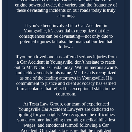
engine powered cycle, the variety and the frequency of
these devastating incidents on our roads today is truly
alarming.
If you've been involved in a Car Accident in
Youngsville, it’s essential to recognize that the
consequences can be devastating—not only due to
potential injuries but also the financial burden that
follows.
If you or a loved one has suffered serious injuries from
a Car Accident in Youngsville, don’t hesitate to reach
out to Mr. Nicholas Testa today. With numerous awards
and achievements to his name, Mr. Testa is recognized
as one of the leading attorneys in Youngsville. His
commitment to justice and client advocacy has earned
him accolades that reflect his exceptional skills in the
courtroom.
At Testa Law Group, our team of experienced
Youngsville Car Accident Lawyers are dedicated to
fighting for your rights. We recognize the difficulties
you encounter, including mounting medical bills, lost
wages, and emotional turmoil following a Car
Accident. Our goal is to ensure that the negligent