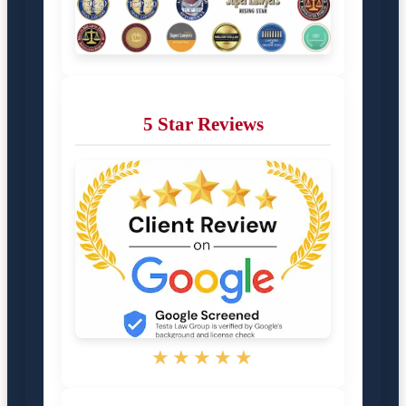
5 Star Reviews
★★★★★