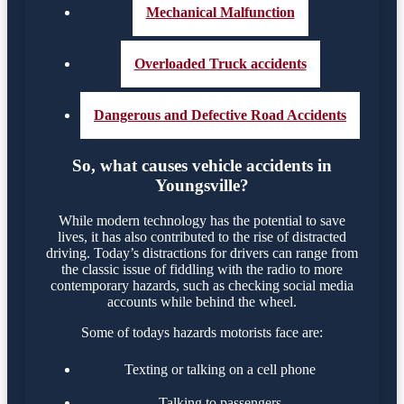
Mechanical Malfunction
Overloaded Truck accidents
Dangerous and Defective Road Accidents
So, what causes vehicle accidents in
Youngsville?
While modern technology has the potential to save
lives, it has also contributed to the rise of distracted
driving. Today’s distractions for drivers can range from
the classic issue of fiddling with the radio to more
contemporary hazards, such as checking social media
accounts while behind the wheel.
Some of todays hazards motorists face are:
Texting or talking on a cell phone
Talking to passengers