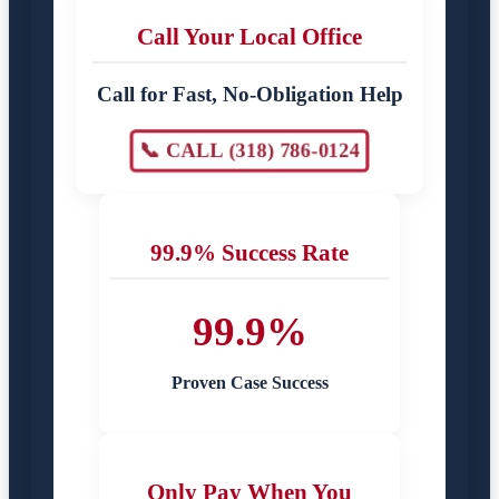
Call Your Local Office
Call for Fast, No-Obligation Help
📞 CALL (318) 786-0124
99.9% Success Rate
99.9%
Proven Case Success
Only Pay When You