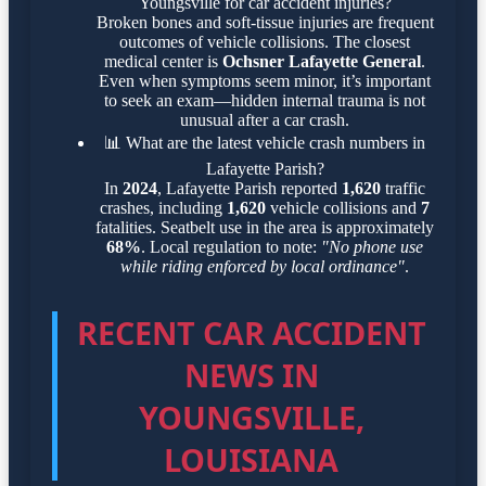
Youngsville for car accident injuries?
Broken bones and soft-tissue injuries are frequent
outcomes of vehicle collisions. The closest
medical center is
Ochsner Lafayette General
.
Even when symptoms seem minor, it’s important
to seek an exam—hidden internal trauma is not
unusual after a car crash.
📊
What are the latest vehicle crash numbers in
Lafayette Parish?
In
2024
, Lafayette Parish reported
1,620
traffic
crashes, including
1,620
vehicle collisions and
7
fatalities. Seatbelt use in the area is approximately
68%
. Local regulation to note:
"No phone use
while riding enforced by local ordinance"
.
RECENT CAR ACCIDENT
NEWS IN
YOUNGSVILLE,
LOUISIANA