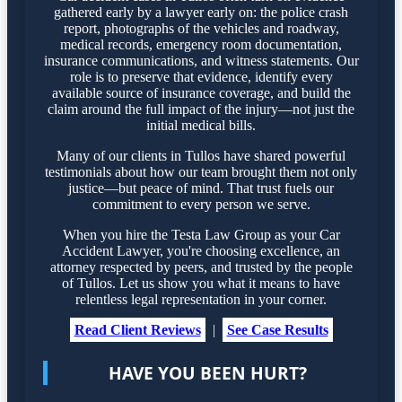
gathered early by a lawyer early on: the police crash
report, photographs of the vehicles and roadway,
medical records, emergency room documentation,
insurance communications, and witness statements. Our
role is to preserve that evidence, identify every
available source of insurance coverage, and build the
claim around the full impact of the injury—not just the
initial medical bills.
Many of our clients in Tullos have shared powerful
testimonials about how our team brought them not only
justice—but peace of mind. That trust fuels our
commitment to every person we serve.
When you hire the Testa Law Group as your Car
Accident Lawyer, you're choosing excellence, an
attorney respected by peers, and trusted by the people
of Tullos. Let us show you what it means to have
relentless legal representation in your corner.
Read Client Reviews
|
See Case Results
HAVE YOU BEEN HURT?