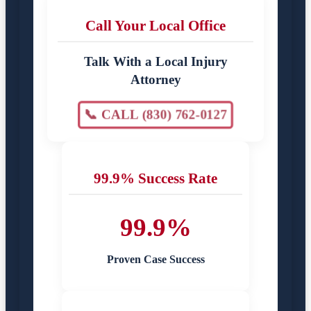
Call Your Local Office
Talk With a Local Injury
Attorney
📞 CALL (830) 762-0127
99.9% Success Rate
99.9%
Proven Case Success