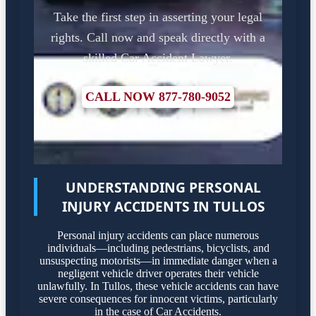
Take the first step in asserting your legal
rights. Call now and speak directly with a
skilled Car Accident Lawyer.
CALL NOW 877-780-9052
UNDERSTANDING PERSONAL
INJURY ACCIDENTS IN TULLOS
Personal injury accidents can place numerous
individuals—including pedestrians, bicyclists, and
unsuspecting motorists—in immediate danger when a
negligent vehicle driver operates their vehicle
unlawfully. In Tullos, these vehicle accidents can have
severe consequences for innocent victims, particularly
in the case of Car Accidents.