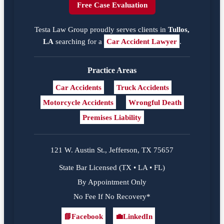
Free Case Evaluation
Testa Law Group proudly serves clients in
Tullos,
LA
searching for a
Car Accident Lawyer
.
Practice Areas
Car Accidents
Truck Accidents
Motorcycle Accidents
Wrongful Death
Premises Liability
121 W. Austin St., Jefferson, TX 75657
State Bar Licensed (TX • LA • FL)
By Appointment Only
No Fee If No Recovery*
📘
Facebook
💼
LinkedIn
Facebook
LinkedIn