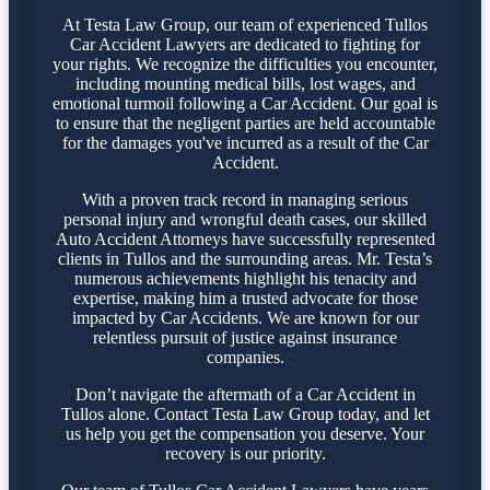
At Testa Law Group, our team of experienced Tullos
Car Accident Lawyers are dedicated to fighting for
your rights. We recognize the difficulties you encounter,
including mounting medical bills, lost wages, and
emotional turmoil following a Car Accident. Our goal is
to ensure that the negligent parties are held accountable
for the damages you've incurred as a result of the Car
Accident.
With a proven track record in managing serious
personal injury and wrongful death cases, our skilled
Auto Accident Attorneys have successfully represented
clients in Tullos and the surrounding areas. Mr. Testa’s
numerous achievements highlight his tenacity and
expertise, making him a trusted advocate for those
impacted by Car Accidents. We are known for our
relentless pursuit of justice against insurance
companies.
Don’t navigate the aftermath of a Car Accident in
Tullos alone. Contact Testa Law Group today, and let
us help you get the compensation you deserve. Your
recovery is our priority.