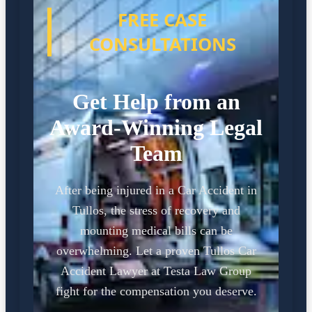
FREE CASE
CONSULTATIONS
Get Help from an
Award-Winning Legal
Team
After being injured in a Car Accident in
Tullos, the stress of recovery and
mounting medical bills can be
overwhelming. Let a proven Tullos Car
Accident Lawyer at Testa Law Group
fight for the compensation you deserve.