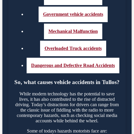
Government vehicle accidents
Mechanical Malfunction
Overloaded Truck accidents
Dangerous and Defective Road Accidents
So, what causes vehicle accidents in Tullos?
While modern technology has the potential to save
lives, it has also contributed to the rise of distracted
driving. Today’s distractions for drivers can range from
the classic issue of fiddling with the radio to more
contemporary hazards, such as checking social media
accounts while behind the wheel.
Some of todays hazards motorists face are: