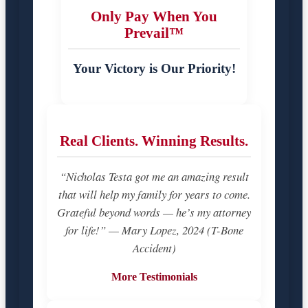
Only Pay When You
Prevail™
Your Victory is Our Priority!
Real Clients. Winning Results.
“Nicholas Testa got me an amazing result
that will help my family for years to come.
Grateful beyond words — he’s my attorney
for life!” — Mary Lopez, 2024 (T-Bone
Accident)
More Testimonials