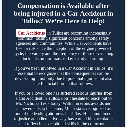
Compensation is Available after
being injured in a Car Accident in
Tullos? We’re Here to Help!
Car Accidents
in Tullos are becoming increasingly
common, raising significant concerns among safety
agencies and communities. While Car Accidents have
been a risk since the inception of the engine powered
cycle, the variety and the frequency of these devastating
incidents on our roads today is truly alarming.
If you've been involved in a Car Accident in Tullos, it’s
essential to recognize that the consequences can be
devastating—not only due to potential injuries but also
the financial burden that follows.
If you or a loved one has suffered serious injuries from
a Car Accident in Tullos, don’t hesitate to reach out to
Mr. Nicholas Testa today. With numerous awards and
achievements to his name, Mr. Testa is recognized as
one of the leading attorneys in Tullos. His commitment
to justice and client advocacy has earned him accolades
that reflect his exceptional skills in the courtroom.