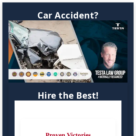
Car Accident?
Hire the Best!
Proven Victories