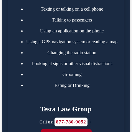
Texting or talking on a cell phone
Talking to passengers
Using an application on the phone
Using a GPS navigation system or reading a map
Changing the radio station
Looking at signs or other visual distractions
Grooming
Eating or Drinking
Testa Law Group
877-780-9052
Call us:
·