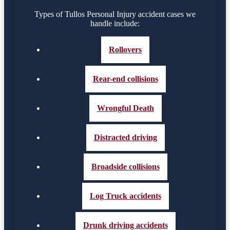
Types of Tullos Personal Injury accident cases we
handle include:
Rollovers
Rear-end collisions
Wrongful Death
Distracted driving
Broadside collisions
Log Truck accidents
Drunk driving accidents