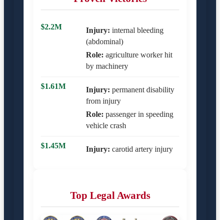
$2.2M
Injury:
internal bleeding
(abdominal)
Role:
agriculture worker hit
by machinery
$1.61M
Injury:
permanent disability
from injury
Role:
passenger in speeding
vehicle crash
$1.45M
Injury:
carotid artery injury
Top Legal Awards