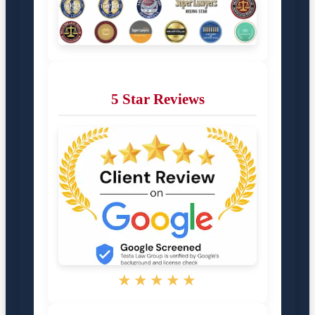
5 Star Reviews
★★★★★