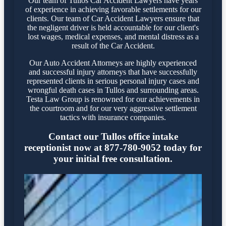
Our team of Tullos Car Accident Lawyers have years
of experience in achieving favorable settlements for our
clients. Our team of Car Accident Lawyers ensure that
the negligent driver is held accountable for our client's
lost wages, medical expenses, and mental distress as a
result of the Car Accident.
Our Auto Accident Attorneys are highly experienced
and successful injury attorneys that have successfully
represented clients in serious personal injury cases and
wrongful death cases in Tullos and surrounding areas.
Testa Law Group is renowned for our achievements in
the courtroom and for our very aggressive settlement
tactics with insurance companies.
Contact our Tullos office intake
receptionist now at 877-780-9052 today for
your initial free consultation.