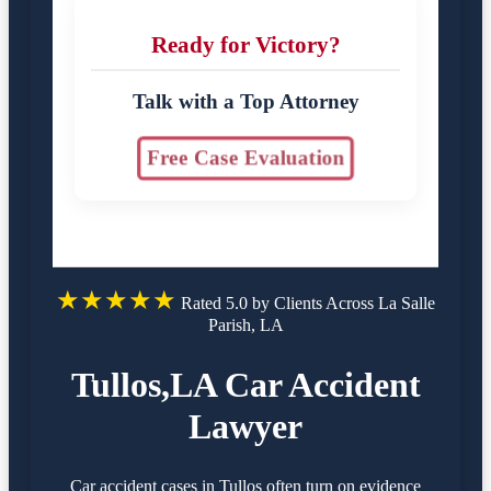
Ready for Victory?
Talk with a Top Attorney
Free Case Evaluation
★★★★★
Rated 5.0 by Clients Across La Salle
Parish, LA
Tullos,LA Car Accident
Lawyer
Car accident cases in Tullos often turn on evidence