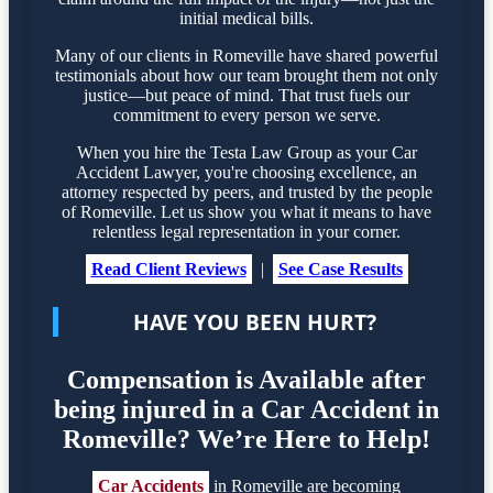
initial medical bills.
Many of our clients in Romeville have shared powerful
testimonials about how our team brought them not only
justice—but peace of mind. That trust fuels our
commitment to every person we serve.
When you hire the Testa Law Group as your Car
Accident Lawyer, you're choosing excellence, an
attorney respected by peers, and trusted by the people
of Romeville. Let us show you what it means to have
relentless legal representation in your corner.
Read Client Reviews
|
See Case Results
HAVE YOU BEEN HURT?
Compensation is Available after
being injured in a Car Accident in
Romeville? We’re Here to Help!
Car Accidents
in Romeville are becoming