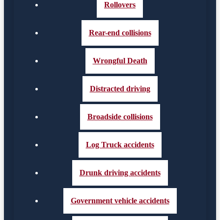
Rollovers
Rear-end collisions
Wrongful Death
Distracted driving
Broadside collisions
Log Truck accidents
Drunk driving accidents
Government vehicle accidents