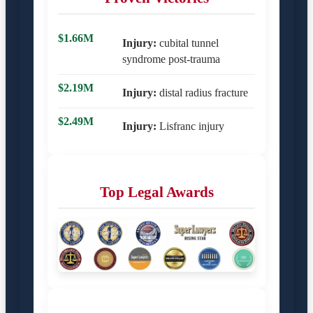
$1.66M
Injury:
cubital tunnel
syndrome post-trauma
$2.19M
Injury:
distal radius fracture
$2.49M
Injury:
Lisfranc injury
Top Legal Awards