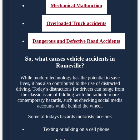
Mechanical Malfunction
Overloaded Truck accidents
Dangerous and Defective Road Accidents
So, what causes vehicle accidents in
Romeville?
While modern technology has the potential to save
lives, it has also contributed to the rise of distracted
driving. Today’s distractions for drivers can range from
the classic issue of fiddling with the radio to more
contemporary hazards, such as checking social media
accounts while behind the wheel.
Some of todays hazards motorists face are:
Texting or talking on a cell phone