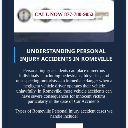
CALL NOW 877-780-9052
UNDERSTANDING PERSONAL
INJURY ACCIDENTS IN ROMEVILLE
Personal injury accidents can place numerous
individuals—including pedestrians, bicyclists, and
unsuspecting motorists—in immediate danger when a
negligent vehicle driver operates their vehicle
unlawfully. In Romeville, these vehicle accidents can
have severe consequences for innocent victims,
particularly in the case of Car Accidents.
Types of Romeville Personal Injury accident cases we
handle include: