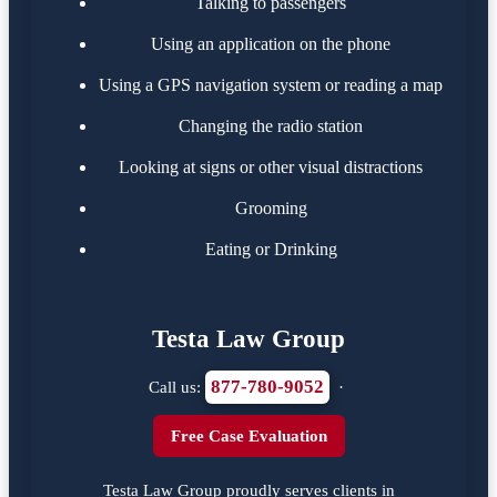
Talking to passengers
Using an application on the phone
Using a GPS navigation system or reading a map
Changing the radio station
Looking at signs or other visual distractions
Grooming
Eating or Drinking
Testa Law Group
877-780-9052
Call us:
·
Free Case Evaluation
Testa Law Group proudly serves clients in