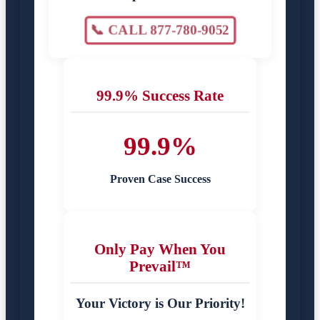
📞 CALL 877-780-9052
99.9% Success Rate
99.9%
Proven Case Success
Only Pay When You
Prevail™
Your Victory is Our Priority!