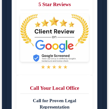
5 Star Reviews
★★★★★
Call Your Local Office
Call for Proven Legal
Representation