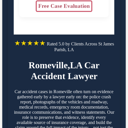
Free Case Evaluation
★★★★★
Rated 5.0 by Clients Across St James
Parish, LA
Romeville,LA Car
Accident Lawyer
Car accident cases in Romeville often turn on evidence
gathered early by a lawyer early on: the police crash
report, photographs of the vehicles and roadway,
medical records, emergency room documentation,
insurance communications, and witness statements. Our
role is to preserve that evidence, identify every
available source of insurance coverage, and build the
claim around the full impact of the injury—not just the