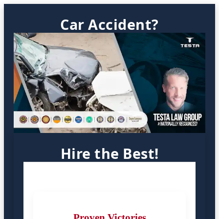
Car Accident?
Hire the Best!
Proven Victories