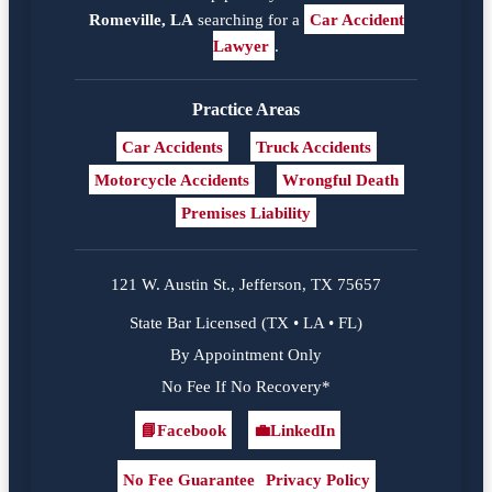
Romeville, LA
searching for a
Car Accident
Lawyer
.
Practice Areas
Car Accidents
Truck Accidents
Motorcycle Accidents
Wrongful Death
Premises Liability
121 W. Austin St., Jefferson, TX 75657
State Bar Licensed (TX • LA • FL)
By Appointment Only
No Fee If No Recovery*
📘
Facebook
💼
LinkedIn
Facebook
LinkedIn
No Fee Guarantee
Privacy Policy