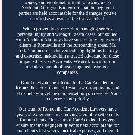
wages, and emotional turmoil following a Car
Accident. Our goal is to ensure that the negligent
parties are held accountable for the damages you've
incurred as a result of the Car Accident.
With a proven track record in managing serious
personal injury and wrongful death cases, our skilled
Auto Accident Attorneys have successfully represented
clients in Romeville and the surrounding areas. Mr.
Testa’s numerous achievements highlight his tenacity
and expertise, making him a trusted advocate for those
impacted by Car Accidents. We are known for our
relentless pursuit of justice against insurance
companies.
Don’t navigate the aftermath of a Car Accident in
Romeville alone. Contact Testa Law Group today, and
let us help you get the compensation you deserve. Your
recovery is our priority.
Our team of Romeville Car Accident Lawyers have
years of experience in achieving favorable settlements
for our clients. Our team of Car Accident Lawyers
ensure that the negligent driver is held accountable for
our client's lost wages, medical expenses, and mental