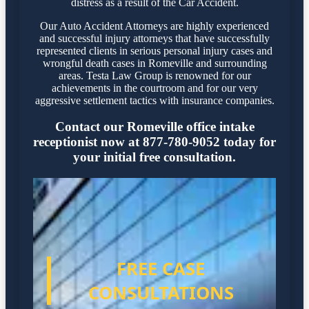
distress as a result of the Car Accident.
Our Auto Accident Attorneys are highly experienced
and successful injury attorneys that have successfully
represented clients in serious personal injury cases and
wrongful death cases in Romeville and surrounding
areas. Testa Law Group is renowned for our
achievements in the courtroom and for our very
aggressive settlement tactics with insurance companies.
Contact our Romeville office intake
receptionist now at 877-780-9052 today for
your initial free consultation.
FREE CASE
CONSULTATIONS