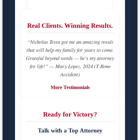
Real Clients. Winning Results.
“Nicholas Testa got me an amazing result
that will help my family for years to come.
Grateful beyond words — he’s my attorney
for life!” — Mary Lopez, 2024 (T-Bone
Accident)
More Testimonials
Ready for Victory?
Talk with a Top Attorney