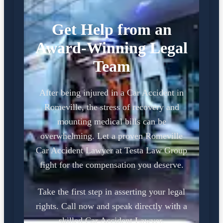
Get Help from an
Award-Winning Legal
Team
After being injured in a Car Accident in
Romeville, the stress of recovery and
mounting medical bills can be
overwhelming. Let a proven Romeville
Car Accident Lawyer at Testa Law Group
fight for the compensation you deserve.
Take the first step in asserting your legal
rights. Call now and speak directly with a
skilled Car Accident Lawyer.