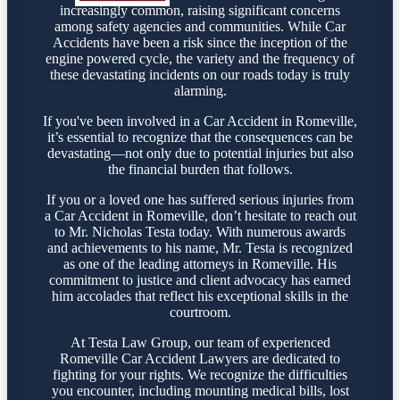
increasingly common, raising significant concerns
among safety agencies and communities. While Car
Accidents have been a risk since the inception of the
engine powered cycle, the variety and the frequency of
these devastating incidents on our roads today is truly
alarming.
If you've been involved in a Car Accident in Romeville,
it’s essential to recognize that the consequences can be
devastating—not only due to potential injuries but also
the financial burden that follows.
If you or a loved one has suffered serious injuries from
a Car Accident in Romeville, don’t hesitate to reach out
to Mr. Nicholas Testa today. With numerous awards
and achievements to his name, Mr. Testa is recognized
as one of the leading attorneys in Romeville. His
commitment to justice and client advocacy has earned
him accolades that reflect his exceptional skills in the
courtroom.
At Testa Law Group, our team of experienced
Romeville Car Accident Lawyers are dedicated to
fighting for your rights. We recognize the difficulties
you encounter, including mounting medical bills, lost