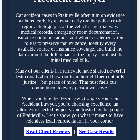
Car accident cases in Prairieville often turn on evidence
gathered early by a lawyer early on: the police crash
report, photographs of the vehicles and roadway,
medical records, emergency room documentation,
insurance communications, and witness statements. Our
role is to preserve that evidence, identify every
available source of insurance coverage, and build the
claim around the full impact of the injury—not just the
initial medical bills.
Many of our clients in Prairieville have shared powerful
testimonials about how our team brought them not only
justice—but peace of mind. That trust fuels our
commitment to every person we serve.
When you hire the Testa Law Group as your Car
Accident Lawyer, you're choosing excellence, an
attorney respected by peers, and trusted by the people
of Prairieville. Let us show you what it means to have
relentless legal representation in your corner.
Read Client Reviews
|
See Case Results