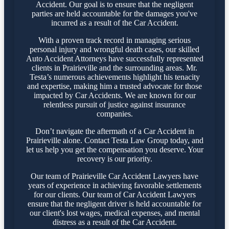
Accident. Our goal is to ensure that the negligent
parties are held accountable for the damages you've
incurred as a result of the Car Accident.
With a proven track record in managing serious
personal injury and wrongful death cases, our skilled
Auto Accident Attorneys have successfully represented
clients in Prairieville and the surrounding areas. Mr.
Testa’s numerous achievements highlight his tenacity
and expertise, making him a trusted advocate for those
impacted by Car Accidents. We are known for our
relentless pursuit of justice against insurance
companies.
Don’t navigate the aftermath of a Car Accident in
Prairieville alone. Contact Testa Law Group today, and
let us help you get the compensation you deserve. Your
recovery is our priority.
Our team of Prairieville Car Accident Lawyers have
years of experience in achieving favorable settlements
for our clients. Our team of Car Accident Lawyers
ensure that the negligent driver is held accountable for
our client's lost wages, medical expenses, and mental
distress as a result of the Car Accident.