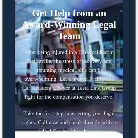
Get Help from an
Award-Winning Legal
Team
After being injured in a Car Accident in
Prairieville, the stress of recovery and
mounting medical bills can be
overwhelming. Let a proven Prairieville
Car Accident Lawyer at Testa Law Group
fight for the compensation you deserve.
Take the first step in asserting your legal
rights. Call now and speak directly with a
skilled Car Accident Lawyer.