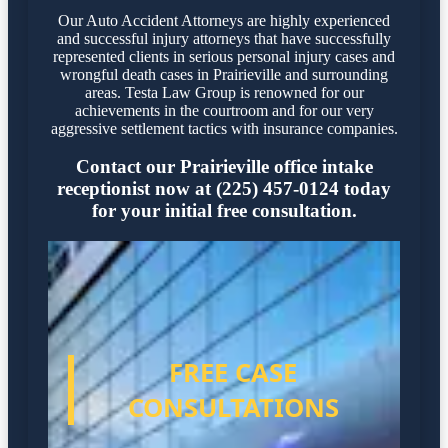
Our Auto Accident Attorneys are highly experienced
and successful injury attorneys that have successfully
represented clients in serious personal injury cases and
wrongful death cases in Prairieville and surrounding
areas. Testa Law Group is renowned for our
achievements in the courtroom and for our very
aggressive settlement tactics with insurance companies.
Contact our Prairieville office intake
receptionist now at (225) 457-0124 today
for your initial free consultation.
FREE CASE
CONSULTATIONS