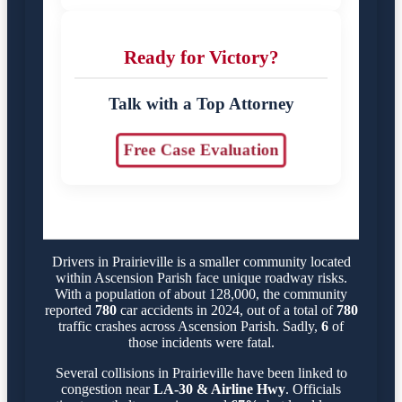
Ready for Victory?
Talk with a Top Attorney
Free Case Evaluation
Drivers in Prairieville is a smaller community located
within Ascension Parish face unique roadway risks.
With a population of about 128,000, the community
reported
780
car accidents in 2024, out of a total of
780
traffic crashes across Ascension Parish. Sadly,
6
of
those incidents were fatal.
Several collisions in Prairieville have been linked to
congestion near
LA-30 & Airline Hwy
. Officials