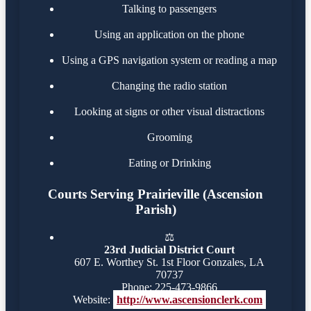
Talking to passengers
Using an application on the phone
Using a GPS navigation system or reading a map
Changing the radio station
Looking at signs or other visual distractions
Grooming
Eating or Drinking
Courts Serving Prairieville (Ascension
Parish)
⚖️
23rd Judicial District Court
607 E. Worthey St. 1st Floor Gonzales, LA
70737
Phone: 225-473-9866
Website:
http://www.ascensionclerk.com