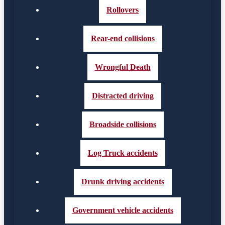
Rollovers
Rear-end collisions
Wrongful Death
Distracted driving
Broadside collisions
Log Truck accidents
Drunk driving accidents
Government vehicle accidents