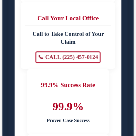
Call Your Local Office
Call to Take Control of Your
Claim
📞 CALL (225) 457-0124
99.9% Success Rate
99.9%
Proven Case Success