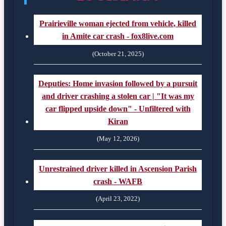
Prairieville woman ejected from vehicle, killed
in Amite car crash - fox8live.com
(October 21, 2025)
Deputies: Home invasion followed by a pursuit
and driver crashing a stolen car | "It was my
car flipped upside down" - Unfiltered with
Kiran
(May 12, 2026)
Unrestrained driver killed in Ascension Parish
crash - WAFB
(April 23, 2022)