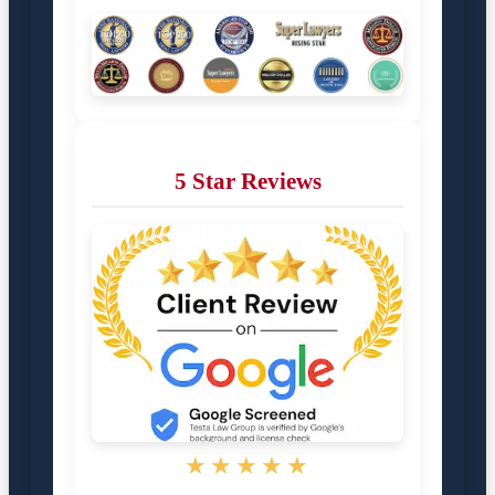
5 Star Reviews
★★★★★