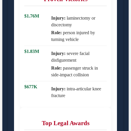
$1.76M
Injury:
laminectomy or
discectomy
Role:
person injured by
turning vehicle
$1.83M
Injury:
severe facial
disfigurement
Role:
passenger struck in
side-impact collision
$677K
Injury:
intra-articular knee
fracture
Top Legal Awards