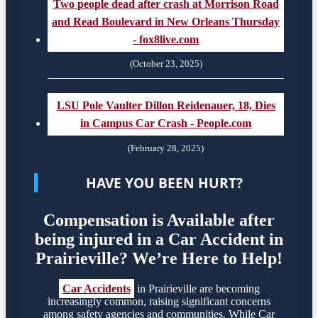
Two people dead after crash at Morrison Road
and Read Boulevard in New Orleans Thursday
- fox8live.com
(October 23, 2025)
LSU Pole Vaulter Dillon Reidenauer, 18, Dies
in Campus Car Crash - People.com
(February 28, 2025)
HAVE YOU BEEN HURT?
Compensation is Available after
being injured in a Car Accident in
Prairieville? We’re Here to Help!
Car Accidents
in Prairieville are becoming
increasingly common, raising significant concerns
among safety agencies and communities. While Car