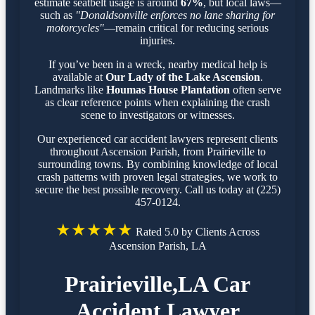
estimate seatbelt usage is around
67%
, but local laws—
such as
"Donaldsonville enforces no lane sharing for
motorcycles"
—remain critical for reducing serious
injuries.
If you’ve been in a wreck, nearby medical help is
available at
Our Lady of the Lake Ascension
.
Landmarks like
Houmas House Plantation
often serve
as clear reference points when explaining the crash
scene to investigators or witnesses.
Our experienced car accident lawyers represent clients
throughout Ascension Parish, from Prairieville to
surrounding towns. By combining knowledge of local
crash patterns with proven legal strategies, we work to
secure the best possible recovery. Call us today at (225)
457-0124.
★★★★★
Rated 5.0 by Clients Across
Ascension Parish, LA
Prairieville,LA Car
Accident Lawyer