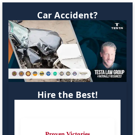
Car Accident?
Hire the Best!
Proven Victories