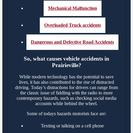
Mechanical Malfunction
Overloaded Truck accidents
Dangerous and Defective Road Accidents
So, what causes vehicle accidents in
Prairieville?
While modern technology has the potential to save
lives, it has also contributed to the rise of distracted
driving. Today’s distractions for drivers can range from
the classic issue of fiddling with the radio to more
contemporary hazards, such as checking social media
accounts while behind the wheel.
Some of todays hazards motorists face are:
Texting or talking on a cell phone