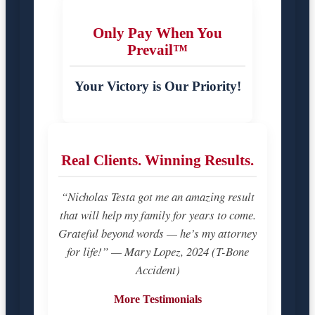
Only Pay When You
Prevail™
Your Victory is Our Priority!
Real Clients. Winning Results.
“Nicholas Testa got me an amazing result
that will help my family for years to come.
Grateful beyond words — he’s my attorney
for life!” — Mary Lopez, 2024 (T-Bone
Accident)
More Testimonials