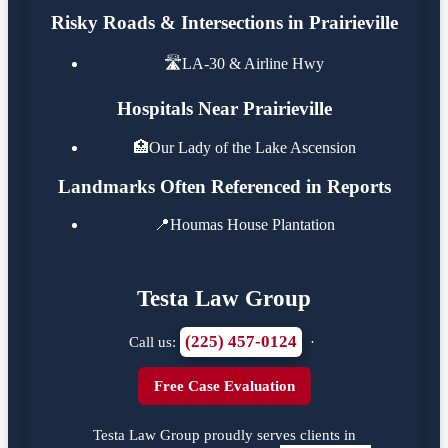
Risky Roads & Intersections in Prairieville
🛣️
LA-30 & Airline Hwy
Hospitals Near Prairieville
🏥
Our Lady of the Lake Ascension
Landmarks Often Referenced in Reports
📍
Houmas House Plantation
Testa Law Group
(225) 457-0124
Call us:
·
Free Case Evaluation
Testa Law Group proudly serves clients in