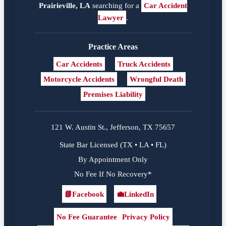
Prairieville, LA
searching for a
Car Accident
Lawyer
.
Practice Areas
Car Accidents
Truck Accidents
Motorcycle Accidents
Wrongful Death
Premises Liability
121 W. Austin St., Jefferson, TX 75657
State Bar Licensed (TX • LA • FL)
By Appointment Only
No Fee If No Recovery*
📘
Facebook
💼
LinkedIn
Facebook
LinkedIn
No Fee Guarantee
Privacy Policy