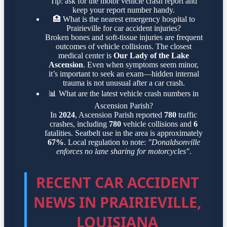
Tip: ask for the motor vehicle crash report and
keep your report number handy.
🏥
What is the nearest emergency hospital to
Prairieville for car accident injuries?
Broken bones and soft-tissue injuries are frequent
outcomes of vehicle collisions. The closest
medical center is
Our Lady of the Lake
Ascension
. Even when symptoms seem minor,
it’s important to seek an exam—hidden internal
trauma is not unusual after a car crash.
📊
What are the latest vehicle crash numbers in
Ascension Parish?
In
2024
, Ascension Parish reported
780
traffic
crashes, including
780
vehicle collisions and
6
fatalities. Seatbelt use in the area is approximately
67%
. Local regulation to note:
"Donaldsonville
enforces no lane sharing for motorcycles"
.
RECENT CAR ACCIDENT
NEWS IN PRAIRIEVILLE,
LOUISIANA