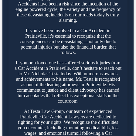
Accidents have been a risk since the inception of the
engine powered cycle, the variety and the frequency of
these devastating incidents on our roads today is truly
alarming.
If you've been involved in a Car Accident in
Prairieville, it’s essential to recognize that the
consequences can be devastating—not only due to
potential injuries but also the financial burden that
follows.
If you or a loved one has suffered serious injuries from
a Car Accident in Prairieville, don’t hesitate to reach out
to Mr. Nicholas Testa today. With numerous awards
and achievements to his name, Mr. Testa is recognized
as one of the leading attorneys in Prairieville. His
commitment to justice and client advocacy has earned
him accolades that reflect his exceptional skills in the
courtroom.
At Testa Law Group, our team of experienced
Prairieville Car Accident Lawyers are dedicated to
fighting for your rights. We recognize the difficulties
you encounter, including mounting medical bills, lost
wages, and emotional turmoil following a Car