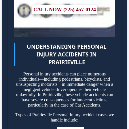
CALL NOW (225) 457-0124
UNDERSTANDING PERSONAL
INJURY ACCIDENTS IN
PRAIRIEVILLE
Personal injury accidents can place numerous
individuals—including pedestrians, bicyclists, and
unsuspecting motorists—in immediate danger when a
negligent vehicle driver operates their vehicle
unlawfully. In Prairieville, these vehicle accidents can
have severe consequences for innocent victims,
particularly in the case of Car Accidents.
Types of Prairieville Personal Injury accident cases we
handle include: