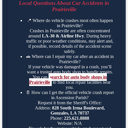
Local Questions About Car Accidents in
Prairieville
📍
Where do vehicle crashes most often happen
in Prairieville?
Crashes in Prairieville are often concentrated
around
LA-30 & Airline Hwy
. During heavy
traffic or poor weather conditions, stay alert and,
if possible, record details of the accident scene
safely.
🚗
Where can I repair my car after an accident in
Prairieville?
If your vehicle was damaged in a crash, you’ll
want a trusted auto body shop to handle repairs.
You can
search for auto body shops in
Prairieville
to find local repair facilities near
you.
📄
How can I get the official vehicle crash report
in Ascension Parish?
Request it from the Sheriff's Office:
Address:
828 South Irma Boulevard,
Gonzales, LA 70737
Phone:
225.621.8888
Website: N/A