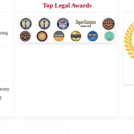
Top Legal Awards
sing
ctomy
g