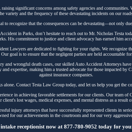
aising significant concerns among safety agencies and communities. Wh
e variety and the frequency of these devastating incidents on our roads
ial to recognize that the consequences can be devastating—not only due t
r Accident in Parks, don’t hesitate to reach out to Mr. Nicholas Testa
arks. His commitment to justice and client advocacy has earned him accola
nt Lawyers are dedicated to fighting for your rights. We recognize the 
Our goal is to ensure that the negligent parties are held accountable for
ry and wrongful death cases, our skilled Auto Accident Attorneys have 
y and expertise, making him a trusted advocate for those impacted by Ca
against insurance companies.
ks alone. Contact Testa Law Group today, and let us help you get the co
ence in achieving favorable settlements for our clients. Our team of C
r client's lost wages, medical expenses, and mental distress as a result o
ful injury attorneys that have successfully represented clients in seri
ned for our achievements in the courtroom and for our very aggressive 
intake receptionist now at 877-780-9052 today for your 