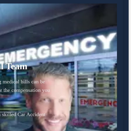
al Team
g medical bills can be
or the compensation you
a skilled Car Accident