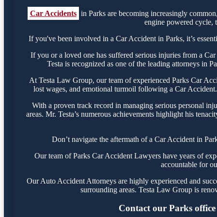
Car Accidents
in Parks are becoming increasingly common, r
engine powered cycle, th
If you've been involved in a Car Accident in Parks, it’s essent
If you or a loved one has suffered serious injuries from a Ca
Testa is recognized as one of the leading attorneys in P
At Testa Law Group, our team of experienced Parks Car Accide
lost wages, and emotional turmoil following a Car Accident. 
With a proven track record in managing serious personal inju
areas. Mr. Testa’s numerous achievements highlight his tenacit
Don’t navigate the aftermath of a Car Accident in Par
Our team of Parks Car Accident Lawyers have years of experi
accountable for ou
Our Auto Accident Attorneys are highly experienced and success
surrounding areas. Testa Law Group is renow
Contact our Parks office 