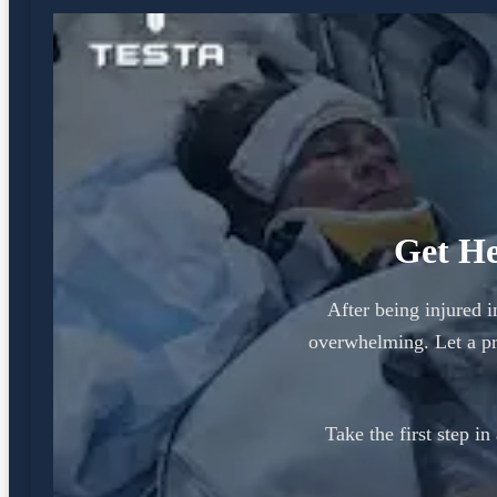
Get He
After being injured i
overwhelming. Let a pr
Take the first step i