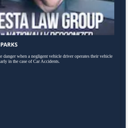
 PARKS
 danger when a negligent vehicle driver operates their vehicle
arly in the case of Car Accidents.