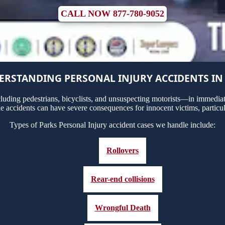
CALL NOW 877-780-9052
RSTANDING PERSONAL INJURY ACCIDENTS IN
uding pedestrians, bicyclists, and unsuspecting motorists—in immediate
le accidents can have severe consequences for innocent victims, particul
Types of Parks Personal Injury accident cases we handle include:
Rollovers
Rear-end collisions
Wrongful Death