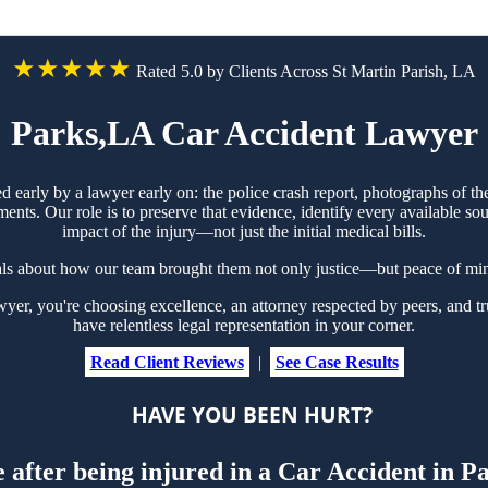
★★★★★
Rated 5.0 by Clients Across St Martin Parish, LA
Parks,LA Car Accident Lawyer
ed early by a lawyer early on: the police crash report, photographs of
ts. Our role is to preserve that evidence, identify every available sou
impact of the injury—not just the initial medical bills.
als about how our team brought them not only justice—but peace of min
r, you're choosing excellence, an attorney respected by peers, and tru
have relentless legal representation in your corner.
Read Client Reviews
|
See Case Results
HAVE YOU BEEN HURT?
 after being injured in a Car Accident in 