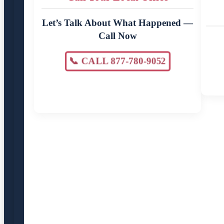
Let’s Talk About What Happened —
Call Now
📞 CALL 877-780-9052