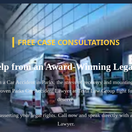
FREE CASE CONSULTATIONS
lp from an Award-Winning Leg
n a Car Accident in Parks, the stress of recovery and mountin
oven Parks Car Accident Lawyer at Testa Law Group fight f
deserve.
n asserting your legal rights. Call now and speak directly with 
Lawyer.