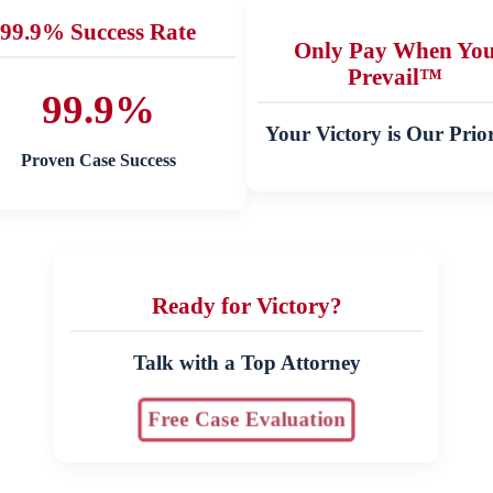
99.9% Success Rate
Only Pay When Yo
Prevail™
99.9%
Your Victory is Our Prior
Proven Case Success
Ready for Victory?
Talk with a Top Attorney
Free Case Evaluation