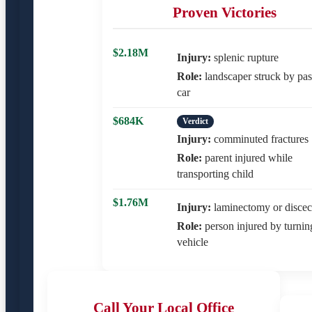
Proven Victories
$2.18M
Injury:
splenic rupture
Role:
landscaper struck by pas
car
$684K
Verdict
Injury:
comminuted fractures
Role:
parent injured while
transporting child
$1.76M
Injury:
laminectomy or disce
Role:
person injured by turnin
vehicle
Call Your Local Office