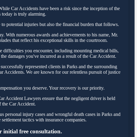
ile Car Accidents have been a risk since the inception of the
 today is truly alarming.
o potential injuries but also the financial burden that follows.
 today. With numerous awards and achievements to his name, Mr.
des that reflect his exceptional skills in the courtroom.
difficulties you encounter, including mounting medical bills,
 the damages you've incurred as a result of the Car Accident.
successfully represented clients in Parks and the surrounding
r Accidents. We are known for our relentless pursuit of justice
mpensation you deserve. Your recovery is our priority.
ar Accident Lawyers ensure that the negligent driver is held
f the Car Accident.
ous personal injury cases and wrongful death cases in Parks and
settlement tactics with insurance companies.
initial free consultation.