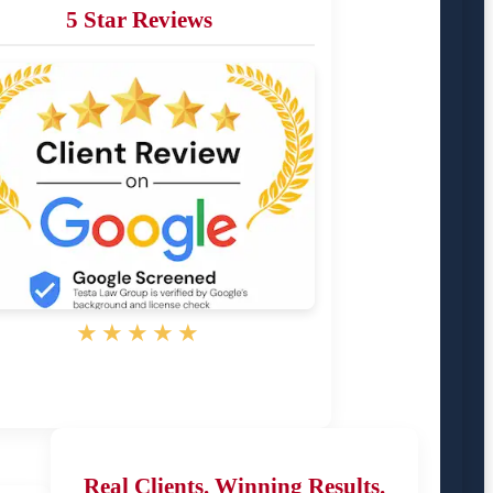
5 Star Reviews
★★★★★
Real Clients. Winning Results.