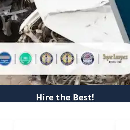
Hire the Best!