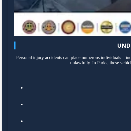
UNDE
Personal injury accidents can place numerous individuals—incl
unlawfully. In Parks, these vehic