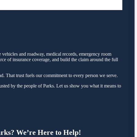
 the vehicles and roadway, medical records, emergency room
rce of insurance coverage, and build the claim around the full
d. That trust fuels our commitment to every person we serve.
sted by the people of Parks. Let us show you what it means to
Parks? We’re Here to Help!