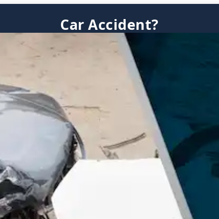
Car Accident?