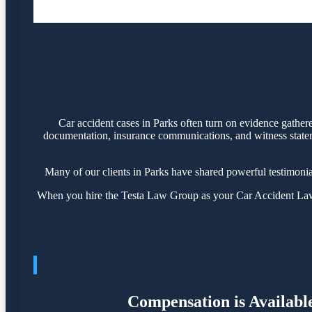
Car accident cases in Parks often turn on evidence gather
documentation, insurance communications, and witness statemen
Many of our clients in Parks have shared powerful testimoni
When you hire the Testa Law Group as your Car Accident Lawye
Compensation is Available