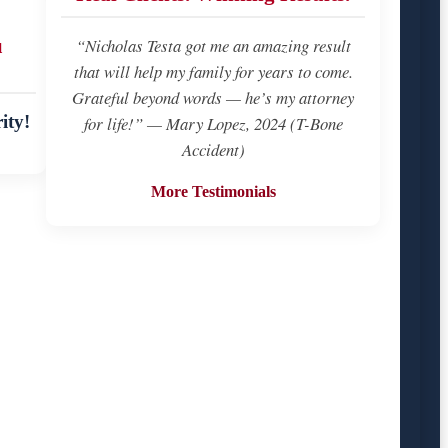
u
“Nicholas Testa got me an amazing result
that will help my family for years to come.
Grateful beyond words — he’s my attorney
ity!
for life!” — Mary Lopez, 2024 (T-Bone
Accident)
More Testimonials