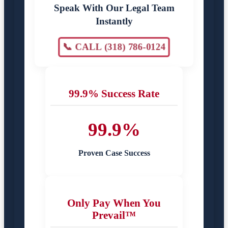
Speak With Our Legal Team
Instantly
📞 CALL (318) 786-0124
99.9% Success Rate
99.9%
Proven Case Success
Only Pay When You
Prevail™