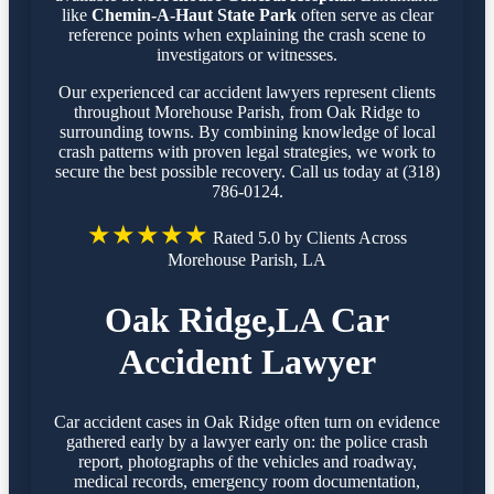
like
Chemin-A-Haut State Park
often serve as clear
reference points when explaining the crash scene to
investigators or witnesses.
Our experienced car accident lawyers represent clients
throughout Morehouse Parish, from Oak Ridge to
surrounding towns. By combining knowledge of local
crash patterns with proven legal strategies, we work to
secure the best possible recovery. Call us today at (318)
786-0124.
★★★★★
Rated 5.0 by Clients Across
Morehouse Parish, LA
Oak Ridge,LA Car
Accident Lawyer
Car accident cases in Oak Ridge often turn on evidence
gathered early by a lawyer early on: the police crash
report, photographs of the vehicles and roadway,
medical records, emergency room documentation,