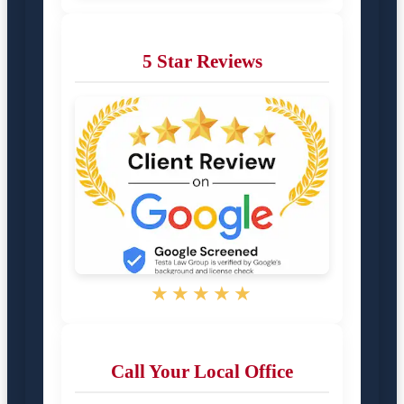
5 Star Reviews
★★★★★
Call Your Local Office