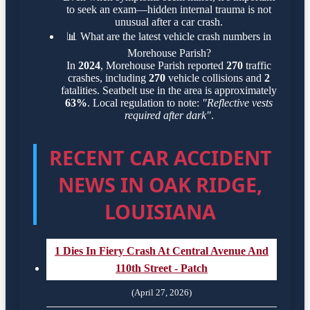
to seek an exam—hidden internal trauma is not
unusual after a car crash.
📊
What are the latest vehicle crash numbers in
Morehouse Parish?
In
2024
, Morehouse Parish reported
270
traffic
crashes, including
270
vehicle collisions and
2
fatalities. Seatbelt use in the area is approximately
63%
. Local regulation to note:
"Reflective vests
required after dark"
.
RECENT CAR ACCIDENT
NEWS IN OAK RIDGE,
LOUISIANA
1 Dies In Fiery Crash At Central Avenue And
110th Street - Patch
(April 27, 2026)