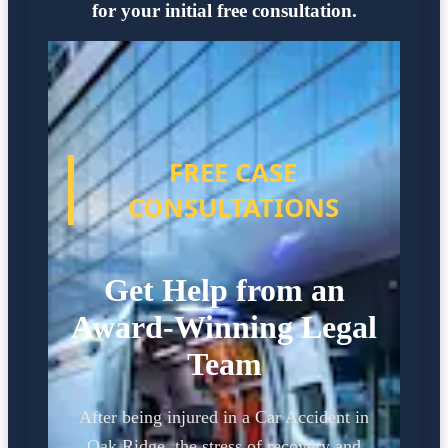
for your initial free consultation.
FREE CASE
CONSULTATIONS
Get Help from an
Award-Winning Legal
Team
After being injured in a Car Accident in
Oak Ridge, the stress of recovery and