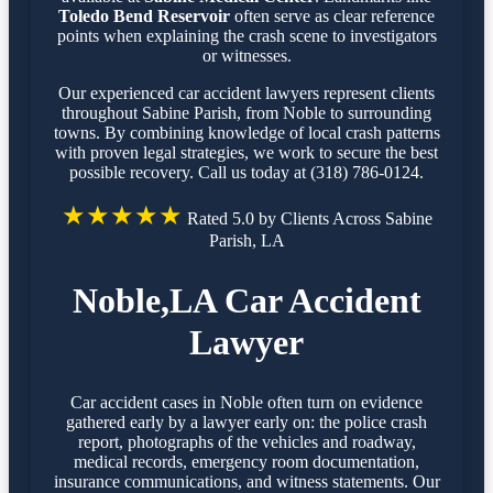
Toledo Bend Reservoir
often serve as clear reference
points when explaining the crash scene to investigators
or witnesses.
Our experienced car accident lawyers represent clients
throughout Sabine Parish, from Noble to surrounding
towns. By combining knowledge of local crash patterns
with proven legal strategies, we work to secure the best
possible recovery. Call us today at (318) 786-0124.
★★★★★
Rated 5.0 by Clients Across Sabine
Parish, LA
Noble,LA Car Accident
Lawyer
Car accident cases in Noble often turn on evidence
gathered early by a lawyer early on: the police crash
report, photographs of the vehicles and roadway,
medical records, emergency room documentation,
insurance communications, and witness statements. Our