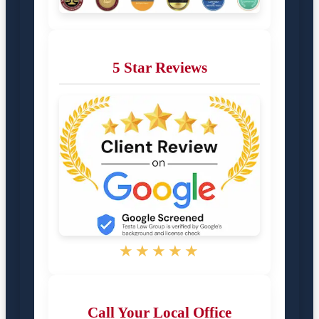
5 Star Reviews
★★★★★
Call Your Local Office