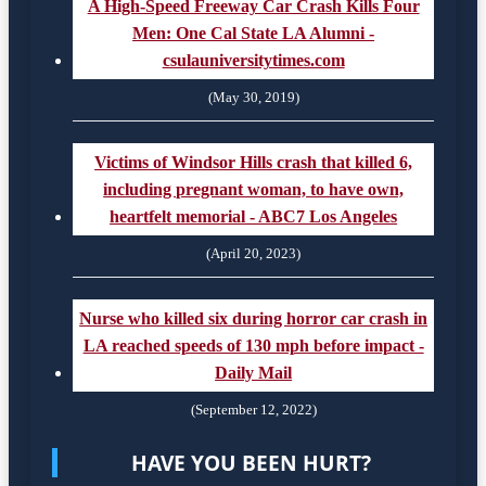
A High-Speed Freeway Car Crash Kills Four
Men: One Cal State LA Alumni -
csulauniversitytimes.com
(May 30, 2019)
Victims of Windsor Hills crash that killed 6,
including pregnant woman, to have own,
heartfelt memorial - ABC7 Los Angeles
(April 20, 2023)
Nurse who killed six during horror car crash in
LA reached speeds of 130 mph before impact -
Daily Mail
(September 12, 2022)
HAVE YOU BEEN HURT?