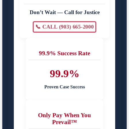
Don’t Wait — Call for Justice
📞 CALL (903) 665-2000
99.9% Success Rate
99.9%
Proven Case Success
Only Pay When You
Prevail™