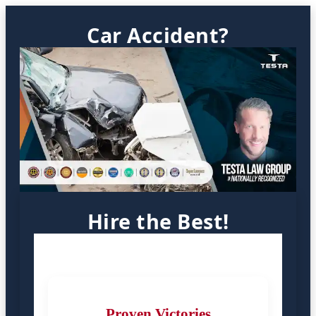
Car Accident?
Hire the Best!
Proven Victories