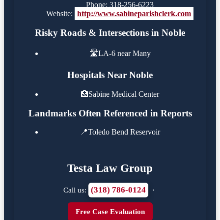
Phone: 318-256-6223
Website:
http://www.sabineparishclerk.com
Risky Roads & Intersections in Noble
🛣️
LA-6 near Many
Hospitals Near Noble
🏥
Sabine Medical Center
Landmarks Often Referenced in Reports
📍
Toledo Bend Reservoir
Testa Law Group
(318) 786-0124
Call us:
·
Free Case Evaluation