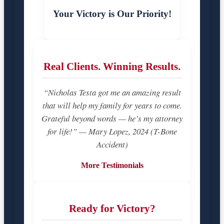
Your Victory is Our Priority!
Real Clients. Winning Results.
“Nicholas Testa got me an amazing result
that will help my family for years to come.
Grateful beyond words — he’s my attorney
for life!” — Mary Lopez, 2024 (T-Bone
Accident)
More Testimonials
Ready for Victory?