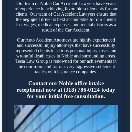
Our team of Noble Car Accident Lawyers have years
of experience in achieving favorable settlements for our
clients. Our team of Car Accident Lawyers ensure that
the negligent driver is held accountable for our client's
lost wages, medical expenses, and mental distress as a
result of the Car Accident.
Our Auto Accident Attorneys are highly experienced
and successful injury attorneys that have successfully
represented clients in serious personal injury cases and
wrongful death cases in Noble and surrounding areas.
Testa Law Group is renowned for our achievements in
the courtroom and for our very aggressive settlement
tactics with insurance companies.
Contact our Noble office intake
receptionist now at (318) 786-0124 today
for your initial free consultation.