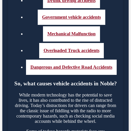
Drunk driving accidents
Government vehicle accidents
Mechanical Malfunction
Overloaded Truck accidents
Dangerous and Defective Road Accidents
So, what causes vehicle accidents in Noble?
While modern technology has the potential to save
lives, it has also contributed to the rise of distracted
driving. Today’s distractions for drivers can range from
the classic issue of fiddling with the radio to more
contemporary hazards, such as checking social media
accounts while behind the wheel.