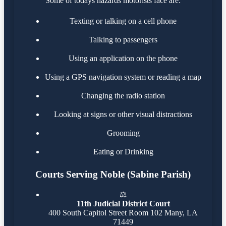
Some of todays hazards motorists face are:
Texting or talking on a cell phone
Talking to passengers
Using an application on the phone
Using a GPS navigation system or reading a map
Changing the radio station
Looking at signs or other visual distractions
Grooming
Eating or Drinking
Courts Serving Noble (Sabine Parish)
⚖️
11th Judicial District Court
400 South Capitol Street Room 102 Many, LA
71449