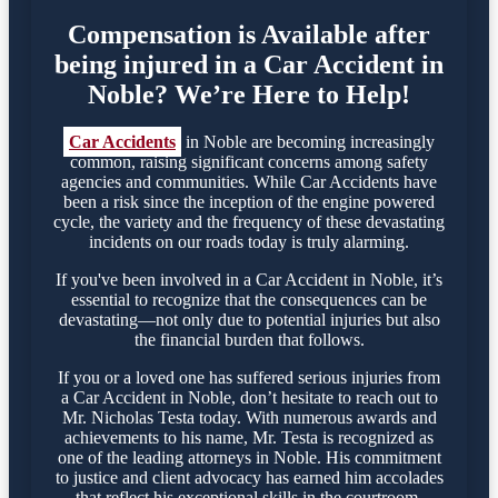
Compensation is Available after
being injured in a Car Accident in
Noble? We’re Here to Help!
Car Accidents
in Noble are becoming increasingly
common, raising significant concerns among safety
agencies and communities. While Car Accidents have
been a risk since the inception of the engine powered
cycle, the variety and the frequency of these devastating
incidents on our roads today is truly alarming.
If you've been involved in a Car Accident in Noble, it’s
essential to recognize that the consequences can be
devastating—not only due to potential injuries but also
the financial burden that follows.
If you or a loved one has suffered serious injuries from
a Car Accident in Noble, don’t hesitate to reach out to
Mr. Nicholas Testa today. With numerous awards and
achievements to his name, Mr. Testa is recognized as
one of the leading attorneys in Noble. His commitment
to justice and client advocacy has earned him accolades
that reflect his exceptional skills in the courtroom.