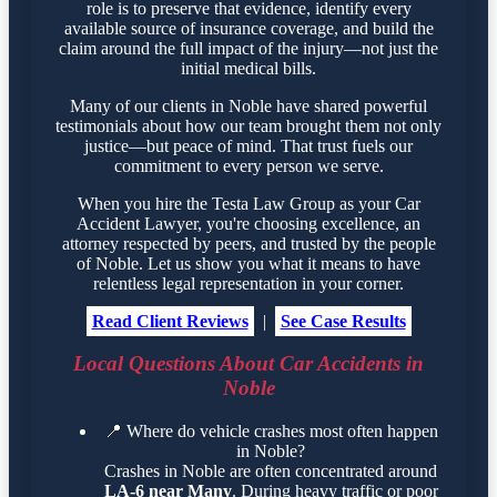
role is to preserve that evidence, identify every
available source of insurance coverage, and build the
claim around the full impact of the injury—not just the
initial medical bills.
Many of our clients in Noble have shared powerful
testimonials about how our team brought them not only
justice—but peace of mind. That trust fuels our
commitment to every person we serve.
When you hire the Testa Law Group as your Car
Accident Lawyer, you're choosing excellence, an
attorney respected by peers, and trusted by the people
of Noble. Let us show you what it means to have
relentless legal representation in your corner.
Read Client Reviews
|
See Case Results
Local Questions About Car Accidents in
Noble
📍
Where do vehicle crashes most often happen
in Noble?
Crashes in Noble are often concentrated around
LA-6 near Many
. During heavy traffic or poor