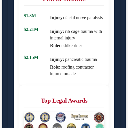
$1.3M
Injury:
facial nerve paralysis
$2.21M
Injury:
rib cage trauma with
internal injury
Role:
e-bike rider
$2.15M
Injury:
pancreatic trauma
Role:
roofing contractor
injured on-site
Top Legal Awards