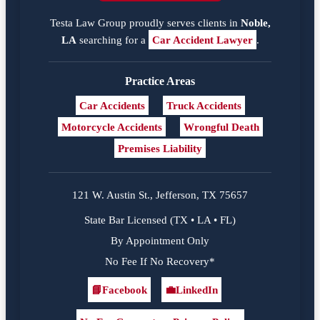
Testa Law Group proudly serves clients in
Noble,
LA
searching for a
Car Accident Lawyer
.
Practice Areas
Car Accidents
Truck Accidents
Motorcycle Accidents
Wrongful Death
Premises Liability
121 W. Austin St., Jefferson, TX 75657
State Bar Licensed (TX • LA • FL)
By Appointment Only
No Fee If No Recovery*
📘
Facebook
💼
LinkedIn
Facebook
LinkedIn