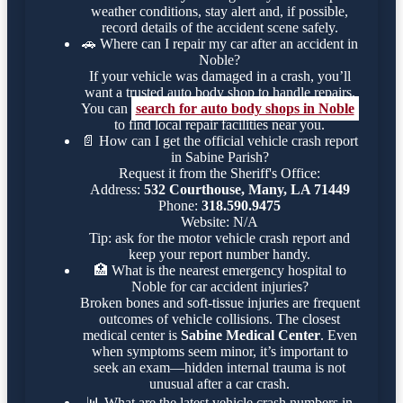
weather conditions, stay alert and, if possible,
record details of the accident scene safely.
🚗
Where can I repair my car after an accident in
Noble?
If your vehicle was damaged in a crash, you’ll
want a trusted auto body shop to handle repairs.
You can
search for auto body shops in Noble
to find local repair facilities near you.
📄
How can I get the official vehicle crash report
in Sabine Parish?
Request it from the Sheriff's Office:
Address:
532 Courthouse, Many, LA 71449
Phone:
318.590.9475
Website: N/A
Tip: ask for the motor vehicle crash report and
keep your report number handy.
🏥
What is the nearest emergency hospital to
Noble for car accident injuries?
Broken bones and soft-tissue injuries are frequent
outcomes of vehicle collisions. The closest
medical center is
Sabine Medical Center
. Even
when symptoms seem minor, it’s important to
seek an exam—hidden internal trauma is not
unusual after a car crash.
📊
What are the latest vehicle crash numbers in