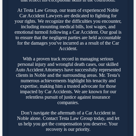
At Testa Law Group, our team of experienced Noble
Car Accident Lawyers are dedicated to fighting for
your rights. We recognize the difficulties you encounter,
including mounting medical bills, lost wages, and
emotional turmoil following a Car Accident. Our goal is
to ensure that the negligent parties are held accountable
for the damages you've incurred as a result of the Car
Accident.
With a proven track record in managing serious
personal injury and wrongful death cases, our skilled
Auto Accident Attorneys have successfully represented
clients in Noble and the surrounding areas. Mr. Testa’s
numerous achievements highlight his tenacity and
expertise, making him a trusted advocate for those
impacted by Car Accidents. We are known for our
relentless pursuit of justice against insurance
companies.
Don’t navigate the aftermath of a Car Accident in
Noble alone. Contact Testa Law Group today, and let
us help you get the compensation you deserve. Your
recovery is our priority.