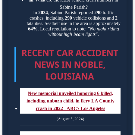
Sabine Parish?
In
2024
, Sabine Parish reported
290
traffic
crashes, including
290
vehicle collisions and
2
fatalities. Seatbelt use in the area is approximately
64%
. Local regulation to note:
"No night riding
without high-beam lights"
.
RECENT CAR ACCIDENT
NEWS IN NOBLE,
LOUISIANA
New memorial unveiled honoring 6 killed,
including unborn child, in fiery LA County
crash in 2022 - ABC7 Los Angeles
(August 5, 2024)