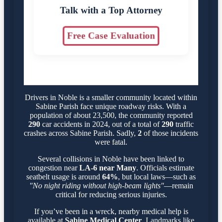
Talk with a Top Attorney
Free Case Evaluation
Drivers in Noble is a smaller community located within
Sabine Parish face unique roadway risks. With a
population of about 23,500, the community reported
290
car accidents in 2024, out of a total of
290
traffic
crashes across Sabine Parish. Sadly,
2
of those incidents
were fatal.
Several collisions in Noble have been linked to
congestion near
LA-6 near Many
. Officials estimate
seatbelt usage is around
64%
, but local laws—such as
"No night riding without high-beam lights"
—remain
critical for reducing serious injuries.
If you’ve been in a wreck, nearby medical help is
available at
Sabine Medical Center
. Landmarks like