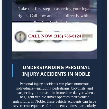
Take the first step in asserting your legal
rights. Call now and speak directly with a
skilled Car Accident Lawyer.
CALL NOW (318) 786-0124
UNDERSTANDING PERSONAL
INJURY ACCIDENTS IN NOBLE
Personal injury accidents can place numerous
individuals—including pedestrians, bicyclists, and
unsuspecting motorists—in immediate danger when a
negligent vehicle driver operates their vehicle
unlawfully. In Noble, these vehicle accidents can have
severe consequences for innocent victims, particularly