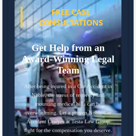
FREE CASE
CONSULTATIONS
Get Help from an
Award-Winning Legal
Team
After being injured in a Car Accident in
Noble, the stress of recovery and
mounting medical bills can be
overwhelming. Let a proven Noble Car
Accident Lawyer at Testa Law Group
fight for the compensation you deserve.