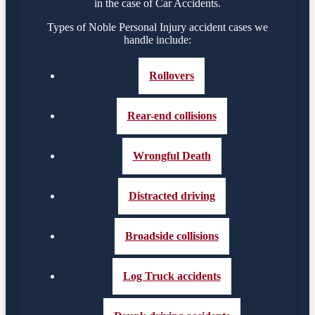
in the case of Car Accidents.
Types of Noble Personal Injury accident cases we
handle include:
Rollovers
Rear-end collisions
Wrongful Death
Distracted driving
Broadside collisions
Log Truck accidents