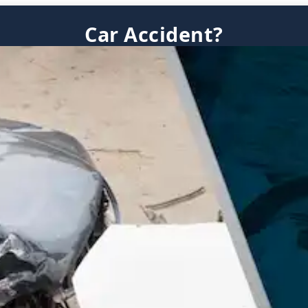
Car Accident?