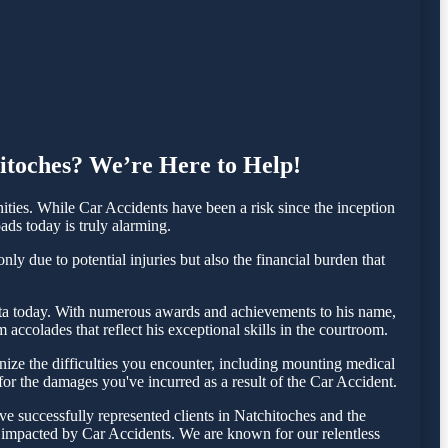
hitoches? We’re Here to Help!
ies. While Car Accidents have been a risk since the inception
ads today is truly alarming.
ly due to potential injuries but also the financial burden that
Testa today. With numerous awards and achievements to his name,
accolades that reflect his exceptional skills in the courtroom.
ize the difficulties you encounter, including mounting medical
 for the damages you've incurred as a result of the Car Accident.
e successfully represented clients in Natchitoches and the
e impacted by Car Accidents. We are known for our relentless