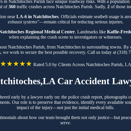
ers in Natchitoches Parish face unique roadway risks. With a populatio
al of
360
traffic crashes across Natchitoches Parish. Sadly,
2
of those in
tion near
LA-6 in Natchitoches
. Officials estimate seatbelt usage is a
exhaust systems"
—remain critical for reducing serious injuries.
Natchitoches Regional Medical Center
. Landmarks like
Kaffie-Fred
when explaining the crash scene to investigators or witnesses.
ghout Natchitoches Parish, from Natchitoches to surrounding towns. By 
s, we work to secure the best possible recovery. Call us today at (318) 
★★★★★
Rated 5.0 by Clients Across Natchitoches Parish, L
tchitoches,LA Car Accident Law
thered early by a lawyer early on: the police crash report, photographs
ts. Our role is to preserve that evidence, identify every available sou
impact of the injury—not just the initial medical bills.
stimonials about how our team brought them not only justice—but peace
serve.