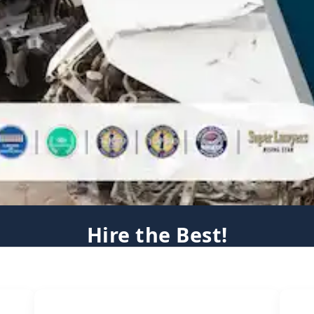
Hire the Best!