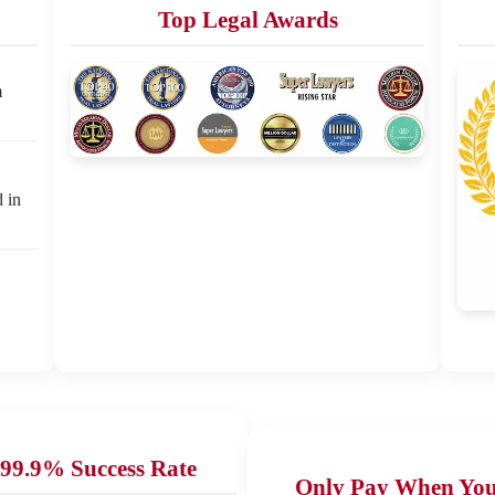
Top Legal Awards
m
d in
99.9% Success Rate
Only Pay When Yo