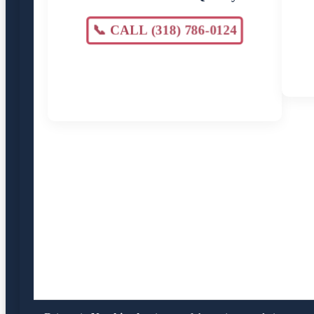
📞 CALL (318) 786-0124