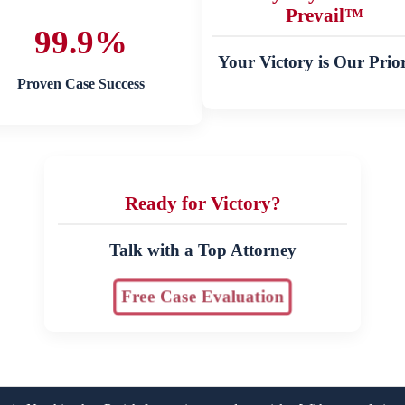
Prevail™
99.9%
Your Victory is Our Prior
Proven Case Success
Ready for Victory?
Talk with a Top Attorney
Free Case Evaluation