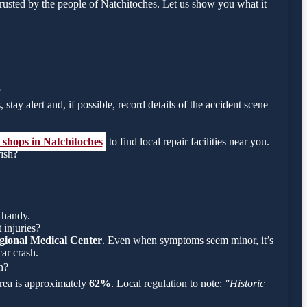
usted by the people of Natchitoches. Let us show you what it
?
stay alert and, if possible, record details of the accident scene
 shops in Natchitoches
to find local repair facilities near you.
rish?
 handy.
 injuries?
gional Medical Center
. Even when symptoms seem minor, it’s
ar crash.
h?
 area is approximately
62%
. Local regulation to note:
"Historic