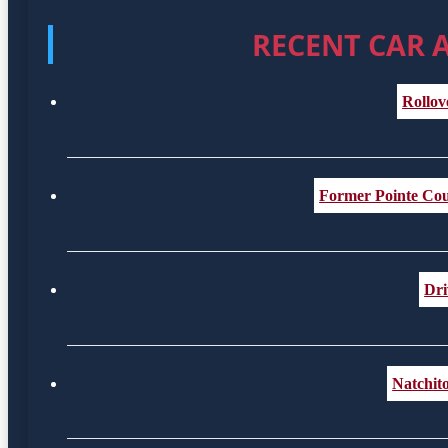
RECENT CAR 
Rollov
Former Pointe Coup
Dri
Natchit