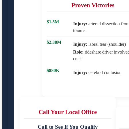
Proven Victories
$1.5M
Injury:
arterial dissection fro
trauma
$2.38M
Injury:
labral tear (shoulder)
Role:
rideshare driver involve
crash
$880K
Injury:
cerebral contusion
Call Your Local Office
Call to See If You Qualify