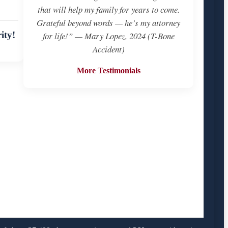
that will help my family for years to come.
Grateful beyond words — he’s my attorney
ity!
for life!” — Mary Lopez, 2024 (T-Bone
Accident)
More Testimonials