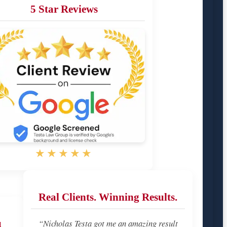
5 Star Reviews
★★★★★
Real Clients. Winning Results.
u
“Nicholas Testa got me an amazing result