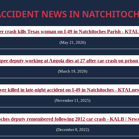
ACCIDENT NEWS IN NATCHITOCH
er crash kills Texas woman on I-49 in Natchitoches Parish - KT
(May 21, 2026)
ee deputy working at Angola dies at 27 after car crash on prison
(March 19, 2026)
ver killed in late-night accident on I-49 in Natchitoches - KTALn
(November 11, 2025)
oches deputy remembered following 2012 car crash - KALB | New
(December 8, 2022)