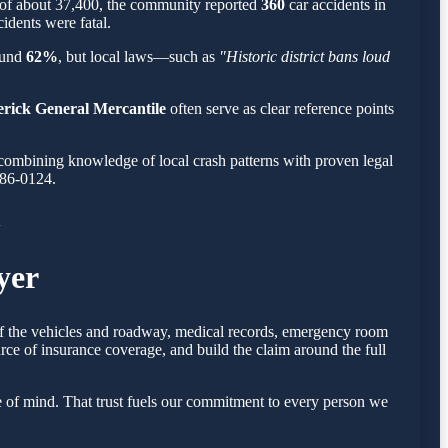
n of about 37,400, the community reported
360
car accidents in
cidents were fatal.
round
62%
, but local laws—such as
"Historic district bans loud
erick General Mercantile
often serve as clear reference points
combining knowledge of local crash patterns with proven legal
786-0124.
A
yer
 of the vehicles and roadway, medical records, emergency room
rce of insurance coverage, and build the claim around the full
 of mind. That trust fuels our commitment to every person we