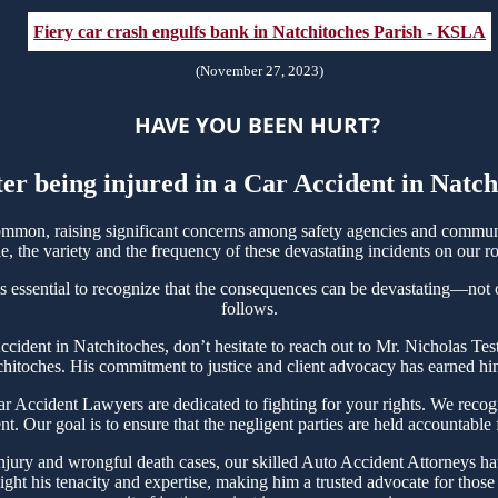
Fiery car crash engulfs bank in Natchitoches Parish - KSLA
(November 27, 2023)
HAVE YOU BEEN HURT?
ter being injured in a Car Accident in Natc
mmon, raising significant concerns among safety agencies and communit
, the variety and the frequency of these devastating incidents on our ro
s essential to recognize that the consequences can be devastating—not on
follows.
 Accident in Natchitoches, don’t hesitate to reach out to Mr. Nicholas 
chitoches. His commitment to justice and client advocacy has earned him 
Accident Lawyers are dedicated to fighting for your rights. We recogn
t. Our goal is to ensure that the negligent parties are held accountable
njury and wrongful death cases, our skilled Auto Accident Attorneys hav
ght his tenacity and expertise, making him a trusted advocate for thos