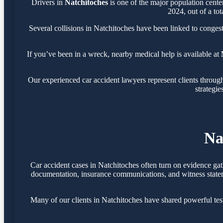
Drivers in
Natchitoches
is one of the major population cent
2024, out of a tot
Several collisions in Natchitoches have been linked to conges
If you’ve been in a wreck, nearby medical help is available at
Our experienced car accident lawyers represent clients throu
strategie
Na
Car accident cases in Natchitoches often turn on evidence ga
documentation, insurance communications, and witness statemen
Many of our clients in Natchitoches have shared powerful te