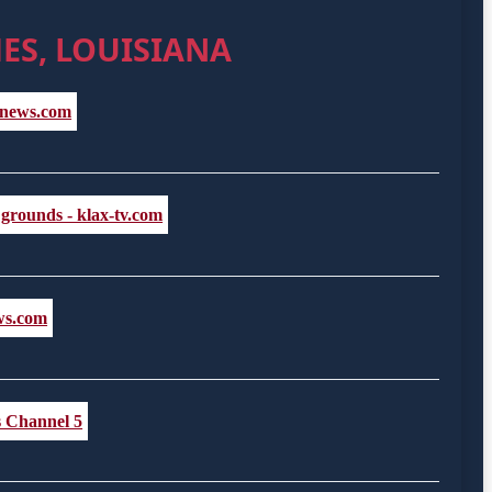
ES, LOUISIANA
ALnews.com
 grounds - klax-tv.com
ews.com
s Channel 5