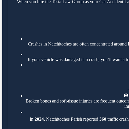
When you hire the Testa Law Group as your Car Accident Lawy
Crashes in Natchitoches are often concentrated around
If your vehicle was damaged in a crash, you’ll want a t
🏥
Broken bones and soft-tissue injuries are frequent outcom
im
In
2024
, Natchitoches Parish reported
360
traffic cras