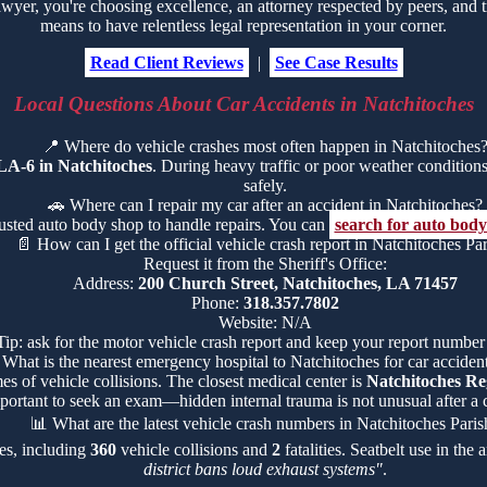
er, you're choosing excellence, an attorney respected by peers, and tr
means to have relentless legal representation in your corner.
Read Client Reviews
|
See Case Results
Local Questions About Car Accidents in Natchitoches
📍
Where do vehicle crashes most often happen in Natchitoches
LA-6 in Natchitoches
. During heavy traffic or poor weather conditions, 
safely.
🚗
Where can I repair my car after an accident in Natchitoches?
rusted auto body shop to handle repairs. You can
search for auto body
📄
How can I get the official vehicle crash report in Natchitoches Pa
Request it from the Sheriff's Office:
Address:
200 Church Street, Natchitoches, LA 71457
Phone:
318.357.7802
Website: N/A
Tip: ask for the motor vehicle crash report and keep your report number
What is the nearest emergency hospital to Natchitoches for car accident
es of vehicle collisions. The closest medical center is
Natchitoches Re
portant to seek an exam—hidden internal trauma is not unusual after a c
📊
What are the latest vehicle crash numbers in Natchitoches Paris
hes, including
360
vehicle collisions and
2
fatalities. Seatbelt use in the
district bans loud exhaust systems"
.