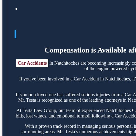
Compensation is Available af
Car Accidents
in Natchitoches are becoming increasingly co
of the engine powered cycle
If you've been involved in a Car Accident in Natchitoches, it’
If you or a loved one has suffered serious injuries from a Car
Mr. Testa is recognized as one of the leading attorneys in Nat
At Testa Law Group, our team of experienced Natchitoches Car 
bills, lost wages, and emotional turmoil following a Car Acciden
With a proven track record in managing serious personal i
surrounding areas. Mr. Testa’s numerous achievements highli