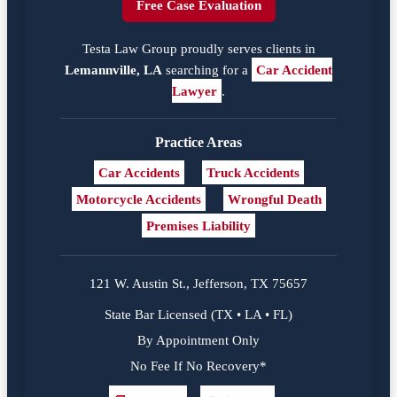
Free Case Evaluation
Testa Law Group proudly serves clients in
Lemannville, LA
searching for a
Car Accident
Lawyer
.
Practice Areas
Car Accidents
Truck Accidents
Motorcycle Accidents
Wrongful Death
Premises Liability
121 W. Austin St., Jefferson, TX 75657
State Bar Licensed (TX • LA • FL)
By Appointment Only
No Fee If No Recovery*