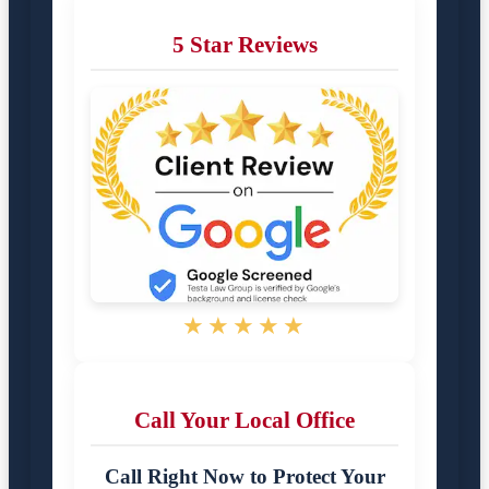
5 Star Reviews
★★★★★
Call Your Local Office
Call Right Now to Protect Your