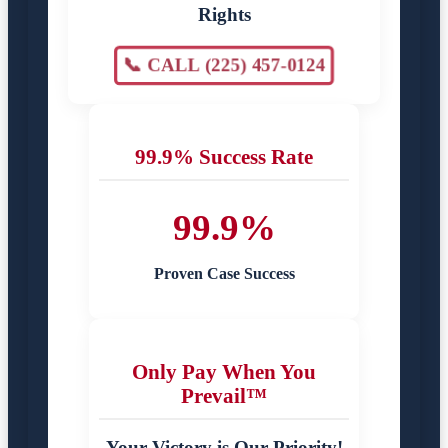
Rights
📞 CALL (225) 457-0124
99.9% Success Rate
99.9%
Proven Case Success
Only Pay When You
Prevail™
Your Victory is Our Priority!