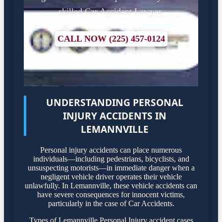
skilled Car Accident Lawyer.
CALL NOW (225) 457-0124
UNDERSTANDING PERSONAL
INJURY ACCIDENTS IN
LEMANNVILLE
Personal injury accidents can place numerous
individuals—including pedestrians, bicyclists, and
unsuspecting motorists—in immediate danger when a
negligent vehicle driver operates their vehicle
unlawfully. In Lemannville, these vehicle accidents can
have severe consequences for innocent victims,
particularly in the case of Car Accidents.
Types of Lemannville Personal Injury accident cases