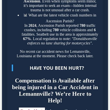
Ascension
. Even when symptoms seem minor,
it’s important to seek an exam—hidden internal
trauma is not unusual after a car crash.
📊
What are the latest vehicle crash numbers in
Ascension Parish?
In
2024
, Ascension Parish reported
780
traffic
crashes, including
780
vehicle collisions and
6
fatalities. Seatbelt use in the area is approximately
67%
. Local regulation to note:
"Donaldsonville
enforces no lane sharing for motorcycles"
.
No recent car accident news for Lemannville,
Louisiana at the moment. Please check back later.
HAVE YOU BEEN HURT?
Compensation is Available after
being injured in a Car Accident in
Lemannville? We’re Here to
Help!