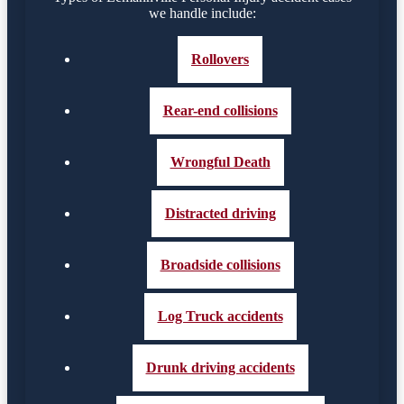
we handle include:
Rollovers
Rear-end collisions
Wrongful Death
Distracted driving
Broadside collisions
Log Truck accidents
Drunk driving accidents