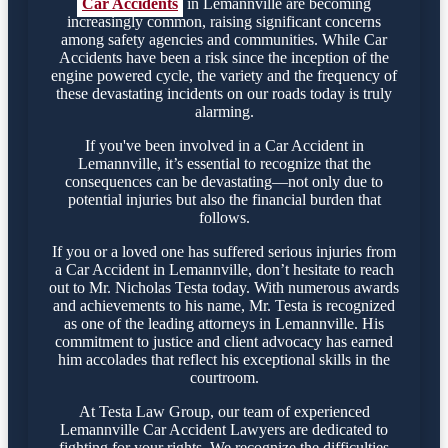
Car Accidents
in Lemannville are becoming
increasingly common, raising significant concerns
among safety agencies and communities. While Car
Accidents have been a risk since the inception of the
engine powered cycle, the variety and the frequency of
these devastating incidents on our roads today is truly
alarming.
If you've been involved in a Car Accident in
Lemannville, it’s essential to recognize that the
consequences can be devastating—not only due to
potential injuries but also the financial burden that
follows.
If you or a loved one has suffered serious injuries from
a Car Accident in Lemannville, don’t hesitate to reach
out to Mr. Nicholas Testa today. With numerous awards
and achievements to his name, Mr. Testa is recognized
as one of the leading attorneys in Lemannville. His
commitment to justice and client advocacy has earned
him accolades that reflect his exceptional skills in the
courtroom.
At Testa Law Group, our team of experienced
Lemannville Car Accident Lawyers are dedicated to
fighting for your rights. We recognize the difficulties