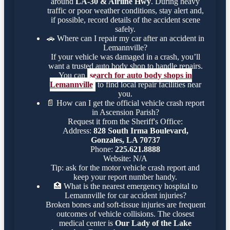
around
LA-30 & Airline Hwy
. During heavy
traffic or poor weather conditions, stay alert and,
if possible, record details of the accident scene
safely.
🚗
Where can I repair my car after an accident in
Lemannville?
If your vehicle was damaged in a crash, you’ll
want a trusted auto body shop to handle repairs.
You can
search for auto body shops in
Lemannville
to find local repair facilities near
you.
📄
How can I get the official vehicle crash report
in Ascension Parish?
Request it from the Sheriff's Office:
Address:
828 South Irma Boulevard,
Gonzales, LA 70737
Phone:
225.621.8888
Website: N/A
Tip: ask for the motor vehicle crash report and
keep your report number handy.
🏥
What is the nearest emergency hospital to
Lemannville for car accident injuries?
Broken bones and soft-tissue injuries are frequent
outcomes of vehicle collisions. The closest
medical center is
Our Lady of the Lake