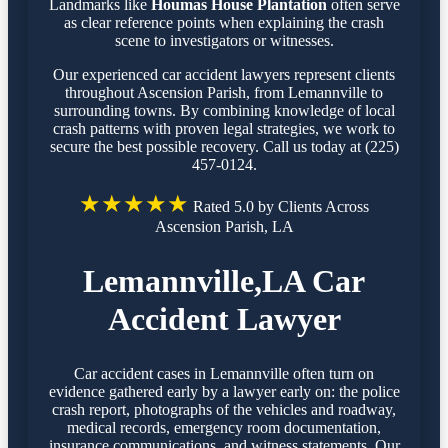
Landmarks like
Houmas House Plantation
often serve
as clear reference points when explaining the crash
scene to investigators or witnesses.
Our experienced car accident lawyers represent clients
throughout Ascension Parish, from Lemannville to
surrounding towns. By combining knowledge of local
crash patterns with proven legal strategies, we work to
secure the best possible recovery. Call us today at (225)
457-0124.
★★★★★
Rated 5.0 by Clients Across
Ascension Parish, LA
Lemannville,LA Car
Accident Lawyer
Car accident cases in Lemannville often turn on
evidence gathered early by a lawyer early on: the police
crash report, photographs of the vehicles and roadway,
medical records, emergency room documentation,
insurance communications, and witness statements. Our