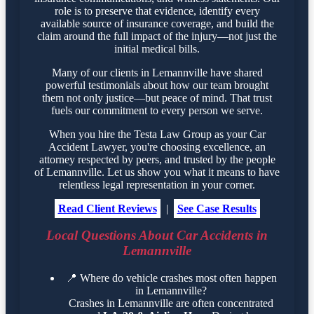
role is to preserve that evidence, identify every
available source of insurance coverage, and build the
claim around the full impact of the injury—not just the
initial medical bills.
Many of our clients in Lemannville have shared
powerful testimonials about how our team brought
them not only justice—but peace of mind. That trust
fuels our commitment to every person we serve.
When you hire the Testa Law Group as your Car
Accident Lawyer, you're choosing excellence, an
attorney respected by peers, and trusted by the people
of Lemannville. Let us show you what it means to have
relentless legal representation in your corner.
Read Client Reviews
|
See Case Results
Local Questions About Car Accidents in
Lemannville
📍
Where do vehicle crashes most often happen
in Lemannville?
Crashes in Lemannville are often concentrated