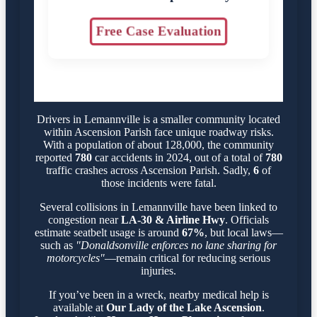
Free Case Evaluation
Drivers in Lemannville is a smaller community located
within Ascension Parish face unique roadway risks.
With a population of about 128,000, the community
reported
780
car accidents in 2024, out of a total of
780
traffic crashes across Ascension Parish. Sadly,
6
of
those incidents were fatal.
Several collisions in Lemannville have been linked to
congestion near
LA-30 & Airline Hwy
. Officials
estimate seatbelt usage is around
67%
, but local laws—
such as
"Donaldsonville enforces no lane sharing for
motorcycles"
—remain critical for reducing serious
injuries.
If you’ve been in a wreck, nearby medical help is
available at
Our Lady of the Lake Ascension
.