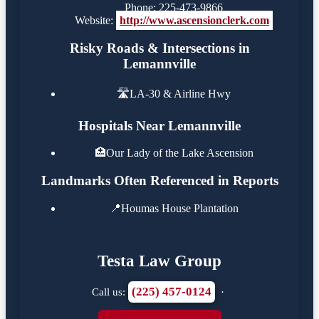
Phone: 225-473-9866
Website:
http://www.ascensionclerk.com
Risky Roads & Intersections in
Lemannville
🛣️
LA-30 & Airline Hwy
Hospitals Near Lemannville
🏥
Our Lady of the Lake Ascension
Landmarks Often Referenced in Reports
📍
Houmas House Plantation
Testa Law Group
(225) 457-0124
Call us:
·