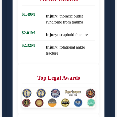
$1.49M
Injury:
thoracic outlet
syndrome from trauma
$2.01M
Injury:
scaphoid fracture
$2.32M
Injury:
rotational ankle
fracture
Top Legal Awards