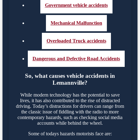
Government vehicle accidents
Mechanical Malfunction
Overloaded Truck accidents
Dangerous and Defective Road Accidents
So, what causes vehicle accidents in
Lemannville?
While modern technology has the potential to save
lives, it has also contributed to the rise of distracted
driving. Today’s distractions for drivers can range from
the classic issue of fiddling with the radio to more
contemporary hazards, such as checking social media
accounts while behind the wheel.
Some of todays hazards motorists face are: