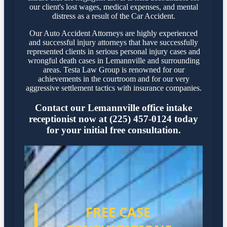
our client's lost wages, medical expenses, and mental
distress as a result of the Car Accident.
Our Auto Accident Attorneys are highly experienced
and successful injury attorneys that have successfully
represented clients in serious personal injury cases and
wrongful death cases in Lemannville and surrounding
areas. Testa Law Group is renowned for our
achievements in the courtroom and for our very
aggressive settlement tactics with insurance companies.
Contact our Lemannville office intake
receptionist now at (225) 457-0124 today
for your initial free consultation.
FREE CASE