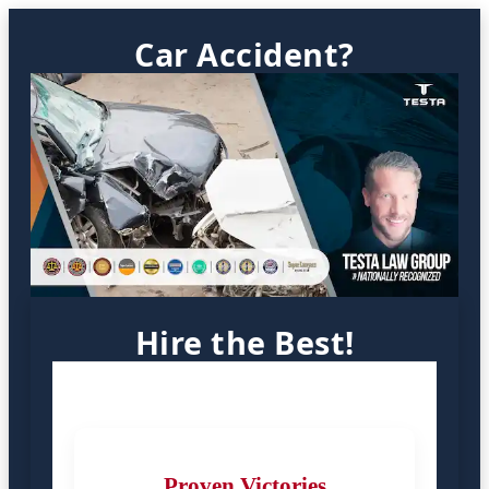
Car Accident?
Hire the Best!
Proven Victories