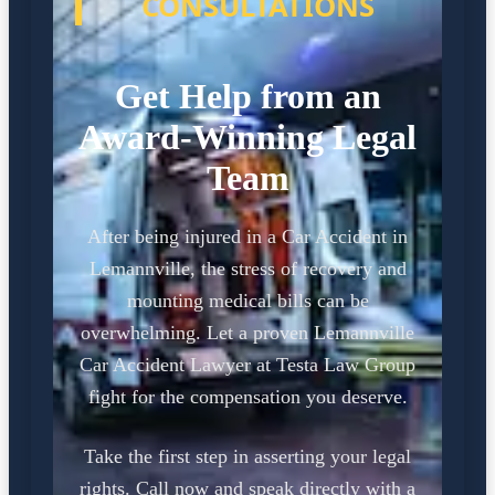
CONSULTATIONS
Get Help from an
Award-Winning Legal
Team
After being injured in a Car Accident in
Lemannville, the stress of recovery and
mounting medical bills can be
overwhelming. Let a proven Lemannville
Car Accident Lawyer at Testa Law Group
fight for the compensation you deserve.
Take the first step in asserting your legal
rights. Call now and speak directly with a