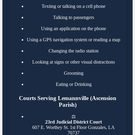
Texting or talking on a cell phone
Talking to passengers
Using an application on the phone
Using a GPS navigation system or reading a map
Changing the radio station
Looking at signs or other visual distractions
Grooming
Eating or Drinking
Courts Serving Lemannville (Ascension
Parish)
⚖️
23rd Judicial District Court
607 E. Worthey St. 1st Floor Gonzales, LA
70737