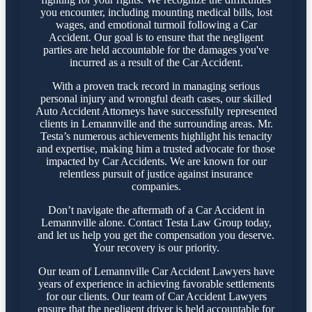
you encounter, including mounting medical bills, lost
wages, and emotional turmoil following a Car
Accident. Our goal is to ensure that the negligent
parties are held accountable for the damages you've
incurred as a result of the Car Accident.
With a proven track record in managing serious
personal injury and wrongful death cases, our skilled
Auto Accident Attorneys have successfully represented
clients in Lemannville and the surrounding areas. Mr.
Testa’s numerous achievements highlight his tenacity
and expertise, making him a trusted advocate for those
impacted by Car Accidents. We are known for our
relentless pursuit of justice against insurance
companies.
Don’t navigate the aftermath of a Car Accident in
Lemannville alone. Contact Testa Law Group today,
and let us help you get the compensation you deserve.
Your recovery is our priority.
Our team of Lemannville Car Accident Lawyers have
years of experience in achieving favorable settlements
for our clients. Our team of Car Accident Lawyers
ensure that the negligent driver is held accountable for