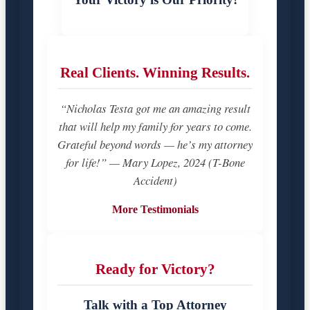
Real Clients. Winning Results.
“Nicholas Testa got me an amazing result
that will help my family for years to come.
Grateful beyond words — he’s my attorney
for life!” — Mary Lopez, 2024 (T-Bone
Accident)
More Testimonials
Ready for Victory?
Talk with a Top Attorney