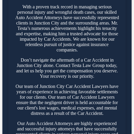
With a proven track record in managing serious
personal injury and wrongful death cases, our skilled
Auto Accident Attorneys have successfully represented
clients in Junction City and the surrounding areas. Mr.
Testa’s numerous achievements highlight his tenacity
and expertise, making him a trusted advocate for those
impacted by Car Accidents. We are known for our
relentless pursuit of justice against insurance
companies.
Don’t navigate the aftermath of a Car Accident in
Junction City alone. Contact Testa Law Group today,
and let us help you get the compensation you deserve.
Your recovery is our priority.
Our team of Junction City Car Accident Lawyers have
years of experience in achieving favorable settlements
for our clients. Our team of Car Accident Lawyers
ensure that the negligent driver is held accountable for
our client's lost wages, medical expenses, and mental
distress as a result of the Car Accident.
Our Auto Accident Attorneys are highly experienced
and successful injury attorneys that have successfully