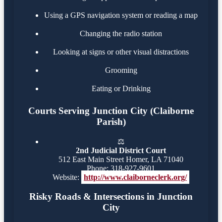
Using a GPS navigation system or reading a map
Changing the radio station
Looking at signs or other visual distractions
Grooming
Eating or Drinking
Courts Serving Junction City (Claiborne
Parish)
⚖️
2nd Judicial District Court
512 East Main Street Homer, LA 71040
Phone: 318-927-9601
Website:
http://www.claiborneclerk.org/
Risky Roads & Intersections in Junction
City