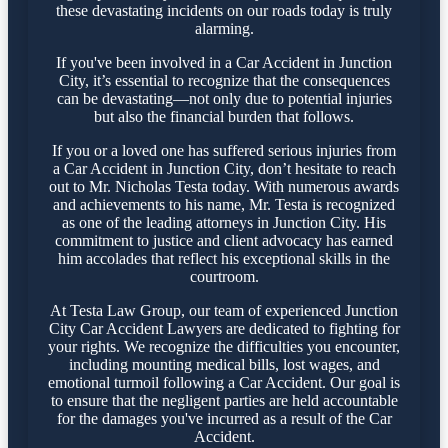
these devastating incidents on our roads today is truly
alarming.
If you've been involved in a Car Accident in Junction
City, it’s essential to recognize that the consequences
can be devastating—not only due to potential injuries
but also the financial burden that follows.
If you or a loved one has suffered serious injuries from
a Car Accident in Junction City, don’t hesitate to reach
out to Mr. Nicholas Testa today. With numerous awards
and achievements to his name, Mr. Testa is recognized
as one of the leading attorneys in Junction City. His
commitment to justice and client advocacy has earned
him accolades that reflect his exceptional skills in the
courtroom.
At Testa Law Group, our team of experienced Junction
City Car Accident Lawyers are dedicated to fighting for
your rights. We recognize the difficulties you encounter,
including mounting medical bills, lost wages, and
emotional turmoil following a Car Accident. Our goal is
to ensure that the negligent parties are held accountable
for the damages you've incurred as a result of the Car
Accident.