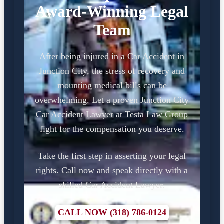
Award-Winning Legal
Team
After being injured in a Car Accident in
Junction City, the stress of recovery and
mounting medical bills can be
overwhelming. Let a proven Junction City
Car Accident Lawyer at Testa Law Group
fight for the compensation you deserve.
Take the first step in asserting your legal
rights. Call now and speak directly with a
skilled Car Accident Lawyer.
CALL NOW (318) 786-0124