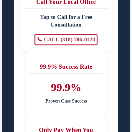
Call Your Local Office
Tap to Call for a Free
Consultation
📞 CALL (318) 786-0124
99.9% Success Rate
99.9%
Proven Case Success
Only Pay When You