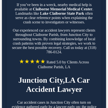
If you’ve been in a wreck, nearby medical help is
available at
Claiborne Memorial Medical Center
.
Landmarks like
Lake Claiborne State Park
often
serve as clear reference points when explaining the
crash scene to investigators or witnesses.
Our experienced car accident lawyers represent clients
throughout Claiborne Parish, from Junction City to
surrounding towns. By combining knowledge of local
crash patterns with proven legal strategies, we work to
secure the best possible recovery. Call us today at (318)
786-0124.
★★★★★
Rated 5.0 by Clients Across
Claiborne Parish, LA
Junction City,LA Car
Accident Lawyer
Car accident cases in Junction City often turn on
evidence gathered early by a lawyer early on: the police