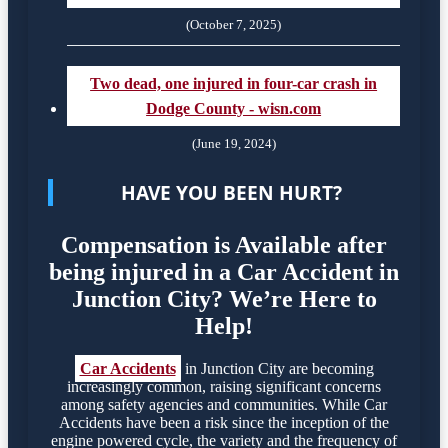
(October 7, 2025)
Two dead, one injured in four-car crash in
Dodge County - wisn.com
(June 19, 2024)
HAVE YOU BEEN HURT?
Compensation is Available after
being injured in a Car Accident in
Junction City? We’re Here to
Help!
Car Accidents
in Junction City are becoming
increasingly common, raising significant concerns
among safety agencies and communities. While Car
Accidents have been a risk since the inception of the
engine powered cycle, the variety and the frequency of