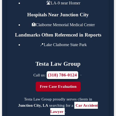
🛣️
LA-9 near Homer
Hospitals Near Junction City
🏥
Claiborne Memorial Medical Center
Landmarks Often Referenced in Reports
📍
Lake Claiborne State Park
Testa Law Group
(318) 786-0124
Call us:
·
Free Case Evaluation
Testa Law Group proudly serves clients in
Junction City, LA
searching for a
Car Accident
Lawyer
.