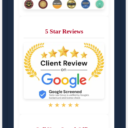
5 Star Reviews
★★★★★