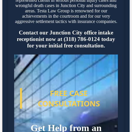
represented clients in serious personal injury cases and
wrongful death cases in Junction City and surrounding
areas. Testa Law Group is renowned for our
achievements in the courtroom and for our very
aggressive settlement tactics with insurance companies.
Contact our Junction City office intake
receptionist now at (318) 786-0124 today
for your initial free consultation.
FREE CASE
CONSULTATIONS
Get Help from an