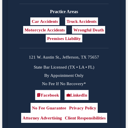
Practice Areas
Car Accidents
Truck Accidents
Motorcycle Accidents
Wrongful Death
Premises Liability
121 W. Austin St., Jefferson, TX 75657
State Bar Licensed (TX • LA • FL)
By Appointment Only
No Fee If No Recovery*
📘
Facebook
💼
LinkedIn
Facebook
LinkedIn
No Fee Guarantee
Privacy Policy
Attorney Advertising
Client Responsibilities