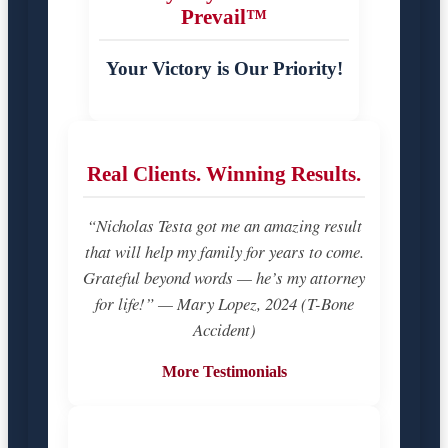
Prevail™
Your Victory is Our Priority!
Real Clients. Winning Results.
“Nicholas Testa got me an amazing result
that will help my family for years to come.
Grateful beyond words — he’s my attorney
for life!” — Mary Lopez, 2024 (T-Bone
Accident)
More Testimonials