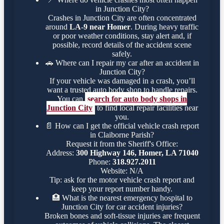
in Junction City?
Crashes in Junction City are often concentrated
around
LA-9 near Homer
. During heavy traffic
or poor weather conditions, stay alert and, if
possible, record details of the accident scene
safely.
🚗
Where can I repair my car after an accident in
Junction City?
If your vehicle was damaged in a crash, you’ll
want a trusted auto body shop to handle repairs.
You can
search for auto body shops in
Junction City
to find local repair facilities near
you.
📄
How can I get the official vehicle crash report
in Claiborne Parish?
Request it from the Sheriff's Office:
Address:
300 Highway 146, Homer, LA 71040
Phone:
318.927.2011
Website: N/A
Tip: ask for the motor vehicle crash report and
keep your report number handy.
🏥
What is the nearest emergency hospital to
Junction City for car accident injuries?
Broken bones and soft-tissue injuries are frequent