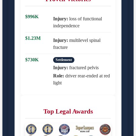
$996K
Injury:
loss of functional
independence
$1.23M
Injury:
multilevel spinal
fracture
$730K
Settlement
Injury:
fractured pelvis
Role:
driver rear-ended at red
light
Top Legal Awards