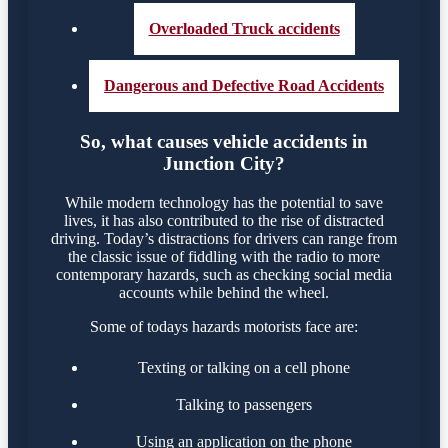
Overloaded Truck accidents
Dangerous and Defective Road Accidents
So, what causes vehicle accidents in
Junction City?
While modern technology has the potential to save
lives, it has also contributed to the rise of distracted
driving. Today’s distractions for drivers can range from
the classic issue of fiddling with the radio to more
contemporary hazards, such as checking social media
accounts while behind the wheel.
Some of todays hazards motorists face are:
Texting or talking on a cell phone
Talking to passengers
Using an application on the phone