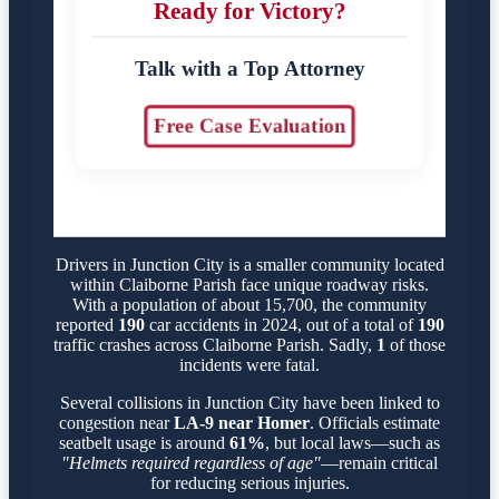
Ready for Victory?
Talk with a Top Attorney
Free Case Evaluation
Drivers in Junction City is a smaller community located
within Claiborne Parish face unique roadway risks.
With a population of about 15,700, the community
reported
190
car accidents in 2024, out of a total of
190
traffic crashes across Claiborne Parish. Sadly,
1
of those
incidents were fatal.
Several collisions in Junction City have been linked to
congestion near
LA-9 near Homer
. Officials estimate
seatbelt usage is around
61%
, but local laws—such as
"Helmets required regardless of age"
—remain critical
for reducing serious injuries.