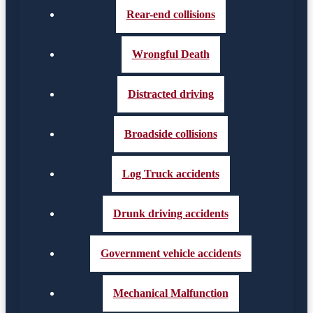
Rear-end collisions
Wrongful Death
Distracted driving
Broadside collisions
Log Truck accidents
Drunk driving accidents
Government vehicle accidents
Mechanical Malfunction