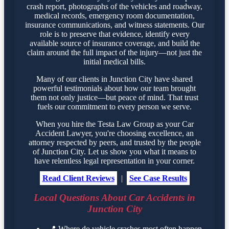
crash report, photographs of the vehicles and roadway,
medical records, emergency room documentation,
insurance communications, and witness statements. Our
role is to preserve that evidence, identify every
available source of insurance coverage, and build the
claim around the full impact of the injury—not just the
initial medical bills.
Many of our clients in Junction City have shared
powerful testimonials about how our team brought
them not only justice—but peace of mind. That trust
fuels our commitment to every person we serve.
When you hire the Testa Law Group as your Car
Accident Lawyer, you're choosing excellence, an
attorney respected by peers, and trusted by the people
of Junction City. Let us show you what it means to
have relentless legal representation in your corner.
Read Client Reviews
|
See Case Results
Local Questions About Car Accidents in
Junction City
📍
Where do vehicle crashes most often happen