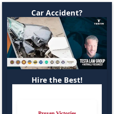
Car Accident?
Hire the Best!
Proven Victories