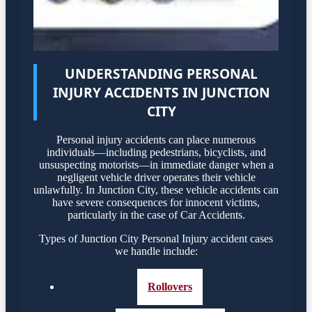
UNDERSTANDING PERSONAL
INJURY ACCIDENTS IN JUNCTION
CITY
Personal injury accidents can place numerous
individuals—including pedestrians, bicyclists, and
unsuspecting motorists—in immediate danger when a
negligent vehicle driver operates their vehicle
unlawfully. In Junction City, these vehicle accidents can
have severe consequences for innocent victims,
particularly in the case of Car Accidents.
Types of Junction City Personal Injury accident cases
we handle include:
Rollovers