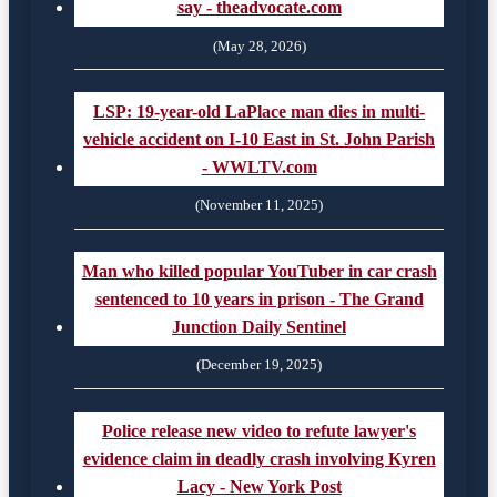
say - theadvocate.com
(May 28, 2026)
LSP: 19-year-old LaPlace man dies in multi-
vehicle accident on I-10 East in St. John Parish
- WWLTV.com
(November 11, 2025)
Man who killed popular YouTuber in car crash
sentenced to 10 years in prison - The Grand
Junction Daily Sentinel
(December 19, 2025)
Police release new video to refute lawyer's
evidence claim in deadly crash involving Kyren
Lacy - New York Post