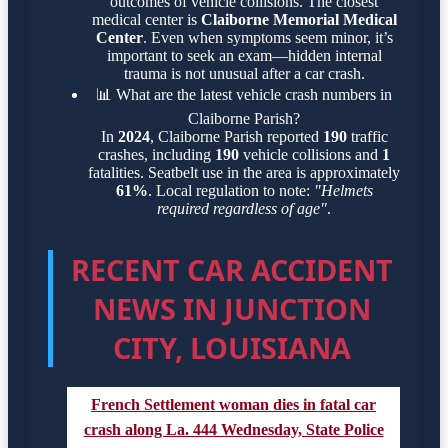
outcomes of vehicle collisions. The closest
medical center is
Claiborne Memorial Medical
Center
. Even when symptoms seem minor, it’s
important to seek an exam—hidden internal
trauma is not unusual after a car crash.
📊
What are the latest vehicle crash numbers in
Claiborne Parish?
In
2024
, Claiborne Parish reported
190
traffic
crashes, including
190
vehicle collisions and
1
fatalities. Seatbelt use in the area is approximately
61%
. Local regulation to note:
"Helmets
required regardless of age"
.
RECENT CAR ACCIDENT
NEWS IN JUNCTION
CITY, LOUISIANA
French Settlement woman dies in fatal car
crash along La. 444 Wednesday, State Police