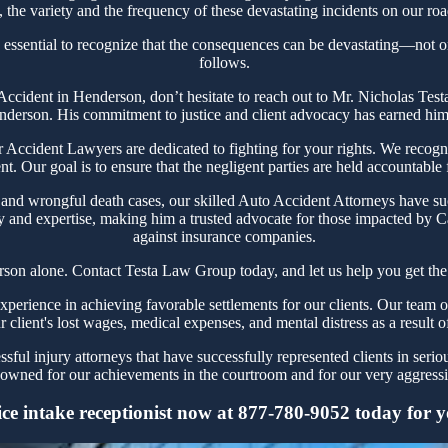
the variety and the frequency of these devastating incidents on our roa
 essential to recognize that the consequences can be devastating—not only
follows.
r Accident in Henderson, don’t hesitate to reach out to Mr. Nicholas T
nderson. His commitment to justice and client advocacy has earned him a
ccident Lawyers are dedicated to fighting for your rights. We recogniz
t. Our goal is to ensure that the negligent parties are held accountable
 and wrongful death cases, our skilled Auto Accident Attorneys have su
y and expertise, making him a trusted advocate for those impacted by Ca
against insurance companies.
son alone. Contact Testa Law Group today, and let us help you get the
rience in achieving favorable settlements for our clients. Our team of
r client's lost wages, medical expenses, and mental distress as a result o
ful injury attorneys that have successfully represented clients in seri
owned for our achievements in the courtroom and for our very aggressiv
e intake receptionist now at 877-780-9052 today for you