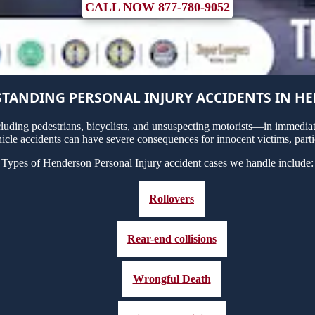
CALL NOW 877-780-9052
TANDING PERSONAL INJURY ACCIDENTS IN H
uding pedestrians, bicyclists, and unsuspecting motorists—in immediate
icle accidents can have severe consequences for innocent victims, partic
Types of Henderson Personal Injury accident cases we handle include:
Rollovers
Rear-end collisions
Wrongful Death