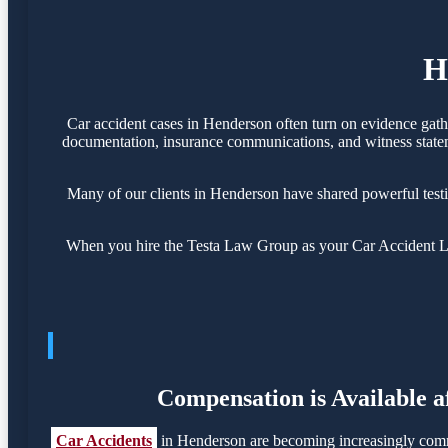
H
Car accident cases in Henderson often turn on evidence gath
documentation, insurance communications, and witness statemen
Many of our clients in Henderson have shared powerful test
When you hire the Testa Law Group as your Car Accident Law
Compensation is Available a
Car Accidents
in Henderson are becoming increasingly commo