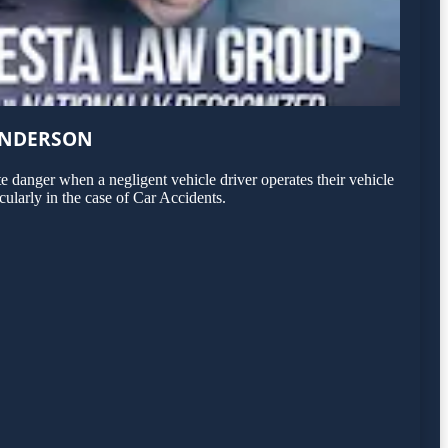
ENDERSON
 danger when a negligent vehicle driver operates their vehicle
ularly in the case of Car Accidents.