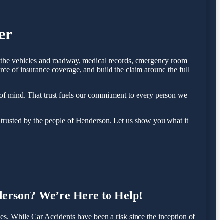
er
of the vehicles and roadway, medical records, emergency room
rce of insurance coverage, and build the claim around the full
of mind. That trust fuels our commitment to every person we
trusted by the people of Henderson. Let us show you what it
nderson? We’re Here to Help!
. While Car Accidents have been a risk since the inception of