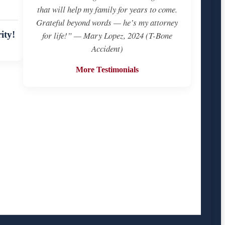
that will help my family for years to come.
Grateful beyond words — he’s my attorney
ity!
for life!” — Mary Lopez, 2024 (T-Bone
Accident)
More Testimonials