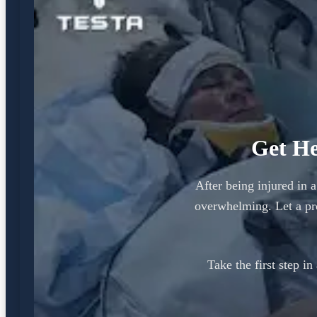
Get He
After being injured in 
overwhelming. Let a pr
Take the first step i