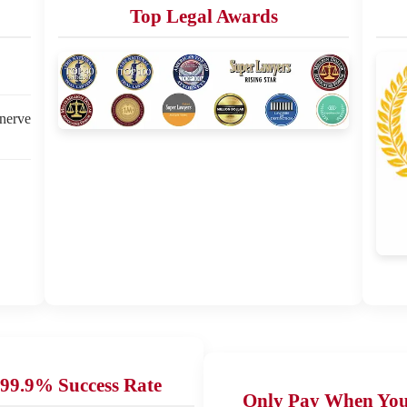
Top Legal Awards
 nerve
99.9% Success Rate
Only Pay When Yo