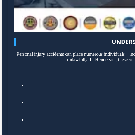
UNDERS
Personal injury accidents can place numerous individuals—incl
unlawfully. In Henderson, these veh