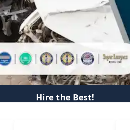
Hire the Best!