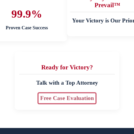
Prevail™
99.9%
Your Victory is Our Prior
Proven Case Success
Ready for Victory?
Talk with a Top Attorney
Free Case Evaluation