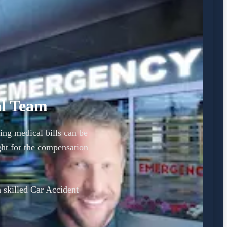
al Team
ing medical bills can be
ht for the compensation
a skilled Car Accident