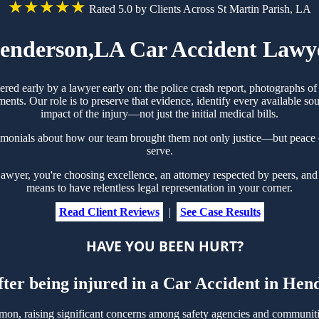
★★★★★
Rated 5.0 by Clients Across St Martin Parish, LA
enderson,LA Car Accident Lawy
ered early by a lawyer early on: the police crash report, photographs 
ts. Our role is to preserve that evidence, identify every available sou
impact of the injury—not just the initial medical bills.
imonials about how our team brought them not only justice—but peace 
serve.
yer, you're choosing excellence, an attorney respected by peers, and 
means to have relentless legal representation in your corner.
Read Client Reviews
|
See Case Results
HAVE YOU BEEN HURT?
fter being injured in a Car Accident in He
n, raising significant concerns among safety agencies and communities