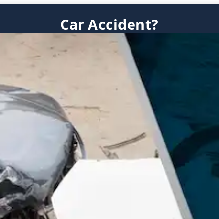
Car Accident?