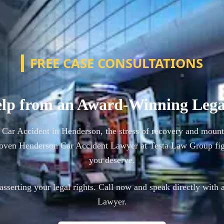
FREE CASE CONSULTATIONS
lp from an Award-Winning Leg
a Car Accident in Henderson, the stress of recovery and mount
oven Henderson Car Accident Lawyer at Testa Law Group fig
you deserve.
n asserting your legal rights. Call now and speak directly with 
Lawyer.