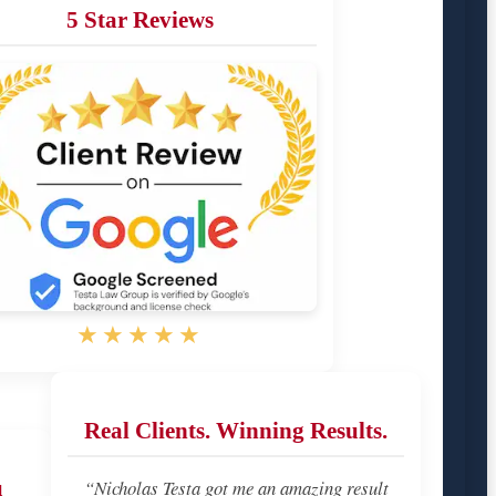
5 Star Reviews
★★★★★
Real Clients. Winning Results.
u
“Nicholas Testa got me an amazing result