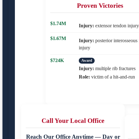
Proven Victories
$1.74M
Injury:
extensor tendon injury
$1.67M
Injury:
posterior interosseous
injury
$724K
Award
Injury:
multiple rib fractures
Role:
victim of a hit-and-run
Call Your Local Office
Reach Our Office Anytime — Day or