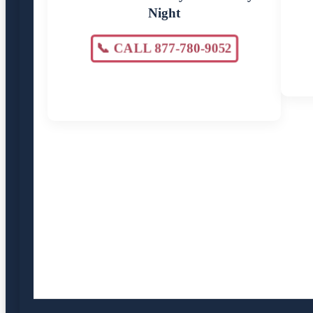
Night
📞 CALL 877-780-9052