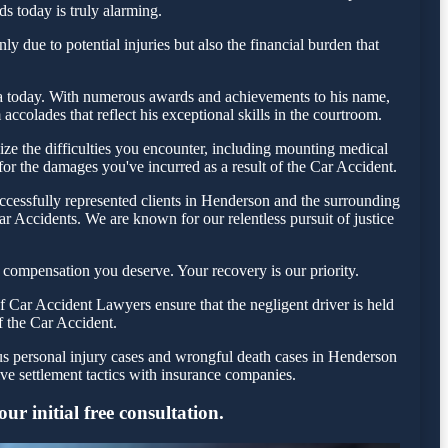
ds today is truly alarming.
 due to potential injuries but also the financial burden that
esta today. With numerous awards and achievements to his name,
ccolades that reflect his exceptional skills in the courtroom.
e the difficulties you encounter, including mounting medical
 for the damages you've incurred as a result of the Car Accident.
ccessfully represented clients in Henderson and the surrounding
r Accidents. We are known for our relentless pursuit of justice
 compensation you deserve. Your recovery is our priority.
 Car Accident Lawyers ensure that the negligent driver is held
f the Car Accident.
ous personal injury cases and wrongful death cases in Henderson
e settlement tactics with insurance companies.
r initial free consultation.