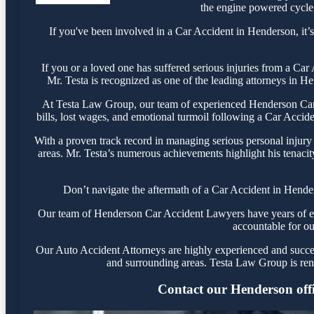
the engine powered cycle, 
If you've been involved in a Car Accident in Henderson, it’s
If you or a loved one has suffered serious injuries from a Ca
Mr. Testa is recognized as one of the leading attorneys in He
At Testa Law Group, our team of experienced Henderson Car A
bills, lost wages, and emotional turmoil following a Car Acciden
With a proven track record in managing serious personal injury
areas. Mr. Testa’s numerous achievements highlight his tenacit
Don’t navigate the aftermath of a Car Accident in Hender
Our team of Henderson Car Accident Lawyers have years of expe
accountable for ou
Our Auto Accident Attorneys are highly experienced and success
and surrounding areas. Testa Law Group is ren
Contact our Henderson offic