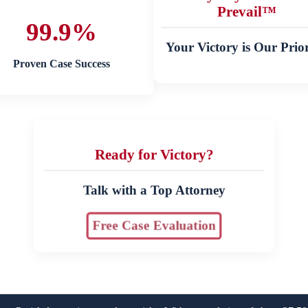
Prevail™
99.9%
Your Victory is Our Prior
Proven Case Success
Ready for Victory?
Talk with a Top Attorney
Free Case Evaluation