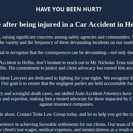
HAVE YOU BEEN HURT?
 after being injured in a Car Accident in H
raising significant concerns among safety agencies and communities. W
e variety and the frequency of these devastating incidents on our roads
tial to recognize that the consequences can be devastating—not only due t
r Accident in Heflin, don’t hesitate to reach out to Mr. Nicholas Testa
flin. His commitment to justice and client advocacy has earned him accol
nt Lawyers are dedicated to fighting for your rights. We recognize the
Our goal is to ensure that the negligent parties are held accountable for
ry and wrongful death cases, our skilled Auto Accident Attorneys have s
y and expertise, making him a trusted advocate for those impacted by Ca
against insurance companies.
in alone. Contact Testa Law Group today, and let us help you get the c
ience in achieving favorable settlements for our clients. Our team of C
r client's lost wages, medical expenses, and mental distress as a result o