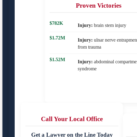
Proven Victories
$782K
Injury:
brain stem injury
$1.72M
Injury:
ulnar nerve entrapmen
from trauma
$1.52M
Injury:
abdominal compartme
syndrome
Call Your Local Office
Get a Lawyer on the Line Today