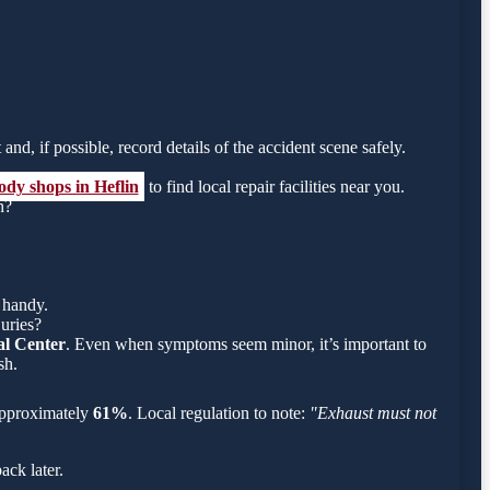
and, if possible, record details of the accident scene safely.
ody shops in Heflin
to find local repair facilities near you.
h?
 handy.
juries?
l Center
. Even when symptoms seem minor, it’s important to
sh.
s approximately
61%
. Local regulation to note:
"Exhaust must not
ack later.