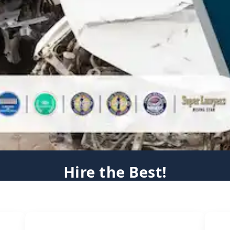
Hire the Best!