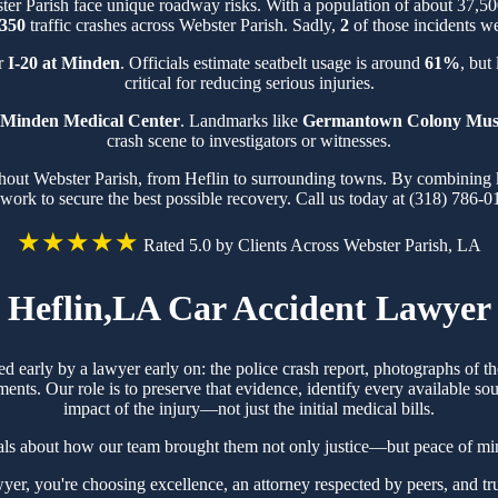
ster Parish face unique roadway risks. With a population of about 37,
350
traffic crashes across Webster Parish. Sadly,
2
of those incidents we
ar
I-20 at Minden
. Officials estimate seatbelt usage is around
61%
, but
critical for reducing serious injuries.
Minden Medical Center
. Landmarks like
Germantown Colony Mu
crash scene to investigators or witnesses.
ghout Webster Parish, from Heflin to surrounding towns. By combining kn
work to secure the best possible recovery. Call us today at (318) 786-0
★★★★★
Rated 5.0 by Clients Across Webster Parish, LA
Heflin,LA Car Accident Lawyer
red early by a lawyer early on: the police crash report, photographs of
ts. Our role is to preserve that evidence, identify every available sou
impact of the injury—not just the initial medical bills.
ials about how our team brought them not only justice—but peace of min
, you're choosing excellence, an attorney respected by peers, and tru