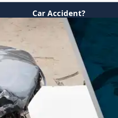
Car Accident?