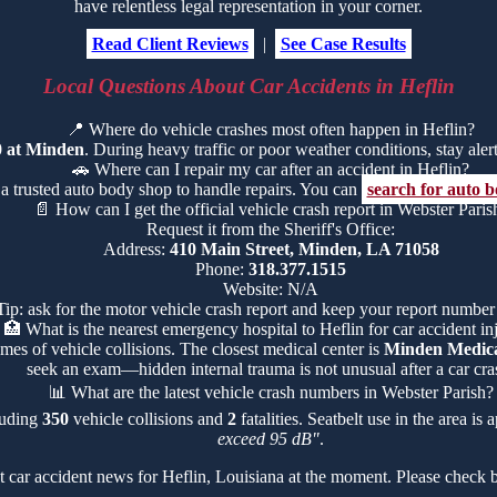
have relentless legal representation in your corner.
Read Client Reviews
|
See Case Results
Local Questions About Car Accidents in Heflin
📍
Where do vehicle crashes most often happen in Heflin?
0 at Minden
. During heavy traffic or poor weather conditions, stay alert 
🚗
Where can I repair my car after an accident in Heflin?
 a trusted auto body shop to handle repairs. You can
search for auto b
📄
How can I get the official vehicle crash report in Webster Paris
Request it from the Sheriff's Office:
Address:
410 Main Street, Minden, LA 71058
Phone:
318.377.1515
Website: N/A
Tip: ask for the motor vehicle crash report and keep your report number
🏥
What is the nearest emergency hospital to Heflin for car accident in
mes of vehicle collisions. The closest medical center is
Minden Medica
seek an exam—hidden internal trauma is not unusual after a car cra
📊
What are the latest vehicle crash numbers in Webster Parish?
cluding
350
vehicle collisions and
2
fatalities. Seatbelt use in the area i
exceed 95 dB"
.
 car accident news for Heflin, Louisiana at the moment. Please check b