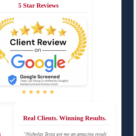
5 Star Reviews
★★★★★
Real Clients. Winning Results.
u
“Nicholas Testa got me an amazing result