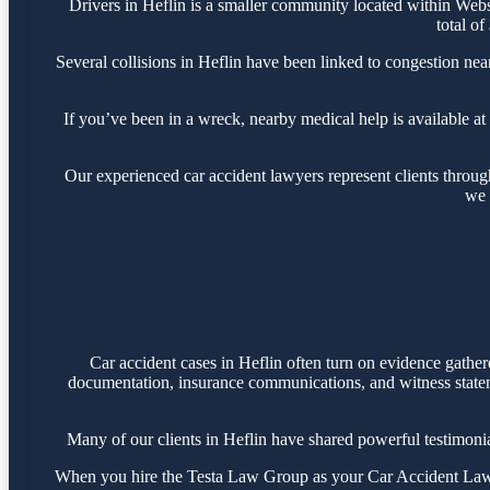
Drivers in Heflin is a smaller community located within Web
total of
Several collisions in Heflin have been linked to congestion ne
If you’ve been in a wreck, nearby medical help is available at
Our experienced car accident lawyers represent clients throu
we 
Car accident cases in Heflin often turn on evidence gathe
documentation, insurance communications, and witness statemen
Many of our clients in Heflin have shared powerful testimon
When you hire the Testa Law Group as your Car Accident Lawyer