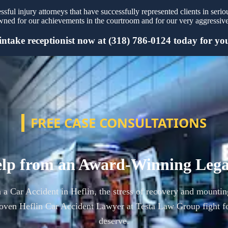
ful injury attorneys that have successfully represented clients in serio
ned for our achievements in the courtroom and for our very aggressive 
intake receptionist now at (318) 786-0124 today for your
FREE CASE CONSULTATIONS
lp from an Award-Winning Leg
n a Car Accident in Heflin, the stress of recovery and mountin
oven Heflin Car Accident Lawyer at Testa Law Group fight f
deserve.