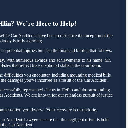
eflin? We’re Here to Help!
hile Car Accidents have been a risk since the inception of the
 today is truly alarming.
o potential injuries but also the financial burden that follows.
 today. With numerous awards and achievements to his name, Mr.
ades that reflect his exceptional skills in the courtroom.
 difficulties you encounter, including mounting medical bills,
 the damages you've incurred as a result of the Car Accident.
uccessfully represented clients in Heflin and the surrounding
r Accidents. We are known for our relentless pursuit of justice
ompensation you deserve. Your recovery is our priority.
ar Accident Lawyers ensure that the negligent driver is held
f the Car Accident.