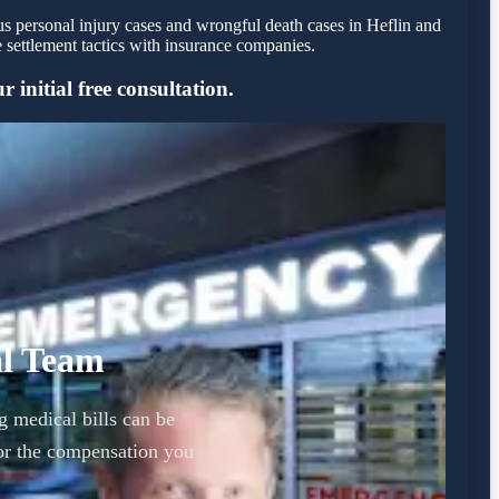
us personal injury cases and wrongful death cases in Heflin and
settlement tactics with insurance companies.
 initial free consultation.
al Team
g medical bills can be
or the compensation you