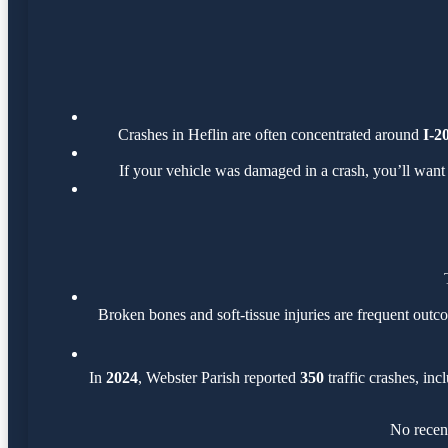
Crashes in Heflin are often concentrated around
I-2
If your vehicle was damaged in a crash, you’ll want
Broken bones and soft-tissue injuries are frequent outco
In
2024
, Webster Parish reported
350
traffic crashes, in
No recent