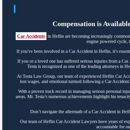
Compensation is Available
Car Accidents
in Heflin are becoming increasingly common, 
engine powered cycle, th
If you've been involved in a Car Accident in Heflin, it’s essen
If you or a loved one has suffered serious injuries from a Ca
Testa is recognized as one of the leading attorneys in He
At Testa Law Group, our team of experienced Heflin Car Accide
lost wages, and emotional turmoil following a Car Accident. 
With a proven track record in managing serious personal inju
areas. Mr. Testa’s numerous achievements highlight his tenacit
Don’t navigate the aftermath of a Car Accident in Hefl
Our team of Heflin Car Accident Lawyers have years of exper
accountable for ou