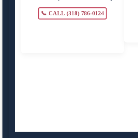
📞 CALL (318) 786-0124