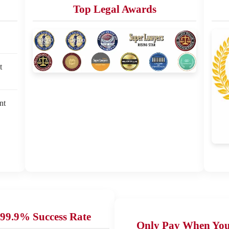
Top Legal Awards
t
nt
99.9% Success Rate
Only Pay When Yo