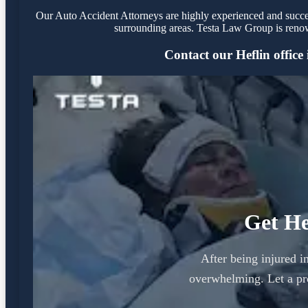
Our Auto Accident Attorneys are highly experienced and success
surrounding areas. Testa Law Group is renow
Contact our Heflin office 
Get He
After being injured i
overwhelming. Let a pr