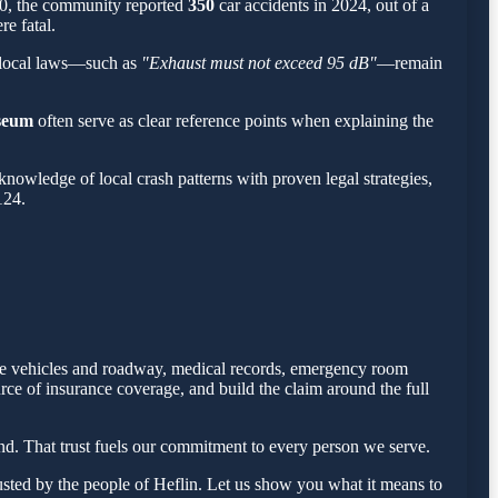
500, the community reported
350
car accidents in 2024, out of a
re fatal.
 local laws—such as
"Exhaust must not exceed 95 dB"
—remain
seum
often serve as clear reference points when explaining the
owledge of local crash patterns with proven legal strategies,
124.
 the vehicles and roadway, medical records, emergency room
rce of insurance coverage, and build the claim around the full
d. That trust fuels our commitment to every person we serve.
sted by the people of Heflin. Let us show you what it means to