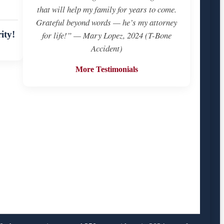
that will help my family for years to come.
Grateful beyond words — he’s my attorney
ity!
for life!” — Mary Lopez, 2024 (T-Bone
Accident)
More Testimonials