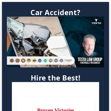
Car Accident?
Hire the Best!
Proven Victories