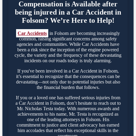
Compensation is Available after
being injured in a Car Accident in
Folsom? We’re Here to Help!
Car Accidents
in Folsom are becoming increasingly
common, raising significant concerns among safety
agencies and communities. While Car Accidents have
been a risk since the inception of the engine powered
cycle, the variety and the frequency of these devastating
incidents on our roads today is truly alarming.
If you've been involved in a Car Accident in Folsom,
it’s essential to recognize that the consequences can be
devastating—not only due to potential injuries but also
the financial burden that follows.
If you or a loved one has suffered serious injuries from
a Car Accident in Folsom, don’t hesitate to reach out to
Mr. Nicholas Testa today. With numerous awards and
achievements to his name, Mr. Testa is recognized as
one of the leading attorneys in Folsom. His
commitment to justice and client advocacy has earned
him accolades that reflect his exceptional skills in the
courtroom.