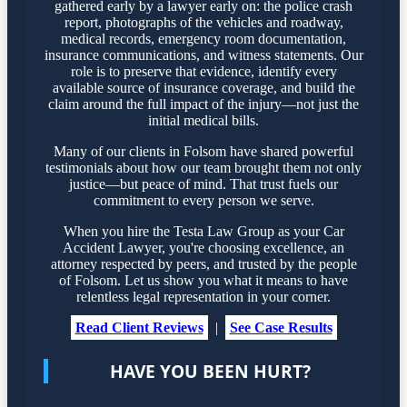
gathered early by a lawyer early on: the police crash
report, photographs of the vehicles and roadway,
medical records, emergency room documentation,
insurance communications, and witness statements. Our
role is to preserve that evidence, identify every
available source of insurance coverage, and build the
claim around the full impact of the injury—not just the
initial medical bills.
Many of our clients in Folsom have shared powerful
testimonials about how our team brought them not only
justice—but peace of mind. That trust fuels our
commitment to every person we serve.
When you hire the Testa Law Group as your Car
Accident Lawyer, you're choosing excellence, an
attorney respected by peers, and trusted by the people
of Folsom. Let us show you what it means to have
relentless legal representation in your corner.
Read Client Reviews
|
See Case Results
HAVE YOU BEEN HURT?