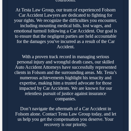
At Testa Law Group, our team of experienced Folsom
Car Accident Lawyers are dedicated to fighting for
your rights. We recognize the difficulties you encounter,
including mounting medical bills, lost wages, and
emotional turmoil following a Car Accident. Our goal is
to ensure that the negligent parties are held accountable
for the damages you've incurred as a result of the Car
Accident.
With a proven track record in managing serious
personal injury and wrongful death cases, our skilled
Auto Accident Attorneys have successfully represented
clients in Folsom and the surrounding areas. Mr. Testa’s
numerous achievements highlight his tenacity and
expertise, making him a trusted advocate for those
impacted by Car Accidents. We are known for our
relentless pursuit of justice against insurance
companies.
Don’t navigate the aftermath of a Car Accident in
Folsom alone. Contact Testa Law Group today, and let
us help you get the compensation you deserve. Your
recovery is our priority.