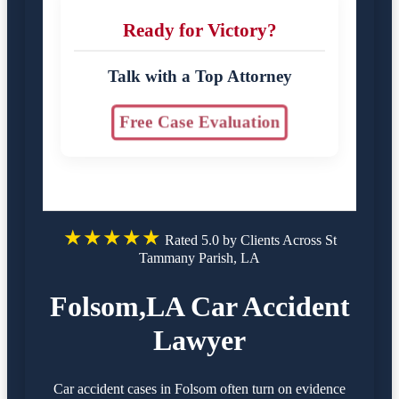
Ready for Victory?
Talk with a Top Attorney
Free Case Evaluation
★★★★★
Rated 5.0 by Clients Across St
Tammany Parish, LA
Folsom,LA Car Accident
Lawyer
Car accident cases in Folsom often turn on evidence