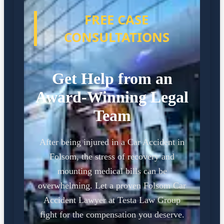
FREE CASE
CONSULTATIONS
Get Help from an
Award-Winning Legal
Team
After being injured in a Car Accident in
Folsom, the stress of recovery and
mounting medical bills can be
overwhelming. Let a proven Folsom Car
Accident Lawyer at Testa Law Group
fight for the compensation you deserve.