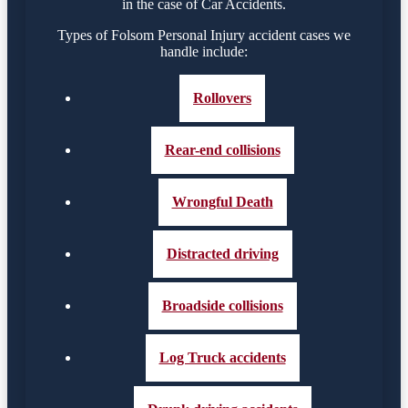
in the case of Car Accidents.
Types of Folsom Personal Injury accident cases we
handle include:
Rollovers
Rear-end collisions
Wrongful Death
Distracted driving
Broadside collisions
Log Truck accidents