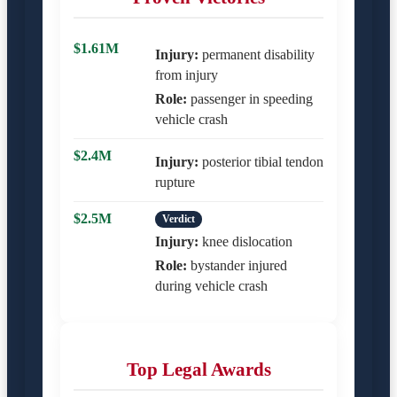
$1.61M
Injury:
permanent disability
from injury
Role:
passenger in speeding
vehicle crash
$2.4M
Injury:
posterior tibial tendon
rupture
$2.5M
Verdict
Injury:
knee dislocation
Role:
bystander injured
during vehicle crash
Top Legal Awards