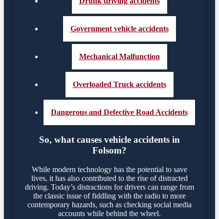
Drunk driving accidents
Government vehicle accidents
Mechanical Malfunction
Overloaded Truck accidents
Dangerous and Defective Road Accidents
So, what causes vehicle accidents in
Folsom?
While modern technology has the potential to save
lives, it has also contributed to the rise of distracted
driving. Today’s distractions for drivers can range from
the classic issue of fiddling with the radio to more
contemporary hazards, such as checking social media
accounts while behind the wheel.