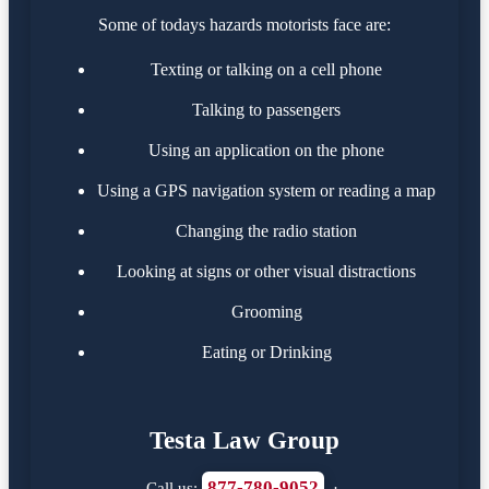
Some of todays hazards motorists face are:
Texting or talking on a cell phone
Talking to passengers
Using an application on the phone
Using a GPS navigation system or reading a map
Changing the radio station
Looking at signs or other visual distractions
Grooming
Eating or Drinking
Testa Law Group
877-780-9052
Call us:
·