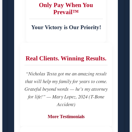
Only Pay When You
Prevail™
Your Victory is Our Priority!
Real Clients. Winning Results.
“Nicholas Testa got me an amazing result
that will help my family for years to come.
Grateful beyond words — he’s my attorney
for life!” — Mary Lopez, 2024 (T-Bone
Accident)
More Testimonials