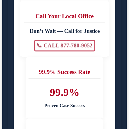
Call Your Local Office
Don’t Wait — Call for Justice
📞 CALL 877-780-9052
99.9% Success Rate
99.9%
Proven Case Success