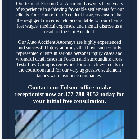
Our team of Folsom Car Accident Lawyers have years
of experience in achieving favorable settlements for our
clients. Our team of Car Accident Lawyers ensure that
the negligent driver is held accountable for our client's
lost wages, medical expenses, and mental distress as a
result of the Car Accident.
Our Auto Accident Attorneys are highly experienced
and successful injury attorneys that have successfully
represented clients in serious personal injury cases and
wrongful death cases in Folsom and surrounding areas.
Testa Law Group is renowned for our achievements in
the courtroom and for our very aggressive settlement
tactics with insurance companies.
Contact our Folsom office intake
receptionist now at 877-780-9052 today for
your initial free consultation.