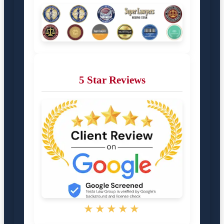
5 Star Reviews
★★★★★