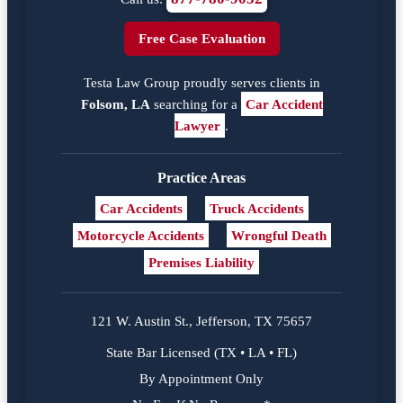
Free Case Evaluation
Testa Law Group proudly serves clients in
Folsom, LA
searching for a
Car Accident
Lawyer
.
Practice Areas
Car Accidents
Truck Accidents
Motorcycle Accidents
Wrongful Death
Premises Liability
121 W. Austin St., Jefferson, TX 75657
State Bar Licensed (TX • LA • FL)
By Appointment Only