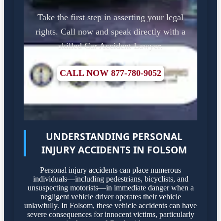
Take the first step in asserting your legal
rights. Call now and speak directly with a
skilled Car Accident Lawyer.
CALL NOW 877-780-9052
UNDERSTANDING PERSONAL
INJURY ACCIDENTS IN FOLSOM
Personal injury accidents can place numerous
individuals—including pedestrians, bicyclists, and
unsuspecting motorists—in immediate danger when a
negligent vehicle driver operates their vehicle
unlawfully. In Folsom, these vehicle accidents can have
severe consequences for innocent victims, particularly