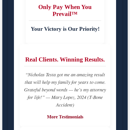
Only Pay When You
Prevail™
Your Victory is Our Priority!
Real Clients. Winning Results.
“Nicholas Testa got me an amazing result
that will help my family for years to come.
Grateful beyond words — he’s my attorney
for life!” — Mary Lopez, 2024 (T-Bone
Accident)
More Testimonials