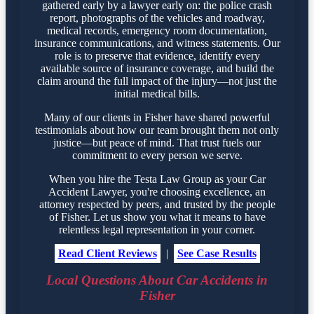
gathered early by a lawyer early on: the police crash
report, photographs of the vehicles and roadway,
medical records, emergency room documentation,
insurance communications, and witness statements. Our
role is to preserve that evidence, identify every
available source of insurance coverage, and build the
claim around the full impact of the injury—not just the
initial medical bills.
Many of our clients in Fisher have shared powerful
testimonials about how our team brought them not only
justice—but peace of mind. That trust fuels our
commitment to every person we serve.
When you hire the Testa Law Group as your Car
Accident Lawyer, you're choosing excellence, an
attorney respected by peers, and trusted by the people
of Fisher. Let us show you what it means to have
relentless legal representation in your corner.
Read Client Reviews
|
See Case Results
Local Questions About Car Accidents in
Fisher