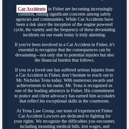
Car Accidents
in Fisher are becoming increasingly
common, raising significant concerns among safety
agencies and communities. While Car Accidents have
been a risk since the inception of the engine powered
cycle, the variety and the frequency of these devastating
incidents on our roads today is truly alarming.
If you've been involved in a Car Accident in Fisher, it’s
essential to recognize that the consequences can be
devastating—not only due to potential injuries but also
the financial burden that follows.
If you or a loved one has suffered serious injuries from
a Car Accident in Fisher, don’t hesitate to reach out to
Mr. Nicholas Testa today. With numerous awards and
achievements to his name, Mr. Testa is recognized as
one of the leading attorneys in Fisher. His commitment
to justice and client advocacy has earned him accolades
that reflect his exceptional skills in the courtroom.
At Testa Law Group, our team of experienced Fisher
Car Accident Lawyers are dedicated to fighting for
your rights. We recognize the difficulties you encounter,
including mounting medical bills, lost wages, and