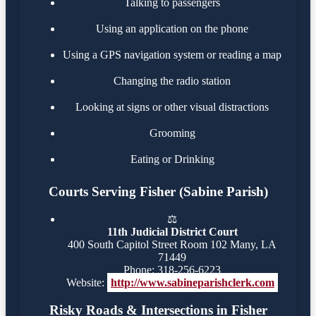
Talking to passengers
Using an application on the phone
Using a GPS navigation system or reading a map
Changing the radio station
Looking at signs or other visual distractions
Grooming
Eating or Drinking
Courts Serving Fisher (Sabine Parish)
⚖️
11th Judicial District Court
400 South Capitol Street Room 102 Many, LA
71449
Phone: 318-256-6223
Website:
http://www.sabineparishclerk.com
Risky Roads & Intersections in Fisher