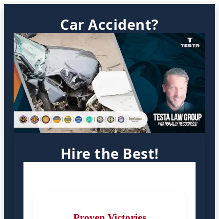
Car Accident?
Hire the Best!
Proven Victories