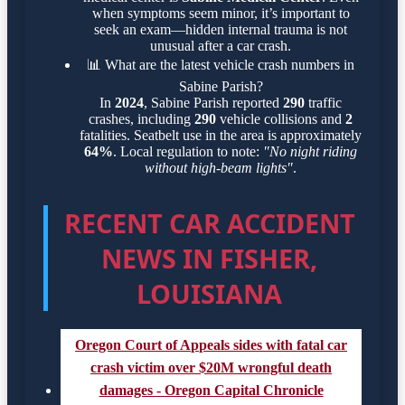
when symptoms seem minor, it’s important to
seek an exam—hidden internal trauma is not
unusual after a car crash.
📊
What are the latest vehicle crash numbers in
Sabine Parish?
In
2024
, Sabine Parish reported
290
traffic
crashes, including
290
vehicle collisions and
2
fatalities. Seatbelt use in the area is approximately
64%
. Local regulation to note:
"No night riding
without high-beam lights"
.
RECENT CAR ACCIDENT
NEWS IN FISHER,
LOUISIANA
Oregon Court of Appeals sides with fatal car
crash victim over $20M wrongful death
damages - Oregon Capital Chronicle