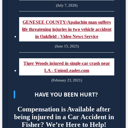
(July 7, 2026)
GENESEE COUNTY/Apalachin man suffers
life threatening injuries in two vehicle accident
in Oakfield - Video News Service
(June 15, 2025)
Tiger Woods injured in single-car crash near
LA - UnionLeader.com
(February 23, 2021)
HAVE YOU BEEN HURT?
Compensation is Available after
being injured in a Car Accident in
Fisher? We’re Here to Help!