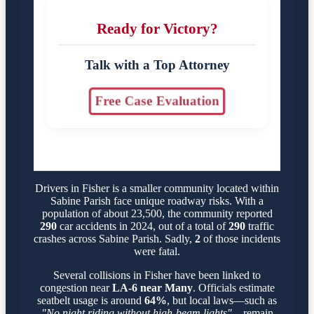
Ready for Victory?
Talk with a Top Attorney
Free Case Evaluation
Drivers in Fisher is a smaller community located within
Sabine Parish face unique roadway risks. With a
population of about 23,500, the community reported
290
car accidents in 2024, out of a total of
290
traffic
crashes across Sabine Parish. Sadly,
2
of those incidents
were fatal.
Several collisions in Fisher have been linked to
congestion near
LA-6 near Many
. Officials estimate
seatbelt usage is around
64%
, but local laws—such as
"No night riding without high-beam lights"
—remain