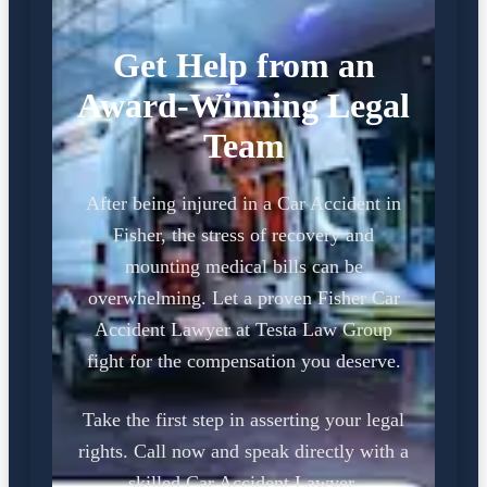
Get Help from an
Award-Winning Legal
Team
After being injured in a Car Accident in
Fisher, the stress of recovery and
mounting medical bills can be
overwhelming. Let a proven Fisher Car
Accident Lawyer at Testa Law Group
fight for the compensation you deserve.
Take the first step in asserting your legal
rights. Call now and speak directly with a
skilled Car Accident Lawyer.