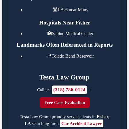
🛣️
LA-6 near Many
Hospitals Near Fisher
🏥
Sabine Medical Center
Landmarks Often Referenced in Reports
📍
Toledo Bend Reservoir
Testa Law Group
(318) 786-0124
Call us:
·
Free Case Evaluation
Testa Law Group proudly serves clients in
Fisher,
LA
searching for a
Car Accident Lawyer
.