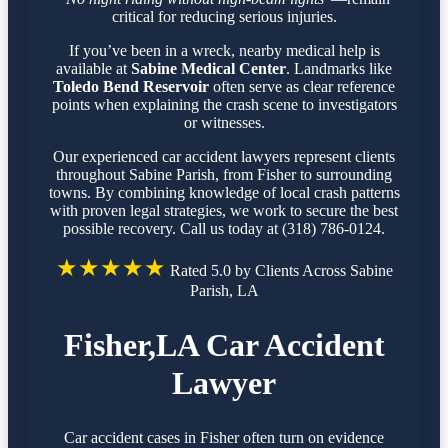
critical for reducing serious injuries.
If you’ve been in a wreck, nearby medical help is
available at
Sabine Medical Center
. Landmarks like
Toledo Bend Reservoir
often serve as clear reference
points when explaining the crash scene to investigators
or witnesses.
Our experienced car accident lawyers represent clients
throughout Sabine Parish, from Fisher to surrounding
towns. By combining knowledge of local crash patterns
with proven legal strategies, we work to secure the best
possible recovery. Call us today at (318) 786-0124.
★★★★★
Rated 5.0 by Clients Across Sabine
Parish, LA
Fisher,LA Car Accident
Lawyer
Car accident cases in Fisher often turn on evidence