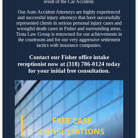
result of the Car Accident.
Our Auto Accident Attorneys are highly experienced
and successful injury attorneys that have successfully
represented clients in serious personal injury cases and
wrongful death cases in Fisher and surrounding areas.
Testa Law Group is renowned for our achievements in
the courtroom and for our very aggressive settlement
tactics with insurance companies.
Contact our Fisher office intake
receptionist now at (318) 786-0124 today
for your initial free consultation.
FREE CASE
CONSULTATIONS