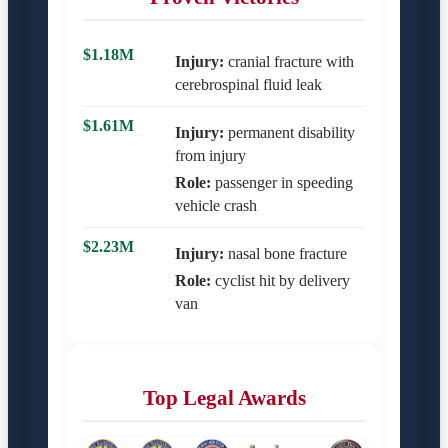
$1.18M
Injury:
cranial fracture with
cerebrospinal fluid leak
$1.61M
Injury:
permanent disability
from injury
Role:
passenger in speeding
vehicle crash
$2.23M
Injury:
nasal bone fracture
Role:
cyclist hit by delivery
van
Top Legal Awards