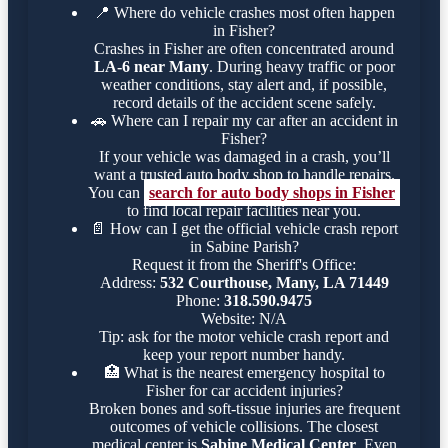
📍
Where do vehicle crashes most often happen
in Fisher?
Crashes in Fisher are often concentrated around
LA-6 near Many
. During heavy traffic or poor
weather conditions, stay alert and, if possible,
record details of the accident scene safely.
🚗
Where can I repair my car after an accident in
Fisher?
If your vehicle was damaged in a crash, you’ll
want a trusted auto body shop to handle repairs.
You can
search for auto body shops in Fisher
to find local repair facilities near you.
📄
How can I get the official vehicle crash report
in Sabine Parish?
Request it from the Sheriff's Office:
Address:
532 Courthouse, Many, LA 71449
Phone:
318.590.9475
Website: N/A
Tip: ask for the motor vehicle crash report and
keep your report number handy.
🏥
What is the nearest emergency hospital to
Fisher for car accident injuries?
Broken bones and soft-tissue injuries are frequent
outcomes of vehicle collisions. The closest
medical center is
Sabine Medical Center
. Even