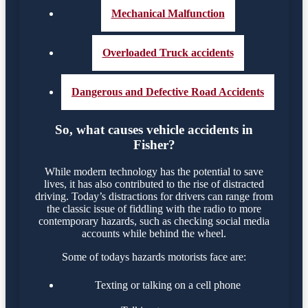
Mechanical Malfunction
Overloaded Truck accidents
Dangerous and Defective Road Accidents
So, what causes vehicle accidents in
Fisher?
While modern technology has the potential to save
lives, it has also contributed to the rise of distracted
driving. Today’s distractions for drivers can range from
the classic issue of fiddling with the radio to more
contemporary hazards, such as checking social media
accounts while behind the wheel.
Some of todays hazards motorists face are:
Texting or talking on a cell phone