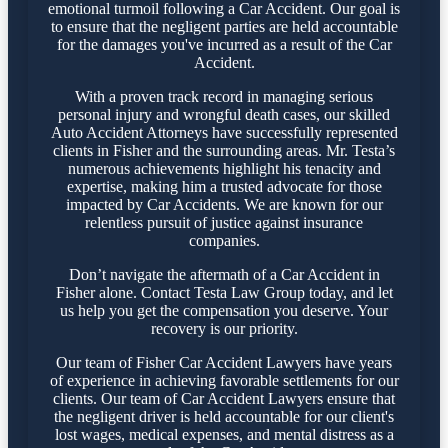
emotional turmoil following a Car Accident. Our goal is
to ensure that the negligent parties are held accountable
for the damages you've incurred as a result of the Car
Accident.
With a proven track record in managing serious
personal injury and wrongful death cases, our skilled
Auto Accident Attorneys have successfully represented
clients in Fisher and the surrounding areas. Mr. Testa’s
numerous achievements highlight his tenacity and
expertise, making him a trusted advocate for those
impacted by Car Accidents. We are known for our
relentless pursuit of justice against insurance
companies.
Don’t navigate the aftermath of a Car Accident in
Fisher alone. Contact Testa Law Group today, and let
us help you get the compensation you deserve. Your
recovery is our priority.
Our team of Fisher Car Accident Lawyers have years
of experience in achieving favorable settlements for our
clients. Our team of Car Accident Lawyers ensure that
the negligent driver is held accountable for our client's
lost wages, medical expenses, and mental distress as a