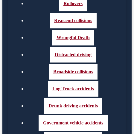
Rollovers
Rear-end collisions
Wrongful Death
Distracted driving
Broadside collisions
Log Truck accidents
Drunk driving accidents
Government vehicle accidents