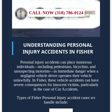
CALL NOW (318) 786-0124
UNDERSTANDING PERSONAL
INJURY ACCIDENTS IN FISHER
Personal injury accidents can place numerous
individuals—including pedestrians, bicyclists, and
unsuspecting motorists—in immediate danger when a
negligent vehicle driver operates their vehicle
unlawfully. In Fisher, these vehicle accidents can have
severe consequences for innocent victims, particularly
in the case of Car Accidents.
Types of Fisher Personal Injury accident cases we
handle include: