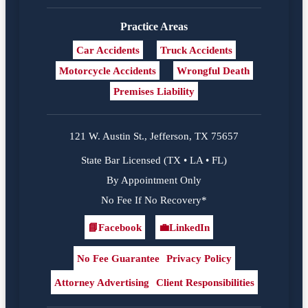
Practice Areas
Car Accidents
Truck Accidents
Motorcycle Accidents
Wrongful Death
Premises Liability
121 W. Austin St., Jefferson, TX 75657
State Bar Licensed (TX • LA • FL)
By Appointment Only
No Fee If No Recovery*
📘
Facebook
💼
LinkedIn
Facebook
LinkedIn
No Fee Guarantee
Privacy Policy
Attorney Advertising
Client Responsibilities