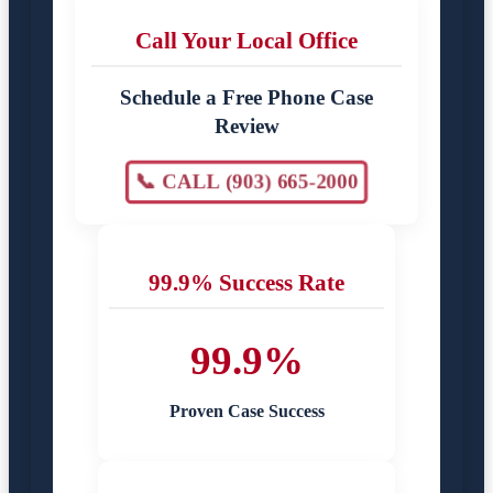
Call Your Local Office
Schedule a Free Phone Case
Review
📞 CALL (903) 665-2000
99.9% Success Rate
99.9%
Proven Case Success