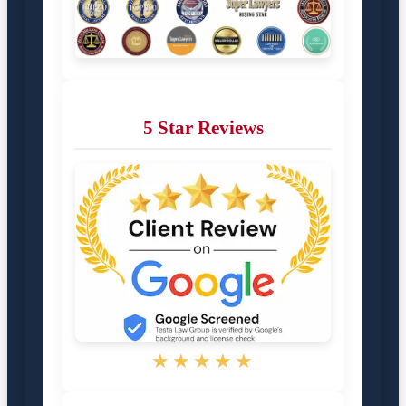
5 Star Reviews
★★★★★