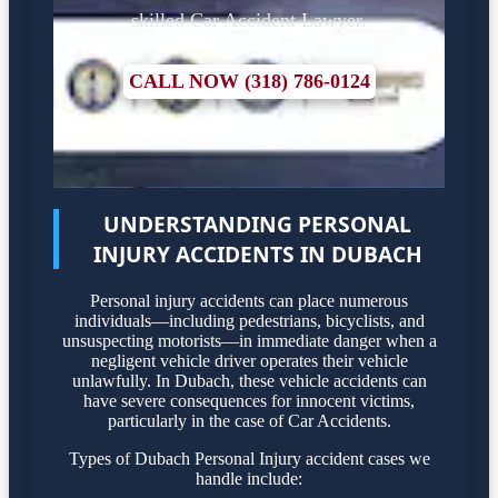
skilled Car Accident Lawyer.
CALL NOW (318) 786-0124
UNDERSTANDING PERSONAL
INJURY ACCIDENTS IN DUBACH
Personal injury accidents can place numerous
individuals—including pedestrians, bicyclists, and
unsuspecting motorists—in immediate danger when a
negligent vehicle driver operates their vehicle
unlawfully. In Dubach, these vehicle accidents can
have severe consequences for innocent victims,
particularly in the case of Car Accidents.
Types of Dubach Personal Injury accident cases we
handle include: