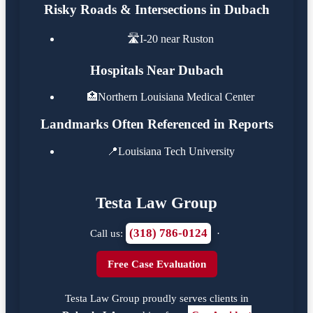
Risky Roads & Intersections in Dubach
🛣️
I-20 near Ruston
Hospitals Near Dubach
🏥
Northern Louisiana Medical Center
Landmarks Often Referenced in Reports
📍
Louisiana Tech University
Testa Law Group
(318) 786-0124
Call us:
·
Free Case Evaluation
Testa Law Group proudly serves clients in