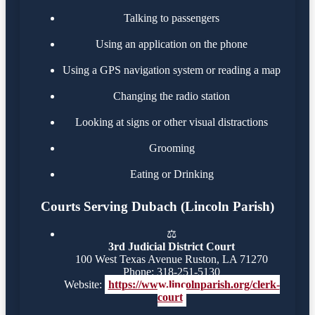
Talking to passengers
Using an application on the phone
Using a GPS navigation system or reading a map
Changing the radio station
Looking at signs or other visual distractions
Grooming
Eating or Drinking
Courts Serving Dubach (Lincoln Parish)
⚖️
3rd Judicial District Court
100 West Texas Avenue Ruston, LA 71270
Phone: 318-251-5130
Website:
https://www.lincolnparish.org/clerk-
court