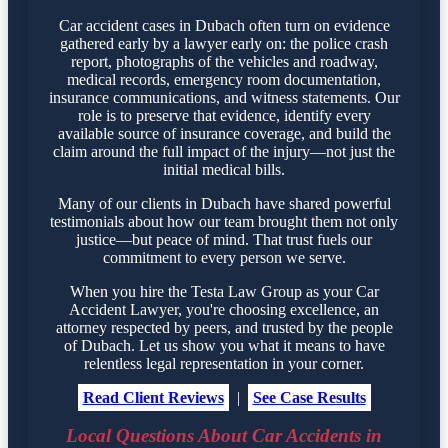
Car accident cases in Dubach often turn on evidence
gathered early by a lawyer early on: the police crash
report, photographs of the vehicles and roadway,
medical records, emergency room documentation,
insurance communications, and witness statements. Our
role is to preserve that evidence, identify every
available source of insurance coverage, and build the
claim around the full impact of the injury—not just the
initial medical bills.
Many of our clients in Dubach have shared powerful
testimonials about how our team brought them not only
justice—but peace of mind. That trust fuels our
commitment to every person we serve.
When you hire the Testa Law Group as your Car
Accident Lawyer, you're choosing excellence, an
attorney respected by peers, and trusted by the people
of Dubach. Let us show you what it means to have
relentless legal representation in your corner.
Read Client Reviews
|
See Case Results
Local Questions About Car Accidents in