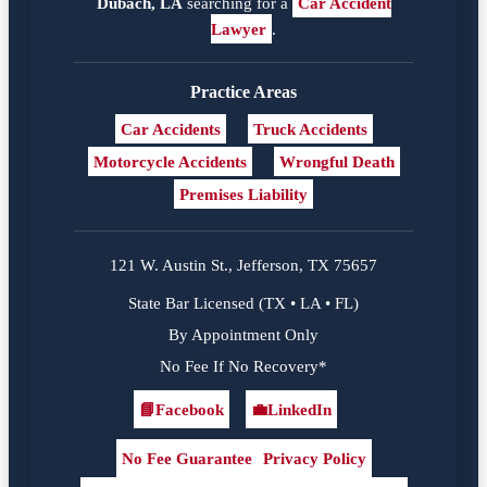
Dubach, LA
searching for a
Car Accident
Lawyer
.
Practice Areas
Car Accidents
Truck Accidents
Motorcycle Accidents
Wrongful Death
Premises Liability
121 W. Austin St., Jefferson, TX 75657
State Bar Licensed (TX • LA • FL)
By Appointment Only
No Fee If No Recovery*
📘
Facebook
💼
LinkedIn
Facebook
LinkedIn
No Fee Guarantee
Privacy Policy