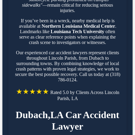
sidewalks"
—remain critical for reducing serious
injuries.
If you’ve been in a wreck, nearby medical help is
available at
Northern Louisiana Medical Center
.
Landmarks like
Louisiana Tech University
often
serve as clear reference points when explaining the
crash scene to investigators or witnesses.
Our experienced car accident lawyers represent clients
throughout Lincoln Parish, from Dubach to
surrounding towns. By combining knowledge of local
crash patterns with proven legal strategies, we work to
secure the best possible recovery. Call us today at (318)
786-0124.
★★★★★
Rated 5.0 by Clients Across Lincoln
Parish, LA
Dubach,LA Car Accident
Lawyer