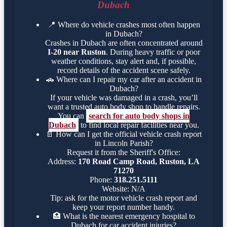
Dubach
📍
Where do vehicle crashes most often happen
in Dubach?
Crashes in Dubach are often concentrated around
I-20 near Ruston
. During heavy traffic or poor
weather conditions, stay alert and, if possible,
record details of the accident scene safely.
🚗
Where can I repair my car after an accident in
Dubach?
If your vehicle was damaged in a crash, you’ll
want a trusted auto body shop to handle repairs.
You can
search for auto body shops in
Dubach
to find local repair facilities near you.
📄
How can I get the official vehicle crash report
in Lincoln Parish?
Request it from the Sheriff's Office:
Address:
170 Road Camp Road, Ruston, LA
71270
Phone:
318.251.5111
Website: N/A
Tip: ask for the motor vehicle crash report and
keep your report number handy.
🏥
What is the nearest emergency hospital to
Dubach for car accident injuries?