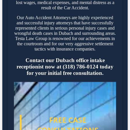
lost wages, medical expenses, and mental distress as a
result of the Car Accident.
Our Auto Accident Attorneys are highly experienced
and successful injury attorneys that have successfully
represented clients in serious personal injury cases and
wrongful death cases in Dubach and surrounding areas.
Testa Law Group is renowned for our achievements in
the courtroom and for our very aggressive settlement
tactics with insurance companies.
Contact our Dubach office intake
receptionist now at (318) 786-0124 today
for your initial free consultation.
FREE CASE