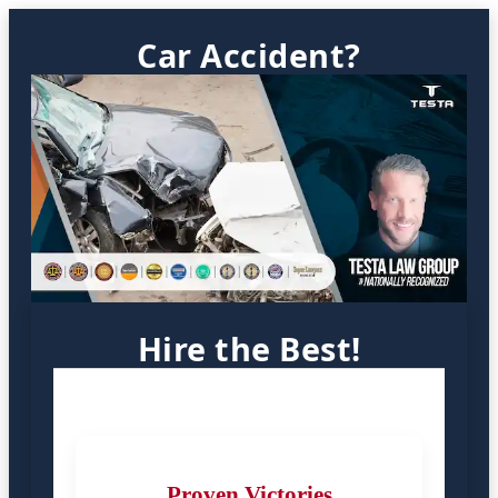
Car Accident?
Hire the Best!
Proven Victories