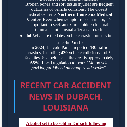
Broken bones and soft-tissue injuries are frequent
outcomes of vehicle collisions. The closest
medical center is
Northern Louisiana Medical
Center
. Even when symptoms seem minor, it’s
important to seek an exam—hidden internal
trauma is not unusual after a car crash.
📊
What are the latest vehicle crash numbers in
Lincoln Parish?
In
2024
, Lincoln Parish reported
430
traffic
crashes, including
430
vehicle collisions and
2
fatalities. Seatbelt use in the area is approximately
65%
. Local regulation to note:
"Motorcycle
parking prohibited on campus sidewalks"
.
RECENT CAR ACCIDENT
NEWS IN DUBACH,
LOUISIANA
Alcohol set to be sold in Dubach following