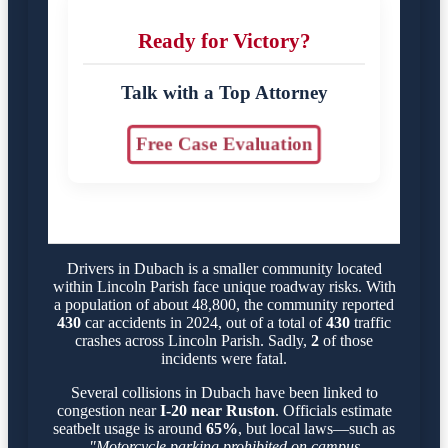
Ready for Victory?
Talk with a Top Attorney
Free Case Evaluation
Drivers in Dubach is a smaller community located
within Lincoln Parish face unique roadway risks. With
a population of about 48,800, the community reported
430
car accidents in 2024, out of a total of
430
traffic
crashes across Lincoln Parish. Sadly,
2
of those
incidents were fatal.
Several collisions in Dubach have been linked to
congestion near
I-20 near Ruston
. Officials estimate
seatbelt usage is around
65%
, but local laws—such as
"Motorcycle parking prohibited on campus