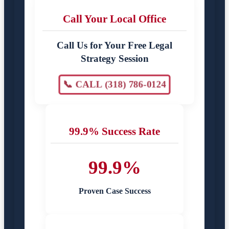
Call Your Local Office
Call Us for Your Free Legal
Strategy Session
📞 CALL (318) 786-0124
99.9% Success Rate
99.9%
Proven Case Success