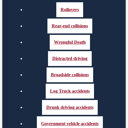
Rollovers
Rear-end collisions
Wrongful Death
Distracted driving
Broadside collisions
Log Truck accidents
Drunk driving accidents
Government vehicle accidents