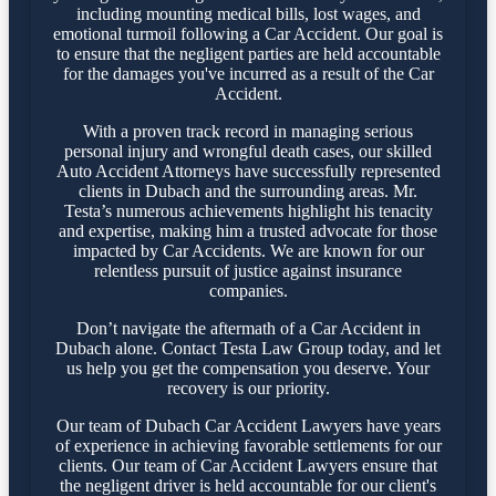
including mounting medical bills, lost wages, and
emotional turmoil following a Car Accident. Our goal is
to ensure that the negligent parties are held accountable
for the damages you've incurred as a result of the Car
Accident.
With a proven track record in managing serious
personal injury and wrongful death cases, our skilled
Auto Accident Attorneys have successfully represented
clients in Dubach and the surrounding areas. Mr.
Testa’s numerous achievements highlight his tenacity
and expertise, making him a trusted advocate for those
impacted by Car Accidents. We are known for our
relentless pursuit of justice against insurance
companies.
Don’t navigate the aftermath of a Car Accident in
Dubach alone. Contact Testa Law Group today, and let
us help you get the compensation you deserve. Your
recovery is our priority.
Our team of Dubach Car Accident Lawyers have years
of experience in achieving favorable settlements for our
clients. Our team of Car Accident Lawyers ensure that
the negligent driver is held accountable for our client's