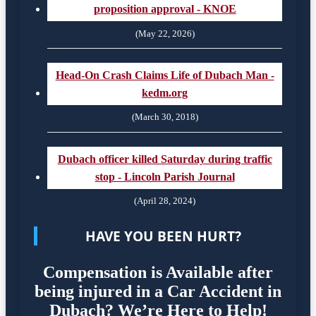
proposition approval - KNOE
(May 22, 2026)
Head-On Crash Claims Life of Dubach Man -
kedm.org
(March 30, 2018)
Dubach officer killed Saturday during traffic
stop - Lincoln Parish Journal
(April 28, 2024)
HAVE YOU BEEN HURT?
Compensation is Available after
being injured in a Car Accident in
Dubach? We’re Here to Help!