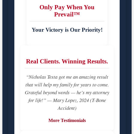
Only Pay When You
Prevail™
Your Victory is Our Priority!
Real Clients. Winning Results.
“Nicholas Testa got me an amazing result
that will help my family for years to come.
Grateful beyond words — he’s my attorney
for life!” — Mary Lopez, 2024 (T-Bone
Accident)
More Testimonials