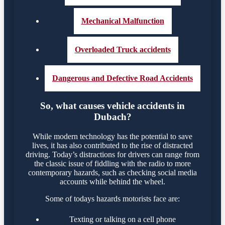
Mechanical Malfunction
Overloaded Truck accidents
Dangerous and Defective Road Accidents
So, what causes vehicle accidents in
Dubach?
While modern technology has the potential to save
lives, it has also contributed to the rise of distracted
driving. Today’s distractions for drivers can range from
the classic issue of fiddling with the radio to more
contemporary hazards, such as checking social media
accounts while behind the wheel.
Some of todays hazards motorists face are:
Texting or talking on a cell phone