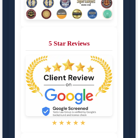
5 Star Reviews
★★★★★