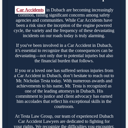
Car Accidents
in Dubach are becoming increasingly
common, raising significant concerns among safety
agencies and communities. While Car Accidents have
been a risk since the inception of the engine powered
cycle, the variety and the frequency of these devastating
incidents on our roads today is truly alarming.
If you've been involved in a Car Accident in Dubach,
it’s essential to recognize that the consequences can be
devastating—not only due to potential injuries but also
the financial burden that follows.
If you or a loved one has suffered serious injuries from
a Car Accident in Dubach, don’t hesitate to reach out to
Mr. Nicholas Testa today. With numerous awards and
achievements to his name, Mr. Testa is recognized as
one of the leading attorneys in Dubach. His
commitment to justice and client advocacy has earned
him accolades that reflect his exceptional skills in the
courtroom.
At Testa Law Group, our team of experienced Dubach
Car Accident Lawyers are dedicated to fighting for
your rights. We recognize the difficulties you encounter,