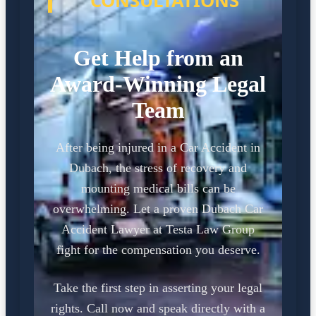
CONSULTATIONS
Get Help from an
Award-Winning Legal
Team
After being injured in a Car Accident in
Dubach, the stress of recovery and
mounting medical bills can be
overwhelming. Let a proven Dubach Car
Accident Lawyer at Testa Law Group
fight for the compensation you deserve.
Take the first step in asserting your legal
rights. Call now and speak directly with a