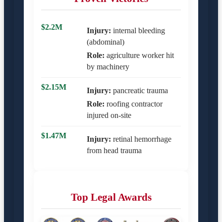
$2.2M
Injury:
internal bleeding
(abdominal)
Role:
agriculture worker hit
by machinery
$2.15M
Injury:
pancreatic trauma
Role:
roofing contractor
injured on-site
$1.47M
Injury:
retinal hemorrhage
from head trauma
Top Legal Awards