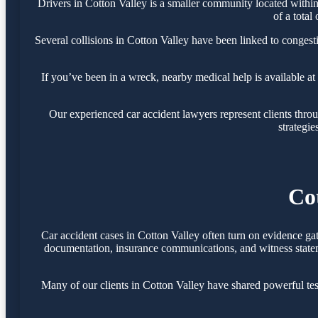
Drivers in Cotton Valley is a smaller community located withi
of a total
Several collisions in Cotton Valley have been linked to conges
If you’ve been in a wreck, nearby medical help is available at
Our experienced car accident lawyers represent clients thr
strategie
Co
Car accident cases in Cotton Valley often turn on evidence ga
documentation, insurance communications, and witness statemen
Many of our clients in Cotton Valley have shared powerful te