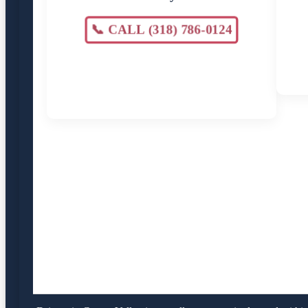
📞 CALL (318) 786-0124