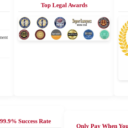
Top Legal Awards
ement
99.9% Success Rate
Only Pay When Yo