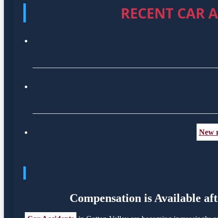
RECENT CAR A
New m
Compensation is Available aft