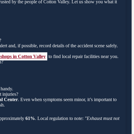
usted by the people of Cotton Valley. Let us show you what it
?
ert and, if possible, record details of the accident scene safely.
 shops in Cotton Valley
to find local repair facilities near you.
h?
 handy.
 injuries?
l Center
. Even when symptoms seem minor, it’s important to
sh.
s approximately
61%
. Local regulation to note:
"Exhaust must not