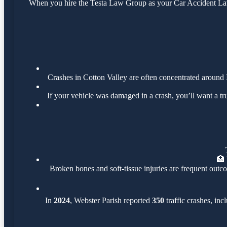
When you hire the Testa Law Group as your Car Accident Lawye
Crashes in Cotton Valley are often concentrated around
If your vehicle was damaged in a crash, you’ll want a t
🏥
Broken bones and soft-tissue injuries are frequent outco
In
2024
, Webster Parish reported
350
traffic crashes, in