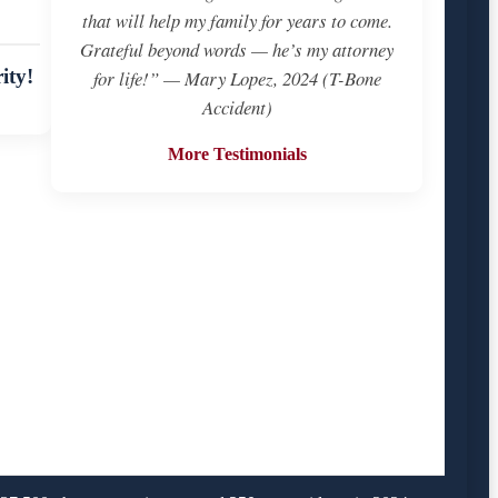
that will help my family for years to come.
Grateful beyond words — he’s my attorney
ity!
for life!” — Mary Lopez, 2024 (T-Bone
Accident)
More Testimonials