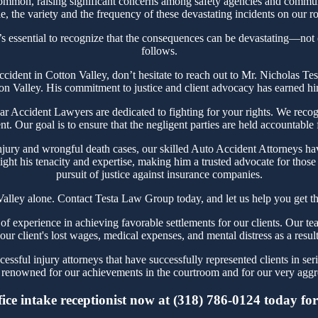
ommon, raising significant concerns among safety agencies and communi
, the variety and the frequency of these devastating incidents on our ro
’s essential to recognize that the consequences can be devastating—not on
follows.
Accident in Cotton Valley, don’t hesitate to reach out to Mr. Nicholas
ton Valley. His commitment to justice and client advocacy has earned him 
 Accident Lawyers are dedicated to fighting for your rights. We recogn
t. Our goal is to ensure that the negligent parties are held accountable
jury and wrongful death cases, our skilled Auto Accident Attorneys hav
ght his tenacity and expertise, making him a trusted advocate for thos
pursuit of justice against insurance companies.
Valley alone. Contact Testa Law Group today, and let us help you get th
 experience in achieving favorable settlements for our clients. Our tea
our client's lost wages, medical expenses, and mental distress as a resul
ssful injury attorneys that have successfully represented clients in ser
renowned for our achievements in the courtroom and for our very aggre
ce intake receptionist now at (318) 786-0124 today for 