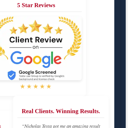
5 Star Reviews
★★★★★
Real Clients. Winning Results.
u
“Nicholas Testa got me an amazing result