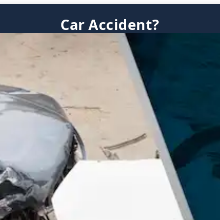
Car Accident?