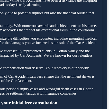
ties. While Car Accidents have been a risk since the inception
ads today is truly alarming.
ly due to potential injuries but also the financial burden that
 Testa today. With numerous awards and achievements to his name,
accolades that reflect his exceptional skills in the courtroom.
ize the difficulties you encounter, including mounting medical
 for the damages you've incurred as a result of the Car Accident.
e successfully represented clients in Cotton Valley and the
e impacted by Car Accidents. We are known for our relentless
e compensation you deserve. Your recovery is our priority.
m of Car Accident Lawyers ensure that the negligent driver is
t of the Car Accident.
ious personal injury cases and wrongful death cases in Cotton
ssive settlement tactics with insurance companies.
your initial free consultation.