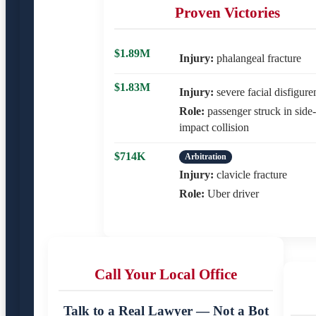
Proven Victories
$1.89M
Injury:
phalangeal fracture
$1.83M
Injury:
severe facial disfigur
Role:
passenger struck in side-
impact collision
$714K
Arbitration
Injury:
clavicle fracture
Role:
Uber driver
Call Your Local Office
Talk to a Real Lawyer — Not a Bot