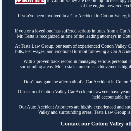
Car Accidents
in Cotton Valley are becoming increasingly c
of the engine powered cycle
If you've been involved in a Car Accident in Cotton Valley, it
If you or a loved one has suffered serious injuries from a Car 
Mr. Testa is recognized as one of the leading attorneys in Cot
At Testa Law Group, our team of experienced Cotton Valley Car
bills, lost wages, and emotional turmoil following a Car Acciden
With a proven track record in managing serious personal in
surrounding areas. Mr. Testa’s numerous achievements highli
Don’t navigate the aftermath of a Car Accident in Cotton 
Our team of Cotton Valley Car Accident Lawyers have years of
held accountable for 
Our Auto Accident Attorneys are highly experienced and succe
Valley and surrounding areas. Testa Law Group is 
Contact our Cotton Valley offi