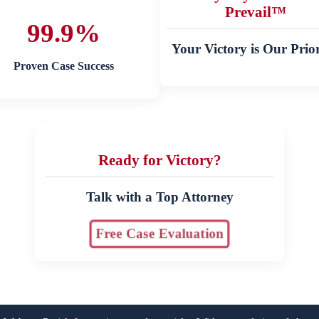
Prevail™
99.9%
Your Victory is Our Prior
Proven Case Success
Ready for Victory?
Talk with a Top Attorney
Free Case Evaluation