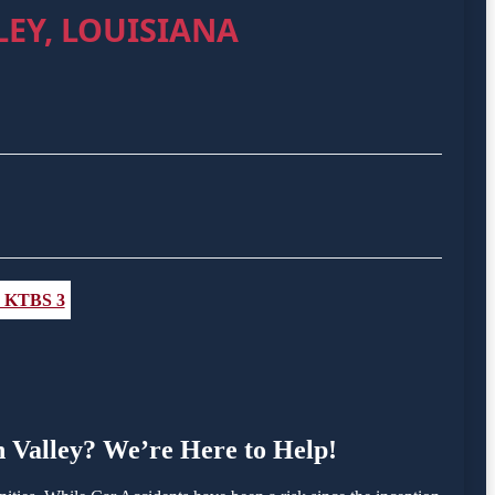
EY, LOUISIANA
 - KTBS 3
on Valley? We’re Here to Help!