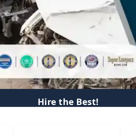
Hire the Best!