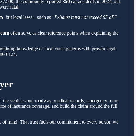
t 37,500, the community reported
350
car accidents in 2024, out
were fatal.
%
, but local laws—such as
"Exhaust must not exceed 95 dB"
—
seum
often serve as clear reference points when explaining the
mbining knowledge of local crash patterns with proven legal
786-0124.
yer
s of the vehicles and roadway, medical records, emergency room
rce of insurance coverage, and build the claim around the full
e of mind. That trust fuels our commitment to every person we