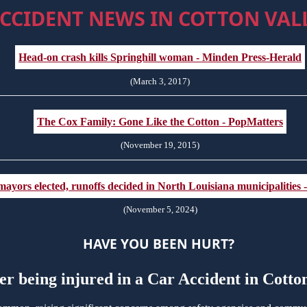
CCIDENT NEWS IN COTTON VALL
Head-on crash kills Springhill woman - Minden Press-Herald
(March 3, 2017)
The Cox Family: Gone Like the Cotton - PopMatters
(November 19, 2015)
ayors elected, runoffs decided in North Louisiana municipalities
(November 5, 2024)
HAVE YOU BEEN HURT?
er being injured in a Car Accident in Cott