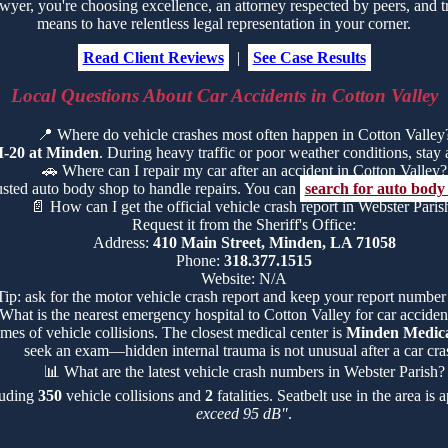
r, you're choosing excellence, an attorney respected by peers, and tr
means to have relentless legal representation in your corner.
Read Client Reviews
|
See Case Results
Local Questions About Car Accidents in Cotton Valley
📍
Where do vehicle crashes most often happen in Cotton Valley
I-20 at Minden
. During heavy traffic or poor weather conditions, stay al
🚗
Where can I repair my car after an accident in Cotton Valley?
rusted auto body shop to handle repairs. You can
search for auto body
📄
How can I get the official vehicle crash report in Webster Paris
Request it from the Sheriff's Office:
Address:
410 Main Street, Minden, LA 71058
Phone:
318.377.1515
Website: N/A
Tip: ask for the motor vehicle crash report and keep your report number
What is the nearest emergency hospital to Cotton Valley for car accident
mes of vehicle collisions. The closest medical center is
Minden Medica
seek an exam—hidden internal trauma is not unusual after a car cra
📊
What are the latest vehicle crash numbers in Webster Parish?
cluding
350
vehicle collisions and
2
fatalities. Seatbelt use in the area i
exceed 95 dB"
.