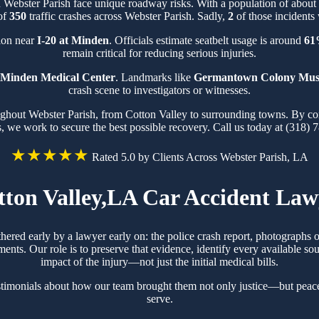
n Webster Parish face unique roadway risks. With a population of abou
 of
350
traffic crashes across Webster Parish. Sadly,
2
of those incidents 
tion near
I-20 at Minden
. Officials estimate seatbelt usage is around
61
remain critical for reducing serious injuries.
Minden Medical Center
. Landmarks like
Germantown Colony Mu
crash scene to investigators or witnesses.
oughout Webster Parish, from Cotton Valley to surrounding towns. By co
s, we work to secure the best possible recovery. Call us today at (318) 
★★★★★
Rated 5.0 by Clients Across Webster Parish, LA
tton Valley,LA Car Accident Law
thered early by a lawyer early on: the police crash report, photograph
ts. Our role is to preserve that evidence, identify every available sou
impact of the injury—not just the initial medical bills.
stimonials about how our team brought them not only justice—but peac
serve.