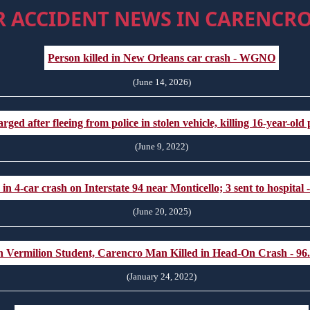
R ACCIDENT NEWS IN CARENCRO
Person killed in New Orleans car crash - WGNO
(June 14, 2026)
d after fleeing from police in stolen vehicle, killing 16-year-ol
(June 9, 2022)
n 4-car crash on Interstate 94 near Monticello; 3 sent to hospital 
(June 20, 2025)
h Vermilion Student, Carencro Man Killed in Head-On Crash - 9
(January 24, 2022)