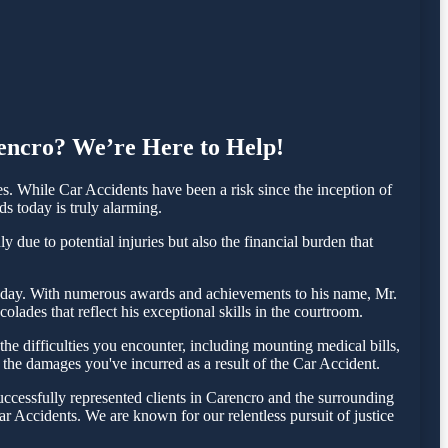
rencro? We’re Here to Help!
. While Car Accidents have been a risk since the inception of
ds today is truly alarming.
 due to potential injuries but also the financial burden that
a today. With numerous awards and achievements to his name, Mr.
lades that reflect his exceptional skills in the courtroom.
e difficulties you encounter, including mounting medical bills,
 the damages you've incurred as a result of the Car Accident.
ccessfully represented clients in Carencro and the surrounding
r Accidents. We are known for our relentless pursuit of justice