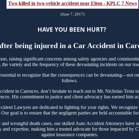
Two killed in two-vehicle accident near Elton - KPLC 7 News
(June 7, 2017)
HAVE YOU BEEN HURT?
after being injured in a Car Accident in Ca
n, raising significant concerns among safety agencies and communities
the variety and the frequency of these devastating incidents on our roa
essential to recognize that the consequences can be devastating—not only
follows.
 Accident in Carencro, don’t hesitate to reach out to Mr. Nicholas Test
encro. His commitment to justice and client advocacy has earned him acco
ent Lawyers are dedicated to fighting for your rights. We recognize th
Our goal is to ensure that the negligent parties are held accountable for
y and wrongful death cases, our skilled Auto Accident Attorneys have su
y and expertise, making him a trusted advocate for those impacted by Ca
against insurance companies.