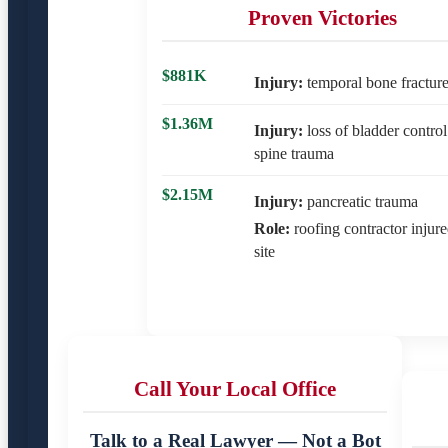
Proven Victories
$881K
Injury:
temporal bone fractur
$1.36M
Injury:
loss of bladder control
spine trauma
$2.15M
Injury:
pancreatic trauma
Role:
roofing contractor injur
site
Call Your Local Office
Talk to a Real Lawyer — Not a Bot