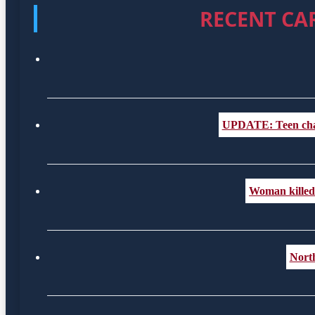
RECENT CA
UPDATE: Teen charge
Woman killed i
Nort