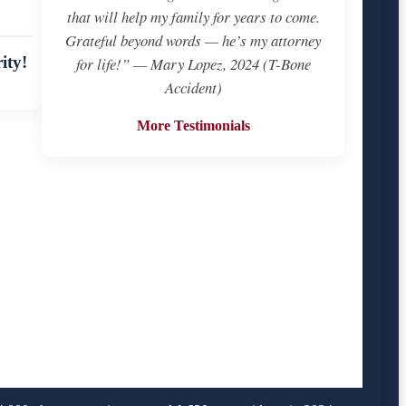
that will help my family for years to come.
Grateful beyond words — he’s my attorney
ity!
for life!” — Mary Lopez, 2024 (T-Bone
Accident)
More Testimonials