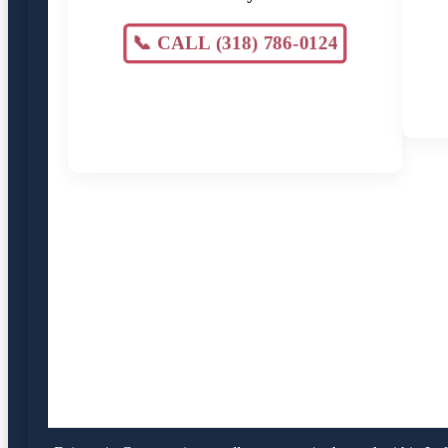
📞 CALL (318) 786-0124