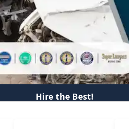
Hire the Best!