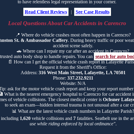
to have relentless legal representation in your corner.
Read Client Reviews
|
See Case Results
Local Questions About Car Accidents in Carencro
📍
Where do vehicle crashes most often happen in Carencro?
hnston St. & Ambassador Caffery
. During heavy traffic or poor weathe
accident scene safely.
🚗
Where can I repair my car after an accident in Carencro?
 trusted auto body shop to handle repairs. You can
search for auto bo
📄
How can I get the official vehicle crash report in Lafayette Pari
Request it from the Sheriff's Office:
Address:
316 West Main Street, Lafayette, LA 70501
Phone:
337.232.9211
Website: N/A
Tip: ask for the motor vehicle crash report and keep your report number
🏥
What is the nearest emergency hospital to Carencro for car accident i
mes of vehicle collisions. The closest medical center is
Ochsner Lafaye
to seek an exam—hidden internal trauma is not unusual after a car cr
📊
What are the latest vehicle crash numbers in Lafayette Parish
, including
1,620
vehicle collisions and
7
fatalities. Seatbelt use in the 
use while riding enforced by local ordinance"
.