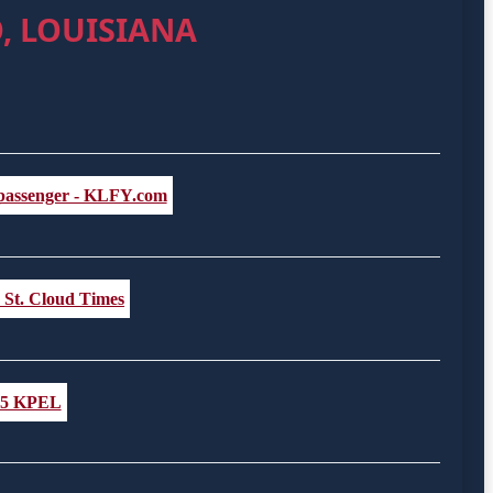
, LOUISIANA
d passenger - KLFY.com
- St. Cloud Times
6.5 KPEL