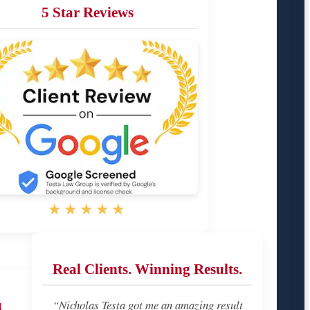
5 Star Reviews
★★★★★
Real Clients. Winning Results.
u
“Nicholas Testa got me an amazing result