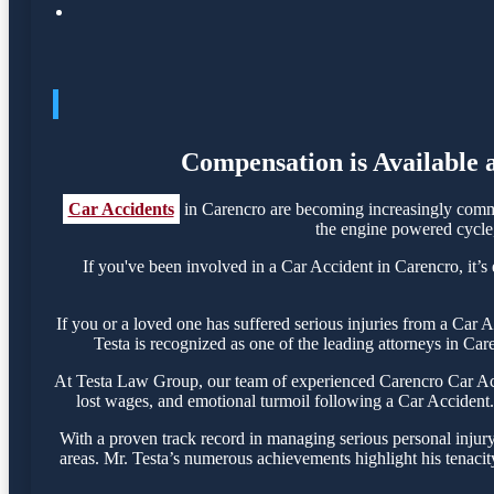
Compensation is Available 
Car Accidents
in Carencro are becoming increasingly commo
the engine powered cycle, 
If you've been involved in a Car Accident in Carencro, it’s 
If you or a loved one has suffered serious injuries from a Car
Testa is recognized as one of the leading attorneys in Car
At Testa Law Group, our team of experienced Carencro Car Accid
lost wages, and emotional turmoil following a Car Accident. 
With a proven track record in managing serious personal injur
areas. Mr. Testa’s numerous achievements highlight his tenacit