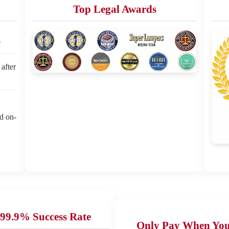
Top Legal Awards
e
 after
ed on-
99.9% Success Rate
Only Pay When Yo