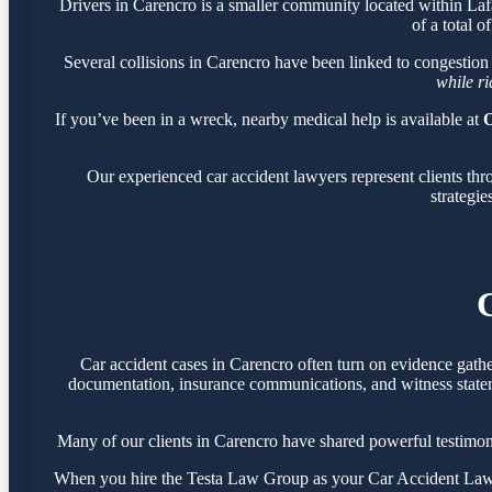
Drivers in Carencro is a smaller community located within La
of a total o
Several collisions in Carencro have been linked to congestion
while r
If you’ve been in a wreck, nearby medical help is available at
O
Our experienced car accident lawyers represent clients th
strategie
Car accident cases in Carencro often turn on evidence gath
documentation, insurance communications, and witness statemen
Many of our clients in Carencro have shared powerful testimo
When you hire the Testa Law Group as your Car Accident Lawyer