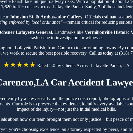
fayette Parish face unique roadway risks. With a population of about 2
f
1,620
traffic crashes across Lafayette Parish. Sadly,
7
of those incidents
 near
Johnston St. & Ambassador Caffery
. Officials estimate seatbel
iding enforced by local ordinance"
—remain critical for reducing serious 
chsner Lafayette General
. Landmarks like
Vermilionville Historic V
crash scene to investigators or witnesses.
roughout Lafayette Parish, from Carencro to surrounding towns. By com
s, we work to secure the best possible recovery. Call us today at (318) 
★★★★★
Rated 5.0 by Clients Across Lafayette Parish, LA
Carencro,LA Car Accident Lawye
ered early by a lawyer early on: the police crash report, photographs o
ts. Our role is to preserve that evidence, identify every available sou
impact of the injury—not just the initial medical bills.
nials about how our team brought them not only justice—but peace of mi
, you're choosing excellence, an attorney respected by peers, and tr