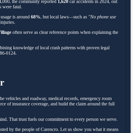
44,000, the community reported
1,620
car accidents in 2024, out
 were fatal.
t usage is around
68%
, but local laws—such as
"No phone use
injuries.
illage
often serve as clear reference points when explaining the
bining knowledge of local crash patterns with proven legal
786-0124.
r
f the vehicles and roadway, medical records, emergency room
rce of insurance coverage, and build the claim around the full
nd. That trust fuels our commitment to every person we serve.
usted by the people of Carencro. Let us show you what it means