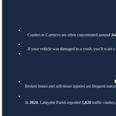
Crashes in Carencro are often concentrated around
Jo
If your vehicle was damaged in a crash, you’ll want a
Broken bones and soft-tissue injuries are frequent outco
In
2024
, Lafayette Parish reported
1,620
traffic crashes