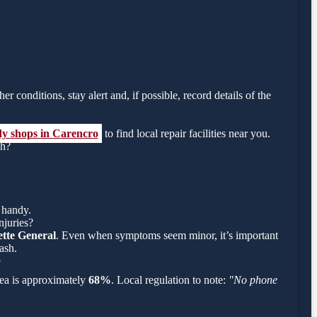
r conditions, stay alert and, if possible, record details of the
dy shops in Carencro
to find local repair facilities near you.
sh?
 handy.
njuries?
tte General
. Even when symptoms seem minor, it’s important
ash.
?
area is approximately
68%
. Local regulation to note:
"No phone