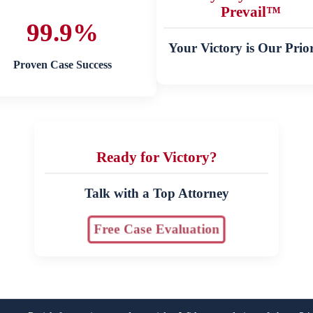
Prevail™
99.9%
Your Victory is Our Prior
Proven Case Success
Ready for Victory?
Talk with a Top Attorney
Free Case Evaluation