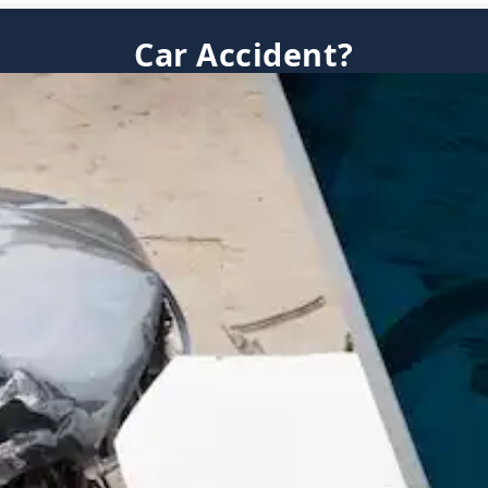
Car Accident?