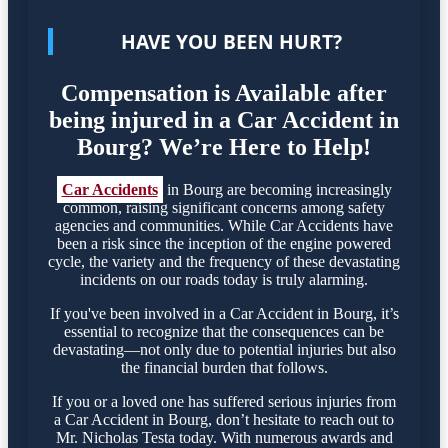
HAVE YOU BEEN HURT?
Compensation is Available after
being injured in a Car Accident in
Bourg? We’re Here to Help!
Car Accidents
in Bourg are becoming increasingly
common, raising significant concerns among safety
agencies and communities. While Car Accidents have
been a risk since the inception of the engine powered
cycle, the variety and the frequency of these devastating
incidents on our roads today is truly alarming.
If you've been involved in a Car Accident in Bourg, it’s
essential to recognize that the consequences can be
devastating—not only due to potential injuries but also
the financial burden that follows.
If you or a loved one has suffered serious injuries from
a Car Accident in Bourg, don’t hesitate to reach out to
Mr. Nicholas Testa today. With numerous awards and