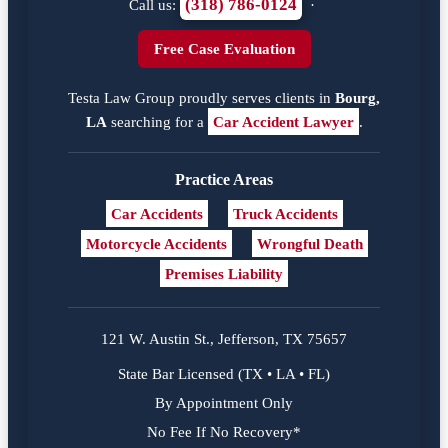
(318) 786-0124
Call us:
·
Free Case Evaluation
Testa Law Group proudly serves clients in
Bourg,
LA
searching for a
Car Accident Lawyer
.
Practice Areas
Car Accidents
Truck Accidents
Motorcycle Accidents
Wrongful Death
Premises Liability
121 W. Austin St., Jefferson, TX 75657
State Bar Licensed (TX • LA • FL)
By Appointment Only
No Fee If No Recovery*