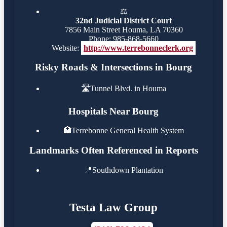
⚖️
32nd Judicial District Court
7856 Main Street Houma, LA 70360
Phone: 985-868-5660
Website:
http://www.terrebonneclerk.org
Risky Roads & Intersections in Bourg
🛣️
Tunnel Blvd. in Houma
Hospitals Near Bourg
🏥
Terrebonne General Health System
Landmarks Often Referenced in Reports
📍
Southdown Plantation
Testa Law Group