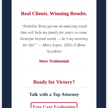
Real Clients. Winning Results.
“Nicholas Testa got me an amazing result
that will help my family for years to come.
Grateful beyond words — he’s my attorney
for life!” — Mary Lopez, 2024 (T-Bone
Accident)
More Testimonials
Ready for Victory?
Talk with a Top Attorney
Free Case Evaluation