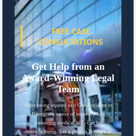
FREE CASE
CONSULTATIONS
Get Help from an
Award-Winning Legal
Team
After being injured in a Car Accident in
Bourg, the stress of recovery and
mounting medical bills can be
overwhelming. Let a proven Bourg Car