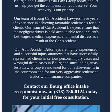
Bourg alone. Contact Testa Law Group today, and let
us help you get the compensation you deserve. Your
recovery is our priority.
Our team of Bourg Car Accident Lawyers have years
of experience in achieving favorable settlements for our
clients. Our team of Car Accident Lawyers ensure that
the negligent driver is held accountable for our client's
lost wages, medical expenses, and mental distress as a
result of the Car Accident.
Our Auto Accident Attorneys are highly experienced
and successful injury attorneys that have successfully
represented clients in serious personal injury cases and
wrongful death cases in Bourg and surrounding areas.
Testa Law Group is renowned for our achievements in
the courtroom and for our very aggressive settlement
tactics with insurance companies.
Contact our Bourg office intake
receptionist now at (318) 786-0124 today
for your initial free consultation.