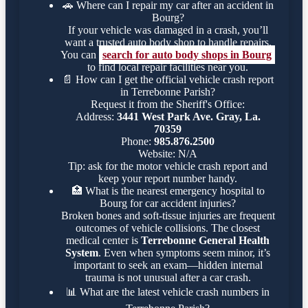
🚗
Where can I repair my car after an accident in
Bourg?
If your vehicle was damaged in a crash, you’ll
want a trusted auto body shop to handle repairs.
You can
search for auto body shops in Bourg
to find local repair facilities near you.
📄
How can I get the official vehicle crash report
in Terrebonne Parish?
Request it from the Sheriff's Office:
Address:
3441 West Park Ave. Gray, La.
70359
Phone:
985.876.2500
Website: N/A
Tip: ask for the motor vehicle crash report and
keep your report number handy.
🏥
What is the nearest emergency hospital to
Bourg for car accident injuries?
Broken bones and soft-tissue injuries are frequent
outcomes of vehicle collisions. The closest
medical center is
Terrebonne General Health
System
. Even when symptoms seem minor, it’s
important to seek an exam—hidden internal
trauma is not unusual after a car crash.
📊
What are the latest vehicle crash numbers in