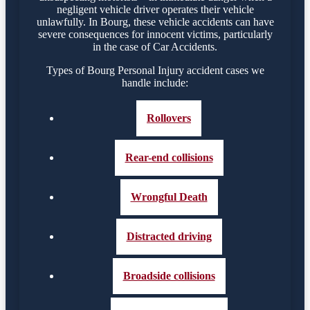
negligent vehicle driver operates their vehicle
unlawfully. In Bourg, these vehicle accidents can have
severe consequences for innocent victims, particularly
in the case of Car Accidents.
Types of Bourg Personal Injury accident cases we
handle include:
Rollovers
Rear-end collisions
Wrongful Death
Distracted driving
Broadside collisions