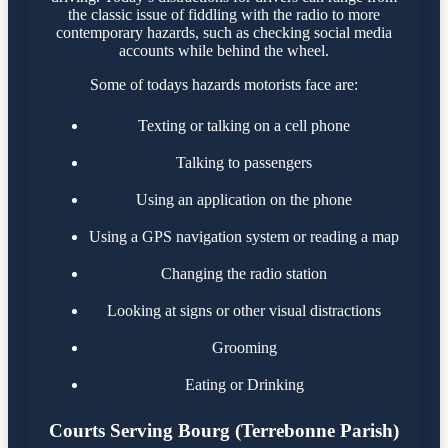
the classic issue of fiddling with the radio to more
contemporary hazards, such as checking social media
accounts while behind the wheel.
Some of todays hazards motorists face are:
Texting or talking on a cell phone
Talking to passengers
Using an application on the phone
Using a GPS navigation system or reading a map
Changing the radio station
Looking at signs or other visual distractions
Grooming
Eating or Drinking
Courts Serving Bourg (Terrebonne Parish)