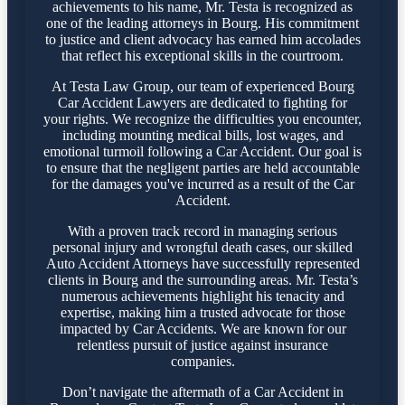
achievements to his name, Mr. Testa is recognized as
one of the leading attorneys in Bourg. His commitment
to justice and client advocacy has earned him accolades
that reflect his exceptional skills in the courtroom.
At Testa Law Group, our team of experienced Bourg
Car Accident Lawyers are dedicated to fighting for
your rights. We recognize the difficulties you encounter,
including mounting medical bills, lost wages, and
emotional turmoil following a Car Accident. Our goal is
to ensure that the negligent parties are held accountable
for the damages you've incurred as a result of the Car
Accident.
With a proven track record in managing serious
personal injury and wrongful death cases, our skilled
Auto Accident Attorneys have successfully represented
clients in Bourg and the surrounding areas. Mr. Testa’s
numerous achievements highlight his tenacity and
expertise, making him a trusted advocate for those
impacted by Car Accidents. We are known for our
relentless pursuit of justice against insurance
companies.
Don’t navigate the aftermath of a Car Accident in