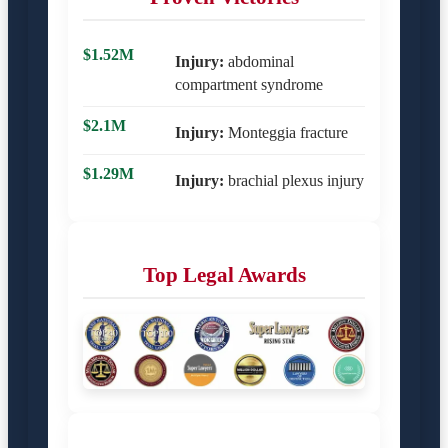
$1.52M
Injury:
abdominal
compartment syndrome
$2.1M
Injury:
Monteggia fracture
$1.29M
Injury:
brachial plexus injury
Top Legal Awards