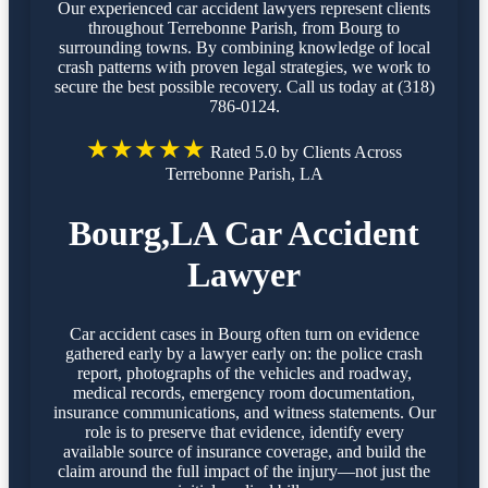
Our experienced car accident lawyers represent clients
throughout Terrebonne Parish, from Bourg to
surrounding towns. By combining knowledge of local
crash patterns with proven legal strategies, we work to
secure the best possible recovery. Call us today at (318)
786-0124.
★★★★★
Rated 5.0 by Clients Across
Terrebonne Parish, LA
Bourg,LA Car Accident
Lawyer
Car accident cases in Bourg often turn on evidence
gathered early by a lawyer early on: the police crash
report, photographs of the vehicles and roadway,
medical records, emergency room documentation,
insurance communications, and witness statements. Our
role is to preserve that evidence, identify every
available source of insurance coverage, and build the
claim around the full impact of the injury—not just the