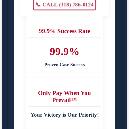
📞 CALL (318) 786-0124
99.9% Success Rate
99.9%
Proven Case Success
Only Pay When You
Prevail™
Your Victory is Our Priority!