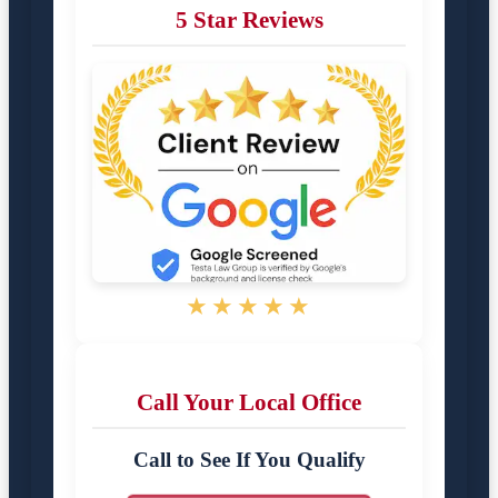
5 Star Reviews
★★★★★
Call Your Local Office
Call to See If You Qualify