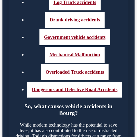
Log Truck accidents
Drunk driving accidents
Government vehicle accidents
Mechanical Malfunction
Overloaded Truck accidents
Dangerous and Defective Road Accidents
So, what causes vehicle accidents in
Bourg?
While modern technology has the potential to save
lives, it has also contributed to the rise of distracted
driving. Today’s distractions for drivers can range from