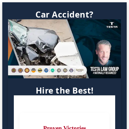
Car Accident?
Hire the Best!
Proven Victories