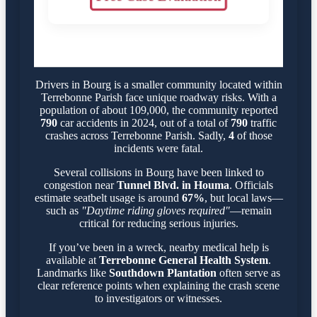
Drivers in Bourg is a smaller community located within
Terrebonne Parish face unique roadway risks. With a
population of about 109,000, the community reported
790
car accidents in 2024, out of a total of
790
traffic
crashes across Terrebonne Parish. Sadly,
4
of those
incidents were fatal.
Several collisions in Bourg have been linked to
congestion near
Tunnel Blvd. in Houma
. Officials
estimate seatbelt usage is around
67%
, but local laws—
such as
"Daytime riding gloves required"
—remain
critical for reducing serious injuries.
If you’ve been in a wreck, nearby medical help is
available at
Terrebonne General Health System
.
Landmarks like
Southdown Plantation
often serve as
clear reference points when explaining the crash scene
to investigators or witnesses.