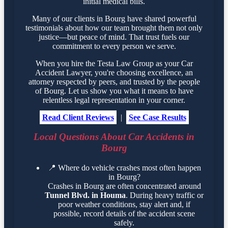
initial medical bills.
Many of our clients in Bourg have shared powerful
testimonials about how our team brought them not only
justice—but peace of mind. That trust fuels our
commitment to every person we serve.
When you hire the Testa Law Group as your Car
Accident Lawyer, you're choosing excellence, an
attorney respected by peers, and trusted by the people
of Bourg. Let us show you what it means to have
relentless legal representation in your corner.
Read Client Reviews
|
See Case Results
Local Questions About Car Accidents in
Bourg
📍
Where do vehicle crashes most often happen
in Bourg?
Crashes in Bourg are often concentrated around
Tunnel Blvd. in Houma
. During heavy traffic or
poor weather conditions, stay alert and, if
possible, record details of the accident scene
safely.