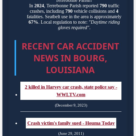
Terrebonne Parish?
In
2024
, Terrebonne Parish reported
790
traffic
crashes, including
790
vehicle collisions and
4
fatalities. Seatbelt use in the area is approximately
67%
. Local regulation to note:
"Daytime riding
gloves required"
.
RECENT CAR ACCIDENT
NEWS IN BOURG,
LOUISIANA
2 killed in Harvey car crash, state police say -
WWLTV.com
(December 9, 2023)
Crash victim's family sued - Houma Today
(June 29, 2011)