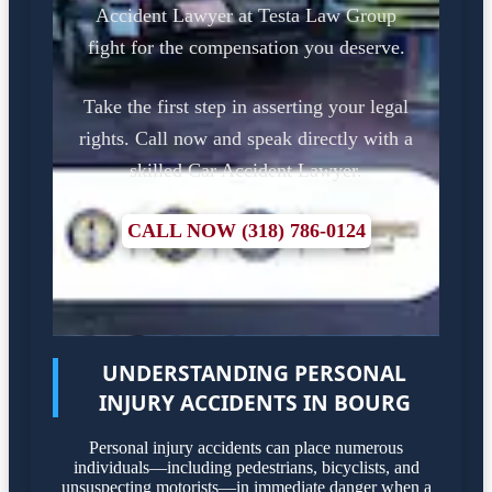
Accident Lawyer at Testa Law Group
fight for the compensation you deserve.
Take the first step in asserting your legal
rights. Call now and speak directly with a
skilled Car Accident Lawyer.
CALL NOW (318) 786-0124
UNDERSTANDING PERSONAL
INJURY ACCIDENTS IN BOURG
Personal injury accidents can place numerous
individuals—including pedestrians, bicyclists, and
unsuspecting motorists—in immediate danger when a