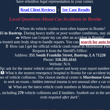
have relentless legal representation in your corner.
Read Client Reviews
|
See Case Results
Local Questions About Car Accidents in Bonita
📍
Where do vehicle crashes most often happen in Bonita?
65 in Bastrop
. During heavy traffic or poor weather conditions, stay ale
🚗
Where can I repair my car after an accident in Bonita?
a trusted auto body shop to handle repairs. You can
search for auto b
📄
How can I get the official vehicle crash report in Morehouse Par
Request it from the Sheriff's Office:
Address:
351 South Franklin Street, Bastrop, LA 71220
Phone:
318.281.4141
Website: N/A
Tip: ask for the motor vehicle crash report and keep your report number
🏥
What is the nearest emergency hospital to Bonita for car accident in
es of vehicle collisions. The closest medical center is
Morehouse Gene
to seek an exam—hidden internal trauma is not unusual after a car cr
📊
What are the latest vehicle crash numbers in Morehouse Paris
s, including
270
vehicle collisions and
2
fatalities. Seatbelt use in the a
vests required after dark"
.