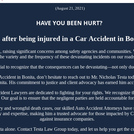
(August 21, 2021)
HAVE YOU BEEN HURT?
 after being injured in a Car Accident in B
raising significant concerns among safety agencies and communities. W
e variety and the frequency of these devastating incidents on our roads
tial to recognize that the consequences can be devastating—not only due t
r Accident in Bonita, don’t hesitate to reach out to Mr. Nicholas Testa
nita. His commitment to justice and client advocacy has earned him accol
nt Lawyers are dedicated to fighting for your rights. We recognize the
Our goal is to ensure that the negligent parties are held accountable for
ry and wrongful death cases, our skilled Auto Accident Attorneys have s
y and expertise, making him a trusted advocate for those impacted by Ca
against insurance companies.
ta alone. Contact Testa Law Group today, and let us help you get the c