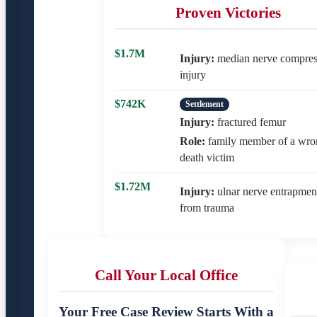
Proven Victories
$1.7M
Injury:
median nerve compres
injury
$742K
Settlement
Injury:
fractured femur
Role:
family member of a wro
death victim
$1.72M
Injury:
ulnar nerve entrapmen
from trauma
Call Your Local Office
Your Free Case Review Starts With a