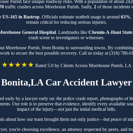
house Parish face unique roadway risks. With a population of about 24
70
traffic crashes across Morehouse Parish. Sadly,
2
of those incidents w
ar
US-165 in Bastrop
. Officials estimate seatbelt usage is around
63%
,
remain critical for reducing serious injuries.
Morehouse General Hospital
. Landmarks like
Chemin-A-Haut State
crash scene to investigators or witnesses.
out Morehouse Parish, from Bonita to surrounding towns. By combining 
work to secure the best possible recovery. Call us today at (318) 786-0
★★★★★
Rated 5.0 by Clients Across Morehouse Parish, LA
Bonita,LA Car Accident Lawyer
red early by a lawyer early on: the police crash report, photographs of
ts. Our role is to preserve that evidence, identify every available sou
impact of the injury—not just the initial medical bills.
ials about how our team brought them not only justice—but peace of min
, you're choosing excellence, an attorney respected by peers, and tru