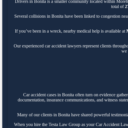
Drivers in Bonita is a smaller community located within More
total of
2
Several collisions in Bonita have been linked to congestion ne
If you’ve been in a wreck, nearby medical help is available at
Our experienced car accident lawyers represent clients through
we 
Car accident cases in Bonita often turn on evidence gathe
documentation, insurance communications, and witness statemen
Many of our clients in Bonita have shared powerful testimon
When you hire the Testa Law Group as your Car Accident Lawyer