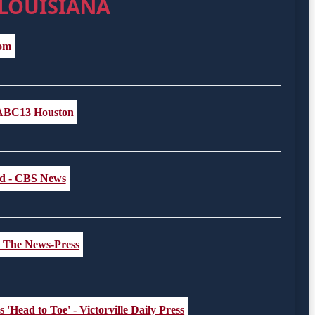
 LOUISIANA
com
- ABC13 Houston
ted - CBS News
 - The News-Press
 'Head to Toe' - Victorville Daily Press