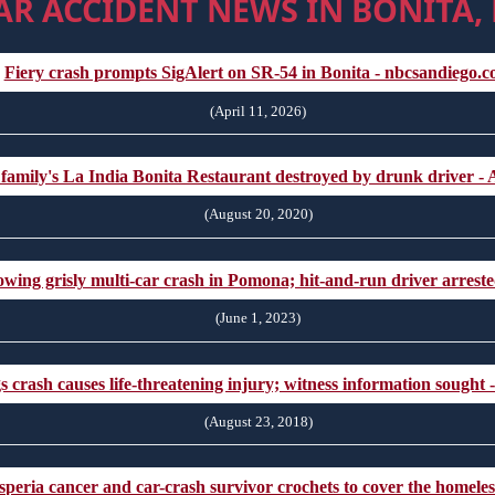
AR ACCIDENT NEWS IN BONITA,
Fiery crash prompts SigAlert on SR-54 in Bonita - nbcsandiego.
(April 11, 2026)
 family's La India Bonita Restaurant destroyed by drunk driver 
(August 20, 2020)
lowing grisly multi-car crash in Pomona; hit-and-run driver arres
(June 1, 2023)
s crash causes life-threatening injury; witness information sought
(August 23, 2018)
peria cancer and car-crash survivor crochets to cover the homeless