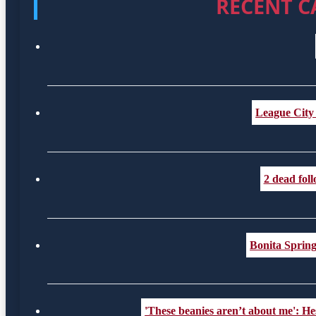
RECENT C
League City
2 dead fol
Bonita Spring
'These beanies aren’t about me': Hes