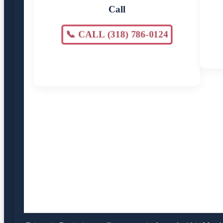
Call
📞 CALL (318) 786-0124