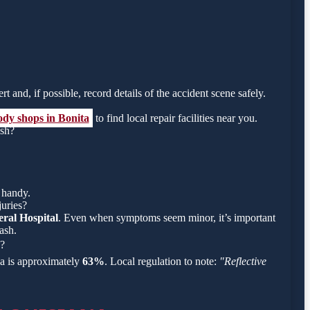
rt and, if possible, record details of the accident scene safely.
ody shops in Bonita
to find local repair facilities near you.
ish?
 handy.
juries?
ral Hospital
. Even when symptoms seem minor, it’s important
ash.
h?
rea is approximately
63%
. Local regulation to note:
"Reflective