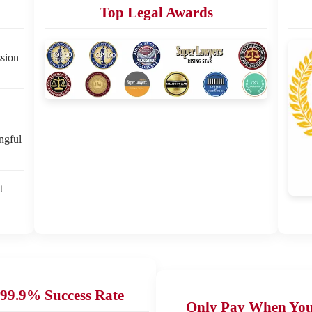
Top Legal Awards
sion
ngful
t
99.9% Success Rate
Only Pay When Yo