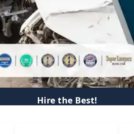
Hire the Best!