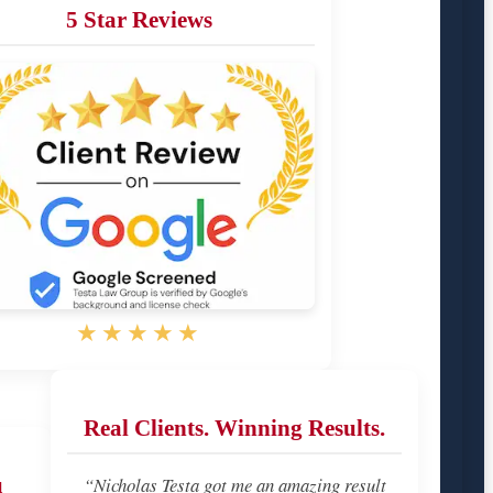
5 Star Reviews
★★★★★
Real Clients. Winning Results.
u
“Nicholas Testa got me an amazing result