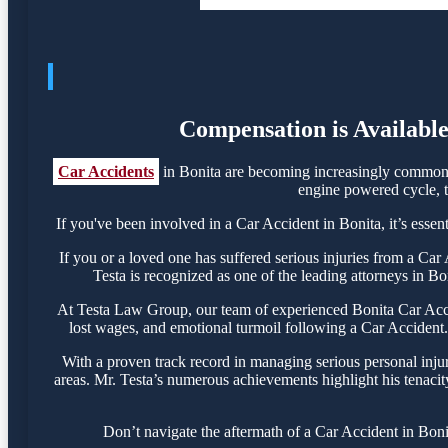
Compensation is Available
Car Accidents
in Bonita are becoming increasingly common, 
engine powered cycle, th
If you've been involved in a Car Accident in Bonita, it’s essen
If you or a loved one has suffered serious injuries from a Ca
Testa is recognized as one of the leading attorneys in Bo
At Testa Law Group, our team of experienced Bonita Car Accide
lost wages, and emotional turmoil following a Car Accident. 
With a proven track record in managing serious personal inju
areas. Mr. Testa’s numerous achievements highlight his tenacit
Don’t navigate the aftermath of a Car Accident in Boni