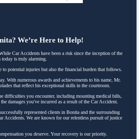
onita? We’re Here to Help!
hile Car Accidents have been a risk since the inception of the
 today is truly alarming.
o potential injuries but also the financial burden that follows.
 today. With numerous awards and achievements to his name, Mr.
ades that reflect his exceptional skills in the courtroom.
 difficulties you encounter, including mounting medical bills,
 the damages you've incurred as a result of the Car Accident.
uccessfully represented clients in Bonita and the surrounding
r Accidents. We are known for our relentless pursuit of justice
ompensation you deserve. Your recovery is our priority.