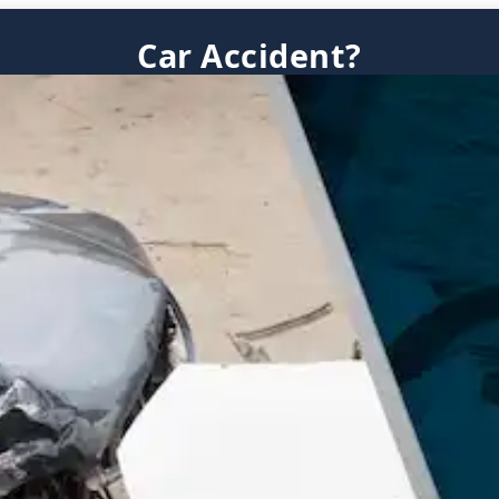
Car Accident?