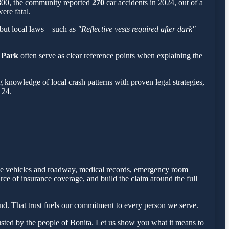
,800, the community reported
270
car accidents in 2024, out of a
ere fatal.
 but local laws—such as
"Reflective vests required after dark"
—
 Park
often serve as clear reference points when explaining the
knowledge of local crash patterns with proven legal strategies,
124.
 the vehicles and roadway, medical records, emergency room
rce of insurance coverage, and build the claim around the full
d. That trust fuels our commitment to every person we serve.
sted by the people of Bonita. Let us show you what it means to