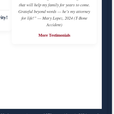
that will help my family for years to come.
Grateful beyond words — he’s my attorney
ity!
for life!” — Mary Lopez, 2024 (T-Bone
Accident)
More Testimonials