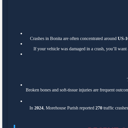
Crashes in Bonita are often concentrated around
US-1
If your vehicle was damaged in a crash, you’ll want 
Broken bones and soft-tissue injuries are frequent outcom
In
2024
, Morehouse Parish reported
270
traffic crashe