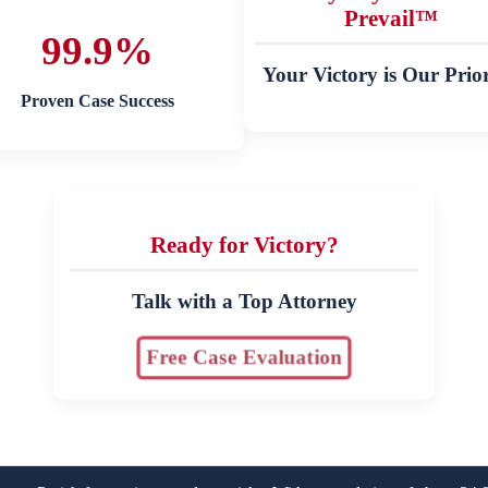
Prevail™
99.9%
Your Victory is Our Prior
Proven Case Success
Ready for Victory?
Talk with a Top Attorney
Free Case Evaluation