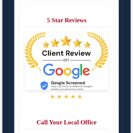
5 Star Reviews
★★★★★
Call Your Local Office