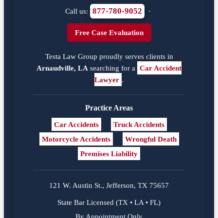
877-780-9052
Call us:
·
Free Case Evaluation
Testa Law Group proudly serves clients in
Arnaudville, LA
searching for a
Car Accident
Lawyer
.
Practice Areas
Car Accidents
Truck Accidents
Motorcycle Accidents
Wrongful Death
Premises Liability
121 W. Austin St., Jefferson, TX 75657
State Bar Licensed (TX • LA • FL)
By Appointment Only