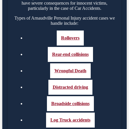
have severe consequences for innocent victims,
particularly in the case of Car Accidents.
Types of Arnaudville Personal Injury accident cases we
handle include:
Rollovers
Rear-end collisions
Wrongful Death
Distracted driving
Broadside collisions
Log Truck accidents