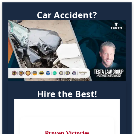
Car Accident?
Hire the Best!
Proven Victories