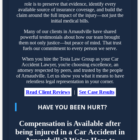
role is to preserve that evidence, identify every
available source of insurance coverage, and build the
claim around the full impact of the injury—not just the
initial medical bills.
Many of our clients in Arnaudville have shared
powerful testimonials about how our team brought
them not only justice—but peace of mind. That trust
fuels our commitment to every person we serve.
When you hire the Testa Law Group as your Car
Accident Lawyer, you're choosing excellence, an
attorney respected by peers, and trusted by the people
of Arnaudville. Let us show you what it means to have
relentless legal representation in your corner.
Read Client Reviews
|
See Case Results
HAVE YOU BEEN HURT?
Compensation is Available after
being injured in a Car Accident in