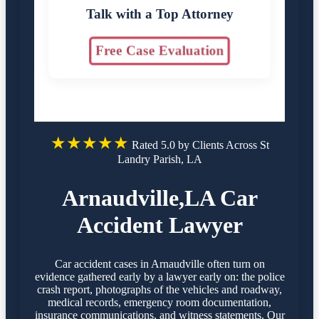
Talk with a Top Attorney
Free Case Evaluation
★★★★★
Rated 5.0 by Clients Across St
Landry Parish, LA
Arnaudville,LA Car
Accident Lawyer
Car accident cases in Arnaudville often turn on
evidence gathered early by a lawyer early on: the police
crash report, photographs of the vehicles and roadway,
medical records, emergency room documentation,
insurance communications, and witness statements. Our