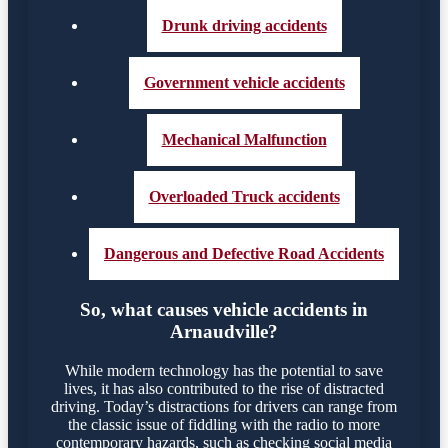
Drunk driving accidents
Government vehicle accidents
Mechanical Malfunction
Overloaded Truck accidents
Dangerous and Defective Road Accidents
So, what causes vehicle accidents in
Arnaudville?
While modern technology has the potential to save
lives, it has also contributed to the rise of distracted
driving. Today’s distractions for drivers can range from
the classic issue of fiddling with the radio to more
contemporary hazards, such as checking social media