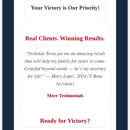
Your Victory is Our Priority!
Real Clients. Winning Results.
“Nicholas Testa got me an amazing result
that will help my family for years to come.
Grateful beyond words — he’s my attorney
for life!” — Mary Lopez, 2024 (T-Bone
Accident)
More Testimonials
Ready for Victory?