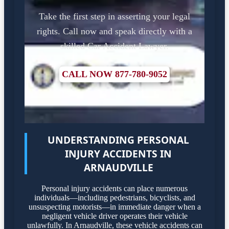
Take the first step in asserting your legal
rights. Call now and speak directly with a
skilled Car Accident Lawyer.
CALL NOW 877-780-9052
UNDERSTANDING PERSONAL
INJURY ACCIDENTS IN
ARNAUDVILLE
Personal injury accidents can place numerous
individuals—including pedestrians, bicyclists, and
unsuspecting motorists—in immediate danger when a
negligent vehicle driver operates their vehicle
unlawfully. In Arnaudville, these vehicle accidents can