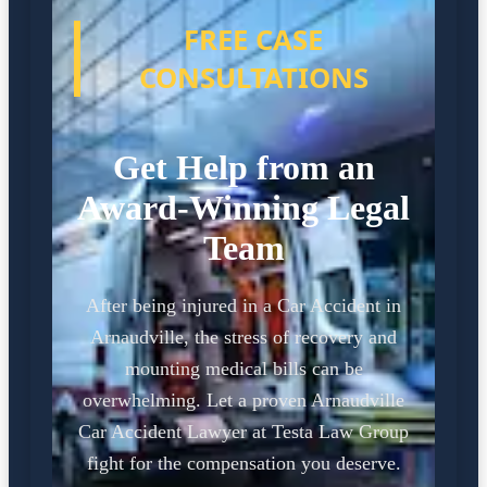
FREE CASE
CONSULTATIONS
Get Help from an
Award-Winning Legal
Team
After being injured in a Car Accident in
Arnaudville, the stress of recovery and
mounting medical bills can be
overwhelming. Let a proven Arnaudville
Car Accident Lawyer at Testa Law Group
fight for the compensation you deserve.