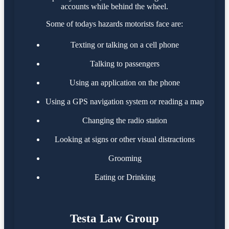
accounts while behind the wheel.
Some of todays hazards motorists face are:
Texting or talking on a cell phone
Talking to passengers
Using an application on the phone
Using a GPS navigation system or reading a map
Changing the radio station
Looking at signs or other visual distractions
Grooming
Eating or Drinking
Testa Law Group