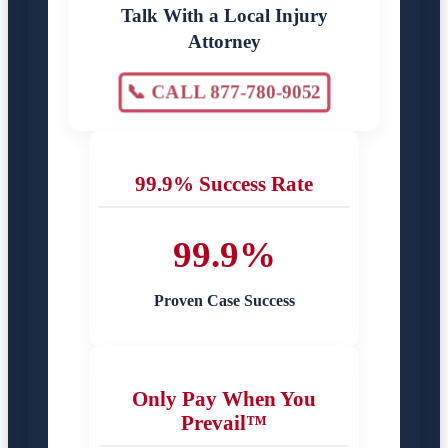
Talk With a Local Injury
Attorney
📞 CALL 877-780-9052
99.9% Success Rate
99.9%
Proven Case Success
Only Pay When You
Prevail™