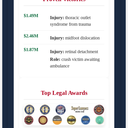
$1.49M
Injury:
thoracic outlet
syndrome from trauma
$2.46M
Injury:
midfoot dislocation
$1.87M
Injury:
retinal detachment
Role:
crash victim awaiting
ambulance
Top Legal Awards