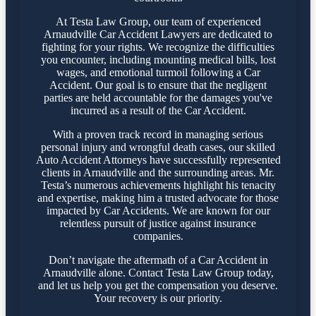
At Testa Law Group, our team of experienced
Arnaudville Car Accident Lawyers are dedicated to
fighting for your rights. We recognize the difficulties
you encounter, including mounting medical bills, lost
wages, and emotional turmoil following a Car
Accident. Our goal is to ensure that the negligent
parties are held accountable for the damages you've
incurred as a result of the Car Accident.
With a proven track record in managing serious
personal injury and wrongful death cases, our skilled
Auto Accident Attorneys have successfully represented
clients in Arnaudville and the surrounding areas. Mr.
Testa’s numerous achievements highlight his tenacity
and expertise, making him a trusted advocate for those
impacted by Car Accidents. We are known for our
relentless pursuit of justice against insurance
companies.
Don’t navigate the aftermath of a Car Accident in
Arnaudville alone. Contact Testa Law Group today,
and let us help you get the compensation you deserve.
Your recovery is our priority.