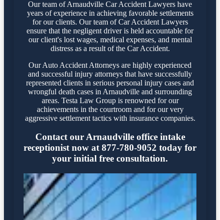
Our team of Arnaudville Car Accident Lawyers have
years of experience in achieving favorable settlements
for our clients. Our team of Car Accident Lawyers
ensure that the negligent driver is held accountable for
our client's lost wages, medical expenses, and mental
distress as a result of the Car Accident.
Our Auto Accident Attorneys are highly experienced
and successful injury attorneys that have successfully
represented clients in serious personal injury cases and
wrongful death cases in Arnaudville and surrounding
areas. Testa Law Group is renowned for our
achievements in the courtroom and for our very
aggressive settlement tactics with insurance companies.
Contact our Arnaudville office intake
receptionist now at 877-780-9052 today for
your initial free consultation.