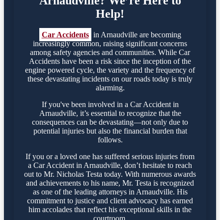
Arnaudville? We’re Here to
Help!
Car Accidents
in Arnaudville are becoming
increasingly common, raising significant concerns
among safety agencies and communities. While Car
Accidents have been a risk since the inception of the
engine powered cycle, the variety and the frequency of
these devastating incidents on our roads today is truly
alarming.
If you've been involved in a Car Accident in
Arnaudville, it’s essential to recognize that the
consequences can be devastating—not only due to
potential injuries but also the financial burden that
follows.
If you or a loved one has suffered serious injuries from
a Car Accident in Arnaudville, don’t hesitate to reach
out to Mr. Nicholas Testa today. With numerous awards
and achievements to his name, Mr. Testa is recognized
as one of the leading attorneys in Arnaudville. His
commitment to justice and client advocacy has earned
him accolades that reflect his exceptional skills in the
courtroom.