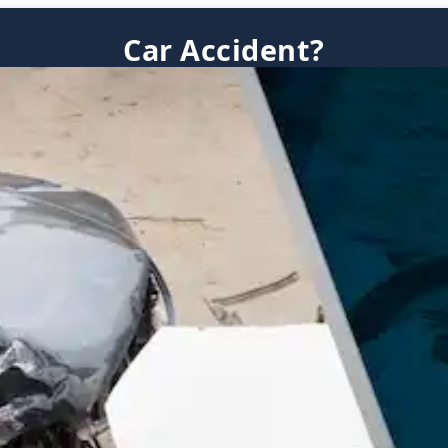
Car Accident?