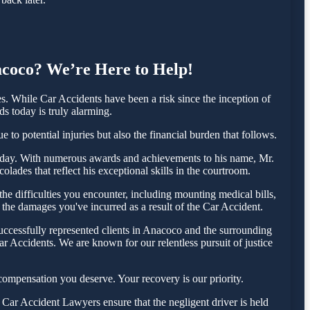
nacoco? We’re Here to Help!
 While Car Accidents have been a risk since the inception of
ds today is truly alarming.
to potential injuries but also the financial burden that follows.
a today. With numerous awards and achievements to his name, Mr.
lades that reflect his exceptional skills in the courtroom.
e difficulties you encounter, including mounting medical bills,
 the damages you've incurred as a result of the Car Accident.
uccessfully represented clients in Anacoco and the surrounding
r Accidents. We are known for our relentless pursuit of justice
ompensation you deserve. Your recovery is our priority.
Car Accident Lawyers ensure that the negligent driver is held