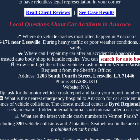
to have relentless legal representation in your corner.
Read Client Reviews
|
See Case Results
Local Questions About Car Accidents in Anacoco
📍
Where do vehicle crashes most often happen in Anacoco?
-171 near Leesville
. During heavy traffic or poor weather conditions, st
safely.
🚗
Where can I repair my car after an accident in Anacoco?
 trusted auto body shop to handle repairs. You can
search for auto b
📄
How can I get the official vehicle crash report in Vernon Paris
Request it from the Sheriff's Office:
Address:
1203 South Fourth Street, Leesville, LA 71446
Phone:
337.238.1311
Website: N/A
Tip: ask for the motor vehicle crash report and keep your report number
🏥
What is the nearest emergency hospital to Anacoco for car accident i
mes of vehicle collisions. The closest medical center is
Byrd Regional
seek an exam—hidden internal trauma is not unusual after a car cra
📊
What are the latest vehicle crash numbers in Vernon Parish?
including
390
vehicle collisions and
2
fatalities. Seatbelt use in the area
prohibited on tank trails"
.
car accident news for Anacoco, Louisiana at the moment. Please check 