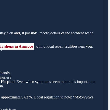
ay alert and, if possible, record details of the accident scene
ody shops in Anacoco
to find local repair facilities near you.
h?
 handy.
njuries?
 Hospital
. Even when symptoms seem minor, it’s important to
sh.
 is approximately
62%
. Local regulation to note:
"Motorcycles
back later.