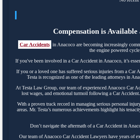
Compensation is Available 
Car Accidents
in Anacoco are becoming increasingly common
the engine powered cycle, 
If you've been involved in a Car Accident in Anacoco, it’s essen
If you or a loved one has suffered serious injuries from a Car
Testa is recognized as one of the leading attorneys in Ana
At Testa Law Group, our team of experienced Anacoco Car Accide
lost wages, and emotional turmoil following a Car Accident. 
With a proven track record in managing serious personal injur
areas. Mr. Testa’s numerous achievements highlight his tenacit
Don’t navigate the aftermath of a Car Accident in Anaco
Our team of Anacoco Car Accident Lawyers have years of exper