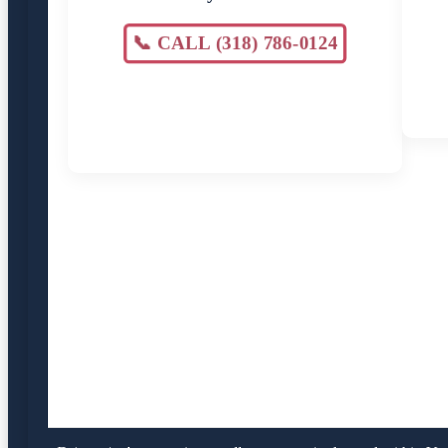
📞 CALL (318) 786-0124