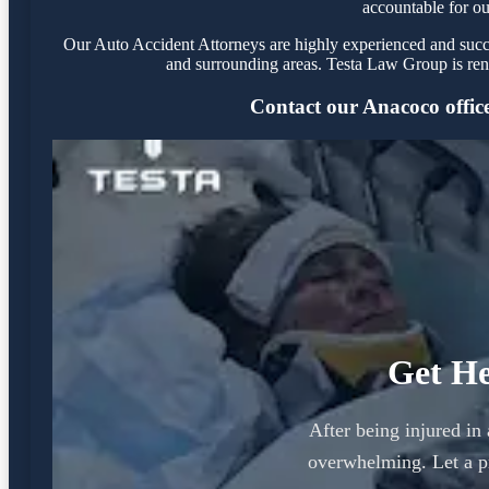
accountable for ou
Our Auto Accident Attorneys are highly experienced and succes
and surrounding areas. Testa Law Group is ren
Contact our Anacoco office 
Get He
After being injured in
overwhelming. Let a p