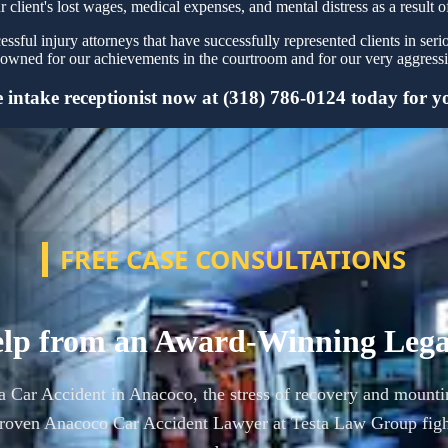
r client's lost wages, medical expenses, and mental distress as a result o
sful injury attorneys that have successfully represented clients in ser
owned for our achievements in the courtroom and for our very aggressiv
intake receptionist now at (318) 786-0124 today for you
FREE CASE CONSULTATIONS
lp from an Award-Winning Leg
 a Car Accident in Anacoco, the stress of recovery and mounti
roven Anacoco Car Accident Lawyer at Testa Law Group figh