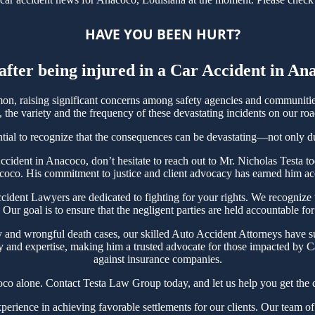
HAVE YOU BEEN HURT?
after being injured in a Car Accident in A
, raising significant concerns among safety agencies and communities.
the variety and the frequency of these devastating incidents on our roa
tial to recognize that the consequences can be devastating—not only due 
 Accident in Anacoco, don’t hesitate to reach out to Mr. Nicholas Test
coco. His commitment to justice and client advocacy has earned him acco
nt Lawyers are dedicated to fighting for your rights. We recognize th
Our goal is to ensure that the negligent parties are held accountable for
y and wrongful death cases, our skilled Auto Accident Attorneys have s
y and expertise, making him a trusted advocate for those impacted by Ca
against insurance companies.
co alone. Contact Testa Law Group today, and let us help you get the c
ience in achieving favorable settlements for our clients. Our team of 