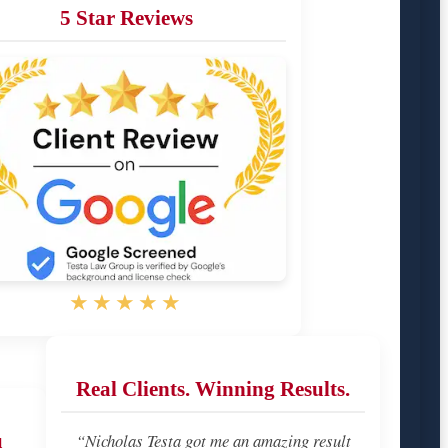
5 Star Reviews
★★★★★
Real Clients. Winning Results.
u
“Nicholas Testa got me an amazing result