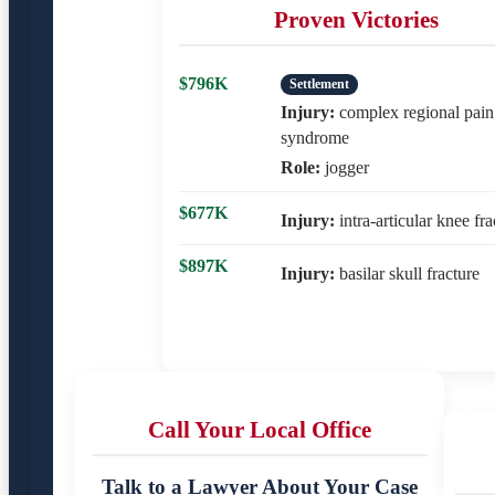
Proven Victories
$796K
Settlement
Injury:
complex regional pain
syndrome
Role:
jogger
$677K
Injury:
intra-articular knee fra
$897K
Injury:
basilar skull fracture
Call Your Local Office
Talk to a Lawyer About Your Case