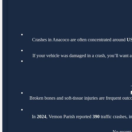
Crashes in Anacoco are often concentrated around
US
If your vehicle was damaged in a crash, you’ll want a
Broken bones and soft-tissue injuries are frequent outco
In
2024
, Vernon Parish reported
390
traffic crashes, 
No recent 