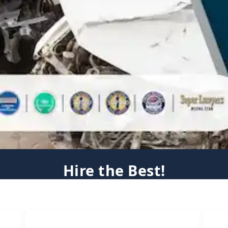
Hire the Best!