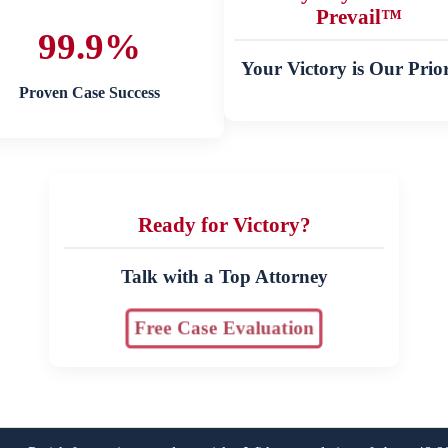
Prevail™
99.9%
Your Victory is Our Prior
Proven Case Success
Ready for Victory?
Talk with a Top Attorney
Free Case Evaluation