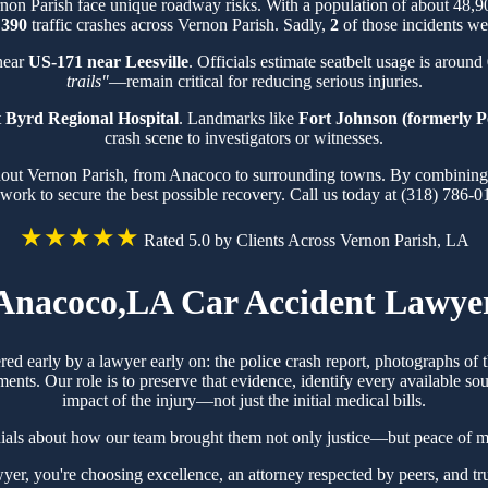
rnon Parish face unique roadway risks. With a population of about 48,
f
390
traffic crashes across Vernon Parish. Sadly,
2
of those incidents wer
 near
US-171 near Leesville
. Officials estimate seatbelt usage is around
trails"
—remain critical for reducing serious injuries.
t
Byrd Regional Hospital
. Landmarks like
Fort Johnson (formerly P
crash scene to investigators or witnesses.
hout Vernon Parish, from Anacoco to surrounding towns. By combining k
work to secure the best possible recovery. Call us today at (318) 786-0
★★★★★
Rated 5.0 by Clients Across Vernon Parish, LA
Anacoco,LA Car Accident Lawye
red early by a lawyer early on: the police crash report, photographs o
ts. Our role is to preserve that evidence, identify every available sou
impact of the injury—not just the initial medical bills.
ials about how our team brought them not only justice—but peace of mi
r, you're choosing excellence, an attorney respected by peers, and tr