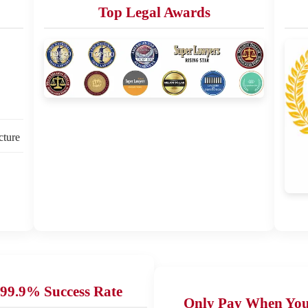
Top Legal Awards
cture
99.9% Success Rate
Only Pay When Yo