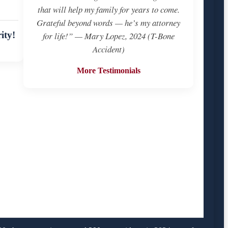
that will help my family for years to come.
Grateful beyond words — he’s my attorney
ity!
for life!” — Mary Lopez, 2024 (T-Bone
Accident)
More Testimonials