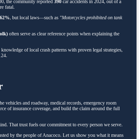
900, the community reported
390
car accidents in 2024, out of a
e fatal.
62%
, but local laws—such as
"Motorcycles prohibited on tank
olk)
often serve as clear reference points when explaining the
nowledge of local crash patterns with proven legal strategies,
124.
r
f the vehicles and roadway, medical records, emergency room
rce of insurance coverage, and build the claim around the full
nd. That trust fuels our commitment to every person we serve.
usted by the people of Anacoco. Let us show you what it means