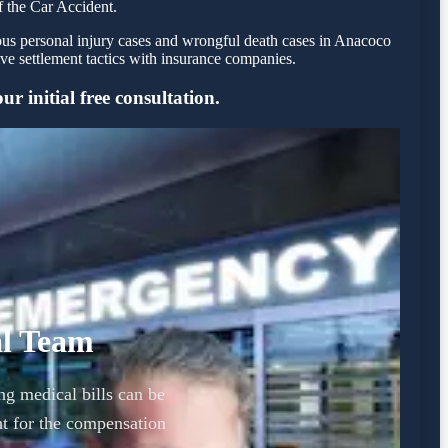
f the Car Accident.
ious personal injury cases and wrongful death cases in Anacoco
e settlement tactics with insurance companies.
r initial free consultation.
al Team
ng medical bills can be
t for the compensation