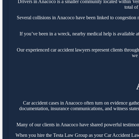
Drivers in Anacoco is a smaller community located within Ve
total o
Several collisions in Anacoco have been linked to congestion
If you’ve been in a wreck, nearby medical help is available a
Our experienced car accident lawyers represent clients throug
we 
Car accident cases in Anacoco often turn on evidence gathe
documentation, insurance communications, and witness statemen
Many of our clients in Anacoco have shared powerful testimon
When you hire the Testa Law Group as your Car Accident Lawye