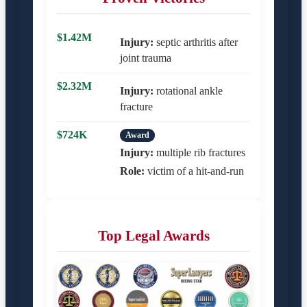
$1.42M
Injury:
septic arthritis after
joint trauma
$2.32M
Injury:
rotational ankle
fracture
$724K
Award
Injury:
multiple rib fractures
Role:
victim of a hit-and-run
Top Legal Awards