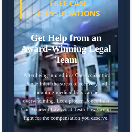
FREE CASE
CONSULTATIONS
Get Help from an
Award-Winning Legal
Team
After being injured in a Car Accident in
Ponce Inlet, the stress of recovery and
mounting medical bills can be
overwhelming. Let a proven Ponce Inlet
Car Accident Lawyer at Testa Law Group
fight for the compensation you deserve.