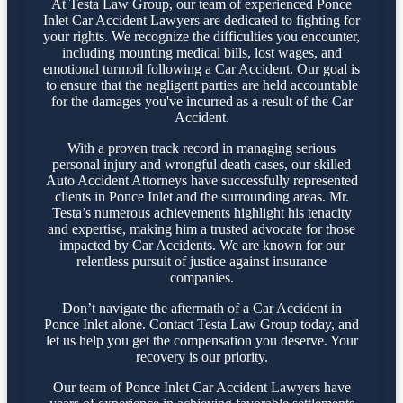
At Testa Law Group, our team of experienced Ponce
Inlet Car Accident Lawyers are dedicated to fighting for
your rights. We recognize the difficulties you encounter,
including mounting medical bills, lost wages, and
emotional turmoil following a Car Accident. Our goal is
to ensure that the negligent parties are held accountable
for the damages you've incurred as a result of the Car
Accident.
With a proven track record in managing serious
personal injury and wrongful death cases, our skilled
Auto Accident Attorneys have successfully represented
clients in Ponce Inlet and the surrounding areas. Mr.
Testa’s numerous achievements highlight his tenacity
and expertise, making him a trusted advocate for those
impacted by Car Accidents. We are known for our
relentless pursuit of justice against insurance
companies.
Don’t navigate the aftermath of a Car Accident in
Ponce Inlet alone. Contact Testa Law Group today, and
let us help you get the compensation you deserve. Your
recovery is our priority.
Our team of Ponce Inlet Car Accident Lawyers have