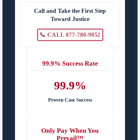
Call and Take the First Step
Toward Justice
📞 CALL 877-780-9052
99.9% Success Rate
99.9%
Proven Case Success
Only Pay When You
Prevail™