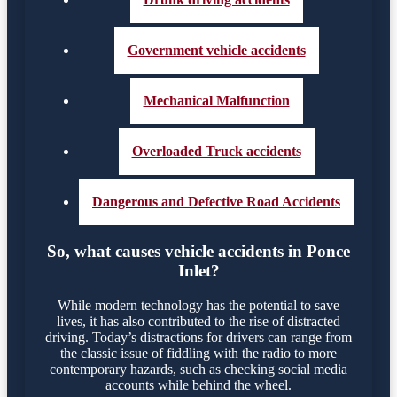
Government vehicle accidents
Mechanical Malfunction
Overloaded Truck accidents
Dangerous and Defective Road Accidents
So, what causes vehicle accidents in Ponce
Inlet?
While modern technology has the potential to save
lives, it has also contributed to the rise of distracted
driving. Today’s distractions for drivers can range from
the classic issue of fiddling with the radio to more
contemporary hazards, such as checking social media
accounts while behind the wheel.