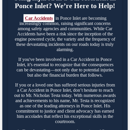
Ponce Inlet? We’re Here to Help!
Car Accidents
in Ponce Inlet are becoming
increasingly common, raising significant concerns
among safety agencies and communities. While Car
Accidents have been a risk since the inception of the
engine powered cycle, the variety and the frequency of
these devastating incidents on our roads today is truly
alarming.
If you've been involved in a Car Accident in Ponce
Inlet, it’s essential to recognize that the consequences
can be devastating—not only due to potential injuries
but also the financial burden that follows.
If you or a loved one has suffered serious injuries from
a Car Accident in Ponce Inlet, don’t hesitate to reach
out to Mr. Nicholas Testa today. With numerous awards
and achievements to his name, Mr. Testa is recognized
as one of the leading attorneys in Ponce Inlet. His
commitment to justice and client advocacy has earned
him accolades that reflect his exceptional skills in the
courtroom.