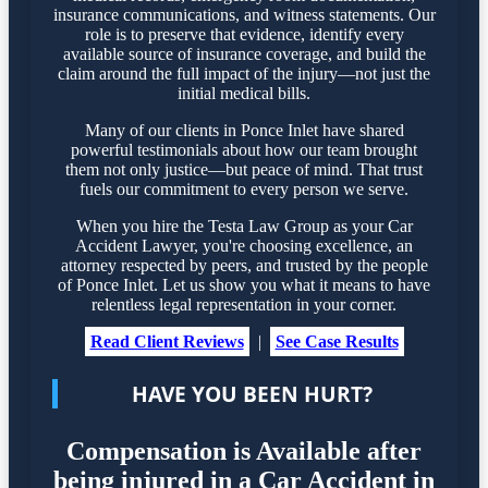
insurance communications, and witness statements. Our
role is to preserve that evidence, identify every
available source of insurance coverage, and build the
claim around the full impact of the injury—not just the
initial medical bills.
Many of our clients in Ponce Inlet have shared
powerful testimonials about how our team brought
them not only justice—but peace of mind. That trust
fuels our commitment to every person we serve.
When you hire the Testa Law Group as your Car
Accident Lawyer, you're choosing excellence, an
attorney respected by peers, and trusted by the people
of Ponce Inlet. Let us show you what it means to have
relentless legal representation in your corner.
Read Client Reviews
|
See Case Results
HAVE YOU BEEN HURT?
Compensation is Available after
being injured in a Car Accident in