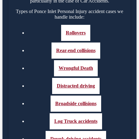
particularly in the case of Car Accidents.
Types of Ponce Inlet Personal Injury accident cases we
handle include:
Rollovers
Rear-end collisions
Wrongful Death
Distracted driving
Broadside collisions
Log Truck accidents
Drunk driving accidents