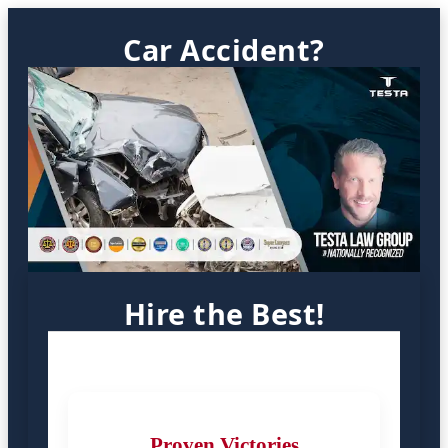
Car Accident?
Hire the Best!
Proven Victories