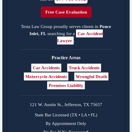
Free Case Evaluation
Testa Law Group proudly serves clients in
Ponce
Inlet, FL
searching for a
Car Accident
Lawyer
.
Practice Areas
Car Accidents
Truck Accidents
Motorcycle Accidents
Wrongful Death
Premises Liability
121 W. Austin St., Jefferson, TX 75657
State Bar Licensed (TX • LA • FL)
By Appointment Only
No Fee If No Recovery*