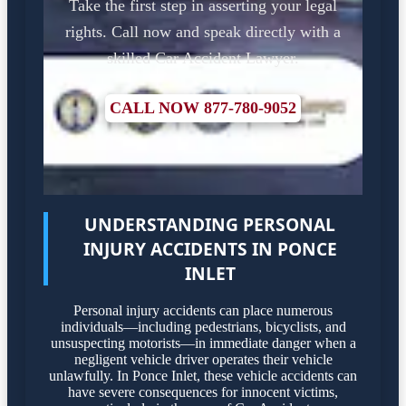
Take the first step in asserting your legal
rights. Call now and speak directly with a
skilled Car Accident Lawyer.
CALL NOW 877-780-9052
UNDERSTANDING PERSONAL
INJURY ACCIDENTS IN PONCE
INLET
Personal injury accidents can place numerous
individuals—including pedestrians, bicyclists, and
unsuspecting motorists—in immediate danger when a
negligent vehicle driver operates their vehicle
unlawfully. In Ponce Inlet, these vehicle accidents can
have severe consequences for innocent victims,