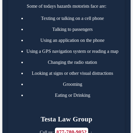
Some of todays hazards motorists face are:
Texting or talking on a cell phone
Talking to passengers
Using an application on the phone
Using a GPS navigation system or reading a map
Changing the radio station
Looking at signs or other visual distractions
Grooming
Eating or Drinking
Testa Law Group
877-780-9052
Call us:
·