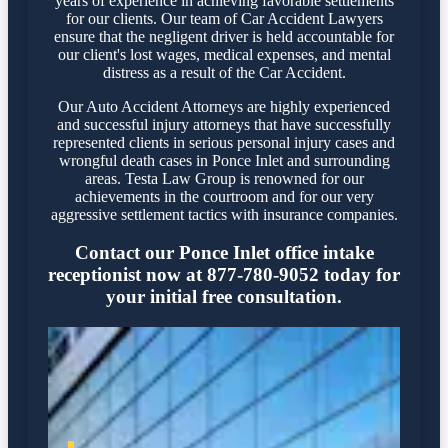
years of experience in achieving favorable settlements
for our clients. Our team of Car Accident Lawyers
ensure that the negligent driver is held accountable for
our client's lost wages, medical expenses, and mental
distress as a result of the Car Accident.
Our Auto Accident Attorneys are highly experienced
and successful injury attorneys that have successfully
represented clients in serious personal injury cases and
wrongful death cases in Ponce Inlet and surrounding
areas. Testa Law Group is renowned for our
achievements in the courtroom and for our very
aggressive settlement tactics with insurance companies.
Contact our Ponce Inlet office intake
receptionist now at 877-780-9052 today for
your initial free consultation.