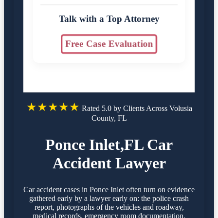
Talk with a Top Attorney
Free Case Evaluation
★★★★★
Rated 5.0 by Clients Across Volusia
County, FL
Ponce Inlet,FL Car
Accident Lawyer
Car accident cases in Ponce Inlet often turn on evidence
gathered early by a lawyer early on: the police crash
report, photographs of the vehicles and roadway,
medical records, emergency room documentation,