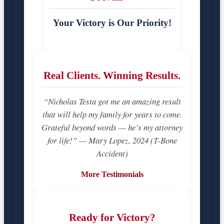
Your Victory is Our Priority!
Real Clients. Winning Results.
“Nicholas Testa got me an amazing result
that will help my family for years to come.
Grateful beyond words — he’s my attorney
for life!” — Mary Lopez, 2024 (T-Bone
Accident)
More Testimonials
Ready for Victory?