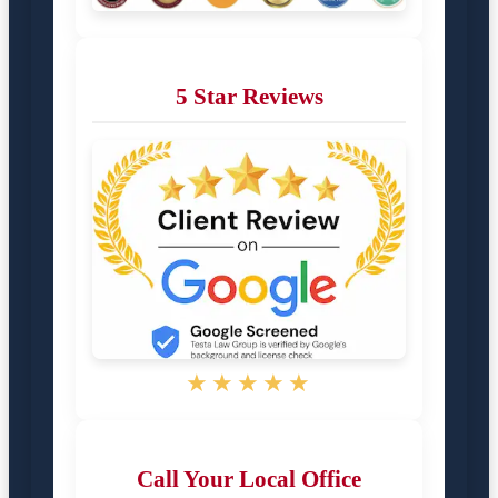
5 Star Reviews
★★★★★
Call Your Local Office