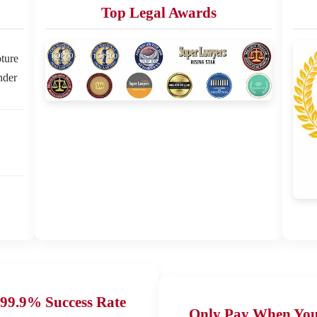
Top Legal Awards
ture
nder
99.9% Success Rate
Only Pay When Yo