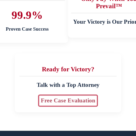
Prevail™
99.9%
Your Victory is Our Prior
Proven Case Success
Ready for Victory?
Talk with a Top Attorney
Free Case Evaluation