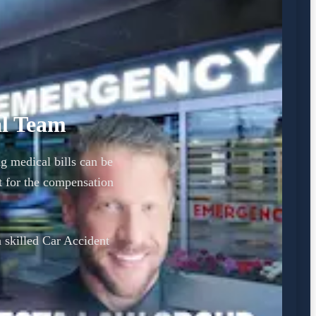
al Team
ng medical bills can be
 for the compensation
a skilled Car Accident