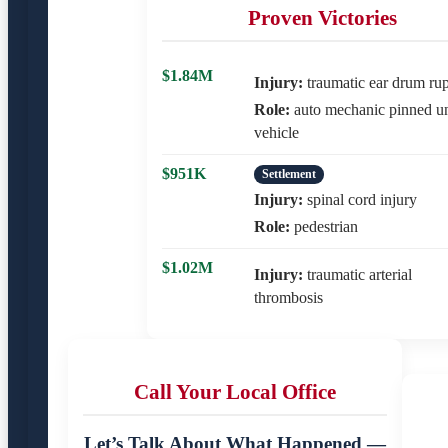
Proven Victories
$1.84M
Injury:
traumatic ear drum rup
Role:
auto mechanic pinned u
vehicle
$951K
Settlement
Injury:
spinal cord injury
Role:
pedestrian
$1.02M
Injury:
traumatic arterial
thrombosis
Call Your Local Office
Let’s Talk About What Happened —