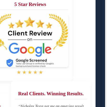
5 Star Reviews
★★★★★
Real Clients. Winning Results.
u
“Nicholas Testa got me an amazing result