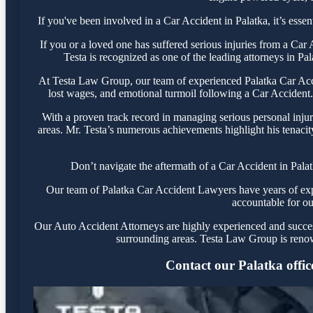
If you've been involved in a Car Accident in Palatka, it’s essen
If you or a loved one has suffered serious injuries from a Ca
Testa is recognized as one of the leading attorneys in Pa
At Testa Law Group, our team of experienced Palatka Car Accid
lost wages, and emotional turmoil following a Car Accident. 
With a proven track record in managing serious personal injur
areas. Mr. Testa’s numerous achievements highlight his tenacit
Don’t navigate the aftermath of a Car Accident in Pala
Our team of Palatka Car Accident Lawyers have years of exper
accountable for ou
Our Auto Accident Attorneys are highly experienced and successf
surrounding areas. Testa Law Group is renow
Contact our Palatka office