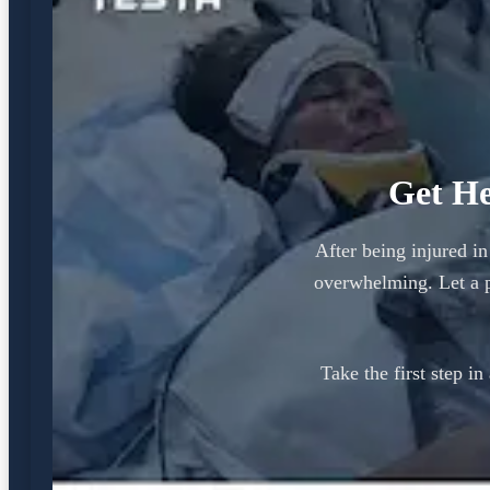
Get He
After being injured in
overwhelming. Let a 
Take the first step i