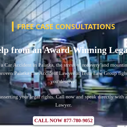
FREE CASE CONSULTATIONS
lp from an Award-Winning Leg
 a Car Accident in Palatka, the stress of recovery and mounti
proven Palatka Car Accident Lawyer at Testa Law Group fight
you deserve.
n asserting your legal rights. Call now and speak directly with 
Lawyer.
CALL NOW 877-780-9052