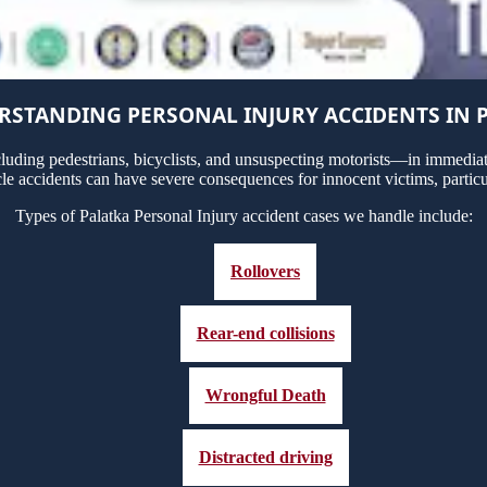
STANDING PERSONAL INJURY ACCIDENTS IN 
uding pedestrians, bicyclists, and unsuspecting motorists—in immediate
cle accidents can have severe consequences for innocent victims, particu
Types of Palatka Personal Injury accident cases we handle include:
Rollovers
Rear-end collisions
Wrongful Death
Distracted driving