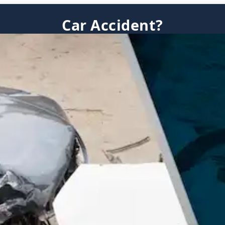
Car Accident?