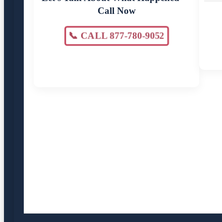
Call Now
📞 CALL 877-780-9052