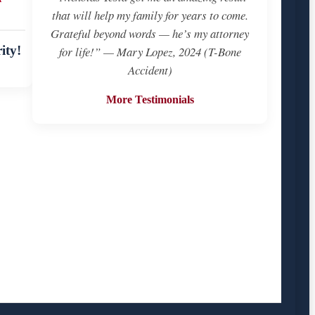
that will help my family for years to come.
Grateful beyond words — he’s my attorney
ity!
for life!” — Mary Lopez, 2024 (T-Bone
Accident)
More Testimonials