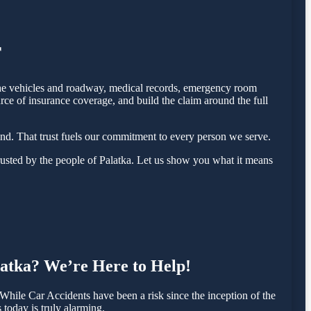
r
f the vehicles and roadway, medical records, emergency room
rce of insurance coverage, and build the claim around the full
nd. That trust fuels our commitment to every person we serve.
usted by the people of Palatka. Let us show you what it means
alatka? We’re Here to Help!
hile Car Accidents have been a risk since the inception of the
 today is truly alarming.