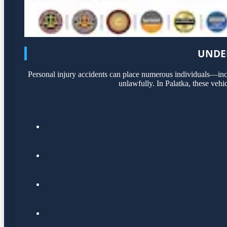
UNDER
Personal injury accidents can place numerous individuals—incl
unlawfully. In Palatka, these vehi