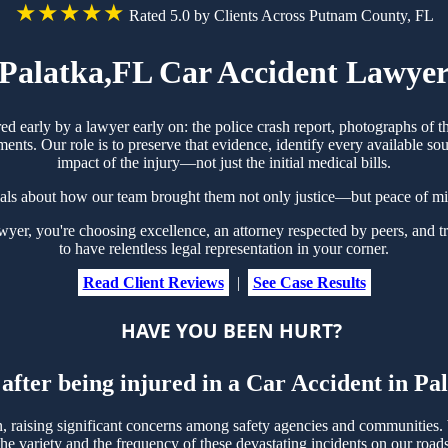
★★★★★
Rated 5.0 by Clients Across Putnam County, FL
Palatka,FL Car Accident Lawye
red early by a lawyer early on: the police crash report, photographs o
ts. Our role is to preserve that evidence, identify every available sou
impact of the injury—not just the initial medical bills.
ials about how our team brought them not only justice—but peace of mi
r, you're choosing excellence, an attorney respected by peers, and tr
to have relentless legal representation in your corner.
Read Client Reviews
|
See Case Results
HAVE YOU BEEN HURT?
after being injured in a Car Accident in P
raising significant concerns among safety agencies and communities. W
e variety and the frequency of these devastating incidents on our roads