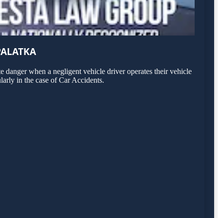
PALATKA
 danger when a negligent vehicle driver operates their vehicle
larly in the case of Car Accidents.