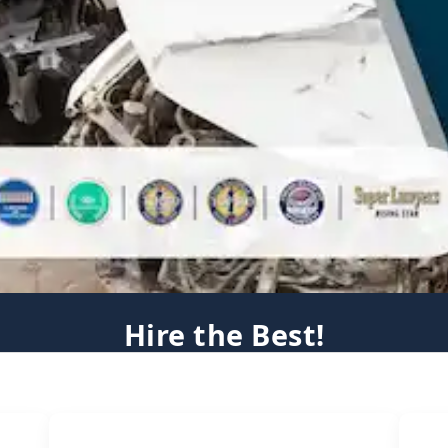
Hire the Best!