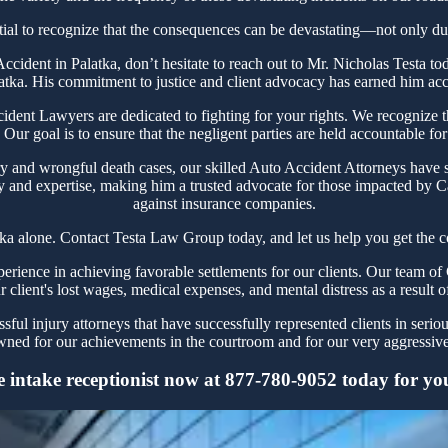
tial to recognize that the consequences can be devastating—not only due 
r Accident in Palatka, don’t hesitate to reach out to Mr. Nicholas Testa
latka. His commitment to justice and client advocacy has earned him accol
ent Lawyers are dedicated to fighting for your rights. We recognize the
Our goal is to ensure that the negligent parties are held accountable for
y and wrongful death cases, our skilled Auto Accident Attorneys have s
y and expertise, making him a trusted advocate for those impacted by Ca
against insurance companies.
tka alone. Contact Testa Law Group today, and let us help you get the c
ience in achieving favorable settlements for our clients. Our team of 
r client's lost wages, medical expenses, and mental distress as a result o
ul injury attorneys that have successfully represented clients in serio
ned for our achievements in the courtroom and for our very aggressive 
 intake receptionist now at 877-780-9052 today for your