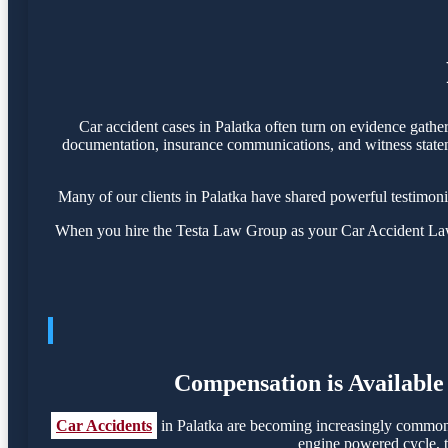
Car accident cases in Palatka often turn on evidence gathe
documentation, insurance communications, and witness statemen
Many of our clients in Palatka have shared powerful testimon
When you hire the Testa Law Group as your Car Accident Lawye
Compensation is Available 
Car Accidents
in Palatka are becoming increasingly common, 
engine powered cycle, th