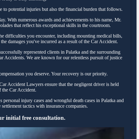
to potential injuries but also the financial burden that follows.
 today. With numerous awards and achievements to his name, Mr.
ades that reflect his exceptional skills in the courtroom.
 difficulties you encounter, including mounting medical bills,
 the damages you've incurred as a result of the Car Accident.
uccessfully represented clients in Palatka and the surrounding
r Accidents. We are known for our relentless pursuit of justice
ompensation you deserve. Your recovery is our priority.
Car Accident Lawyers ensure that the negligent driver is held
f the Car Accident.
us personal injury cases and wrongful death cases in Palatka and
settlement tactics with insurance companies.
 initial free consultation.