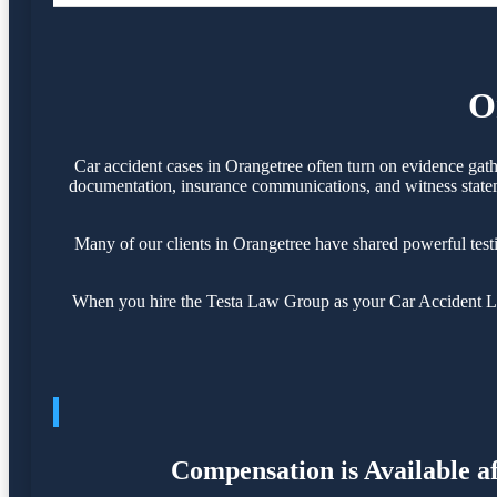
O
Car accident cases in Orangetree often turn on evidence gat
documentation, insurance communications, and witness statemen
Many of our clients in Orangetree have shared powerful tes
When you hire the Testa Law Group as your Car Accident Law
Compensation is Available a