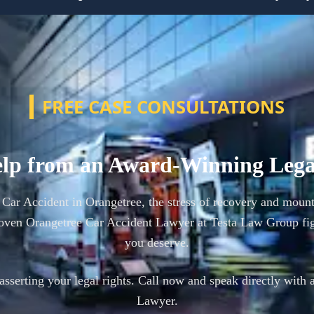
FREE CASE CONSULTATIONS
lp from an Award-Winning Leg
a Car Accident in Orangetree, the stress of recovery and mount
oven Orangetree Car Accident Lawyer at Testa Law Group fig
you deserve.
n asserting your legal rights. Call now and speak directly with 
Lawyer.