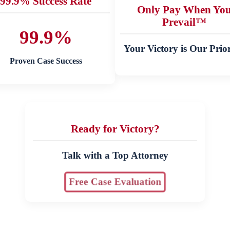
99.9% Success Rate
Only Pay When Yo
Prevail™
99.9%
Your Victory is Our Prior
Proven Case Success
Ready for Victory?
Talk with a Top Attorney
Free Case Evaluation