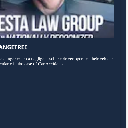
RANGETREE
 danger when a negligent vehicle driver operates their vehicle
cularly in the case of Car Accidents.