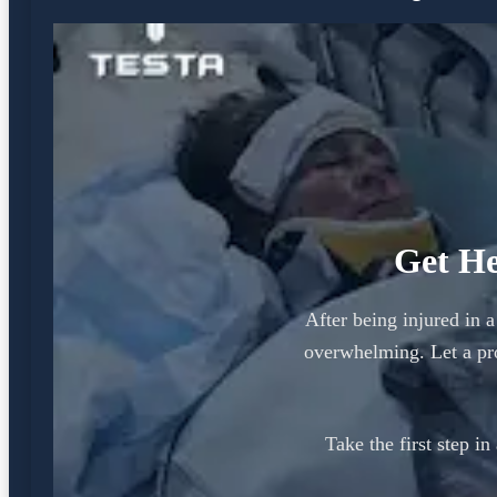
Get He
After being injured in 
overwhelming. Let a pr
Take the first step i