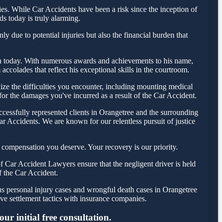
s. While Car Accidents have been a risk since the inception of
ds today is truly alarming.
y due to potential injuries but also the financial burden that
esta today. With numerous awards and achievements to his name,
ccolades that reflect his exceptional skills in the courtroom.
ze the difficulties you encounter, including mounting medical
 for the damages you've incurred as a result of the Car Accident.
cessfully represented clients in Orangetree and the surrounding
r Accidents. We are known for our relentless pursuit of justice
 compensation you deserve. Your recovery is our priority.
 Car Accident Lawyers ensure that the negligent driver is held
f the Car Accident.
us personal injury cases and wrongful death cases in Orangetree
e settlement tactics with insurance companies.
r initial free consultation.