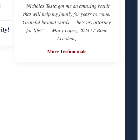
u
“Nicholas Testa got me an amazing result
that will help my family for years to come.
Grateful beyond words — he’s my attorney
ity!
for life!” — Mary Lopez, 2024 (T-Bone
Accident)
More Testimonials