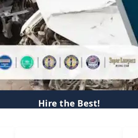
Hire the Best!