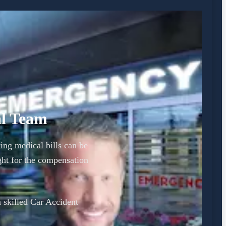
al Team
ing medical bills can be
ht for the compensation
a skilled Car Accident