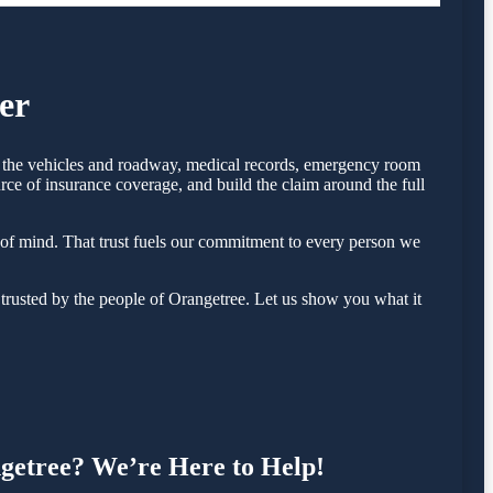
er
of the vehicles and roadway, medical records, emergency room
rce of insurance coverage, and build the claim around the full
of mind. That trust fuels our commitment to every person we
rusted by the people of Orangetree. Let us show you what it
ngetree? We’re Here to Help!