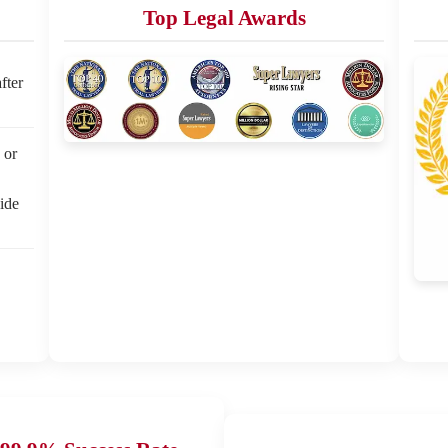
Top Legal Awards
fter
 or
side