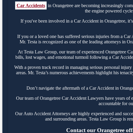
Car Accidents
in Orangetree are becoming increasingly comm
the engine powered cycle, 
If you've been involved in a Car Accident in Orangetree, it’s
If you or a loved one has suffered serious injuries from a Ca
Mr. Testa is recognized as one of the leading attorneys in Or
At Testa Law Group, our team of experienced Orangetree Car A
bills, lost wages, and emotional turmoil following a Car Acciden
With a proven track record in managing serious personal injury
areas. Mr. Testa’s numerous achievements highlight his tenacit
Don’t navigate the aftermath of a Car Accident in Orange
Our team of Orangetree Car Accident Lawyers have years of exp
accountable for ou
Our Auto Accident Attorneys are highly experienced and success
and surrounding areas. Testa Law Group is ren
Contact our Orangetree offi