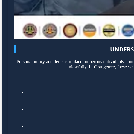
UNDERS
Personal injury accidents can place numerous individuals—incl
unlawfully. In Orangetree, these veh