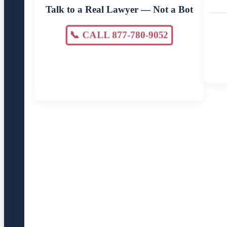
Talk to a Real Lawyer — Not a Bot
📞 CALL 877-780-9052