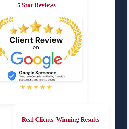
5 Star Reviews
★★★★★
Real Clients. Winning Results.