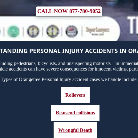
CALL NOW 877-780-9052
TANDING PERSONAL INJURY ACCIDENTS IN O
uding pedestrians, bicyclists, and unsuspecting motorists—in immediate
icle accidents can have severe consequences for innocent victims, parti
Types of Orangetree Personal Injury accident cases we handle include:
Rollovers
Rear-end collisions
Wrongful Death