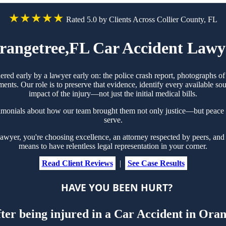
★★★★★
Rated 5.0 by Clients Across Collier County, FL
rangetree,FL Car Accident Lawy
hered early by a lawyer early on: the police crash report, photographs 
ts. Our role is to preserve that evidence, identify every available sou
impact of the injury—not just the initial medical bills.
timonials about how our team brought them not only justice—but peace 
serve.
yer, you're choosing excellence, an attorney respected by peers, and t
means to have relentless legal representation in your corner.
Read Client Reviews
|
See Case Results
HAVE YOU BEEN HURT?
fter being injured in a Car Accident in Ora