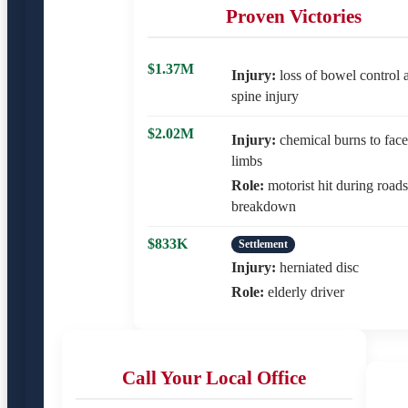
Proven Victories
$1.37M
Injury:
loss of bowel control a
spine injury
$2.02M
Injury:
chemical burns to face
limbs
Role:
motorist hit during road
breakdown
$833K
Settlement
Injury:
herniated disc
Role:
elderly driver
Call Your Local Office