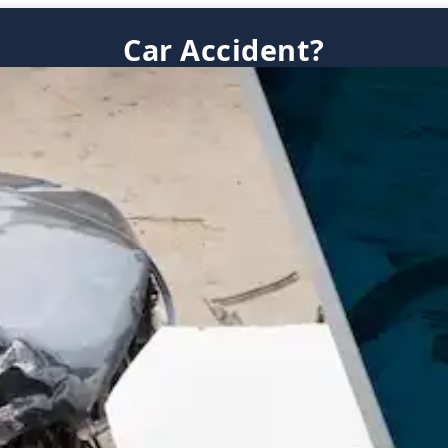
Car Accident?