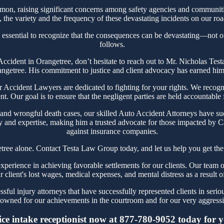
on, raising significant concerns among safety agencies and communitie
the variety and the frequency of these devastating incidents on our roa
 essential to recognize that the consequences can be devastating—not onl
follows.
r Accident in Orangetree, don’t hesitate to reach out to Mr. Nicholas T
angetree. His commitment to justice and client advocacy has earned him a
ccident Lawyers are dedicated to fighting for your rights. We recogni
t. Our goal is to ensure that the negligent parties are held accountable
 and wrongful death cases, our skilled Auto Accident Attorneys have suc
y and expertise, making him a trusted advocate for those impacted by Ca
against insurance companies.
tree alone. Contact Testa Law Group today, and let us help you get the
erience in achieving favorable settlements for our clients. Our team of
r client's lost wages, medical expenses, and mental distress as a result o
ful injury attorneys that have successfully represented clients in serio
owned for our achievements in the courtroom and for our very aggressiv
ce intake receptionist now at 877-780-9052 today for you