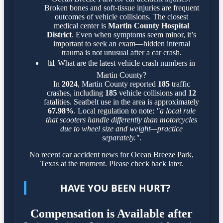
Broken bones and soft-tissue injuries are frequent
outcomes of vehicle collisions. The closest
medical center is
Martin County Hospital
District
. Even when symptoms seem minor, it’s
important to seek an exam—hidden internal
trauma is not unusual after a car crash.
📊
What are the latest vehicle crash numbers in
Martin County?
In
2024
, Martin County reported
185
traffic
crashes, including
185
vehicle collisions and
12
fatalities. Seatbelt use in the area is approximately
67.98%
. Local regulation to note:
"a local rule
that scooters handle differently than motorcycles
due to wheel size and weight—practice
separately."
.
No recent car accident news for Ocean Breeze Park,
Texas at the moment. Please check back later.
HAVE YOU BEEN HURT?
Compensation is Available after