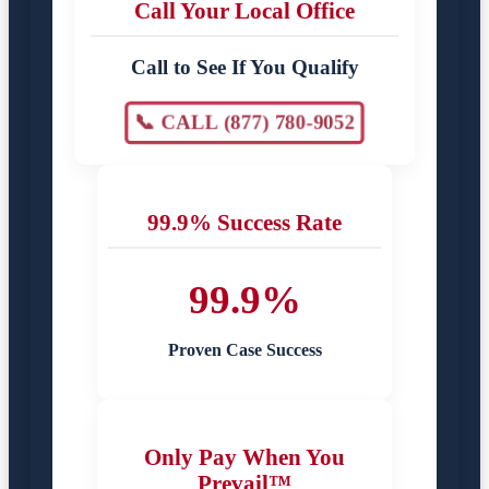
Call Your Local Office
Call to See If You Qualify
📞 CALL (877) 780-9052
99.9% Success Rate
99.9%
Proven Case Success
Only Pay When You
Prevail™