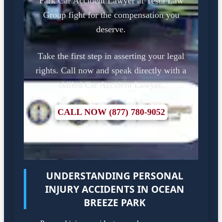
Park Car Accident Lawyer at Testa Law
Group fight for the compensation you
deserve.
Take the first step in asserting your legal
rights. Call now and speak directly with a
skilled Car Accident Lawyer.
CALL NOW (877) 780-9052
UNDERSTANDING PERSONAL
INJURY ACCIDENTS IN OCEAN
BREEZE PARK