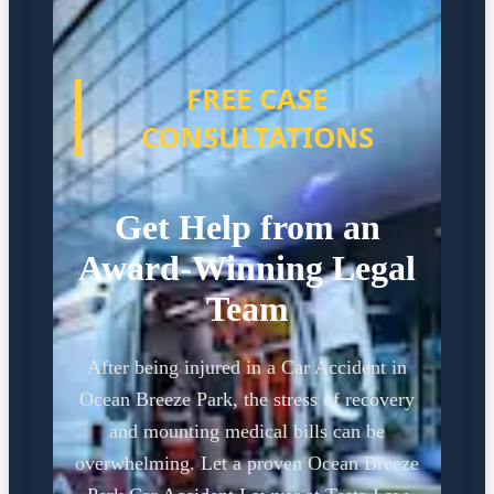
FREE CASE
CONSULTATIONS
Get Help from an
Award-Winning Legal
Team
After being injured in a Car Accident in
Ocean Breeze Park, the stress of recovery
and mounting medical bills can be
overwhelming. Let a proven Ocean Breeze