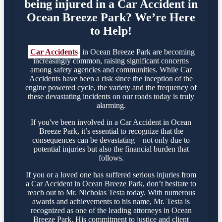
being injured in a Car Accident in
Ocean Breeze Park? We’re Here
to Help!
Car Accidents
in Ocean Breeze Park are becoming
increasingly common, raising significant concerns
among safety agencies and communities. While Car
Accidents have been a risk since the inception of the
engine powered cycle, the variety and the frequency of
these devastating incidents on our roads today is truly
alarming.
If you've been involved in a Car Accident in Ocean
Breeze Park, it’s essential to recognize that the
consequences can be devastating—not only due to
potential injuries but also the financial burden that
follows.
If you or a loved one has suffered serious injuries from
a Car Accident in Ocean Breeze Park, don’t hesitate to
reach out to Mr. Nicholas Testa today. With numerous
awards and achievements to his name, Mr. Testa is
recognized as one of the leading attorneys in Ocean
Breeze Park. His commitment to justice and client