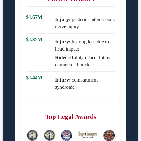
$1.67M
Injury:
posterior interosseous
nerve injury
$1.85M
Injury:
hearing loss due to
head impact
Role:
off-duty officer hit by
commercial truck
$1.44M
Injury:
compartment
syndrome
Top Legal Awards