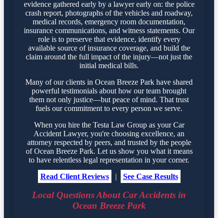
evidence gathered early by a lawyer early on: the police
crash report, photographs of the vehicles and roadway,
medical records, emergency room documentation,
insurance communications, and witness statements. Our
role is to preserve that evidence, identify every
available source of insurance coverage, and build the
claim around the full impact of the injury—not just the
initial medical bills.
Many of our clients in Ocean Breeze Park have shared
powerful testimonials about how our team brought
them not only justice—but peace of mind. That trust
fuels our commitment to every person we serve.
When you hire the Testa Law Group as your Car
Accident Lawyer, you're choosing excellence, an
attorney respected by peers, and trusted by the people
of Ocean Breeze Park. Let us show you what it means
to have relentless legal representation in your corner.
Read Client Reviews
|
See Case Results
Local Questions About Car Accidents in
Ocean Breeze Park