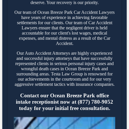
deserve. Your recovery is our priority.
Our team of Ocean Breeze Park Car Accident Lawyers
have years of experience in achieving favorable
settlements for our clients. Our team of Car Accident
Lawyers ensure that the negligent driver is held
accountable for our client's lost wages, medical
expenses, and mental distress as a result of the Car
Accident.
Our Auto Accident Attorneys are highly experienced
and successful injury attorneys that have successfully
represented clients in serious personal injury cases and
wrongful death cases in Ocean Breeze Park and
surrounding areas. Testa Law Group is renowned for
our achievements in the courtroom and for our very
aggressive settlement tactics with insurance companies.
Contact our Ocean Breeze Park office
intake receptionist now at (877) 780-9052
today for your initial free consultation.