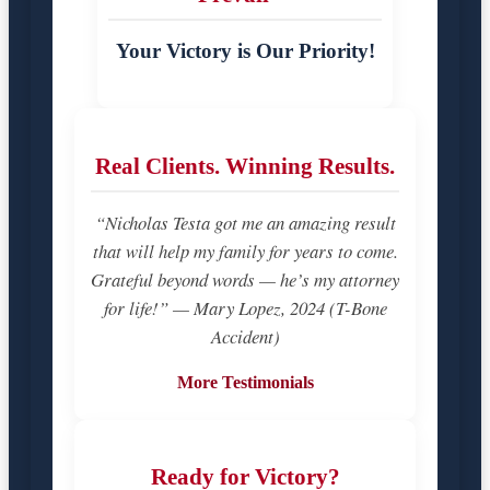
Your Victory is Our Priority!
Real Clients. Winning Results.
“Nicholas Testa got me an amazing result
that will help my family for years to come.
Grateful beyond words — he’s my attorney
for life!” — Mary Lopez, 2024 (T-Bone
Accident)
More Testimonials
Ready for Victory?