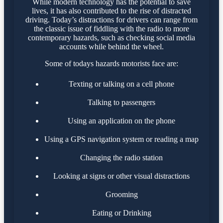
While modern technology has the potential to save
lives, it has also contributed to the rise of distracted
driving. Today’s distractions for drivers can range from
the classic issue of fiddling with the radio to more
contemporary hazards, such as checking social media
accounts while behind the wheel.
Some of todays hazards motorists face are:
Texting or talking on a cell phone
Talking to passengers
Using an application on the phone
Using a GPS navigation system or reading a map
Changing the radio station
Looking at signs or other visual distractions
Grooming
Eating or Drinking