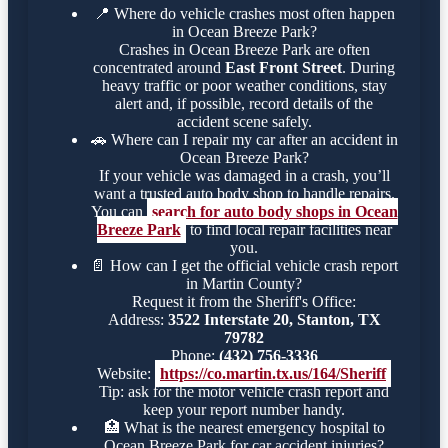
📍
Where do vehicle crashes most often happen
in Ocean Breeze Park?
Crashes in Ocean Breeze Park are often
concentrated around
East Front Street
. During
heavy traffic or poor weather conditions, stay
alert and, if possible, record details of the
accident scene safely.
🚗
Where can I repair my car after an accident in
Ocean Breeze Park?
If your vehicle was damaged in a crash, you’ll
want a trusted auto body shop to handle repairs.
You can
search for auto body shops in Ocean
Breeze Park
to find local repair facilities near
you.
📄
How can I get the official vehicle crash report
in Martin County?
Request it from the Sheriff's Office:
Address:
3522 Interstate 20, Stanton, TX
79782
Phone:
(432) 756-3336
Website:
https://co.martin.tx.us/164/Sheriff
Tip: ask for the motor vehicle crash report and
keep your report number handy.
🏥
What is the nearest emergency hospital to
Ocean Breeze Park for car accident injuries?