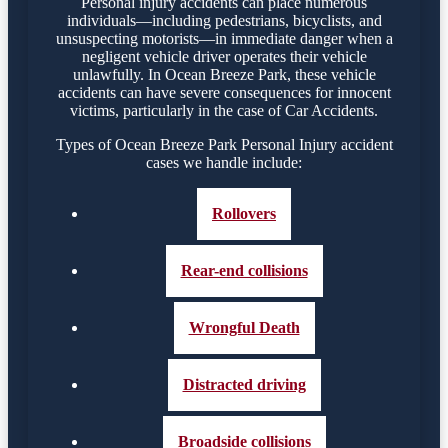
Personal injury accidents can place numerous
individuals—including pedestrians, bicyclists, and
unsuspecting motorists—in immediate danger when a
negligent vehicle driver operates their vehicle
unlawfully. In Ocean Breeze Park, these vehicle
accidents can have severe consequences for innocent
victims, particularly in the case of Car Accidents.
Types of Ocean Breeze Park Personal Injury accident
cases we handle include:
Rollovers
Rear-end collisions
Wrongful Death
Distracted driving
Broadside collisions