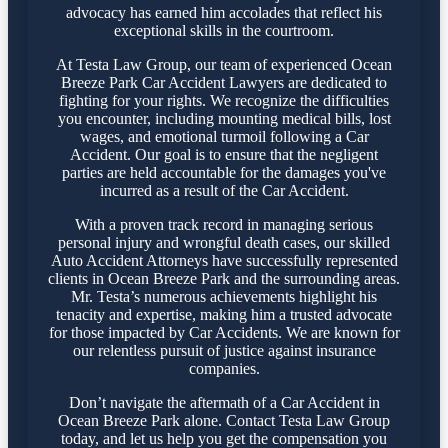
advocacy has earned him accolades that reflect his
exceptional skills in the courtroom.
At Testa Law Group, our team of experienced Ocean
Breeze Park Car Accident Lawyers are dedicated to
fighting for your rights. We recognize the difficulties
you encounter, including mounting medical bills, lost
wages, and emotional turmoil following a Car
Accident. Our goal is to ensure that the negligent
parties are held accountable for the damages you've
incurred as a result of the Car Accident.
With a proven track record in managing serious
personal injury and wrongful death cases, our skilled
Auto Accident Attorneys have successfully represented
clients in Ocean Breeze Park and the surrounding areas.
Mr. Testa’s numerous achievements highlight his
tenacity and expertise, making him a trusted advocate
for those impacted by Car Accidents. We are known for
our relentless pursuit of justice against insurance
companies.
Don’t navigate the aftermath of a Car Accident in
Ocean Breeze Park alone. Contact Testa Law Group
today, and let us help you get the compensation you