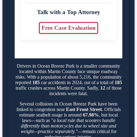
Talk with a Top Attorney
Free Case Evaluation
Drivers in Ocean Breeze Park is a smaller community
located within Martin County face unique roadway
risks. With a population of about 5,216, the community
reported
185
car accidents in 2024, out of a total of
185
traffic crashes across Martin County. Sadly,
12
of those
incidents were fatal.
Several collisions in Ocean Breeze Park have been
linked to congestion near
East Front Street
. Officials
estimate seatbelt usage is around
67.98%
, but local
laws—such as
"a local rule that scooters handle
differently than motorcycles due to wheel size and
weight—practice separately."
—remain critical for
reducing serious injuries.