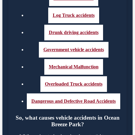
Log Truck accidents
Drunk driving accidents
Government vehicle accidents
Mechanical Malfunction
Overloaded Truck accidents
Dangerous and Defective Road Accidents
So, what causes vehicle accidents in Ocean
Breeze Park?