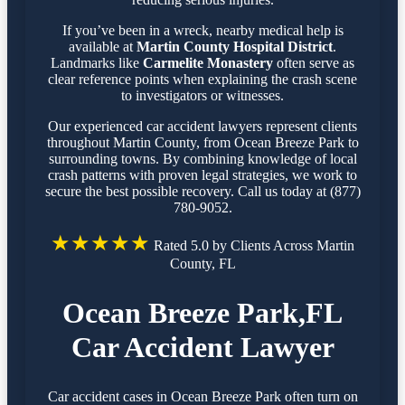
If you’ve been in a wreck, nearby medical help is
available at
Martin County Hospital District
.
Landmarks like
Carmelite Monastery
often serve as
clear reference points when explaining the crash scene
to investigators or witnesses.
Our experienced car accident lawyers represent clients
throughout Martin County, from Ocean Breeze Park to
surrounding towns. By combining knowledge of local
crash patterns with proven legal strategies, we work to
secure the best possible recovery. Call us today at (877)
780-9052.
★★★★★
Rated 5.0 by Clients Across Martin
County, FL
Ocean Breeze Park,FL
Car Accident Lawyer
Car accident cases in Ocean Breeze Park often turn on