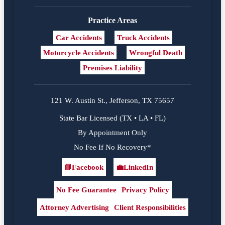
Practice Areas
Car Accidents
Truck Accidents
Motorcycle Accidents
Wrongful Death
Premises Liability
121 W. Austin St., Jefferson, TX 75657
State Bar Licensed (TX • LA • FL)
By Appointment Only
No Fee If No Recovery*
📘
Facebook
💼
LinkedIn
Facebook
LinkedIn
No Fee Guarantee
Privacy Policy
Attorney Advertising
Client Responsibilities