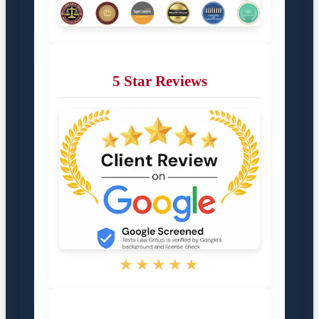
5 Star Reviews
★★★★★