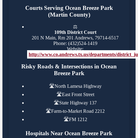
Courts Serving Ocean Breeze Park
(Martin County)
⚖️
109th District Court
201 N Main, Rm 201 Andrews, 79714-6517
Phone: (432)524-1419
Website:
http://www.co.andrews.tx.us/departments/district_j
Risky Roads & Intersections in Ocean
Breeze Park
🛣️
North Lamesa Highway
🛣️
East Front Street
🛣️
State Highway 137
🛣️
Farm-to-Market Road 2212
🛣️
FM 1212
Hospitals Near Ocean Breeze Park