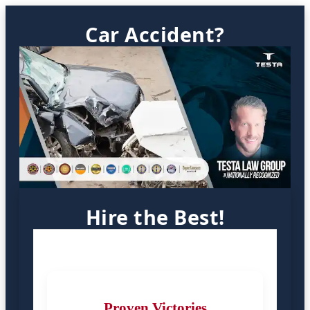
Car Accident?
Hire the Best!
Proven Victories