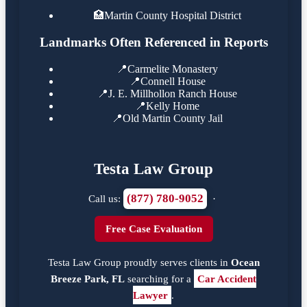
🏥
Martin County Hospital District
Landmarks Often Referenced in Reports
📍
Carmelite Monastery
📍
Connell House
📍
J. E. Millhollon Ranch House
📍
Kelly Home
📍
Old Martin County Jail
Testa Law Group
(877) 780-9052
Call us:
·
Free Case Evaluation
Testa Law Group proudly serves clients in
Ocean
Breeze Park, FL
searching for a
Car Accident
Lawyer
.