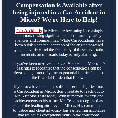
Compensation is Available after
being injured in a Car Accident in
Micco? We’re Here to Help!
Car Accidents
in Micco are becoming increasingly
common, raising significant concerns among safety
agencies and communities. While Car Accidents have
been a risk since the inception of the engine powered
cycle, the variety and the frequency of these devastating
incidents on our roads today is truly alarming.
If you've been involved in a Car Accident in Micco, it’s
essential to recognize that the consequences can be
devastating—not only due to potential injuries but also
the financial burden that follows.
If you or a loved one has suffered serious injuries from
a Car Accident in Micco, don’t hesitate to reach out to
Mr. Nicholas Testa today. With numerous awards and
achievements to his name, Mr. Testa is recognized as
one of the leading attorneys in Micco. His commitment
to justice and client advocacy has earned him accolades
that reflect his exceptional skills in the courtroom.