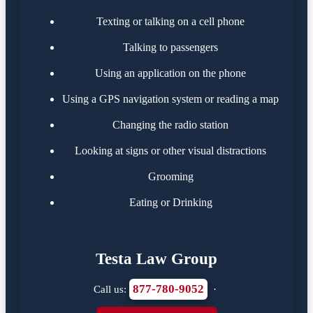
Texting or talking on a cell phone
Talking to passengers
Using an application on the phone
Using a GPS navigation system or reading a map
Changing the radio station
Looking at signs or other visual distractions
Grooming
Eating or Drinking
Testa Law Group
877-780-9052
Call us:
·