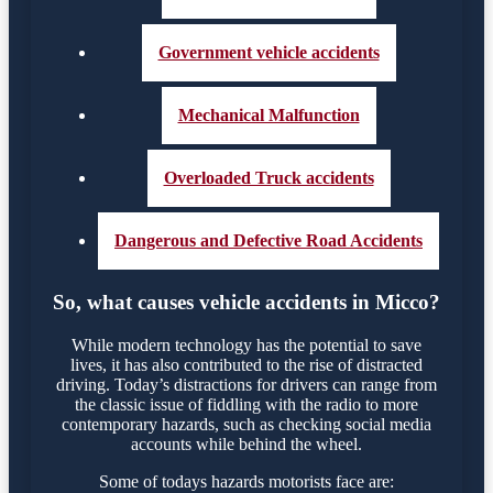
Government vehicle accidents
Mechanical Malfunction
Overloaded Truck accidents
Dangerous and Defective Road Accidents
So, what causes vehicle accidents in Micco?
While modern technology has the potential to save
lives, it has also contributed to the rise of distracted
driving. Today’s distractions for drivers can range from
the classic issue of fiddling with the radio to more
contemporary hazards, such as checking social media
accounts while behind the wheel.
Some of todays hazards motorists face are: