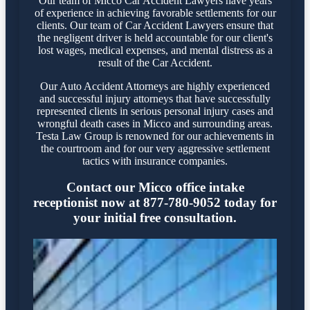
Our team of Micco Car Accident Lawyers have years
of experience in achieving favorable settlements for our
clients. Our team of Car Accident Lawyers ensure that
the negligent driver is held accountable for our client's
lost wages, medical expenses, and mental distress as a
result of the Car Accident.
Our Auto Accident Attorneys are highly experienced
and successful injury attorneys that have successfully
represented clients in serious personal injury cases and
wrongful death cases in Micco and surrounding areas.
Testa Law Group is renowned for our achievements in
the courtroom and for our very aggressive settlement
tactics with insurance companies.
Contact our Micco office intake
receptionist now at 877-780-9052 today for
your initial free consultation.