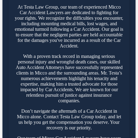
At Testa Law Group, our team of experienced Micco
Car Accident Lawyers are dedicated to fighting for
your rights. We recognize the difficulties you encounter,
including mounting medical bills, lost wages, and
emotional turmoil following a Car Accident. Our goal is
to ensure that the negligent parties are held accountable
for the damages you've incurred as a result of the Car
Accident.
With a proven track record in managing serious
personal injury and wrongful death cases, our skilled
Auto Accident Attorneys have successfully represented
clients in Micco and the surrounding areas. Mr. Testa’s
numerous achievements highlight his tenacity and
expertise, making him a trusted advocate for those
impacted by Car Accidents. We are known for our
relentless pursuit of justice against insurance
companies.
Don’t navigate the aftermath of a Car Accident in
Micco alone. Contact Testa Law Group today, and let
us help you get the compensation you deserve. Your
recovery is our priority.