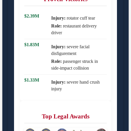
$2.39M
Injury:
rotator cuff tear
Role:
restaurant delivery
driver
$1.83M
Injury:
severe facial
disfigurement
Role:
passenger struck in
side-impact collision
$1.33M
Injury:
severe hand crush
injury
Top Legal Awards