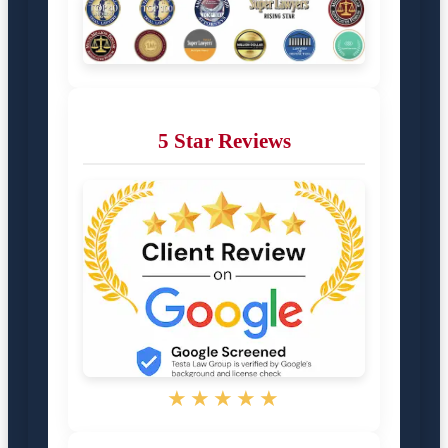
5 Star Reviews
★★★★★