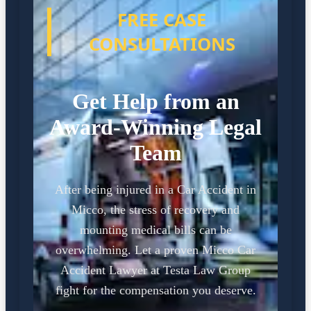
FREE CASE
CONSULTATIONS
Get Help from an
Award-Winning Legal
Team
After being injured in a Car Accident in
Micco, the stress of recovery and
mounting medical bills can be
overwhelming. Let a proven Micco Car
Accident Lawyer at Testa Law Group
fight for the compensation you deserve.