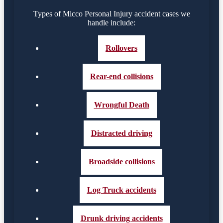
Types of Micco Personal Injury accident cases we
handle include:
Rollovers
Rear-end collisions
Wrongful Death
Distracted driving
Broadside collisions
Log Truck accidents
Drunk driving accidents