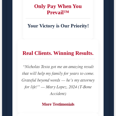
Only Pay When You
Prevail™
Your Victory is Our Priority!
Real Clients. Winning Results.
“Nicholas Testa got me an amazing result
that will help my family for years to come.
Grateful beyond words — he’s my attorney
for life!” — Mary Lopez, 2024 (T-Bone
Accident)
More Testimonials