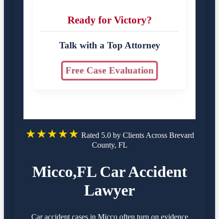
Ready for Victory?
Talk with a Top Attorney
Free Case Evaluation
★★★★★
Rated 5.0 by Clients Across Brevard
County, FL
Micco,FL Car Accident
Lawyer
Car accident cases in Micco often turn on evidence