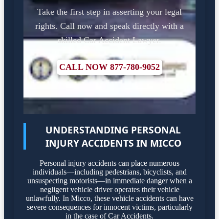
Take the first step in asserting your legal
rights. Call now and speak directly with a
skilled Car Accident Lawyer.
CALL NOW 877-780-9052
UNDERSTANDING PERSONAL
INJURY ACCIDENTS IN MICCO
Personal injury accidents can place numerous
individuals—including pedestrians, bicyclists, and
unsuspecting motorists—in immediate danger when a
negligent vehicle driver operates their vehicle
unlawfully. In Micco, these vehicle accidents can have
severe consequences for innocent victims, particularly
in the case of Car Accidents.