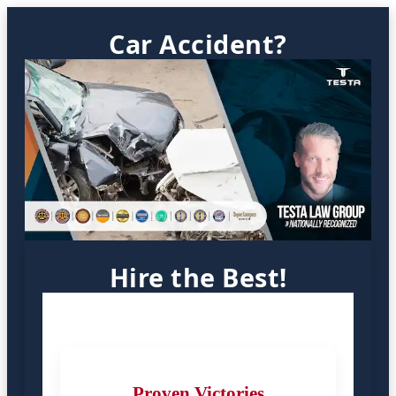
Car Accident?
Hire the Best!
Proven Victories