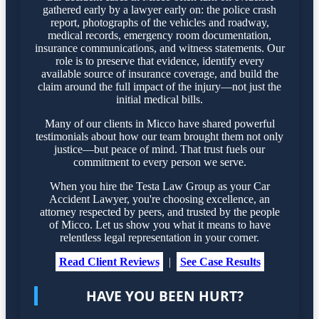
gathered early by a lawyer early on: the police crash
report, photographs of the vehicles and roadway,
medical records, emergency room documentation,
insurance communications, and witness statements. Our
role is to preserve that evidence, identify every
available source of insurance coverage, and build the
claim around the full impact of the injury—not just the
initial medical bills.
Many of our clients in Micco have shared powerful
testimonials about how our team brought them not only
justice—but peace of mind. That trust fuels our
commitment to every person we serve.
When you hire the Testa Law Group as your Car
Accident Lawyer, you're choosing excellence, an
attorney respected by peers, and trusted by the people
of Micco. Let us show you what it means to have
relentless legal representation in your corner.
Read Client Reviews
|
See Case Results
HAVE YOU BEEN HURT?