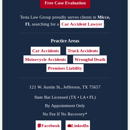
Free Case Evaluation
Testa Law Group proudly serves clients in
Micco,
FL
searching for a
Car Accident Lawyer
.
Practice Areas
Car Accidents
Truck Accidents
Motorcycle Accidents
Wrongful Death
Premises Liability
121 W. Austin St., Jefferson, TX 75657
State Bar Licensed (TX • LA • FL)
By Appointment Only
No Fee If No Recovery*
📘
Facebook
💼
LinkedIn
Facebook
LinkedIn