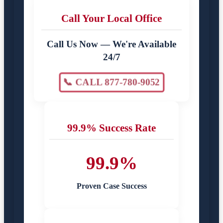
Call Your Local Office
Call Us Now — We're Available
24/7
📞 CALL 877-780-9052
99.9% Success Rate
99.9%
Proven Case Success