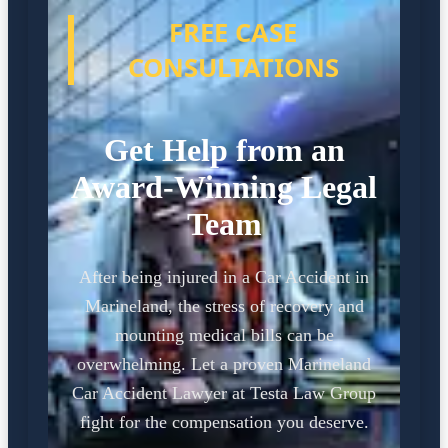
FREE CASE
CONSULTATIONS
Get Help from an
Award-Winning Legal
Team
After being injured in a Car Accident in
Marineland, the stress of recovery and
mounting medical bills can be
overwhelming. Let a proven Marineland
Car Accident Lawyer at Testa Law Group
fight for the compensation you deserve.