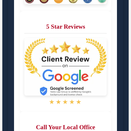
5 Star Reviews
★★★★★
Call Your Local Office