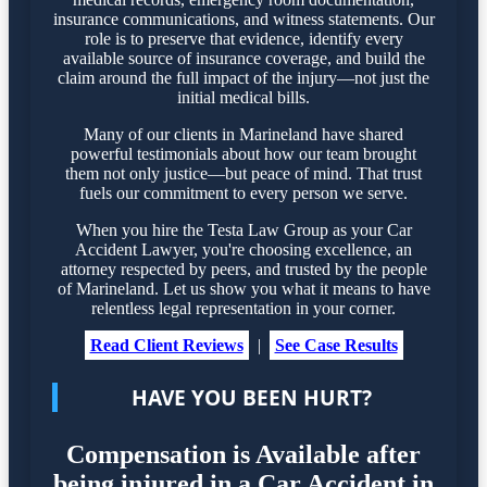
insurance communications, and witness statements. Our
role is to preserve that evidence, identify every
available source of insurance coverage, and build the
claim around the full impact of the injury—not just the
initial medical bills.
Many of our clients in Marineland have shared
powerful testimonials about how our team brought
them not only justice—but peace of mind. That trust
fuels our commitment to every person we serve.
When you hire the Testa Law Group as your Car
Accident Lawyer, you're choosing excellence, an
attorney respected by peers, and trusted by the people
of Marineland. Let us show you what it means to have
relentless legal representation in your corner.
Read Client Reviews
|
See Case Results
HAVE YOU BEEN HURT?
Compensation is Available after
being injured in a Car Accident in