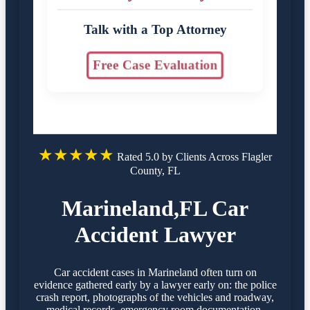
Talk with a Top Attorney
Free Case Evaluation
★★★★★
Rated 5.0 by Clients Across Flagler
County, FL
Marineland,FL Car
Accident Lawyer
Car accident cases in Marineland often turn on
evidence gathered early by a lawyer early on: the police
crash report, photographs of the vehicles and roadway,
medical records, emergency room documentation,