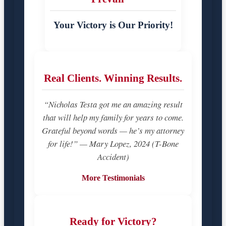
Your Victory is Our Priority!
Real Clients. Winning Results.
“Nicholas Testa got me an amazing result
that will help my family for years to come.
Grateful beyond words — he’s my attorney
for life!” — Mary Lopez, 2024 (T-Bone
Accident)
More Testimonials
Ready for Victory?