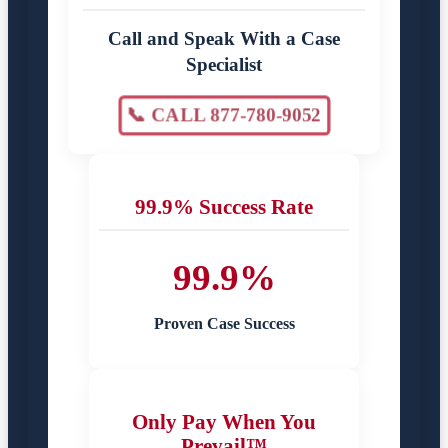
Call and Speak With a Case
Specialist
📞 CALL 877-780-9052
99.9% Success Rate
99.9%
Proven Case Success
Only Pay When You
Prevail™