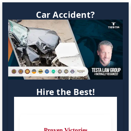
Car Accident?
Hire the Best!
Proven Victories