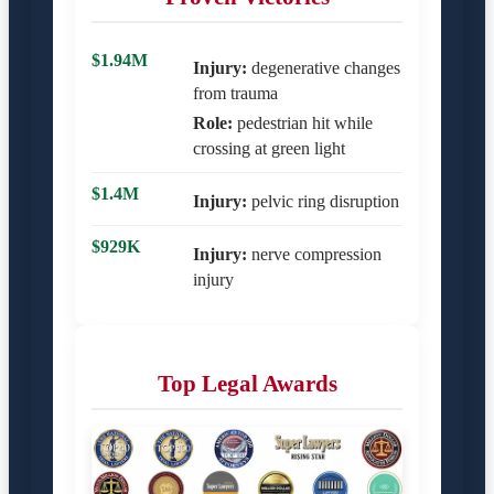
$1.94M
Injury:
degenerative changes
from trauma
Role:
pedestrian hit while
crossing at green light
$1.4M
Injury:
pelvic ring disruption
$929K
Injury:
nerve compression
injury
Top Legal Awards