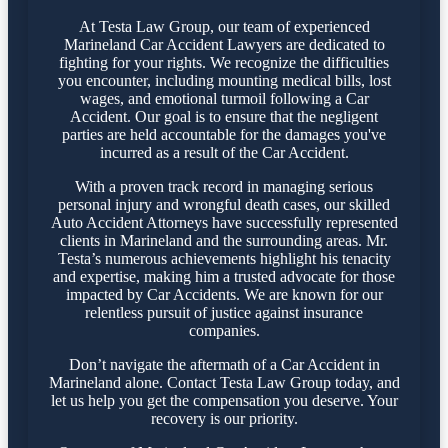
At Testa Law Group, our team of experienced
Marineland Car Accident Lawyers are dedicated to
fighting for your rights. We recognize the difficulties
you encounter, including mounting medical bills, lost
wages, and emotional turmoil following a Car
Accident. Our goal is to ensure that the negligent
parties are held accountable for the damages you've
incurred as a result of the Car Accident.
With a proven track record in managing serious
personal injury and wrongful death cases, our skilled
Auto Accident Attorneys have successfully represented
clients in Marineland and the surrounding areas. Mr.
Testa’s numerous achievements highlight his tenacity
and expertise, making him a trusted advocate for those
impacted by Car Accidents. We are known for our
relentless pursuit of justice against insurance
companies.
Don’t navigate the aftermath of a Car Accident in
Marineland alone. Contact Testa Law Group today, and
let us help you get the compensation you deserve. Your
recovery is our priority.