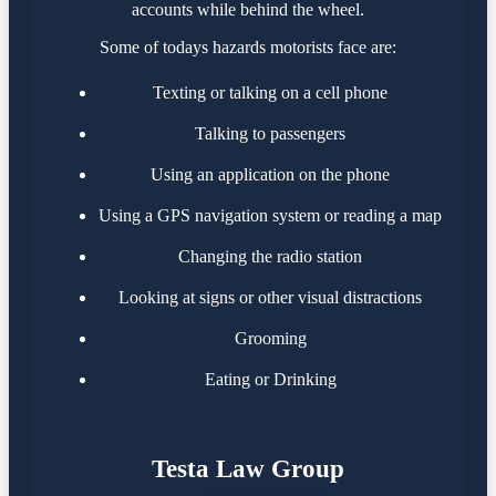
accounts while behind the wheel.
Some of todays hazards motorists face are:
Texting or talking on a cell phone
Talking to passengers
Using an application on the phone
Using a GPS navigation system or reading a map
Changing the radio station
Looking at signs or other visual distractions
Grooming
Eating or Drinking
Testa Law Group