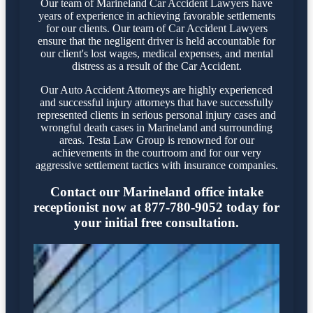
Our team of Marineland Car Accident Lawyers have
years of experience in achieving favorable settlements
for our clients. Our team of Car Accident Lawyers
ensure that the negligent driver is held accountable for
our client's lost wages, medical expenses, and mental
distress as a result of the Car Accident.
Our Auto Accident Attorneys are highly experienced
and successful injury attorneys that have successfully
represented clients in serious personal injury cases and
wrongful death cases in Marineland and surrounding
areas. Testa Law Group is renowned for our
achievements in the courtroom and for our very
aggressive settlement tactics with insurance companies.
Contact our Marineland office intake
receptionist now at 877-780-9052 today for
your initial free consultation.