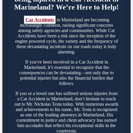
Marineland? We’re Here to Help!
Car Accidents
in Marineland are becoming
increasingly common, raising significant concerns
among safety agencies and communities. While Car
Accidents have been a risk since the inception of the
engine powered cycle, the variety and the frequency of
these devastating incidents on our roads today is truly
alarming.
If you've been involved in a Car Accident in
Marineland, it’s essential to recognize that the
consequences can be devastating—not only due to
potential injuries but also the financial burden that
follows.
If you or a loved one has suffered serious injuries from
a Car Accident in Marineland, don’t hesitate to reach
out to Mr. Nicholas Testa today. With numerous awards
and achievements to his name, Mr. Testa is recognized
as one of the leading attorneys in Marineland. His
commitment to justice and client advocacy has earned
him accolades that reflect his exceptional skills in the
courtroom.