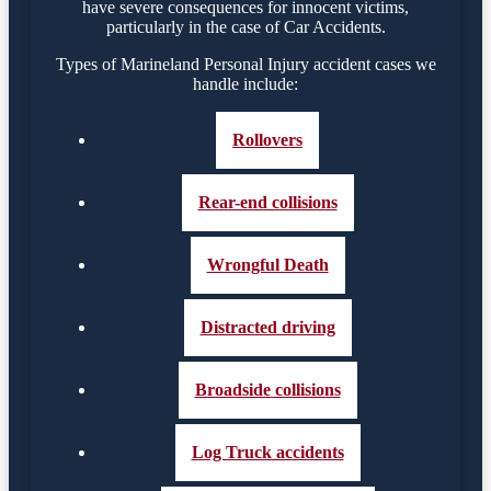
have severe consequences for innocent victims,
particularly in the case of Car Accidents.
Types of Marineland Personal Injury accident cases we
handle include:
Rollovers
Rear-end collisions
Wrongful Death
Distracted driving
Broadside collisions
Log Truck accidents