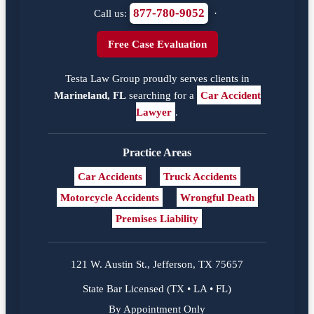
877-780-9052
Call us:
·
Free Case Evaluation
Testa Law Group proudly serves clients in
Marineland, FL
searching for a
Car Accident
Lawyer
.
Practice Areas
Car Accidents
Truck Accidents
Motorcycle Accidents
Wrongful Death
Premises Liability
121 W. Austin St., Jefferson, TX 75657
State Bar Licensed (TX • LA • FL)
By Appointment Only