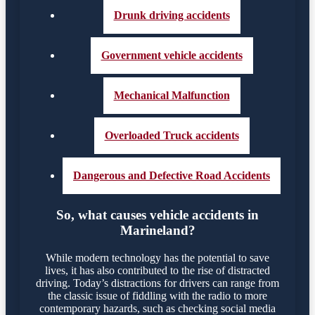
Drunk driving accidents
Government vehicle accidents
Mechanical Malfunction
Overloaded Truck accidents
Dangerous and Defective Road Accidents
So, what causes vehicle accidents in
Marineland?
While modern technology has the potential to save
lives, it has also contributed to the rise of distracted
driving. Today’s distractions for drivers can range from
the classic issue of fiddling with the radio to more
contemporary hazards, such as checking social media