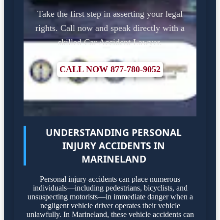
Take the first step in asserting your legal
rights. Call now and speak directly with a
skilled Car Accident Lawyer.
CALL NOW 877-780-9052
UNDERSTANDING PERSONAL
INJURY ACCIDENTS IN
MARINELAND
Personal injury accidents can place numerous
individuals—including pedestrians, bicyclists, and
unsuspecting motorists—in immediate danger when a
negligent vehicle driver operates their vehicle
unlawfully. In Marineland, these vehicle accidents can