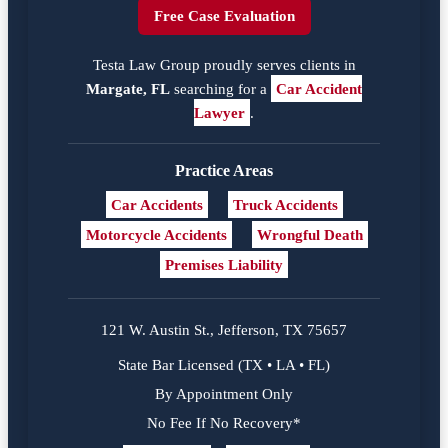
Free Case Evaluation
Testa Law Group proudly serves clients in
Margate, FL
searching for a
Car Accident
Lawyer
.
Practice Areas
Car Accidents
Truck Accidents
Motorcycle Accidents
Wrongful Death
Premises Liability
121 W. Austin St., Jefferson, TX 75657
State Bar Licensed (TX • LA • FL)
By Appointment Only
No Fee If No Recovery*