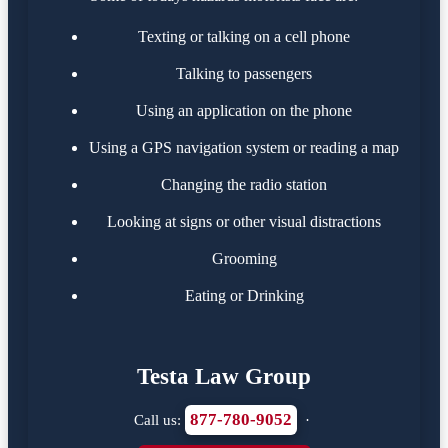
Texting or talking on a cell phone
Talking to passengers
Using an application on the phone
Using a GPS navigation system or reading a map
Changing the radio station
Looking at signs or other visual distractions
Grooming
Eating or Drinking
Testa Law Group
877-780-9052
Call us:
·