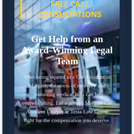
FREE CASE
CONSULTATIONS
Get Help from an
Award-Winning Legal
Team
After being injured in a Car Accident in
Margate, the stress of recovery and
mounting medical bills can be
overwhelming. Let a proven Margate Car
Accident Lawyer at Testa Law Group
fight for the compensation you deserve.