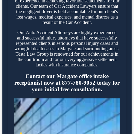
of experience in achieving favorable settlements for our
clients. Our team of Car Accident Lawyers ensure that
the negligent driver is held accountable for our client's
lost wages, medical expenses, and mental distress as a
result of the Car Accident.
Our Auto Accident Attorneys are highly experienced
and successful injury attorneys that have successfully
represented clients in serious personal injury cases and
wrongful death cases in Margate and surrounding areas.
Testa Law Group is renowned for our achievements in
the courtroom and for our very aggressive settlement
tactics with insurance companies.
Contact our Margate office intake
receptionist now at 877-780-9052 today for
your initial free consultation.