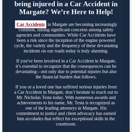
being injured in a Car Accident in
Margate? We’re Here to Help!
Car Accidents
in Margate are becoming increasingly
common, raising significant concerns among safety
agencies and communities. While Car Accidents have
been a risk since the inception of the engine powered
cycle, the variety and the frequency of these devastating
incidents on our roads today is truly alarming.
If you've been involved in a Car Accident in Margate,
it’s essential to recognize that the consequences can be
devastating—not only due to potential injuries but also
the financial burden that follows.
If you or a loved one has suffered serious injuries from
a Car Accident in Margate, don’t hesitate to reach out to
Mr. Nicholas Testa today. With numerous awards and
achievements to his name, Mr. Testa is recognized as
one of the leading attorneys in Margate. His
commitment to justice and client advocacy has earned
him accolades that reflect his exceptional skills in the
courtroom.