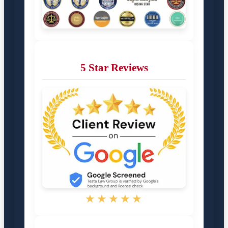
5 Star Reviews
★★★★★