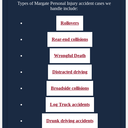
Types of Margate Personal Injury accident cases we
handle include:
Rollovers
Rear-end collisions
Wrongful Death
Distracted driving
Broadside collisions
Log Truck accidents
Drunk driving accidents