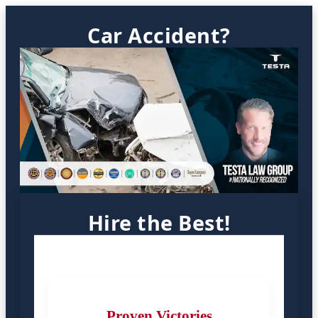
Car Accident?
Hire the Best!
Proven Victories