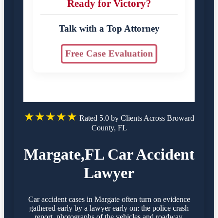
Ready for Victory?
Talk with a Top Attorney
Free Case Evaluation
★★★★★
Rated 5.0 by Clients Across Broward
County, FL
Margate,FL Car Accident
Lawyer
Car accident cases in Margate often turn on evidence
gathered early by a lawyer early on: the police crash
report, photographs of the vehicles and roadway,