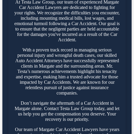
At Testa Law Group, our team of experienced Margate
Car Accident Lawyers are dedicated to fighting for
your rights. We recognize the difficulties you encounter,
including mounting medical bills, lost wages, and
emotional turmoil following a Car Accident. Our goal is
to ensure that the negligent parties are held accountable
for the damages you've incurred as a result of the Car
Accident.
With a proven track record in managing serious
personal injury and wrongful death cases, our skilled
Auto Accident Attorneys have successfully represented
clients in Margate and the surrounding areas. Mr.
Testa’s numerous achievements highlight his tenacity
and expertise, making him a trusted advocate for those
impacted by Car Accidents. We are known for our
relentless pursuit of justice against insurance
companies.
Don’t navigate the aftermath of a Car Accident in
Margate alone. Contact Testa Law Group today, and let
us help you get the compensation you deserve. Your
recovery is our priority.
Our team of Margate Car Accident Lawyers have years