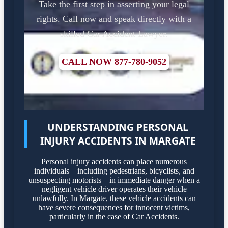
Take the first step in asserting your legal
rights. Call now and speak directly with a
skilled Car Accident Lawyer.
CALL NOW 877-780-9052
UNDERSTANDING PERSONAL
INJURY ACCIDENTS IN MARGATE
Personal injury accidents can place numerous
individuals—including pedestrians, bicyclists, and
unsuspecting motorists—in immediate danger when a
negligent vehicle driver operates their vehicle
unlawfully. In Margate, these vehicle accidents can
have severe consequences for innocent victims,
particularly in the case of Car Accidents.