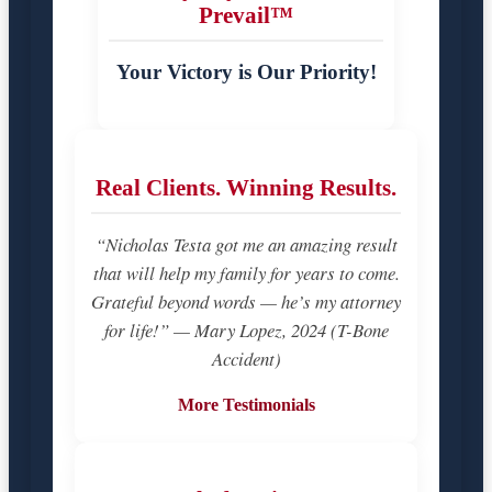
Prevail™
Your Victory is Our Priority!
Real Clients. Winning Results.
“Nicholas Testa got me an amazing result
that will help my family for years to come.
Grateful beyond words — he’s my attorney
for life!” — Mary Lopez, 2024 (T-Bone
Accident)
More Testimonials