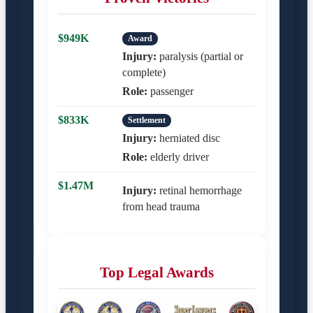
$949K
Award
Injury:
paralysis (partial or
complete)
Role:
passenger
$833K
Settlement
Injury:
herniated disc
Role:
elderly driver
$1.47M
Injury:
retinal hemorrhage
from head trauma
Top Legal Awards