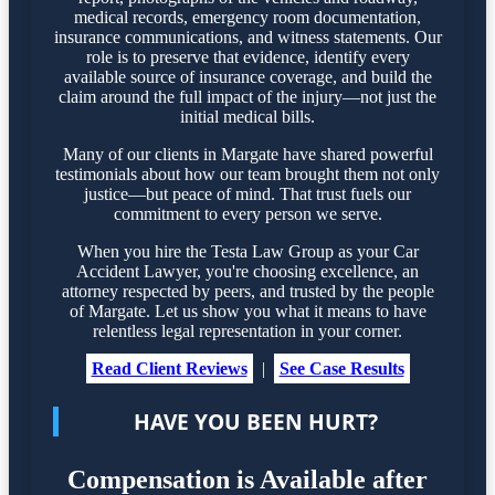
medical records, emergency room documentation,
insurance communications, and witness statements. Our
role is to preserve that evidence, identify every
available source of insurance coverage, and build the
claim around the full impact of the injury—not just the
initial medical bills.
Many of our clients in Margate have shared powerful
testimonials about how our team brought them not only
justice—but peace of mind. That trust fuels our
commitment to every person we serve.
When you hire the Testa Law Group as your Car
Accident Lawyer, you're choosing excellence, an
attorney respected by peers, and trusted by the people
of Margate. Let us show you what it means to have
relentless legal representation in your corner.
Read Client Reviews
|
See Case Results
HAVE YOU BEEN HURT?
Compensation is Available after