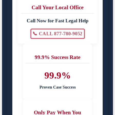
Call Your Local Office
Call Now for Fast Legal Help
📞 CALL 877-780-9052
99.9% Success Rate
99.9%
Proven Case Success
Only Pay When You