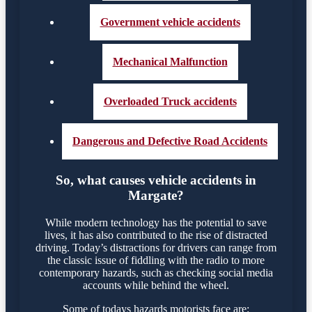
Government vehicle accidents
Mechanical Malfunction
Overloaded Truck accidents
Dangerous and Defective Road Accidents
So, what causes vehicle accidents in
Margate?
While modern technology has the potential to save
lives, it has also contributed to the rise of distracted
driving. Today’s distractions for drivers can range from
the classic issue of fiddling with the radio to more
contemporary hazards, such as checking social media
accounts while behind the wheel.
Some of todays hazards motorists face are: