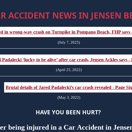
R ACCIDENT NEWS IN JENSEN B
ed in wrong-way crash on Turnpike in Pompano Beach, FHP says
(July 7, 2025)
 Padalecki ‘lucky to be alive’ after car crash, Jensen Ackles says -
(April 25, 2022)
Brutal details of Jared Padalecki’s car crash revealed - Page Si
(May 3, 2022)
HAVE YOU BEEN HURT?
ter being injured in a Car Accident in Jens