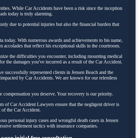
ies. While Car Accidents have been a risk since the inception
ads today is truly alarming.
ly due to potential injuries but also the financial burden that
Testa today. With numerous awards and achievements to his name,
accolades that reflect his exceptional skills in the courtroom.
ize the difficulties you encounter, including mounting medical
 for the damages you've incurred as a result of the Car Accident.
e successfully represented clients in Jensen Beach and the
e impacted by Car Accidents. We are known for our relentless
e compensation you deserve. Your recovery is our priority.
m of Car Accident Lawyers ensure that the negligent driver is
t of the Car Accident.
ious personal injury cases and wrongful death cases in Jensen
sive settlement tactics with insurance companies.
our initial free consultation.