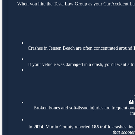
When you hire the Testa Law Group as your Car Accident Lawye
Crashes in Jensen Beach are often concentrated around
If your vehicle was damaged in a crash, you’ll want a t
🏥
Broken bones and soft-tissue injuries are frequent out
im
In
2024
, Martin County reported
185
traffic crashes, in
that scoote