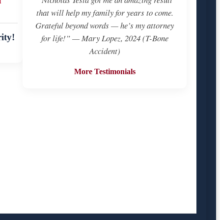
that will help my family for years to come.
Grateful beyond words — he’s my attorney
ity!
for life!” — Mary Lopez, 2024 (T-Bone
Accident)
More Testimonials