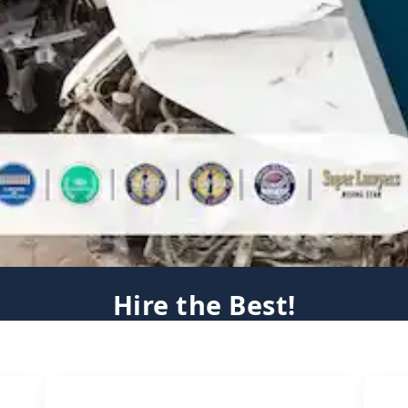
Hire the Best!