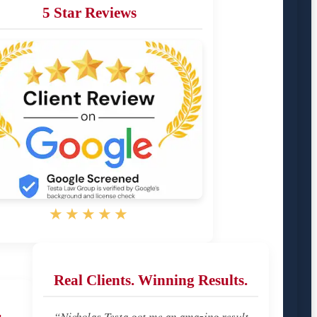
5 Star Reviews
★★★★★
Real Clients. Winning Results.
u
“Nicholas Testa got me an amazing result