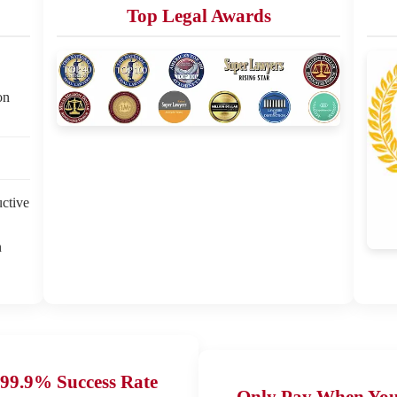
Top Legal Awards
on
uctive
n
99.9% Success Rate
Only Pay When Yo