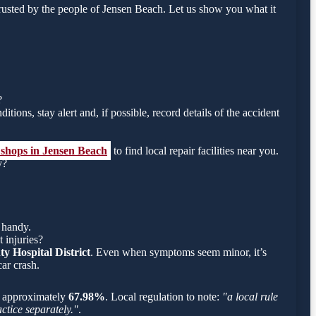
rusted by the people of Jensen Beach. Let us show you what it
?
tions, stay alert and, if possible, record details of the accident
 shops in Jensen Beach
to find local repair facilities near you.
y?
 handy.
 injuries?
y Hospital District
. Even when symptoms seem minor, it’s
ar crash.
 is approximately
67.98%
. Local regulation to note:
"a local rule
ctice separately."
.