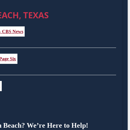
EACH, TEXAS
 - CBS News
 Page Six
x
en Beach? We’re Here to Help!