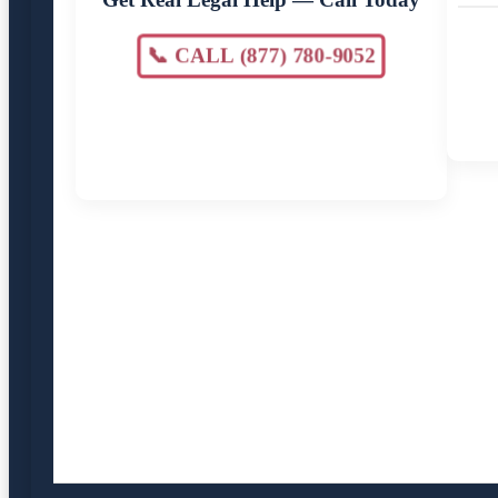
📞 CALL (877) 780-9052