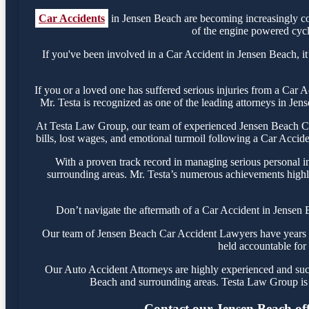
Car Accidents
in Jensen Beach are becoming increasingly co
of the engine powered cycle
If you've been involved in a Car Accident in Jensen Beach, it’
If you or a loved one has suffered serious injuries from a Car
Mr. Testa is recognized as one of the leading attorneys in Jen
At Testa Law Group, our team of experienced Jensen Beach Car 
bills, lost wages, and emotional turmoil following a Car Acciden
With a proven track record in managing serious personal i
surrounding areas. Mr. Testa’s numerous achievements highli
Don’t navigate the aftermath of a Car Accident in Jensen 
Our team of Jensen Beach Car Accident Lawyers have years of 
held accountable for 
Our Auto Accident Attorneys are highly experienced and succe
Beach and surrounding areas. Testa Law Group is 
Contact our Jensen Beach offi