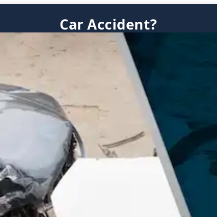
Car Accident?