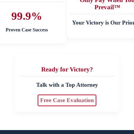
Prevail™
99.9%
Your Victory is Our Prior
Proven Case Success
Ready for Victory?
Talk with a Top Attorney
Free Case Evaluation