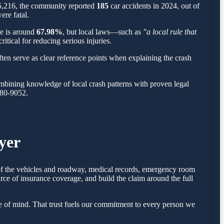
 5,216, the community reported
185
car accidents in 2024, out of
ere fatal.
ge is around
67.98%
, but local laws—such as
"a local rule that
itical for reducing serious injuries.
ten serve as clear reference points when explaining the crash
mbining knowledge of local crash patterns with proven legal
780-9052.
yer
 of the vehicles and roadway, medical records, emergency room
rce of insurance coverage, and build the claim around the full
 of mind. That trust fuels our commitment to every person we