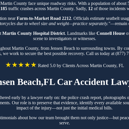
n Martin County face unique roadway risks. With a population of about
f
185
traffic crashes across Martin County. Sadly,
12
of those incidents w
tion near
Farm-to-Market Road 2212
. Officials estimate seatbelt usa
otorcycles due to wheel size and weight—practice separately."
—remain cr
at
Martin County Hospital District
. Landmarks like
Connell House
of
scene to investigators or witnesses.
oughout Martin County, from Jensen Beach to surrounding towns. By co
s, we work to secure the best possible recovery. Call us today at (877) 
★★★★★
Rated 5.0 by Clients Across Martin County, FL
nsen Beach,FL Car Accident Law
thered early by a lawyer early on: the police crash report, photographs
ts. Our role is to preserve that evidence, identify every available sou
impact of the injury—not just the initial medical bills.
stimonials about how our team brought them not only justice—but peace
serve.