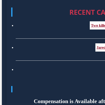
RECENT CA
Two kill
Jared
Compensation is Available af