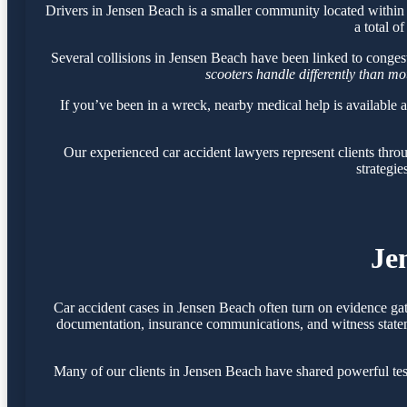
Drivers in Jensen Beach is a smaller community located withi
a total o
Several collisions in Jensen Beach have been linked to conges
scooters handle differently than m
If you’ve been in a wreck, nearby medical help is available 
Our experienced car accident lawyers represent clients thr
strategie
Je
Car accident cases in Jensen Beach often turn on evidence ga
documentation, insurance communications, and witness statemen
Many of our clients in Jensen Beach have shared powerful te