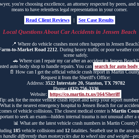
r, you're choosing excellence, an attorney respected by peers, and t
means to have relentless legal representation in your corner.
Read Client Reviews
|
See Case Results
Local Questions About Car Accidents in Jensen Beach
📍
Where do vehicle crashes most often happen in Jensen Beach
Farm-to-Market Road 2212
. During heavy traffic or poor weather condi
scene safely.
🚗
Where can I repair my car after an accident in Jensen Beach?
rusted auto body shop to handle repairs. You can
search for auto body
📄
How can I get the official vehicle crash report in Martin Count
Request it from the Sheriff's Office:
Address:
3522 Interstate 20, Stanton, TX 79782
Phone:
(432) 756-3336
Website:
https://co.martin.tx.us/164/Sheriff
Tip: ask for the motor vehicle crash report and keep your report number
What is the nearest emergency hospital to Jensen Beach for car accident
comes of vehicle collisions. The closest medical center is
Martin Count
portant to seek an exam—hidden internal trauma is not unusual after a c
📊
What are the latest vehicle crash numbers in Martin County?
cluding
185
vehicle collisions and
12
fatalities. Seatbelt use in the area
rs handle differently than motorcycles due to wheel size and weight—pra