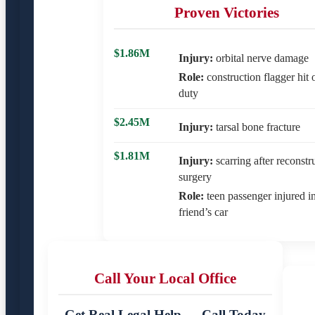
Proven Victories
$1.86M
Injury:
orbital nerve damage
Role:
construction flagger hit 
duty
$2.45M
Injury:
tarsal bone fracture
$1.81M
Injury:
scarring after reconstr
surgery
Role:
teen passenger injured i
friend’s car
Call Your Local Office
Get Real Legal Help — Call Today