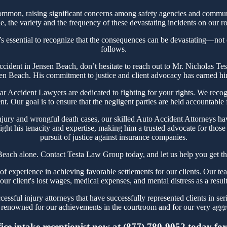
mmon, raising significant concerns among safety agencies and communit
, the variety and the frequency of these devastating incidents on our ro
s essential to recognize that the consequences can be devastating—not on
follows.
 Accident in Jensen Beach, don’t hesitate to reach out to Mr. Nicholas 
sen Beach. His commitment to justice and client advocacy has earned him 
Accident Lawyers are dedicated to fighting for your rights. We recogn
t. Our goal is to ensure that the negligent parties are held accountable
njury and wrongful death cases, our skilled Auto Accident Attorneys hav
ght his tenacity and expertise, making him a trusted advocate for thos
pursuit of justice against insurance companies.
Beach alone. Contact Testa Law Group today, and let us help you get th
experience in achieving favorable settlements for our clients. Our tea
our client's lost wages, medical expenses, and mental distress as a resul
ssful injury attorneys that have successfully represented clients in ser
renowned for our achievements in the courtroom and for our very aggres
ce intake receptionist now at (877) 780-9052 today for y