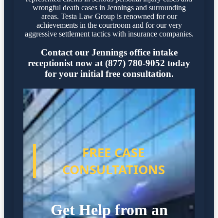
wrongful death cases in Jennings and surrounding
areas. Testa Law Group is renowned for our
achievements in the courtroom and for our very
aggressive settlement tactics with insurance companies.
Contact our Jennings office intake
receptionist now at (877) 780-9052 today
for your initial free consultation.
FREE CASE
CONSULTATIONS
Get Help from an