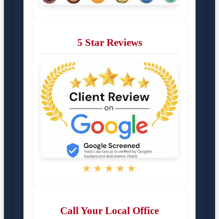
5 Star Reviews
★★★★★
Call Your Local Office