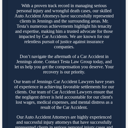
With a proven track record in managing serious
personal injury and wrongful death cases, our skilled
Auto Accident Attorneys have successfully represented
clients in Jennings and the surrounding areas. Mr.
Testa’s numerous achievements highlight his tenacity
and expertise, making him a trusted advocate for those
impacted by Car Accidents. We are known for our
relentless pursuit of justice against insurance
companies.
Don’t navigate the aftermath of a Car Accident in
Jennings alone. Contact Testa Law Group today, and
let us help you get the compensation you deserve. Your
recovery is our priority.
Our team of Jennings Car Accident Lawyers have years
of experience in achieving favorable settlements for our
clients. Our team of Car Accident Lawyers ensure that
the negligent driver is held accountable for our client's
lost wages, medical expenses, and mental distress as a
result of the Car Accident.
Our Auto Accident Attorneys are highly experienced
and successful injury attorneys that have successfully
represented clients in serious personal injury cases and