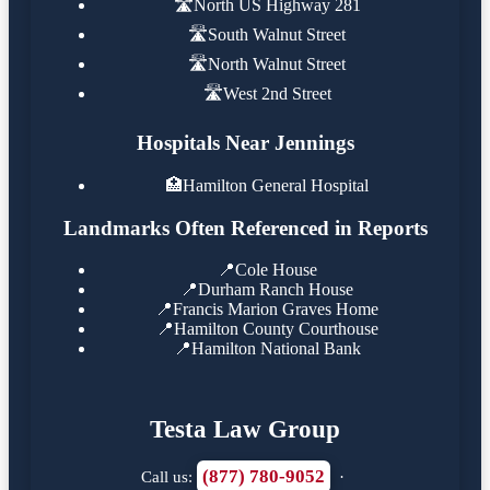
🛣️
North US Highway 281
🛣️
South Walnut Street
🛣️
North Walnut Street
🛣️
West 2nd Street
Hospitals Near Jennings
🏥
Hamilton General Hospital
Landmarks Often Referenced in Reports
📍
Cole House
📍
Durham Ranch House
📍
Francis Marion Graves Home
📍
Hamilton County Courthouse
📍
Hamilton National Bank
Testa Law Group
(877) 780-9052
Call us:
·