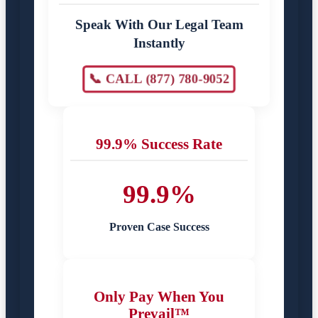
Speak With Our Legal Team
Instantly
📞 CALL (877) 780-9052
99.9% Success Rate
99.9%
Proven Case Success
Only Pay When You
Prevail™