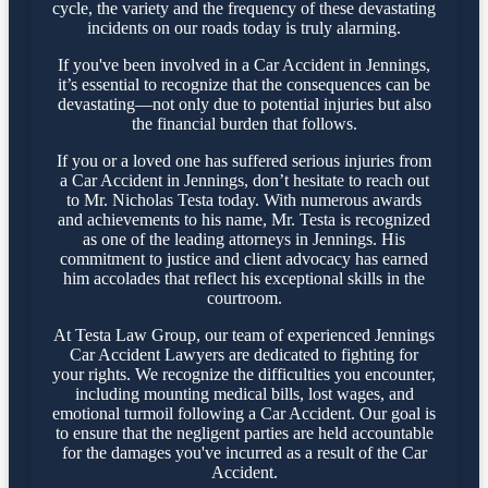
cycle, the variety and the frequency of these devastating
incidents on our roads today is truly alarming.
If you've been involved in a Car Accident in Jennings,
it’s essential to recognize that the consequences can be
devastating—not only due to potential injuries but also
the financial burden that follows.
If you or a loved one has suffered serious injuries from
a Car Accident in Jennings, don’t hesitate to reach out
to Mr. Nicholas Testa today. With numerous awards
and achievements to his name, Mr. Testa is recognized
as one of the leading attorneys in Jennings. His
commitment to justice and client advocacy has earned
him accolades that reflect his exceptional skills in the
courtroom.
At Testa Law Group, our team of experienced Jennings
Car Accident Lawyers are dedicated to fighting for
your rights. We recognize the difficulties you encounter,
including mounting medical bills, lost wages, and
emotional turmoil following a Car Accident. Our goal is
to ensure that the negligent parties are held accountable
for the damages you've incurred as a result of the Car
Accident.