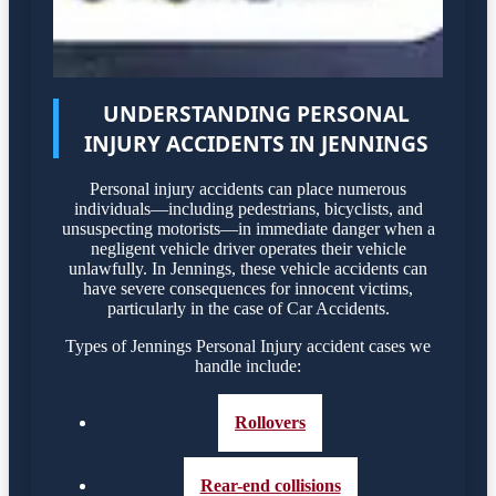
UNDERSTANDING PERSONAL
INJURY ACCIDENTS IN JENNINGS
Personal injury accidents can place numerous
individuals—including pedestrians, bicyclists, and
unsuspecting motorists—in immediate danger when a
negligent vehicle driver operates their vehicle
unlawfully. In Jennings, these vehicle accidents can
have severe consequences for innocent victims,
particularly in the case of Car Accidents.
Types of Jennings Personal Injury accident cases we
handle include:
Rollovers
Rear-end collisions