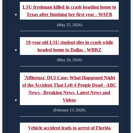
LSU freshman killed in crash heading home to
Texas after finishing her first year - WAFB
(May 25, 2026)
19-year-old LSU student dies in crash while
headed home to Dallas - WBRZ
(May 26, 2026)
'Affluenza' DUI Case: What Happened Night
of the Accident That Left 4 People Dead - ABC
News - Breaking News, Latest News and
Videos
(February 13, 2026)
Vehicle accident leads to arrest of Florida