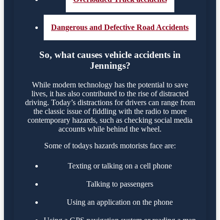
Dangerous and Defective Road Accidents
So, what causes vehicle accidents in
Jennings?
While modern technology has the potential to save
lives, it has also contributed to the rise of distracted
driving. Today’s distractions for drivers can range from
the classic issue of fiddling with the radio to more
contemporary hazards, such as checking social media
accounts while behind the wheel.
Some of todays hazards motorists face are:
Texting or talking on a cell phone
Talking to passengers
Using an application on the phone