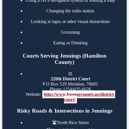
Using a GPS navigation system or reading a map
Changing the radio station
Looking at signs or other visual distractions
Grooming
Eating or Drinking
Courts Serving Jennings (Hamilton
County)
⚖️
220th District Court
P O Box 529 Meridian, 76665
Phone: (254)435-6626
Website:
http://www.bosquecounty.us/district-
court/
Risky Roads & Intersections in Jennings
🛣️
North Rice Street