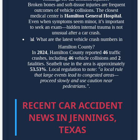
Broken bones and soft-tissue injuries are frequent
outcomes of vehicle collisions. The closest
medical center is
Hamilton General Hospital
.
Even when symptoms seem minor, it’s important
to seek an exam—hidden internal trauma is not
unusual after a car crash.
📊
What are the latest vehicle crash numbers in
Hamilton County?
In
2024
, Hamilton County reported
46
traffic
crashes, including
46
vehicle collisions and
2
fatalities. Seatbelt use in the area is approximately
53.53%
. Local regulation to note:
"a local rule
that large events lead to congested areas—
proceed slowly and use caution near
pedestrians."
.
RECENT CAR ACCIDENT
NEWS IN JENNINGS,
TEXAS