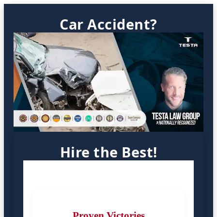
Car Accident?
Hire the Best!
Proven Victories