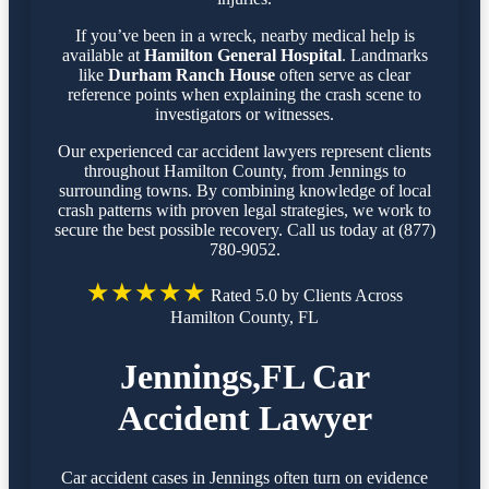
If you’ve been in a wreck, nearby medical help is
available at
Hamilton General Hospital
. Landmarks
like
Durham Ranch House
often serve as clear
reference points when explaining the crash scene to
investigators or witnesses.
Our experienced car accident lawyers represent clients
throughout Hamilton County, from Jennings to
surrounding towns. By combining knowledge of local
crash patterns with proven legal strategies, we work to
secure the best possible recovery. Call us today at (877)
780-9052.
★★★★★
Rated 5.0 by Clients Across
Hamilton County, FL
Jennings,FL Car
Accident Lawyer
Car accident cases in Jennings often turn on evidence