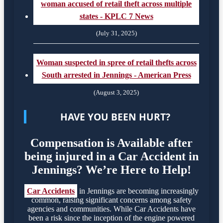
woman accused of retail theft across multiple
states - KPLC 7 News
(July 31, 2025)
Woman suspected in spree of retail thefts across
South arrested in Jennings - American Press
(August 3, 2025)
HAVE YOU BEEN HURT?
Compensation is Available after
being injured in a Car Accident in
Jennings? We’re Here to Help!
Car Accidents
in Jennings are becoming increasingly
common, raising significant concerns among safety
agencies and communities. While Car Accidents have
been a risk since the inception of the engine powered