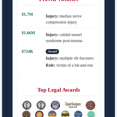
$1.7M
Injury:
median nerve
compression injury
$1.66M
Injury:
cubital tunnel
syndrome post-trauma
$724K
Award
Injury:
multiple rib fractures
Role:
victim of a hit-and-run
Top Legal Awards