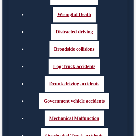
Wrongful Death
Distracted driving
Broadside collisions
Log Truck accidents
Drunk driving accidents
Government vehicle accidents
Mechanical Malfunction
Overloaded Truck accidents