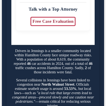
Talk with a Top Attorney
Free Case Evaluation
Drivers in Jennings is a smaller community located
within Hamilton County face unique roadway risks.
With a population of about 8,619, the community
reported
46
car accidents in 2024, out of a total of
46
traffic crashes across Hamilton County. Sadly,
2
of
those incidents were fatal.
Several collisions in Jennings have been linked to
congestion near
North Walnut Street
. Officials
estimate seatbelt usage is around
53.53%
, but local
laws—such as
"a local rule that large events lead to
congested areas—proceed slowly and use caution near
pedestrians."
—remain critical for reducing serious
injuries.