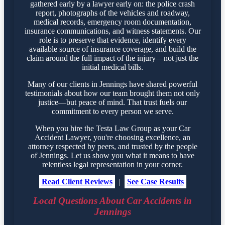
gathered early by a lawyer early on: the police crash
report, photographs of the vehicles and roadway,
medical records, emergency room documentation,
insurance communications, and witness statements. Our
role is to preserve that evidence, identify every
available source of insurance coverage, and build the
claim around the full impact of the injury—not just the
initial medical bills.
Many of our clients in Jennings have shared powerful
testimonials about how our team brought them not only
justice—but peace of mind. That trust fuels our
commitment to every person we serve.
When you hire the Testa Law Group as your Car
Accident Lawyer, you're choosing excellence, an
attorney respected by peers, and trusted by the people
of Jennings. Let us show you what it means to have
relentless legal representation in your corner.
Read Client Reviews
|
See Case Results
Local Questions About Car Accidents in
Jennings