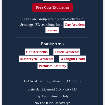
Free Case Evaluation
Testa Law Group proudly serves clients in
Jennings, FL
searching for a
Car Accident
Lawyer
.
Practice Areas
Car Accidents
Truck Accidents
Motorcycle Accidents
Wrongful Death
Premises Liability
121 W. Austin St., Jefferson, TX 75657
State Bar Licensed (TX • LA • FL)
By Appointment Only
No Fee If No Recovery*