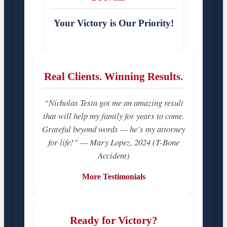
Your Victory is Our Priority!
Real Clients. Winning Results.
“Nicholas Testa got me an amazing result
that will help my family for years to come.
Grateful beyond words — he’s my attorney
for life!” — Mary Lopez, 2024 (T-Bone
Accident)
More Testimonials
Ready for Victory?