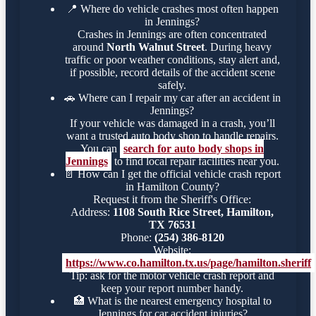
📍
Where do vehicle crashes most often happen
in Jennings?
Crashes in Jennings are often concentrated
around
North Walnut Street
. During heavy
traffic or poor weather conditions, stay alert and,
if possible, record details of the accident scene
safely.
🚗
Where can I repair my car after an accident in
Jennings?
If your vehicle was damaged in a crash, you’ll
want a trusted auto body shop to handle repairs.
You can
search for auto body shops in
Jennings
to find local repair facilities near you.
📄
How can I get the official vehicle crash report
in Hamilton County?
Request it from the Sheriff's Office:
Address:
1108 South Rice Street, Hamilton,
TX 76531
Phone:
(254) 386-8120
Website:
https://www.co.hamilton.tx.us/page/hamilton.sheriff
Tip: ask for the motor vehicle crash report and
keep your report number handy.
🏥
What is the nearest emergency hospital to
Jennings for car accident injuries?