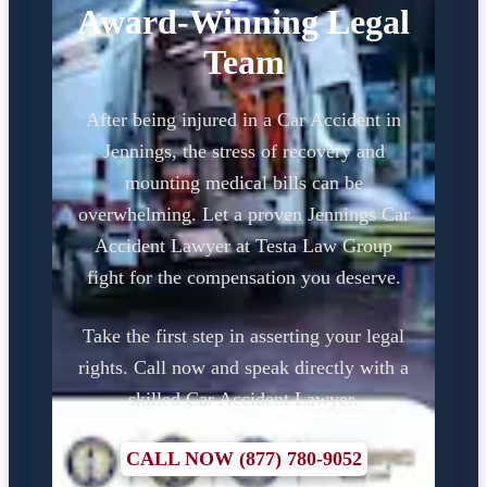
Award-Winning Legal
Team
After being injured in a Car Accident in
Jennings, the stress of recovery and
mounting medical bills can be
overwhelming. Let a proven Jennings Car
Accident Lawyer at Testa Law Group
fight for the compensation you deserve.
Take the first step in asserting your legal
rights. Call now and speak directly with a
skilled Car Accident Lawyer.
CALL NOW (877) 780-9052