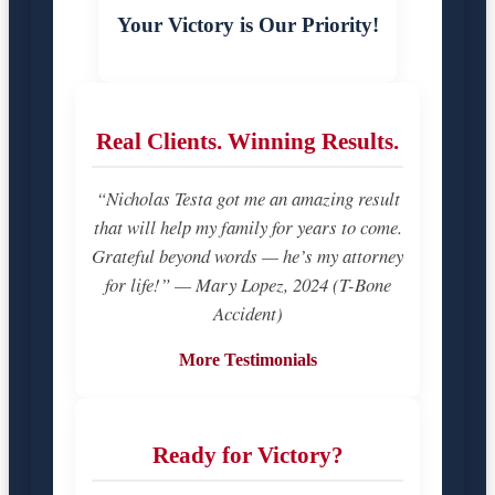
Your Victory is Our Priority!
Real Clients. Winning Results.
“Nicholas Testa got me an amazing result
that will help my family for years to come.
Grateful beyond words — he’s my attorney
for life!” — Mary Lopez, 2024 (T-Bone
Accident)
More Testimonials
Ready for Victory?