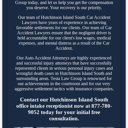
Group today, and let us help you get the compensation
you deserve. Your recovery is our priority.
Our team of Hutchinson Island South Car Accident
Lawyers have years of experience in achieving
favorable settlements for our clients. Our team of Car
Accident Lawyers ensure that the negligent driver is
held accountable for our client's lost wages, medical
expenses, and mental distress as a result of the Car
Accident.
Our Auto Accident Attorneys are highly experienced
and successful injury attorneys that have successfully
represented clients in serious personal injury cases and
wrongful death cases in Hutchinson Island South and
surrounding areas. Testa Law Group is renowned for
our achievements in the courtroom and for our very
aggressive settlement tactics with insurance companies.
Contact our Hutchinson Island South
office intake receptionist now at 877-780-
9052 today for your initial free
consultation.