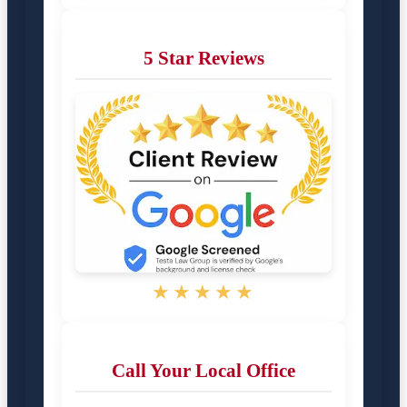
5 Star Reviews
★★★★★
Call Your Local Office