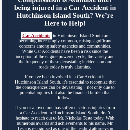
being injured in a Car Accident in
Hutchinson Island South? We’re
Here to Help!
Car Accidents
in Hutchinson Island South are
becoming increasingly common, raising significant
concerns among safety agencies and communities.
While Car Accidents have been a risk since the
inception of the engine powered cycle, the variety and
the frequency of these devastating incidents on our
roads today is truly alarming.
If you've been involved in a Car Accident in
Hutchinson Island South, it’s essential to recognize that
the consequences can be devastating—not only due to
potential injuries but also the financial burden that
follows.
If you or a loved one has suffered serious injuries from
a Car Accident in Hutchinson Island South, don’t
hesitate to reach out to Mr. Nicholas Testa today. With
numerous awards and achievements to his name, Mr.
Testa is recognized as one of the leading attorneys in