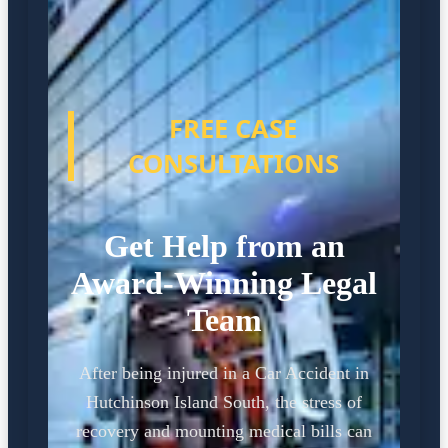
FREE CASE
CONSULTATIONS
Get Help from an
Award-Winning Legal
Team
After being injured in a Car Accident in
Hutchinson Island South, the stress of
recovery and mounting medical bills can