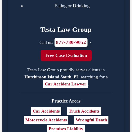
Eating or Drinking
Testa Law Group
877-780-9052
Call us:
·
Free Case Evaluation
Testa Law Group proudly serves clients in
Hutchinson Island South, FL
searching for a
Car Accident Lawyer
.
Practice Areas
Car Accidents
Truck Accidents
Motorcycle Accidents
Wrongful Death
Premises Liability