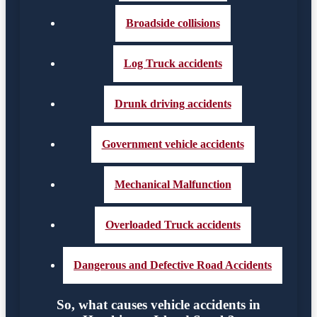
Broadside collisions
Log Truck accidents
Drunk driving accidents
Government vehicle accidents
Mechanical Malfunction
Overloaded Truck accidents
Dangerous and Defective Road Accidents
So, what causes vehicle accidents in