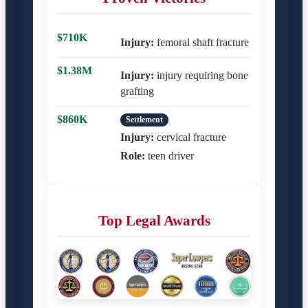
$710K
Injury:
femoral shaft fracture
$1.38M
Injury:
injury requiring bone
grafting
$860K
Settlement
Injury:
cervical fracture
Role:
teen driver
Top Legal Awards