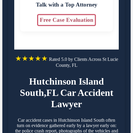
Talk with a Top Attorney
Free Case Evaluation
★★★★★
Rated 5.0 by Clients Across St Lucie
County, FL
Hutchinson Island
South,FL Car Accident
Lawyer
Car accident cases in Hutchinson Island South often
turn on evidence gathered early by a lawyer early on:
the police crash report, photographs of the vehicles and