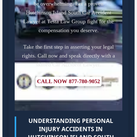
be overwhelming. Let a proven
Hutchinson Island South Car Accident
Lawyer at Testa Law Group fight for the
compensation you deserve.
Take the first step in asserting your legal
rights. Call now and speak directly with a
skilled Car Accident Lawyer.
CALL NOW 877-780-9052
UNDERSTANDING PERSONAL
INJURY ACCIDENTS IN