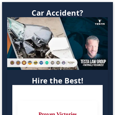
Car Accident?
Hire the Best!
Proven Victories