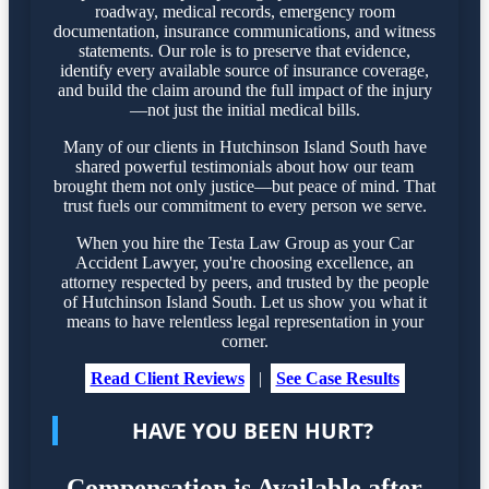
roadway, medical records, emergency room
documentation, insurance communications, and witness
statements. Our role is to preserve that evidence,
identify every available source of insurance coverage,
and build the claim around the full impact of the injury
—not just the initial medical bills.
Many of our clients in Hutchinson Island South have
shared powerful testimonials about how our team
brought them not only justice—but peace of mind. That
trust fuels our commitment to every person we serve.
When you hire the Testa Law Group as your Car
Accident Lawyer, you're choosing excellence, an
attorney respected by peers, and trusted by the people
of Hutchinson Island South. Let us show you what it
means to have relentless legal representation in your
corner.
Read Client Reviews
|
See Case Results
HAVE YOU BEEN HURT?
Compensation is Available after