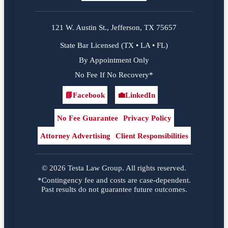
121 W. Austin St., Jefferson, TX 75657
State Bar Licensed (TX • LA • FL)
By Appointment Only
No Fee If No Recovery*
📘
Facebook
💼
LinkedIn
Facebook
LinkedIn
No Fee Guarantee
Privacy Policy
Attorney Advertising
Client Responsibilities
© 2026 Testa Law Group. All rights reserved.
*Contingency fee and costs are case-dependent.
Past results do not guarantee future outcomes.