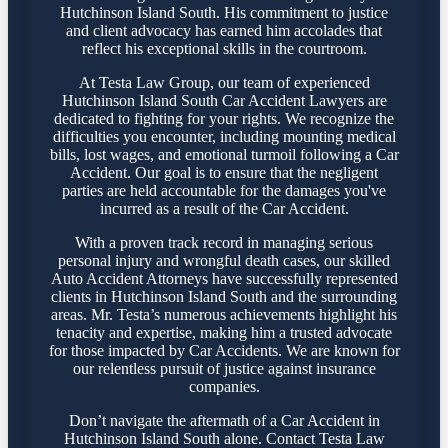
Hutchinson Island South. His commitment to justice
and client advocacy has earned him accolades that
reflect his exceptional skills in the courtroom.
At Testa Law Group, our team of experienced
Hutchinson Island South Car Accident Lawyers are
dedicated to fighting for your rights. We recognize the
difficulties you encounter, including mounting medical
bills, lost wages, and emotional turmoil following a Car
Accident. Our goal is to ensure that the negligent
parties are held accountable for the damages you've
incurred as a result of the Car Accident.
With a proven track record in managing serious
personal injury and wrongful death cases, our skilled
Auto Accident Attorneys have successfully represented
clients in Hutchinson Island South and the surrounding
areas. Mr. Testa’s numerous achievements highlight his
tenacity and expertise, making him a trusted advocate
for those impacted by Car Accidents. We are known for
our relentless pursuit of justice against insurance
companies.
Don’t navigate the aftermath of a Car Accident in
Hutchinson Island South alone. Contact Testa Law