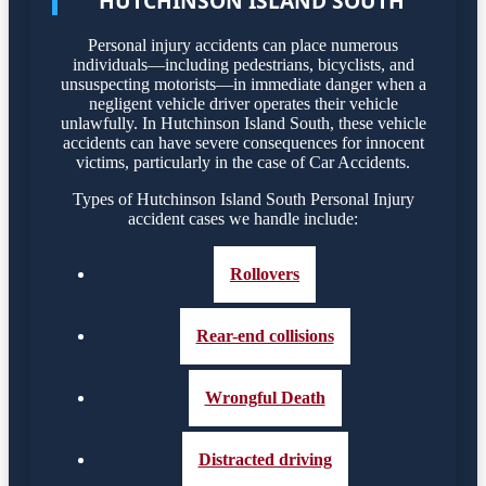
HUTCHINSON ISLAND SOUTH
Personal injury accidents can place numerous
individuals—including pedestrians, bicyclists, and
unsuspecting motorists—in immediate danger when a
negligent vehicle driver operates their vehicle
unlawfully. In Hutchinson Island South, these vehicle
accidents can have severe consequences for innocent
victims, particularly in the case of Car Accidents.
Types of Hutchinson Island South Personal Injury
accident cases we handle include:
Rollovers
Rear-end collisions
Wrongful Death
Distracted driving