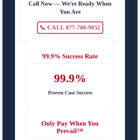
Call Now — We’re Ready When
You Are
📞 CALL 877-780-9052
99.9% Success Rate
99.9%
Proven Case Success
Only Pay When You
Prevail™