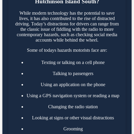
Hutchinson Island South?
While modern technology has the potential to save
lives, it has also contributed to the rise of distracted
driving. Today’s distractions for drivers can range from
the classic issue of fiddling with the radio to more
contemporary hazards, such as checking social media
accounts while behind the wheel.
Some of todays hazards motorists face are:
Texting or talking on a cell phone
Talking to passengers
Using an application on the phone
Using a GPS navigation system or reading a map
Changing the radio station
Looking at signs or other visual distractions
Grooming