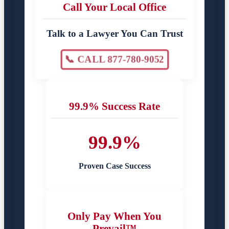
Call Your Local Office
Talk to a Lawyer You Can Trust
📞 CALL 877-780-9052
99.9% Success Rate
99.9%
Proven Case Success
Only Pay When You
Prevail™