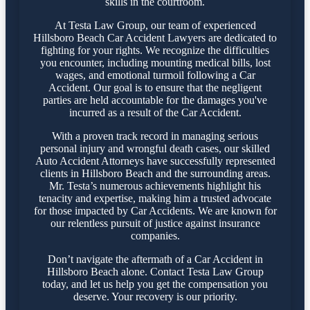
skills in the courtroom.
At Testa Law Group, our team of experienced
Hillsboro Beach Car Accident Lawyers are dedicated to
fighting for your rights. We recognize the difficulties
you encounter, including mounting medical bills, lost
wages, and emotional turmoil following a Car
Accident. Our goal is to ensure that the negligent
parties are held accountable for the damages you've
incurred as a result of the Car Accident.
With a proven track record in managing serious
personal injury and wrongful death cases, our skilled
Auto Accident Attorneys have successfully represented
clients in Hillsboro Beach and the surrounding areas.
Mr. Testa’s numerous achievements highlight his
tenacity and expertise, making him a trusted advocate
for those impacted by Car Accidents. We are known for
our relentless pursuit of justice against insurance
companies.
Don’t navigate the aftermath of a Car Accident in
Hillsboro Beach alone. Contact Testa Law Group
today, and let us help you get the compensation you
deserve. Your recovery is our priority.