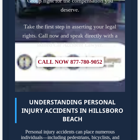
Group fight for the compensation you
deserve.
Take the first step in asserting your legal
rights. Call now and speak directly with a
skilled Car Accident Lawyer.
CALL NOW 877-780-9052
UNDERSTANDING PERSONAL
INJURY ACCIDENTS IN HILLSBORO
BEACH
Personal injury accidents can place numerous
individuals—including pedestrians, bicyclists, and