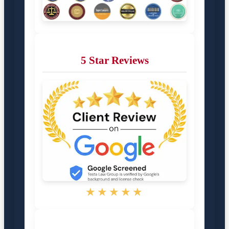
5 Star Reviews
★★★★★