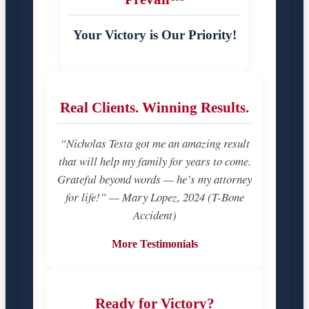
Your Victory is Our Priority!
Real Clients. Winning Results.
“Nicholas Testa got me an amazing result
that will help my family for years to come.
Grateful beyond words — he’s my attorney
for life!” — Mary Lopez, 2024 (T-Bone
Accident)
More Testimonials
Ready for Victory?