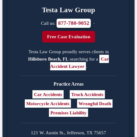
Testa Law Group
877-780-9052
Call us:
·
Free Case Evaluation
Testa Law Group proudly serves clients in
Hillsboro Beach, FL
searching for a
Car
Accident Lawyer
.
Practice Areas
Car Accidents
Truck Accidents
Motorcycle Accidents
Wrongful Death
Premises Liability
121 W. Austin St., Jefferson, TX 75657