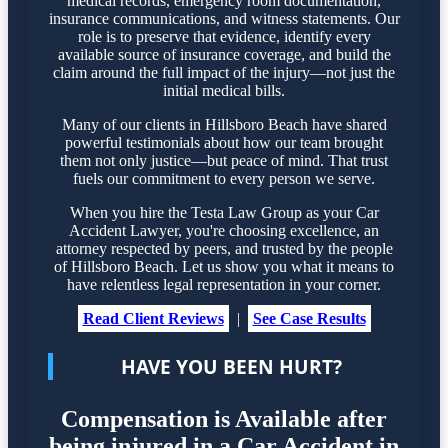
medical records, emergency room documentation,
insurance communications, and witness statements. Our
role is to preserve that evidence, identify every
available source of insurance coverage, and build the
claim around the full impact of the injury—not just the
initial medical bills.
Many of our clients in Hillsboro Beach have shared
powerful testimonials about how our team brought
them not only justice—but peace of mind. That trust
fuels our commitment to every person we serve.
When you hire the Testa Law Group as your Car
Accident Lawyer, you're choosing excellence, an
attorney respected by peers, and trusted by the people
of Hillsboro Beach. Let us show you what it means to
have relentless legal representation in your corner.
Read Client Reviews
|
See Case Results
HAVE YOU BEEN HURT?
Compensation is Available after
being injured in a Car Accident in