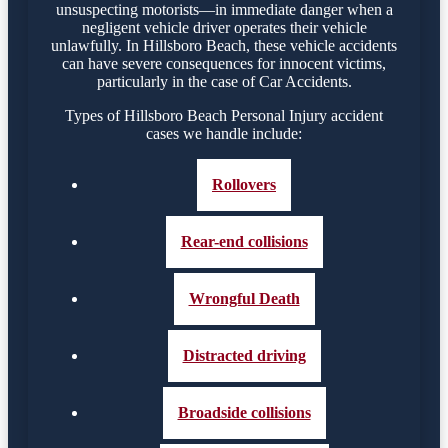
unsuspecting motorists—in immediate danger when a
negligent vehicle driver operates their vehicle
unlawfully. In Hillsboro Beach, these vehicle accidents
can have severe consequences for innocent victims,
particularly in the case of Car Accidents.
Types of Hillsboro Beach Personal Injury accident
cases we handle include:
Rollovers
Rear-end collisions
Wrongful Death
Distracted driving
Broadside collisions