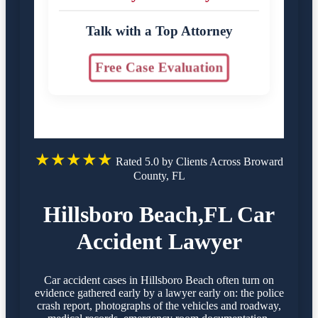
Talk with a Top Attorney
Free Case Evaluation
★★★★★
Rated 5.0 by Clients Across Broward
County, FL
Hillsboro Beach,FL Car
Accident Lawyer
Car accident cases in Hillsboro Beach often turn on
evidence gathered early by a lawyer early on: the police
crash report, photographs of the vehicles and roadway,