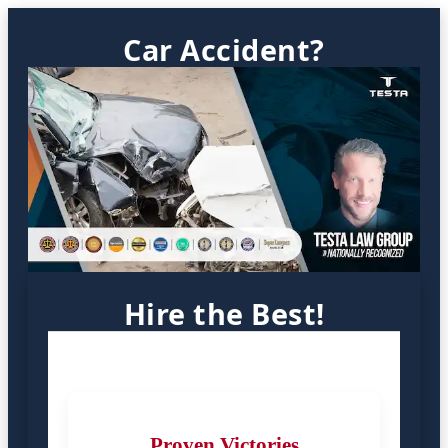
Car Accident?
Hire the Best!
Proven Victories