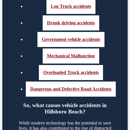
Log Truck accidents
Drunk driving accidents
Government vehicle accidents
Mechanical Malfunction
Overloaded Truck accidents
Dangerous and Defective Road Accidents
So, what causes vehicle accidents in
Hillsboro Beach?
While modern technology has the potential to save
lives, it has also contributed to the rise of distracted