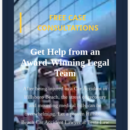
FREE CASE
CONSULTATIONS
Get Help from an
Award-Winning Legal
Team
After being injured in a Car Accident in
Hillsboro Beach, the stress of recovery
and mounting medical bills can be
overwhelming. Let a proven Hillsboro
Beach Car Accident Lawyer at Testa Law