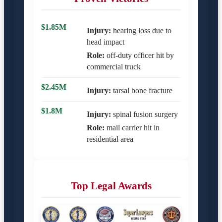
$1.85M
Injury:
hearing loss due to
head impact
Role:
off-duty officer hit by
commercial truck
$2.45M
Injury:
tarsal bone fracture
$1.8M
Injury:
spinal fusion surgery
Role:
mail carrier hit in
residential area
Top Legal Awards