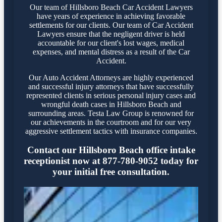
Our team of Hillsboro Beach Car Accident Lawyers
have years of experience in achieving favorable
settlements for our clients. Our team of Car Accident
Lawyers ensure that the negligent driver is held
accountable for our client's lost wages, medical
expenses, and mental distress as a result of the Car
Accident.
Our Auto Accident Attorneys are highly experienced
and successful injury attorneys that have successfully
represented clients in serious personal injury cases and
wrongful death cases in Hillsboro Beach and
surrounding areas. Testa Law Group is renowned for
our achievements in the courtroom and for our very
aggressive settlement tactics with insurance companies.
Contact our Hillsboro Beach office intake
receptionist now at 877-780-9052 today for
your initial free consultation.