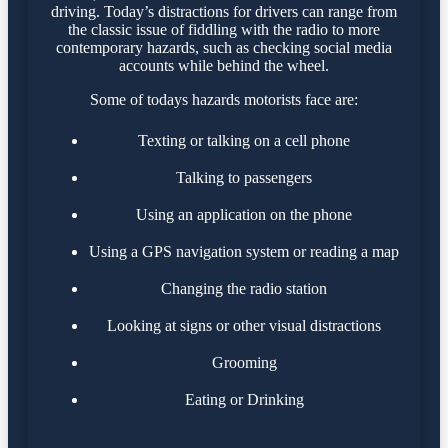
driving. Today’s distractions for drivers can range from
the classic issue of fiddling with the radio to more
contemporary hazards, such as checking social media
accounts while behind the wheel.
Some of todays hazards motorists face are:
Texting or talking on a cell phone
Talking to passengers
Using an application on the phone
Using a GPS navigation system or reading a map
Changing the radio station
Looking at signs or other visual distractions
Grooming
Eating or Drinking