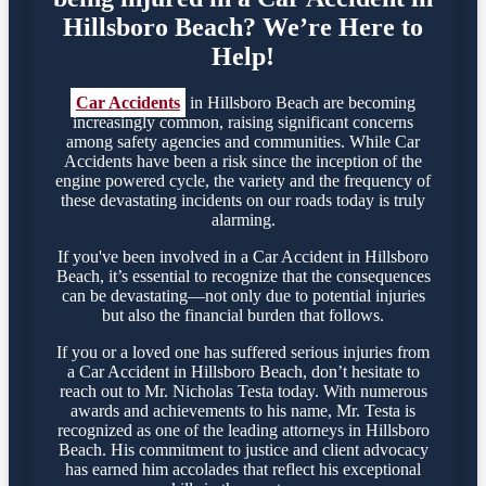
Hillsboro Beach? We’re Here to
Help!
Car Accidents
in Hillsboro Beach are becoming
increasingly common, raising significant concerns
among safety agencies and communities. While Car
Accidents have been a risk since the inception of the
engine powered cycle, the variety and the frequency of
these devastating incidents on our roads today is truly
alarming.
If you've been involved in a Car Accident in Hillsboro
Beach, it’s essential to recognize that the consequences
can be devastating—not only due to potential injuries
but also the financial burden that follows.
If you or a loved one has suffered serious injuries from
a Car Accident in Hillsboro Beach, don’t hesitate to
reach out to Mr. Nicholas Testa today. With numerous
awards and achievements to his name, Mr. Testa is
recognized as one of the leading attorneys in Hillsboro
Beach. His commitment to justice and client advocacy
has earned him accolades that reflect his exceptional