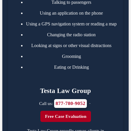
Talking to passengers
Using an application on the phone
Using a GPS navigation system or reading a map
Changing the radio station
Looking at signs or other visual distractions
Grooming
Eating or Drinking
Testa Law Group
877-780-9052
Call us:
·
Free Case Evaluation
Testa Law Group proudly serves clients in