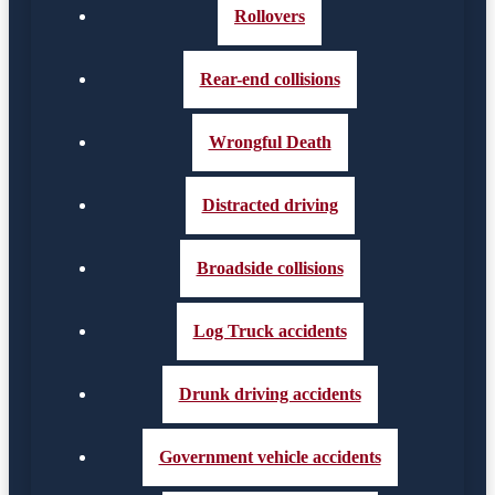
Rollovers
Rear-end collisions
Wrongful Death
Distracted driving
Broadside collisions
Log Truck accidents
Drunk driving accidents
Government vehicle accidents