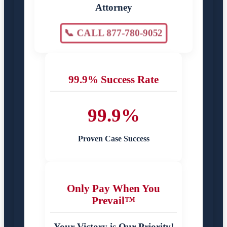
Attorney
📞 CALL 877-780-9052
99.9% Success Rate
99.9%
Proven Case Success
Only Pay When You
Prevail™
Your Victory is Our Priority!