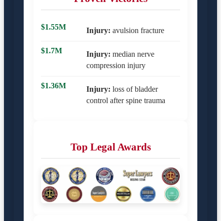
$1.55M
Injury:
avulsion fracture
$1.7M
Injury:
median nerve
compression injury
$1.36M
Injury:
loss of bladder
control after spine trauma
Top Legal Awards