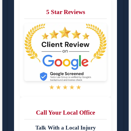
5 Star Reviews
★★★★★
Call Your Local Office
Talk With a Local Injury