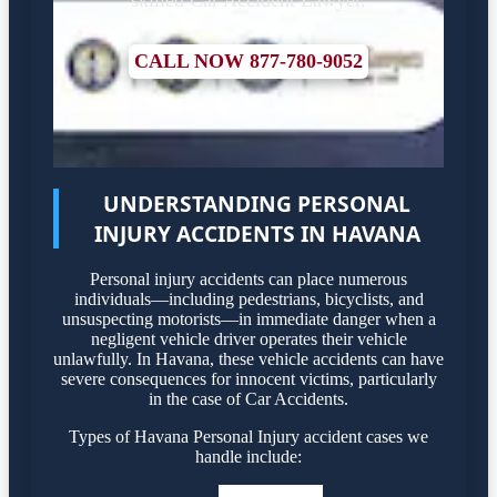
CALL NOW 877-780-9052
UNDERSTANDING PERSONAL
INJURY ACCIDENTS IN HAVANA
Personal injury accidents can place numerous
individuals—including pedestrians, bicyclists, and
unsuspecting motorists—in immediate danger when a
negligent vehicle driver operates their vehicle
unlawfully. In Havana, these vehicle accidents can have
severe consequences for innocent victims, particularly
in the case of Car Accidents.
Types of Havana Personal Injury accident cases we
handle include: