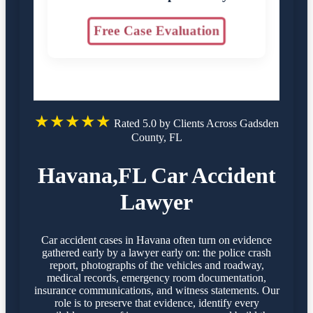
Free Case Evaluation
★★★★★
Rated 5.0 by Clients Across Gadsden
County, FL
Havana,FL Car Accident
Lawyer
Car accident cases in Havana often turn on evidence
gathered early by a lawyer early on: the police crash
report, photographs of the vehicles and roadway,
medical records, emergency room documentation,
insurance communications, and witness statements. Our
role is to preserve that evidence, identify every