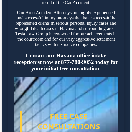
result of the Car Accident.
Our Auto Accident Attorneys are highly experienced
and successful injury attorneys that have successfully
represented clients in serious personal injury cases and
wrongful death cases in Havana and surrounding areas.
Testa Law Group is renowned for our achievements in
the courtroom and for our very aggressive settlement
tactics with insurance companies.
Contact our Havana office intake
receptionist now at 877-780-9052 today for
your initial free consultation.
FREE CASE
CONSULTATIONS