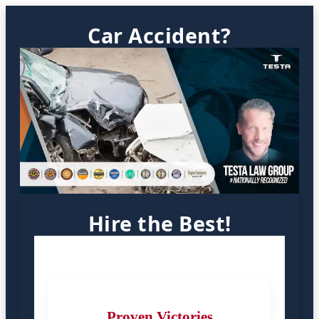
Car Accident?
Hire the Best!
Proven Victories