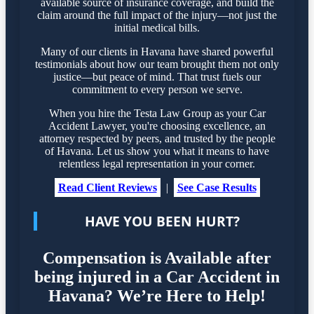
available source of insurance coverage, and build the
claim around the full impact of the injury—not just the
initial medical bills.
Many of our clients in Havana have shared powerful
testimonials about how our team brought them not only
justice—but peace of mind. That trust fuels our
commitment to every person we serve.
When you hire the Testa Law Group as your Car
Accident Lawyer, you're choosing excellence, an
attorney respected by peers, and trusted by the people
of Havana. Let us show you what it means to have
relentless legal representation in your corner.
Read Client Reviews
|
See Case Results
HAVE YOU BEEN HURT?
Compensation is Available after
being injured in a Car Accident in
Havana? We’re Here to Help!