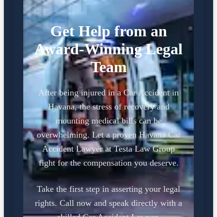
Get Help from an
Award-Winning Legal
Team
After being injured in a Car Accident in
Havana, the stress of recovery and
mounting medical bills can be
overwhelming. Let a proven Havana Car
Accident Lawyer at Testa Law Group
fight for the compensation you deserve.
Take the first step in asserting your legal
rights. Call now and speak directly with a
skilled Car Accident Lawyer.