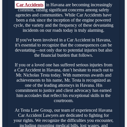
Car Accidents
in Havana are becoming increasingly
common, raising significant concerns among safety
agencies and communities. While Car Accidents have
been a risk since the inception of the engine powered
cycle, the variety and the frequency of these devastating
incidents on our roads today is truly alarming.
If you've been involved in a Car Accident in Havana,
it’s essential to recognize that the consequences can be
devastating—not only due to potential injuries but also
the financial burden that follows.
If you or a loved one has suffered serious injuries from
a Car Accident in Havana, don’t hesitate to reach out to
Mr. Nicholas Testa today. With numerous awards and
achievements to his name, Mr. Testa is recognized as
one of the leading attorneys in Havana. His
commitment to justice and client advocacy has earned
him accolades that reflect his exceptional skills in the
courtroom.
At Testa Law Group, our team of experienced Havana
Car Accident Lawyers are dedicated to fighting for
your rights. We recognize the difficulties you encounter,
including mounting medical bills, lost wages, and