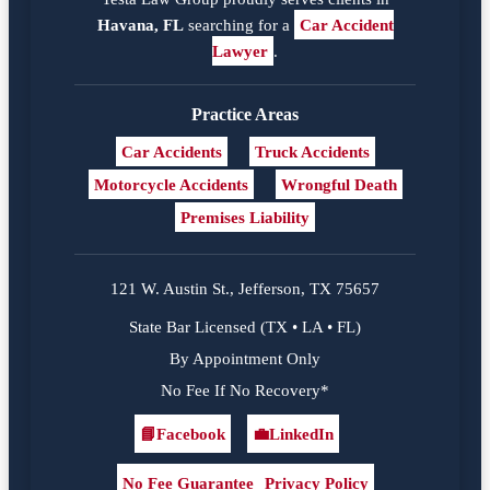
Havana, FL
searching for a
Car Accident
Lawyer
.
Practice Areas
Car Accidents
Truck Accidents
Motorcycle Accidents
Wrongful Death
Premises Liability
121 W. Austin St., Jefferson, TX 75657
State Bar Licensed (TX • LA • FL)
By Appointment Only
No Fee If No Recovery*
📘
Facebook
💼
LinkedIn
Facebook
LinkedIn
No Fee Guarantee
Privacy Policy