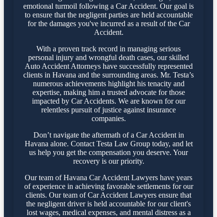
emotional turmoil following a Car Accident. Our goal is
to ensure that the negligent parties are held accountable
for the damages you've incurred as a result of the Car
Accident.
With a proven track record in managing serious
personal injury and wrongful death cases, our skilled
Auto Accident Attorneys have successfully represented
clients in Havana and the surrounding areas. Mr. Testa’s
numerous achievements highlight his tenacity and
expertise, making him a trusted advocate for those
impacted by Car Accidents. We are known for our
relentless pursuit of justice against insurance
companies.
Don’t navigate the aftermath of a Car Accident in
Havana alone. Contact Testa Law Group today, and let
us help you get the compensation you deserve. Your
recovery is our priority.
Our team of Havana Car Accident Lawyers have years
of experience in achieving favorable settlements for our
clients. Our team of Car Accident Lawyers ensure that
the negligent driver is held accountable for our client's
lost wages, medical expenses, and mental distress as a