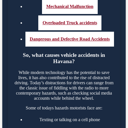
Mechanical Malfunction
Overloaded Truck accidents
Dangerous and Defective Road Accidents
So, what causes vehicle accidents in
Havana?
While modern technology has the potential to save
lives, it has also contributed to the rise of distracted
driving. Today’s distractions for drivers can range from
the classic issue of fiddling with the radio to more
contemporary hazards, such as checking social media
accounts while behind the wheel.
Some of todays hazards motorists face are:
Texting or talking on a cell phone