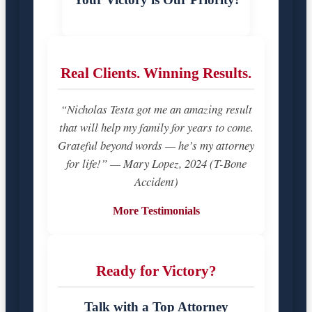
Real Clients. Winning Results.
“Nicholas Testa got me an amazing result
that will help my family for years to come.
Grateful beyond words — he’s my attorney
for life!” — Mary Lopez, 2024 (T-Bone
Accident)
More Testimonials
Ready for Victory?
Talk with a Top Attorney