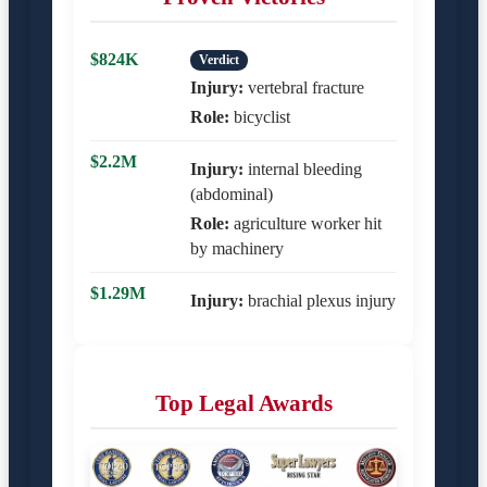
$824K
Verdict
Injury:
vertebral fracture
Role:
bicyclist
$2.2M
Injury:
internal bleeding
(abdominal)
Role:
agriculture worker hit
by machinery
$1.29M
Injury:
brachial plexus injury
Top Legal Awards