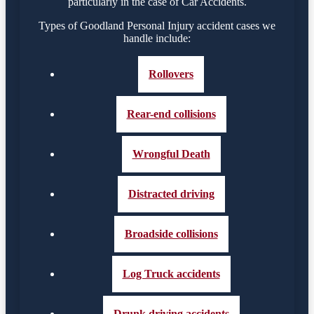
particularly in the case of Car Accidents.
Types of Goodland Personal Injury accident cases we
handle include:
Rollovers
Rear-end collisions
Wrongful Death
Distracted driving
Broadside collisions
Log Truck accidents
Drunk driving accidents