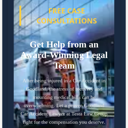
FREE CASE
CONSULTATIONS
Get Help from an
Award-Winning Legal
Team
After being injured in a Car Accident in
Goodland, the stress of recovery and
mounting medical bills can be
overwhelming. Let a proven Goodland
Car Accident Lawyer at Testa Law Group
fight for the compensation you deserve.