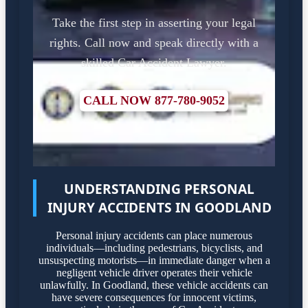
Take the first step in asserting your legal
rights. Call now and speak directly with a
skilled Car Accident Lawyer.
CALL NOW 877-780-9052
UNDERSTANDING PERSONAL
INJURY ACCIDENTS IN GOODLAND
Personal injury accidents can place numerous
individuals—including pedestrians, bicyclists, and
unsuspecting motorists—in immediate danger when a
negligent vehicle driver operates their vehicle
unlawfully. In Goodland, these vehicle accidents can
have severe consequences for innocent victims,