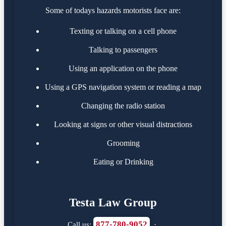
Some of todays hazards motorists face are:
Texting or talking on a cell phone
Talking to passengers
Using an application on the phone
Using a GPS navigation system or reading a map
Changing the radio station
Looking at signs or other visual distractions
Grooming
Eating or Drinking
Testa Law Group
877-780-9052
Call us:
·