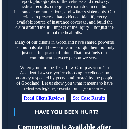
report, photographs of the vehicles and roadway,
medical records, emergency room documentation,
insurance communications, and witness statements. Our
role is to preserve that evidence, identify every
available source of insurance coverage, and build the
claim around the full impact of the injury—not just the
initial medical bills.
Many of our clients in Goodland have shared powerful
testimonials about how our team brought them not only
justice—but peace of mind. That trust fuels our
commitment to every person we serve.
When you hire the Testa Law Group as your Car
Accident Lawyer, you're choosing excellence, an
attorney respected by peers, and trusted by the people
of Goodland. Let us show you what it means to have
relentless legal representation in your corner.
Read Client Reviews
|
See Case Results
HAVE YOU BEEN HURT?
Compensation is Available after