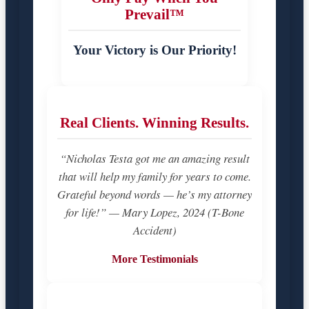
Prevail™
Your Victory is Our Priority!
Real Clients. Winning Results.
“Nicholas Testa got me an amazing result
that will help my family for years to come.
Grateful beyond words — he’s my attorney
for life!” — Mary Lopez, 2024 (T-Bone
Accident)
More Testimonials