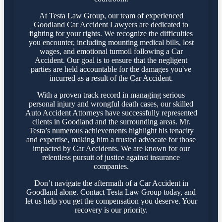
At Testa Law Group, our team of experienced
Goodland Car Accident Lawyers are dedicated to
fighting for your rights. We recognize the difficulties
you encounter, including mounting medical bills, lost
wages, and emotional turmoil following a Car
Accident. Our goal is to ensure that the negligent
parties are held accountable for the damages you've
incurred as a result of the Car Accident.
With a proven track record in managing serious
personal injury and wrongful death cases, our skilled
Auto Accident Attorneys have successfully represented
clients in Goodland and the surrounding areas. Mr.
Testa’s numerous achievements highlight his tenacity
and expertise, making him a trusted advocate for those
impacted by Car Accidents. We are known for our
relentless pursuit of justice against insurance
companies.
Don’t navigate the aftermath of a Car Accident in
Goodland alone. Contact Testa Law Group today, and
let us help you get the compensation you deserve. Your
recovery is our priority.