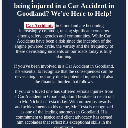
being injured in a Car Accident in
Goodland? We’re Here to Help!
Car Accidents
in Goodland are becoming
increasingly common, raising significant concerns
among safety agencies and communities. While Car
Accidents have been a risk since the inception of the
engine powered cycle, the variety and the frequency of
these devastating incidents on our roads today is truly
alarming.
If you've been involved in a Car Accident in Goodland,
it’s essential to recognize that the consequences can be
devastating—not only due to potential injuries but also
the financial burden that follows.
If you or a loved one has suffered serious injuries from
a Car Accident in Goodland, don’t hesitate to reach out
to Mr. Nicholas Testa today. With numerous awards
and achievements to his name, Mr. Testa is recognized
as one of the leading attorneys in Goodland. His
commitment to justice and client advocacy has earned
him accolades that reflect his exceptional skills in the
courtroom.