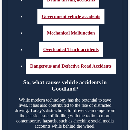
Government vehicle accidents
Mechanical Malfunction
Overloaded Truck accidents
Dangerous and Defective Road Accidents
So, what causes vehicle accidents in
Goodland?
While modern technology has the potential to save
lives, it has also contributed to the rise of distracted
driving. Today’s distractions for drivers can range from
the classic issue of fiddling with the radio to more
contemporary hazards, such as checking social media
accounts while behind the wheel.