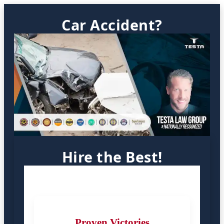
Car Accident?
Hire the Best!
Proven Victories