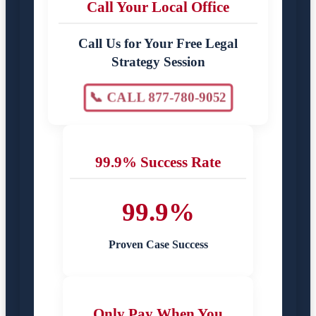
Call Your Local Office
Call Us for Your Free Legal
Strategy Session
📞 CALL 877-780-9052
99.9% Success Rate
99.9%
Proven Case Success
Only Pay When You