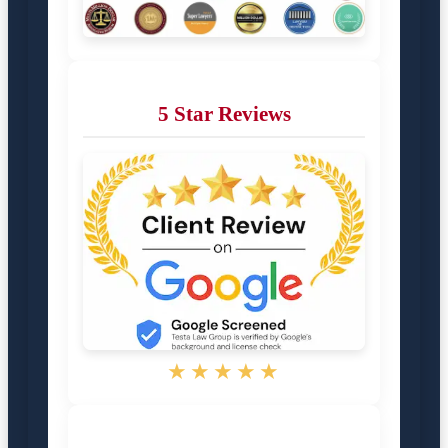
5 Star Reviews
★★★★★