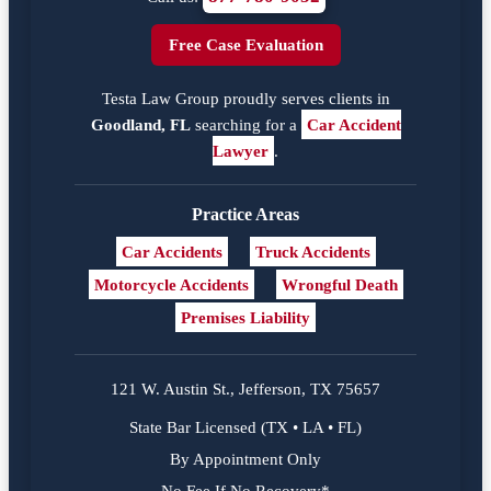
Free Case Evaluation
Testa Law Group proudly serves clients in
Goodland, FL
searching for a
Car Accident
Lawyer
.
Practice Areas
Car Accidents
Truck Accidents
Motorcycle Accidents
Wrongful Death
Premises Liability
121 W. Austin St., Jefferson, TX 75657
State Bar Licensed (TX • LA • FL)
By Appointment Only
No Fee If No Recovery*