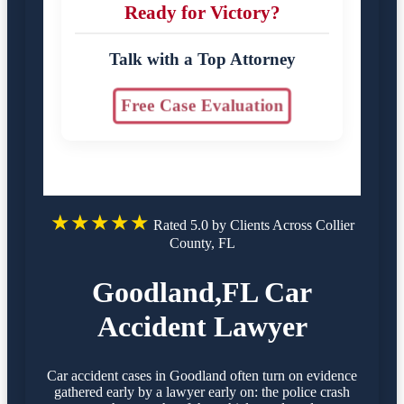
Ready for Victory?
Talk with a Top Attorney
Free Case Evaluation
★★★★★
Rated 5.0 by Clients Across Collier
County, FL
Goodland,FL Car
Accident Lawyer
Car accident cases in Goodland often turn on evidence
gathered early by a lawyer early on: the police crash