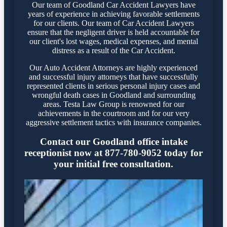
Our team of Goodland Car Accident Lawyers have
years of experience in achieving favorable settlements
for our clients. Our team of Car Accident Lawyers
ensure that the negligent driver is held accountable for
our client's lost wages, medical expenses, and mental
distress as a result of the Car Accident.
Our Auto Accident Attorneys are highly experienced
and successful injury attorneys that have successfully
represented clients in serious personal injury cases and
wrongful death cases in Goodland and surrounding
areas. Testa Law Group is renowned for our
achievements in the courtroom and for our very
aggressive settlement tactics with insurance companies.
Contact our Goodland office intake
receptionist now at 877-780-9052 today for
your initial free consultation.