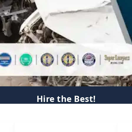
Hire the Best!