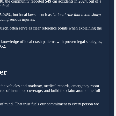
240, the community reported
549
car accidents in 2024, out of a
 fatal.
5.04%
, but local laws—such as
"a local rule that avoid sharp
cing serious injuries.
hurch
often serve as clear reference points when explaining the
nowledge of local crash patterns with proven legal strategies,
052.
er
of the vehicles and roadway, medical records, emergency room
rce of insurance coverage, and build the claim around the full
of mind. That trust fuels our commitment to every person we