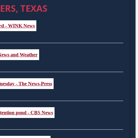
ERS, TEXAS
vard - WINK News
st News and Weather
 Tuesday - The News-Press
retention pond - CBS News