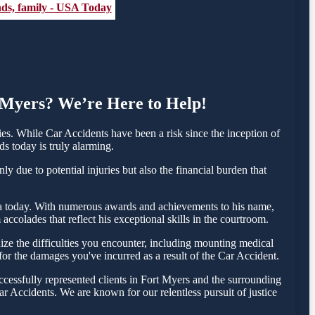
ends, family - USA Today
t Myers? We’re Here to Help!
s. While Car Accidents have been a risk since the inception of
ds today is truly alarming.
y due to potential injuries but also the financial burden that
esta today. With numerous awards and achievements to his name,
ccolades that reflect his exceptional skills in the courtroom.
ze the difficulties you encounter, including mounting medical
 for the damages you've incurred as a result of the Car Accident.
cessfully represented clients in Fort Myers and the surrounding
r Accidents. We are known for our relentless pursuit of justice