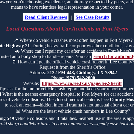
yer, you're choosing excellence, an attorney respected by peers, and t
means to have relentless legal representation in your corner.
Read Client Reviews
|
See Case Results
Local Questions About Car Accidents in Fort Myers
📍
Where do vehicle crashes most often happen in Fort Myers?
ate Highway 21
. During heavy traffic or poor weather conditions, stay al
🚗
Where can I repair my car after an accident in Fort Myers?
trusted auto body shop to handle repairs. You can
search for auto bod
📄
How can I get the official vehicle crash report in Lee County
Request it from the Sheriff's Office:
Address:
2122 FM 448, Giddings, TX 78942
Phone:
(979) 542-2800
Website:
https://www.co.lee.tx.us/page/lee.Sheriff
Tip: ask for the motor vehicle crash report and keep your report number

What is the nearest emergency hospital to Fort Myers for car accident 
es of vehicle collisions. The closest medical center is
Lee County Hosp
to seek an exam—hidden internal trauma is not unusual after a car cr
📊
What are the latest vehicle crash numbers in Lee County?
ding
549
vehicle collisions and
3
fatalities. Seatbelt use in the area is a
void sharp handlebar turns to correct minor veers—gently ease back on