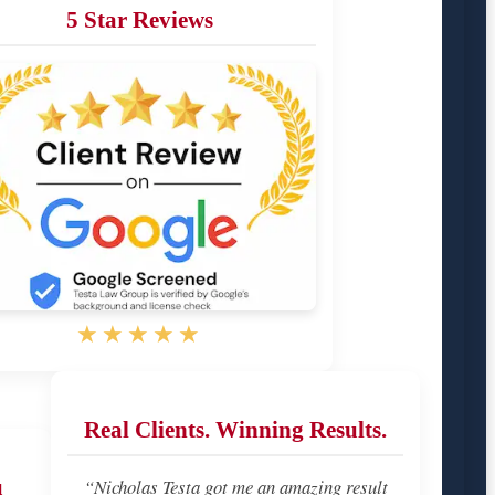
5 Star Reviews
★★★★★
Real Clients. Winning Results.
u
“Nicholas Testa got me an amazing result