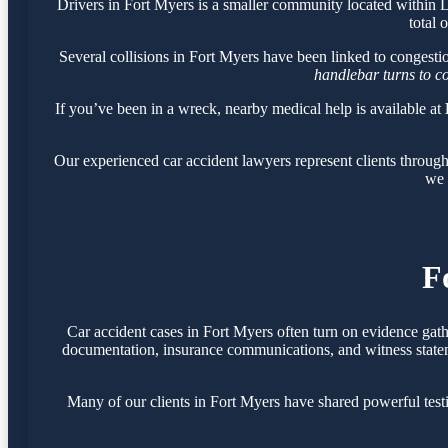
Drivers in Fort Myers is a smaller community located within
total 
Several collisions in Fort Myers have been linked to congest
handlebar turns to c
If you’ve been in a wreck, nearby medical help is available at
Our experienced car accident lawyers represent clients throug
we 
F
Car accident cases in Fort Myers often turn on evidence gat
documentation, insurance communications, and witness statemen
Many of our clients in Fort Myers have shared powerful tes