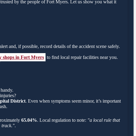
rusted by the people of Fort Myers. Let us show you what it
ert and, if possible, record details of the accident scene safely.
y shops in Fort Myers
to find local repair facilities near you.
?
 handy.
injuries?
ital District
. Even when symptoms seem minor, it’s important
ash.
pproximately
65.04%
. Local regulation to note:
"a local rule that
 track."
.