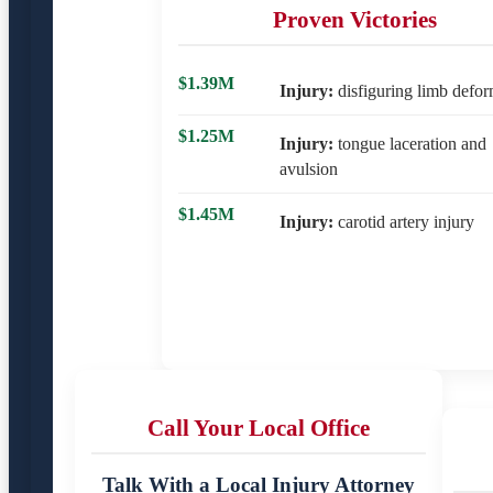
Proven Victories
$1.39M
Injury:
disfiguring limb defor
$1.25M
Injury:
tongue laceration and
avulsion
$1.45M
Injury:
carotid artery injury
Call Your Local Office
Talk With a Local Injury Attorney