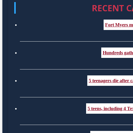
RECENT C
Fort Myers m
Hundreds gather
5 teenagers die after
5 teens, including 4 