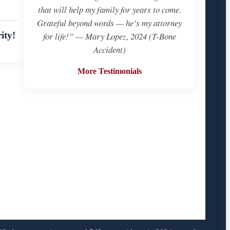
that will help my family for years to come.
Grateful beyond words — he’s my attorney
ity!
for life!” — Mary Lopez, 2024 (T-Bone
Accident)
More Testimonials