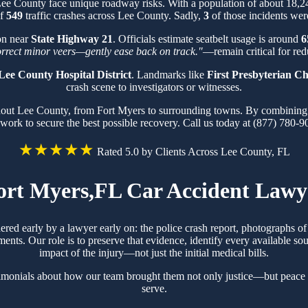
 Lee County face unique roadway risks. With a population of about 18,
of
549
traffic crashes across Lee County. Sadly,
3
of those incidents were
ion near
State Highway 21
. Officials estimate seatbelt usage is around
6
orrect minor veers—gently ease back on track."
—remain critical for redu
Lee County Hospital District
. Landmarks like
First Presbyterian C
crash scene to investigators or witnesses.
hout Lee County, from Fort Myers to surrounding towns. By combining k
work to secure the best possible recovery. Call us today at (877) 780-9
★★★★★
Rated 5.0 by Clients Across Lee County, FL
ort Myers,FL Car Accident Lawy
hered early by a lawyer early on: the police crash report, photographs 
ts. Our role is to preserve that evidence, identify every available sou
impact of the injury—not just the initial medical bills.
timonials about how our team brought them not only justice—but peace 
serve.