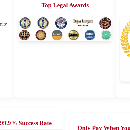
Top Legal Awards
mity
99.9% Success Rate
Only Pay When Yo