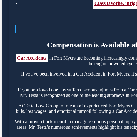
Class favorite. 'Bri
Compensation is Available a
Car Accidents
in Fort Myers are becoming increasingly comm
the engine powered cycle, 
If you've been involved in a Car Accident in Fort Myers, it’s
If you or a loved one has suffered serious injuries from a Ca
Mr. Testa is recognized as one of the leading attorneys in Fo
At Testa Law Group, our team of experienced Fort Myers Car A
bills, lost wages, and emotional turmoil following a Car Acciden
With a proven track record in managing serious personal injury
areas. Mr. Testa’s numerous achievements highlight his tenacit