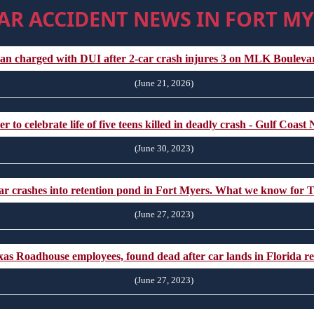
AR ACCIDENT NEWS IN FORT MY
an charged with DUI after 2-car crash injures 3 on MLK Boule
(June 21, 2026)
 to celebrate life of five teens killed in deadly crash - Gulf Coa
(June 30, 2023)
 car crashes into retention pond in Fort Myers. What we know for
(June 27, 2023)
Texas Roadhouse employees, found dead after car lands in Florida 
(June 27, 2023)