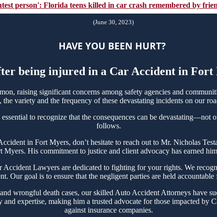
ghtest person': Florida teens killed in car crash remembered by fri
(June 30, 2023)
HAVE YOU BEEN HURT?
fter being injured in a Car Accident in For
on, raising significant concerns among safety agencies and communitie
the variety and the frequency of these devastating incidents on our roa
 essential to recognize that the consequences can be devastating—not onl
follows.
r Accident in Fort Myers, don’t hesitate to reach out to Mr. Nicholas T
rt Myers. His commitment to justice and client advocacy has earned him a
ccident Lawyers are dedicated to fighting for your rights. We recogni
t. Our goal is to ensure that the negligent parties are held accountable
 and wrongful death cases, our skilled Auto Accident Attorneys have suc
y and expertise, making him a trusted advocate for those impacted by Ca
against insurance companies.