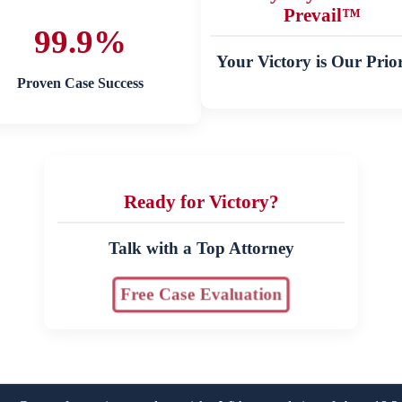
Prevail™
99.9%
Your Victory is Our Prior
Proven Case Success
Ready for Victory?
Talk with a Top Attorney
Free Case Evaluation