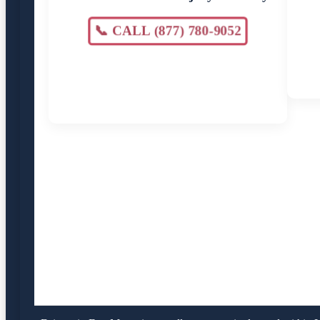
📞 CALL (877) 780-9052