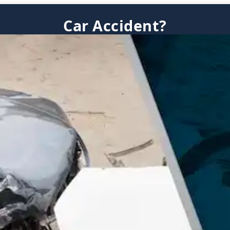
Car Accident?