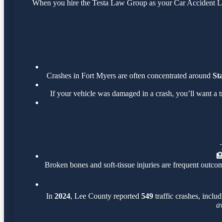
When you hire the Testa Law Group as your Car Accident Law
Crashes in Fort Myers are often concentrated around
St
If your vehicle was damaged in a crash, you’ll want a 

Broken bones and soft-tissue injuries are frequent outcom
In
2024
, Lee County reported
549
traffic crashes, inclu
a