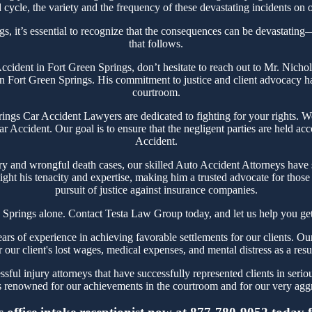
cycle, the variety and the frequency of these devastating incidents on o
s, it’s essential to recognize that the consequences can be devastating—n
that follows.
 Accident in Fort Green Springs, don’t hesitate to reach out to Mr. Nic
n Fort Green Springs. His commitment to justice and client advocacy has 
courtroom.
gs Car Accident Lawyers are dedicated to fighting for your rights. We
r Accident. Our goal is to ensure that the negligent parties are held ac
Accident.
ry and wrongful death cases, our skilled Auto Accident Attorneys have s
ght his tenacity and expertise, making him a trusted advocate for thos
pursuit of justice against insurance companies.
 Springs alone. Contact Testa Law Group today, and let us help you get
 of experience in achieving favorable settlements for our clients. Ou
r our client's lost wages, medical expenses, and mental distress as a resu
ful injury attorneys that have successfully represented clients in serio
 renowned for our achievements in the courtroom and for our very aggre