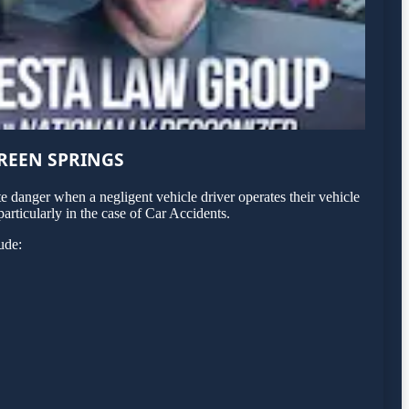
REEN SPRINGS
 danger when a negligent vehicle driver operates their vehicle
articularly in the case of Car Accidents.
ude: