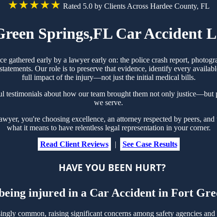
★★★★★
Rated 5.0 by Clients Across Hardee County, FL
Green Springs,FL Car Accident 
ce gathered early by a lawyer early on: the police crash report, photo
tements. Our role is to preserve that evidence, identify every availabl
full impact of the injury—not just the initial medical bills.
ul testimonials about how our team brought them not only justice—but p
we serve.
er, you're choosing excellence, an attorney respected by peers, and 
what it means to have relentless legal representation in your corner.
Read Client Reviews
|
See Case Results
HAVE YOU BEEN HURT?
 being injured in a Car Accident in Fort Gr
ingly common, raising significant concerns among safety agencies and 