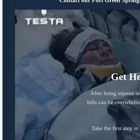
Contact our Fort Green Springs 
Get He
After being injured i
bills can be overwhelm
Take the first step i