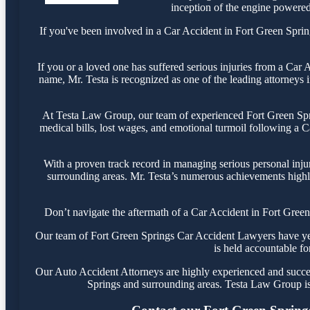
inception of the engine powered 
If you've been involved in a Car Accident in Fort Green Spring
If you or a loved one has suffered serious injuries from a Car
name, Mr. Testa is recognized as one of the leading attorneys i
At Testa Law Group, our team of experienced Fort Green Sprin
medical bills, lost wages, and emotional turmoil following a Ca
With a proven track record in managing serious personal inju
surrounding areas. Mr. Testa’s numerous achievements highli
Don’t navigate the aftermath of a Car Accident in Fort Green
Our team of Fort Green Springs Car Accident Lawyers have years
is held accountable fo
Our Auto Accident Attorneys are highly experienced and success
Springs and surrounding areas. Testa Law Group is