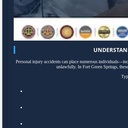
UNDERSTAND
Personal injury accidents can place numerous individuals—incl
unlawfully. In Fort Green Springs, these
Typ