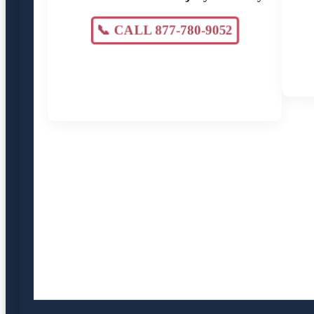
📞 CALL 877-780-9052