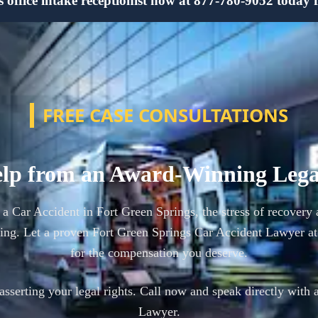
office intake receptionist now at 877-780-9052 today for
FREE CASE CONSULTATIONS
lp from an Award-Winning Leg
n a Car Accident in Fort Green Springs, the stress of recover
ing. Let a proven Fort Green Springs Car Accident Lawyer a
for the compensation you deserve.
n asserting your legal rights. Call now and speak directly with 
Lawyer.