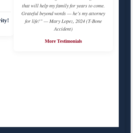
that will help my family for years to come.
Grateful beyond words — he’s my attorney
ity!
for life!” — Mary Lopez, 2024 (T-Bone
Accident)
More Testimonials