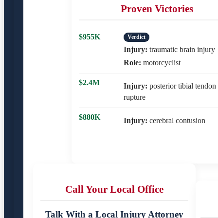
Proven Victories
$955K
Verdict
Injury:
traumatic brain injury
Role:
motorcyclist
$2.4M
Injury:
posterior tibial tendon
rupture
$880K
Injury:
cerebral contusion
Call Your Local Office
Talk With a Local Injury Attorney