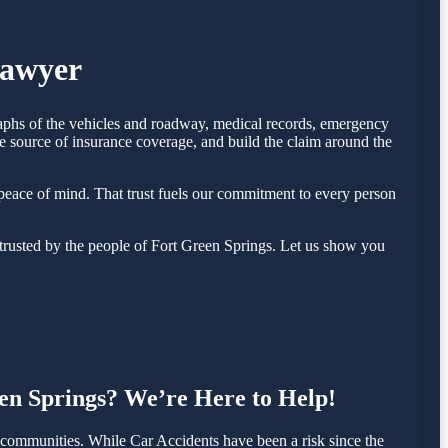
Lawyer
graphs of the vehicles and roadway, medical records, emergency
e source of insurance coverage, and build the claim around the
eace of mind. That trust fuels our commitment to every person
trusted by the people of Fort Green Springs. Let us show you
een Springs? We’re Here to Help!
communities. While Car Accidents have been a risk since the