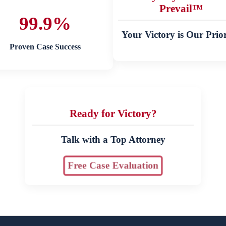
Prevail™
99.9%
Your Victory is Our Prior
Proven Case Success
Ready for Victory?
Talk with a Top Attorney
Free Case Evaluation