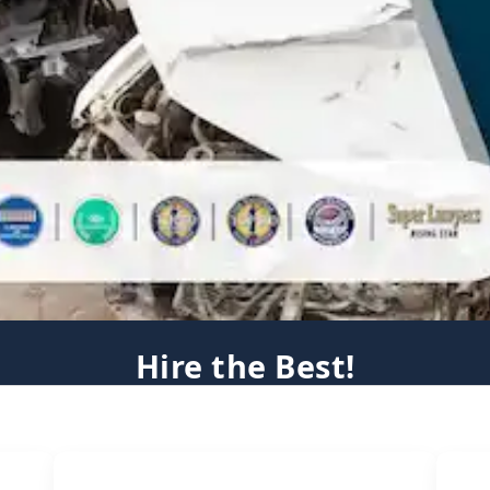
Hire the Best!