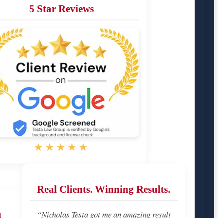
5 Star Reviews
★★★★★
Real Clients. Winning Results.
u
“Nicholas Testa got me an amazing result