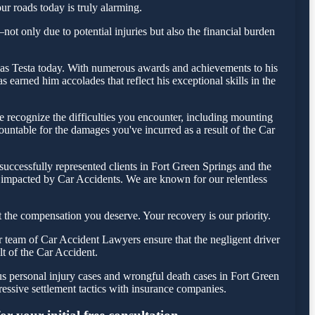
ur roads today is truly alarming.
ot only due to potential injuries but also the financial burden
holas Testa today. With numerous awards and achievements to his
earned him accolades that reflect his exceptional skills in the
 recognize the difficulties you encounter, including mounting
countable for the damages you've incurred as a result of the Car
uccessfully represented clients in Fort Green Springs and the
e impacted by Car Accidents. We are known for our relentless
 the compensation you deserve. Your recovery is our priority.
r team of Car Accident Lawyers ensure that the negligent driver
lt of the Car Accident.
us personal injury cases and wrongful death cases in Fort Green
ssive settlement tactics with insurance companies.