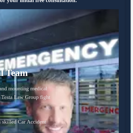
 your initial free consultation.
al Team
y and mounting medical
t Testa Law Group fight
a skilled Car Accident