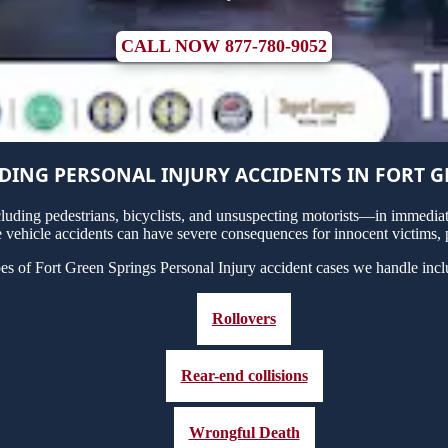
CALL NOW 877-780-9052
ING PERSONAL INJURY ACCIDENTS IN FORT G
uding pedestrians, bicyclists, and unsuspecting motorists—in immediate
 vehicle accidents can have severe consequences for innocent victims, p
es of Fort Green Springs Personal Injury accident cases we handle incl
Rollovers
Rear-end collisions
Wrongful Death