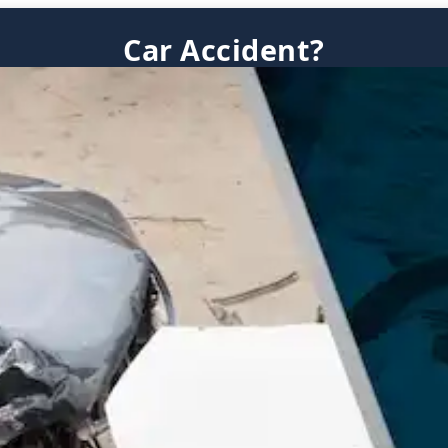
Car Accident?