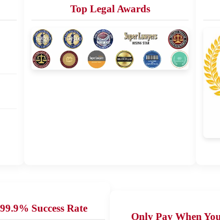
Top Legal Awards
99.9% Success Rate
Only Pay When Yo