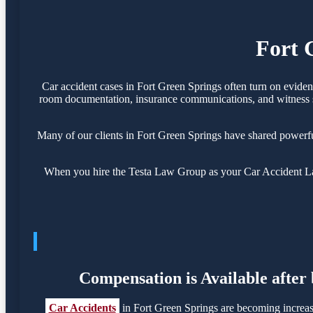
Fort 
Car accident cases in Fort Green Springs often turn on eviden
room documentation, insurance communications, and witness sta
Many of our clients in Fort Green Springs have shared powerf
When you hire the Testa Law Group as your Car Accident Lawy
Compensation is Available after
Car Accidents
in Fort Green Springs are becoming increas