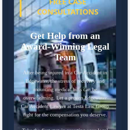
FREE CASE
CONSULTATIONS
Get Help from an
Award-Winning Legal
Team
After being injured in a Car Accident in
Edgewater, the stress of recovery and
mounting medical bills can be
overwhelming. Let a proven Edgewater
Car Accident Lawyer at Testa Law Group
fight for the compensation you deserve.