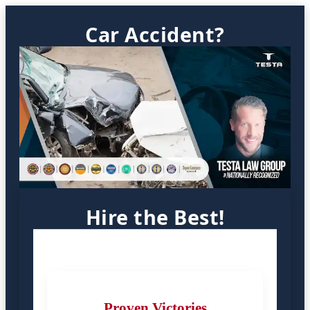
Car Accident?
Hire the Best!
Proven Victories