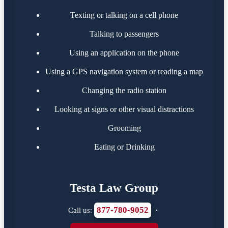
Texting or talking on a cell phone
Talking to passengers
Using an application on the phone
Using a GPS navigation system or reading a map
Changing the radio station
Looking at signs or other visual distractions
Grooming
Eating or Drinking
Testa Law Group
877-780-9052
Call us:
·