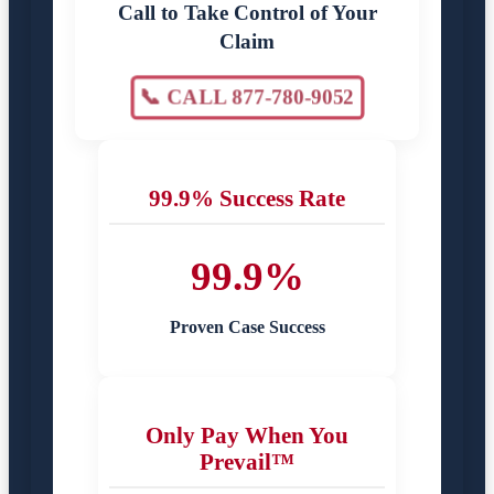
Call to Take Control of Your
Claim
📞 CALL 877-780-9052
99.9% Success Rate
99.9%
Proven Case Success
Only Pay When You
Prevail™