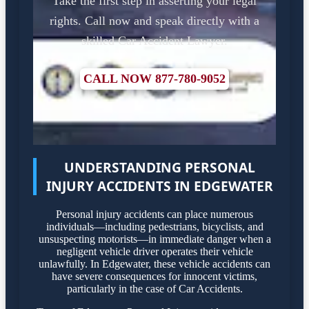
Take the first step in asserting your legal
rights. Call now and speak directly with a
skilled Car Accident Lawyer.
CALL NOW 877-780-9052
UNDERSTANDING PERSONAL
INJURY ACCIDENTS IN EDGEWATER
Personal injury accidents can place numerous
individuals—including pedestrians, bicyclists, and
unsuspecting motorists—in immediate danger when a
negligent vehicle driver operates their vehicle
unlawfully. In Edgewater, these vehicle accidents can
have severe consequences for innocent victims,
particularly in the case of Car Accidents.