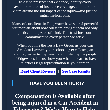
role is to preserve that evidence, identify every
available source of insurance coverage, and build the
claim around the full impact of the injury—not just the
initial medical bills.
Many of our clients in Edgewater have shared powerful
testimonials about how our team brought them not only
justice—but peace of mind. That trust fuels our
commitment to every person we serve.
When you hire the Testa Law Group as your Car
Accident Lawyer, you're choosing excellence, an
attorney respected by peers, and trusted by the people
of Edgewater. Let us show you what it means to have
relentless legal representation in your corner.
Read Client Reviews
|
See Case Results
HAVE YOU BEEN HURT?
Compensation is Available after
being injured in a Car Accident in
Edgewater? We’re Here to Help!