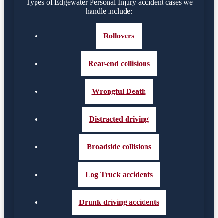
Types of Edgewater Personal Injury accident cases we
handle include:
Rollovers
Rear-end collisions
Wrongful Death
Distracted driving
Broadside collisions
Log Truck accidents
Drunk driving accidents