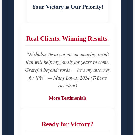
Your Victory is Our Priority!
Real Clients. Winning Results.
“Nicholas Testa got me an amazing result
that will help my family for years to come.
Grateful beyond words — he’s my attorney
for life!” — Mary Lopez, 2024 (T-Bone
Accident)
More Testimonials
Ready for Victory?