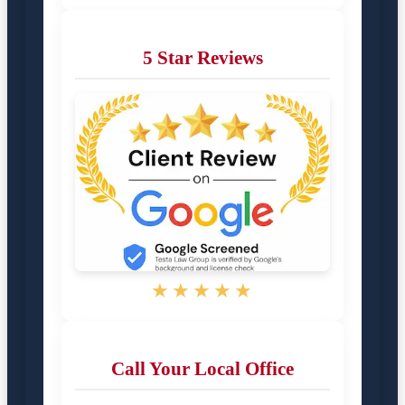
5 Star Reviews
★★★★★
Call Your Local Office