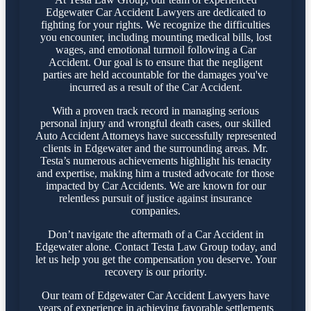
Edgewater Car Accident Lawyers are dedicated to
fighting for your rights. We recognize the difficulties
you encounter, including mounting medical bills, lost
wages, and emotional turmoil following a Car
Accident. Our goal is to ensure that the negligent
parties are held accountable for the damages you've
incurred as a result of the Car Accident.
With a proven track record in managing serious
personal injury and wrongful death cases, our skilled
Auto Accident Attorneys have successfully represented
clients in Edgewater and the surrounding areas. Mr.
Testa’s numerous achievements highlight his tenacity
and expertise, making him a trusted advocate for those
impacted by Car Accidents. We are known for our
relentless pursuit of justice against insurance
companies.
Don’t navigate the aftermath of a Car Accident in
Edgewater alone. Contact Testa Law Group today, and
let us help you get the compensation you deserve. Your
recovery is our priority.
Our team of Edgewater Car Accident Lawyers have
years of experience in achieving favorable settlements