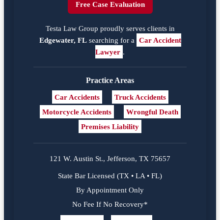
Free Case Evaluation
Testa Law Group proudly serves clients in
Edgewater, FL
searching for a
Car Accident
Lawyer
.
Practice Areas
Car Accidents
Truck Accidents
Motorcycle Accidents
Wrongful Death
Premises Liability
121 W. Austin St., Jefferson, TX 75657
State Bar Licensed (TX • LA • FL)
By Appointment Only
No Fee If No Recovery*