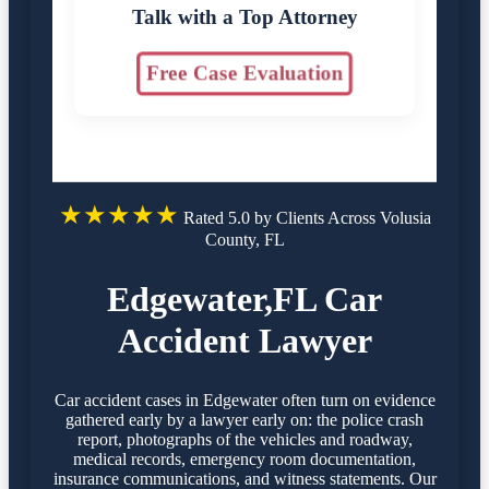
Talk with a Top Attorney
Free Case Evaluation
★★★★★
Rated 5.0 by Clients Across Volusia
County, FL
Edgewater,FL Car
Accident Lawyer
Car accident cases in Edgewater often turn on evidence
gathered early by a lawyer early on: the police crash
report, photographs of the vehicles and roadway,
medical records, emergency room documentation,
insurance communications, and witness statements. Our