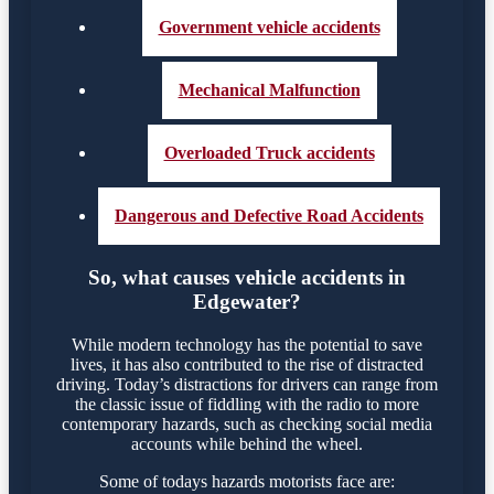
Government vehicle accidents
Mechanical Malfunction
Overloaded Truck accidents
Dangerous and Defective Road Accidents
So, what causes vehicle accidents in
Edgewater?
While modern technology has the potential to save
lives, it has also contributed to the rise of distracted
driving. Today’s distractions for drivers can range from
the classic issue of fiddling with the radio to more
contemporary hazards, such as checking social media
accounts while behind the wheel.
Some of todays hazards motorists face are: