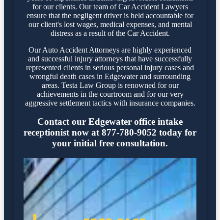
for our clients. Our team of Car Accident Lawyers
ensure that the negligent driver is held accountable for
our client's lost wages, medical expenses, and mental
distress as a result of the Car Accident.
Our Auto Accident Attorneys are highly experienced
and successful injury attorneys that have successfully
represented clients in serious personal injury cases and
wrongful death cases in Edgewater and surrounding
areas. Testa Law Group is renowned for our
achievements in the courtroom and for our very
aggressive settlement tactics with insurance companies.
Contact our Edgewater office intake
receptionist now at 877-780-9052 today for
your initial free consultation.