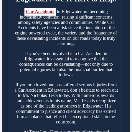
Car Accidents
in Edgewater are becoming
increasingly common, raising significant concerns
among safety agencies and communities. While Car
Accidents have been a risk since the inception of the
engine powered cycle, the variety and the frequency of
these devastating incidents on our roads today is truly
alarming.
If you've been involved in a Car Accident in
Edgewater, it’s essential to recognize that the
consequences can be devastating—not only due to
potential injuries but also the financial burden that
follows.
If you or a loved one has suffered serious injuries from
a Car Accident in Edgewater, don’t hesitate to reach out
to Mr. Nicholas Testa today. With numerous awards
and achievements to his name, Mr. Testa is recognized
as one of the leading attorneys in Edgewater. His
commitment to justice and client advocacy has earned
him accolades that reflect his exceptional skills in the
courtroom.
At Testa Law Group, our team of experienced