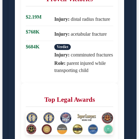
$2.19M
Injury:
distal radius fracture
$768K
Injury:
acetabular fracture
$684K
Verdict
Injury:
comminuted fractures
Role:
parent injured while
transporting child
Top Legal Awards