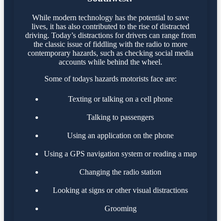
While modern technology has the potential to save
lives, it has also contributed to the rise of distracted
driving. Today’s distractions for drivers can range from
the classic issue of fiddling with the radio to more
contemporary hazards, such as checking social media
accounts while behind the wheel.
Some of todays hazards motorists face are:
Texting or talking on a cell phone
Talking to passengers
Using an application on the phone
Using a GPS navigation system or reading a map
Changing the radio station
Looking at signs or other visual distractions
Grooming