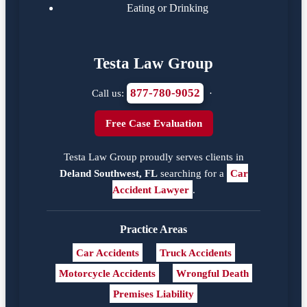
Eating or Drinking
Testa Law Group
877-780-9052
Call us:
·
Free Case Evaluation
Testa Law Group proudly serves clients in
Deland Southwest, FL
searching for a
Car
Accident Lawyer
.
Practice Areas
Car Accidents
Truck Accidents
Motorcycle Accidents
Wrongful Death
Premises Liability