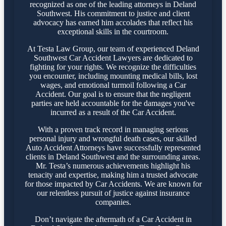
recognized as one of the leading attorneys in Deland
Southwest. His commitment to justice and client
advocacy has earned him accolades that reflect his
exceptional skills in the courtroom.
At Testa Law Group, our team of experienced Deland
Southwest Car Accident Lawyers are dedicated to
fighting for your rights. We recognize the difficulties
you encounter, including mounting medical bills, lost
wages, and emotional turmoil following a Car
Accident. Our goal is to ensure that the negligent
parties are held accountable for the damages you've
incurred as a result of the Car Accident.
With a proven track record in managing serious
personal injury and wrongful death cases, our skilled
Auto Accident Attorneys have successfully represented
clients in Deland Southwest and the surrounding areas.
Mr. Testa’s numerous achievements highlight his
tenacity and expertise, making him a trusted advocate
for those impacted by Car Accidents. We are known for
our relentless pursuit of justice against insurance
companies.
Don’t navigate the aftermath of a Car Accident in