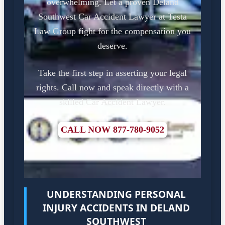
overwhelming. Let a proven Deland
Southwest Car Accident Lawyer at Testa
Law Group fight for the compensation you
deserve.
Take the first step in asserting your legal
rights. Call now and speak directly with a
skilled Car Accident Lawyer.
CALL NOW 877-780-9052
UNDERSTANDING PERSONAL
INJURY ACCIDENTS IN DELAND
SOUTHWEST