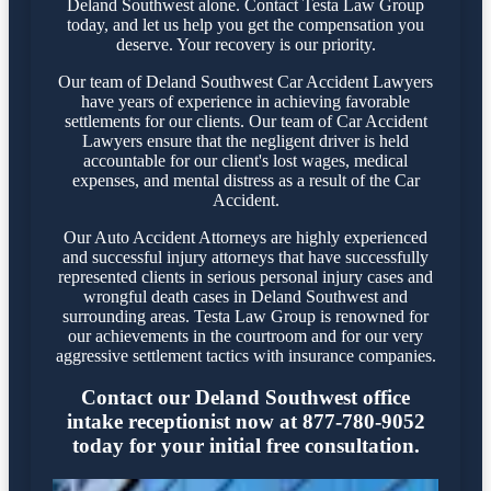
Deland Southwest alone. Contact Testa Law Group
today, and let us help you get the compensation you
deserve. Your recovery is our priority.
Our team of Deland Southwest Car Accident Lawyers
have years of experience in achieving favorable
settlements for our clients. Our team of Car Accident
Lawyers ensure that the negligent driver is held
accountable for our client's lost wages, medical
expenses, and mental distress as a result of the Car
Accident.
Our Auto Accident Attorneys are highly experienced
and successful injury attorneys that have successfully
represented clients in serious personal injury cases and
wrongful death cases in Deland Southwest and
surrounding areas. Testa Law Group is renowned for
our achievements in the courtroom and for our very
aggressive settlement tactics with insurance companies.
Contact our Deland Southwest office
intake receptionist now at 877-780-9052
today for your initial free consultation.