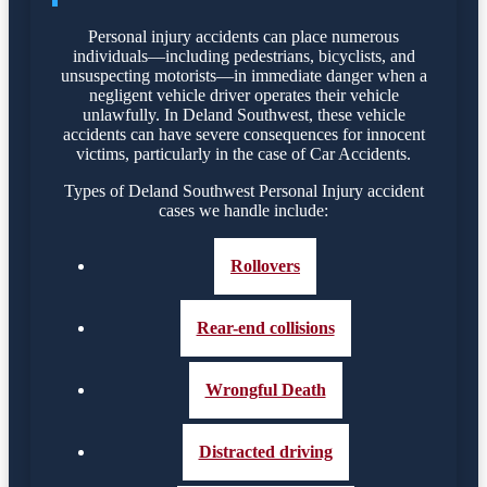
Personal injury accidents can place numerous
individuals—including pedestrians, bicyclists, and
unsuspecting motorists—in immediate danger when a
negligent vehicle driver operates their vehicle
unlawfully. In Deland Southwest, these vehicle
accidents can have severe consequences for innocent
victims, particularly in the case of Car Accidents.
Types of Deland Southwest Personal Injury accident
cases we handle include:
Rollovers
Rear-end collisions
Wrongful Death
Distracted driving