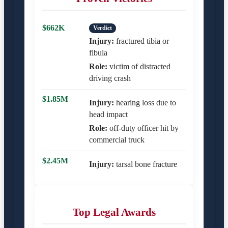
$662K
Verdict
Injury:
fractured tibia or
fibula
Role:
victim of distracted
driving crash
$1.85M
Injury:
hearing loss due to
head impact
Role:
off-duty officer hit by
commercial truck
$2.45M
Injury:
tarsal bone fracture
Top Legal Awards