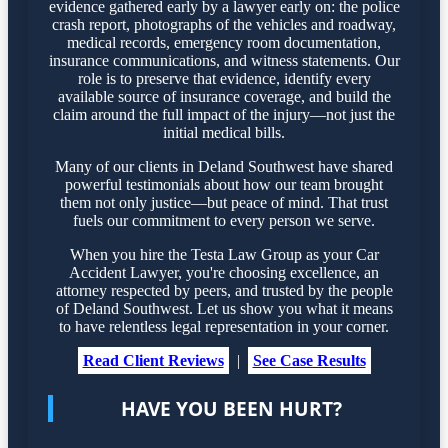
evidence gathered early by a lawyer early on: the police
crash report, photographs of the vehicles and roadway,
medical records, emergency room documentation,
insurance communications, and witness statements. Our
role is to preserve that evidence, identify every
available source of insurance coverage, and build the
claim around the full impact of the injury—not just the
initial medical bills.
Many of our clients in Deland Southwest have shared
powerful testimonials about how our team brought
them not only justice—but peace of mind. That trust
fuels our commitment to every person we serve.
When you hire the Testa Law Group as your Car
Accident Lawyer, you're choosing excellence, an
attorney respected by peers, and trusted by the people
of Deland Southwest. Let us show you what it means
to have relentless legal representation in your corner.
Read Client Reviews
|
See Case Results
HAVE YOU BEEN HURT?