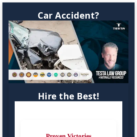
Car Accident?
Hire the Best!
Proven Victories