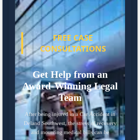
FREE CASE
CONSULTATIONS
Get Help from an
Award-Winning Legal
Team
After being injured in a Car Accident in
Deland Southwest, the stress of recovery
and mounting medical bills can be