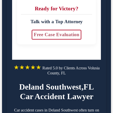
Ready for Victory?
Talk with a Top Attorney
Free Case Evaluation
★★★★★
Rated 5.0 by Clients Across Volusia
County, FL
Deland Southwest,FL
Car Accident Lawyer
Car accident cases in Deland Southwest often turn on