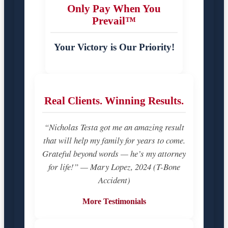
Only Pay When You
Prevail™
Your Victory is Our Priority!
Real Clients. Winning Results.
“Nicholas Testa got me an amazing result
that will help my family for years to come.
Grateful beyond words — he’s my attorney
for life!” — Mary Lopez, 2024 (T-Bone
Accident)
More Testimonials