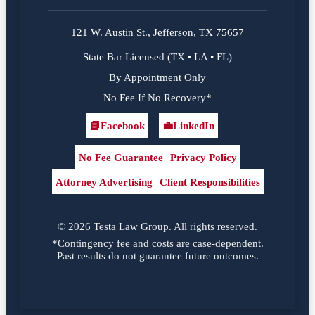
121 W. Austin St., Jefferson, TX 75657
State Bar Licensed (TX • LA • FL)
By Appointment Only
No Fee If No Recovery*
📘
Facebook
💼
LinkedIn
Facebook
LinkedIn
No Fee Guarantee
Privacy Policy
Attorney Advertising
Client Responsibilities
© 2026 Testa Law Group. All rights reserved.
*Contingency fee and costs are case-dependent.
Past results do not guarantee future outcomes.