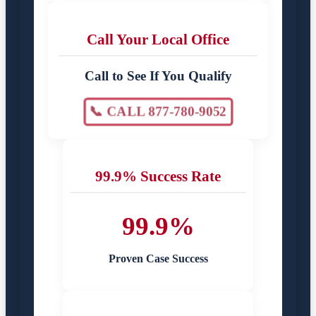
Call Your Local Office
Call to See If You Qualify
📞 CALL 877-780-9052
99.9% Success Rate
99.9%
Proven Case Success