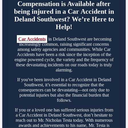
Compensation is Available after
being injured in a Car Accident in
Deland Southwest? We’re Here to
Help!
Car Accidents
in Deland Southwest are becoming
increasingly common, raising significant concerns
among safety agencies and communities. While Car
Accidents have been a risk since the inception of the
engine powered cycle, the variety and the frequency of
these devastating incidents on our roads today is truly
alarming.
If you've been involved in a Car Accident in Deland
Southwest, it’s essential to recognize that the
consequences can be devastating—not only due to
potential injuries but also the financial burden that
follows.
If you or a loved one has suffered serious injuries from
a Car Accident in Deland Southwest, don’t hesitate to
reach out to Mr. Nicholas Testa today. With numerous
awards and achievements to his name, Mr. Testa is