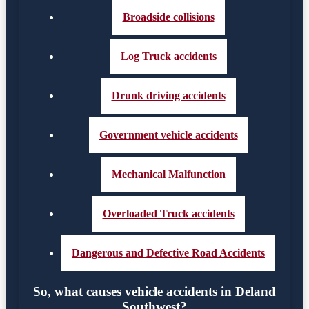
Broadside collisions
Log Truck accidents
Drunk driving accidents
Government vehicle accidents
Mechanical Malfunction
Overloaded Truck accidents
Dangerous and Defective Road Accidents
So, what causes vehicle accidents in Deland
Southwest?