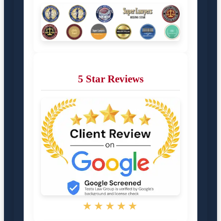
5 Star Reviews
★★★★★