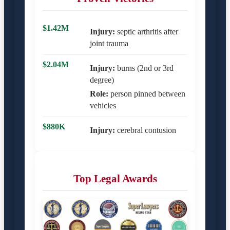
$1.42M
Injury:
septic arthritis after
joint trauma
$2.04M
Injury:
burns (2nd or 3rd
degree)
Role:
person pinned between
vehicles
$880K
Injury:
cerebral contusion
Top Legal Awards