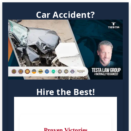
Car Accident?
Hire the Best!
Proven Victories