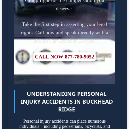
Group fight for the compensation you
deserve.
Take the first step in asserting your legal
rights. Call now and speak directly with a
skilled Car Accident Lawyer.
CALL NOW 877-780-9052
UNDERSTANDING PERSONAL
INJURY ACCIDENTS IN BUCKHEAD
RIDGE
Personal injury accidents can place numerous
individuals—including pedestrians, bicyclists, and