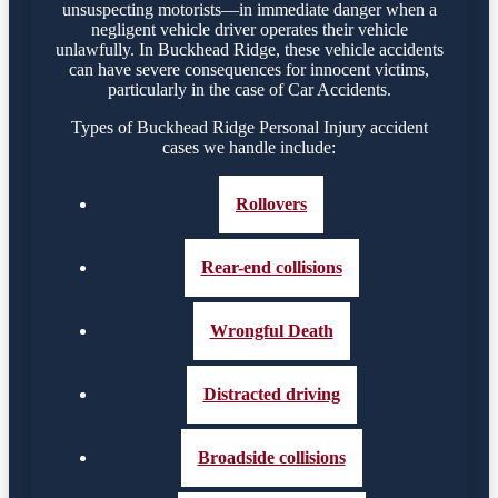
unsuspecting motorists—in immediate danger when a
negligent vehicle driver operates their vehicle
unlawfully. In Buckhead Ridge, these vehicle accidents
can have severe consequences for innocent victims,
particularly in the case of Car Accidents.
Types of Buckhead Ridge Personal Injury accident
cases we handle include:
Rollovers
Rear-end collisions
Wrongful Death
Distracted driving
Broadside collisions