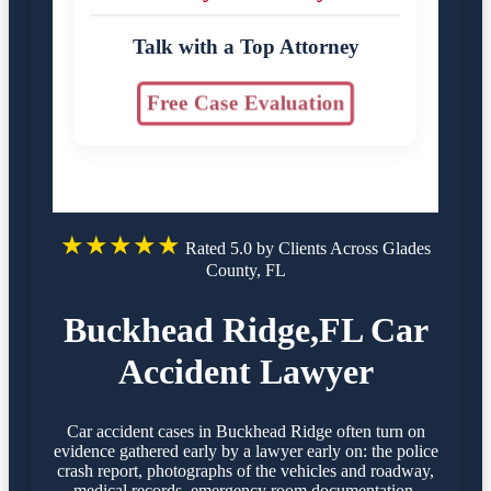
Talk with a Top Attorney
Free Case Evaluation
★★★★★
Rated 5.0 by Clients Across Glades
County, FL
Buckhead Ridge,FL Car
Accident Lawyer
Car accident cases in Buckhead Ridge often turn on
evidence gathered early by a lawyer early on: the police
crash report, photographs of the vehicles and roadway,
medical records, emergency room documentation,