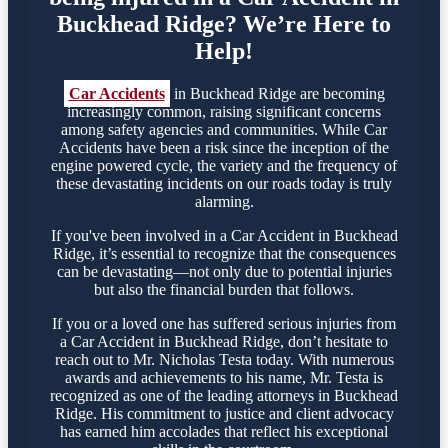
Buckhead Ridge? We’re Here to
Help!
Car Accidents
in Buckhead Ridge are becoming
increasingly common, raising significant concerns
among safety agencies and communities. While Car
Accidents have been a risk since the inception of the
engine powered cycle, the variety and the frequency of
these devastating incidents on our roads today is truly
alarming.
If you've been involved in a Car Accident in Buckhead
Ridge, it’s essential to recognize that the consequences
can be devastating—not only due to potential injuries
but also the financial burden that follows.
If you or a loved one has suffered serious injuries from
a Car Accident in Buckhead Ridge, don’t hesitate to
reach out to Mr. Nicholas Testa today. With numerous
awards and achievements to his name, Mr. Testa is
recognized as one of the leading attorneys in Buckhead
Ridge. His commitment to justice and client advocacy
has earned him accolades that reflect his exceptional