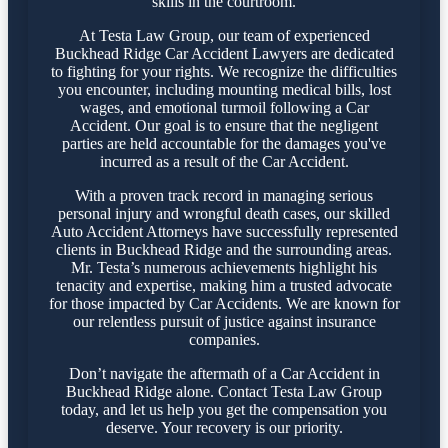
skills in the courtroom.
At Testa Law Group, our team of experienced
Buckhead Ridge Car Accident Lawyers are dedicated
to fighting for your rights. We recognize the difficulties
you encounter, including mounting medical bills, lost
wages, and emotional turmoil following a Car
Accident. Our goal is to ensure that the negligent
parties are held accountable for the damages you've
incurred as a result of the Car Accident.
With a proven track record in managing serious
personal injury and wrongful death cases, our skilled
Auto Accident Attorneys have successfully represented
clients in Buckhead Ridge and the surrounding areas.
Mr. Testa’s numerous achievements highlight his
tenacity and expertise, making him a trusted advocate
for those impacted by Car Accidents. We are known for
our relentless pursuit of justice against insurance
companies.
Don’t navigate the aftermath of a Car Accident in
Buckhead Ridge alone. Contact Testa Law Group
today, and let us help you get the compensation you
deserve. Your recovery is our priority.