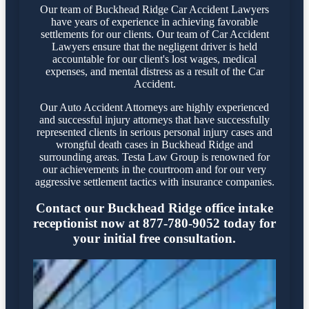
Our team of Buckhead Ridge Car Accident Lawyers
have years of experience in achieving favorable
settlements for our clients. Our team of Car Accident
Lawyers ensure that the negligent driver is held
accountable for our client's lost wages, medical
expenses, and mental distress as a result of the Car
Accident.
Our Auto Accident Attorneys are highly experienced
and successful injury attorneys that have successfully
represented clients in serious personal injury cases and
wrongful death cases in Buckhead Ridge and
surrounding areas. Testa Law Group is renowned for
our achievements in the courtroom and for our very
aggressive settlement tactics with insurance companies.
Contact our Buckhead Ridge office intake
receptionist now at 877-780-9052 today for
your initial free consultation.