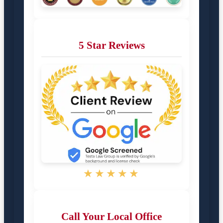
5 Star Reviews
★★★★★
Call Your Local Office