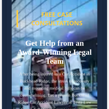
FREE CASE
CONSULTATIONS
Get Help from an
Award-Winning Legal
Team
After being injured in a Car Accident in
Buckhead Ridge, the stress of recovery
and mounting medical bills can be
overwhelming. Let a proven Buckhead
Ridge Car Accident Lawyer at Testa Law