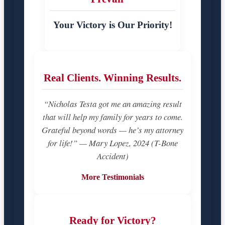
Your Victory is Our Priority!
Real Clients. Winning Results.
“Nicholas Testa got me an amazing result
that will help my family for years to come.
Grateful beyond words — he’s my attorney
for life!” — Mary Lopez, 2024 (T-Bone
Accident)
More Testimonials
Ready for Victory?