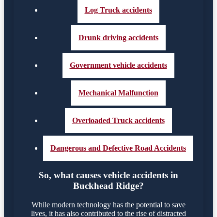
Log Truck accidents
Drunk driving accidents
Government vehicle accidents
Mechanical Malfunction
Overloaded Truck accidents
Dangerous and Defective Road Accidents
So, what causes vehicle accidents in
Buckhead Ridge?
While modern technology has the potential to save
lives, it has also contributed to the rise of distracted