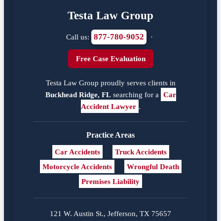
Testa Law Group
877-780-9052
Call us:
·
Free Case Evaluation
Testa Law Group proudly serves clients in
Buckhead Ridge, FL
searching for a
Car
Accident Lawyer
.
Practice Areas
Car Accidents
Truck Accidents
Motorcycle Accidents
Wrongful Death
Premises Liability
121 W. Austin St., Jefferson, TX 75657