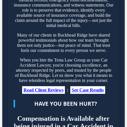
insurance communications, and witness statements. Our
role is to preserve that evidence, identify every
available source of insurance coverage, and build the
claim around the full impact of the injury—not just the
initial medical bills.
Many of our clients in Buckhead Ridge have shared
powerful testimonials about how our team brought
them not only justice—but peace of mind. That trust
fuels our commitment to every person we serve.
When you hire the Testa Law Group as your Car
Accident Lawyer, you're choosing excellence, an
attorney respected by peers, and trusted by the people
of Buckhead Ridge. Let us show you what it means to
have relentless legal representation in your corner.
Read Client Reviews
|
See Case Results
HAVE YOU BEEN HURT?
Compensation is Available after
being injured in a Car Accident in