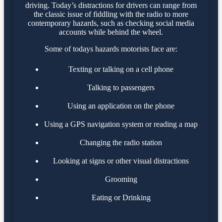
driving. Today’s distractions for drivers can range from
the classic issue of fiddling with the radio to more
contemporary hazards, such as checking social media
accounts while behind the wheel.
Some of todays hazards motorists face are:
Texting or talking on a cell phone
Talking to passengers
Using an application on the phone
Using a GPS navigation system or reading a map
Changing the radio station
Looking at signs or other visual distractions
Grooming
Eating or Drinking