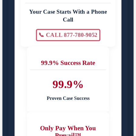
Your Case Starts With a Phone
Call
📞 CALL 877-780-9052
99.9% Success Rate
99.9%
Proven Case Success
Only Pay When You
Prevail™