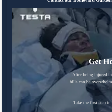
Contact our Boulevard Gardens o
Get He
After being injured i
bills can be overwhel
Take the first step i