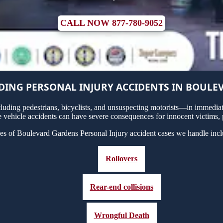
CALL NOW 877-780-9052
ING PERSONAL INJURY ACCIDENTS IN BOULE
uding pedestrians, bicyclists, and unsuspecting motorists—in immediate
vehicle accidents can have severe consequences for innocent victims, p
es of Boulevard Gardens Personal Injury accident cases we handle incl
Rollovers
Rear-end collisions
Wrongful Death