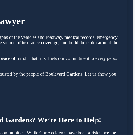
Lawyer
raphs of the vehicles and roadway, medical records, emergency
e source of insurance coverage, and build the claim around the
eace of mind. That trust fuels our commitment to every person
trusted by the people of Boulevard Gardens. Let us show you
ard Gardens? We’re Here to Help!
communities. While Car Accidents have been a risk since the