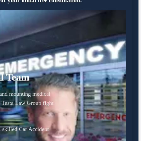
 your initial free consultation.
al Team
y and mounting medical
 Testa Law Group fight
a skilled Car Accident