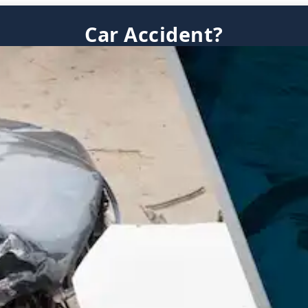
Car Accident?