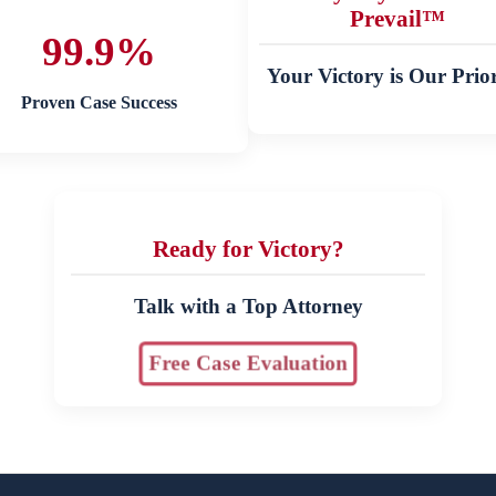
Prevail™
99.9%
Your Victory is Our Prior
Proven Case Success
Ready for Victory?
Talk with a Top Attorney
Free Case Evaluation