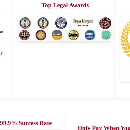
Top Legal Awards
on
ry
99.9% Success Rate
Only Pay When Yo