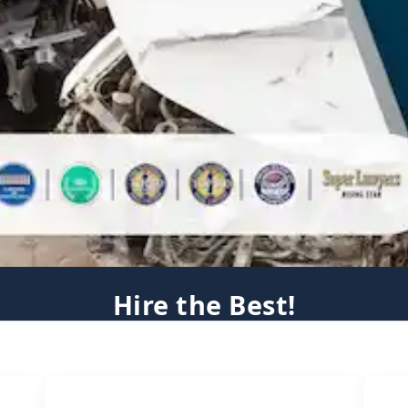
Hire the Best!