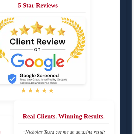
5 Star Reviews
★★★★★
Real Clients. Winning Results.
u
“Nicholas Testa got me an amazing result