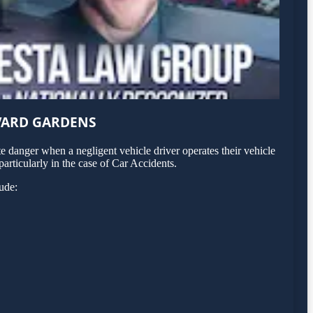
VARD GARDENS
 danger when a negligent vehicle driver operates their vehicle
articularly in the case of Car Accidents.
ude: