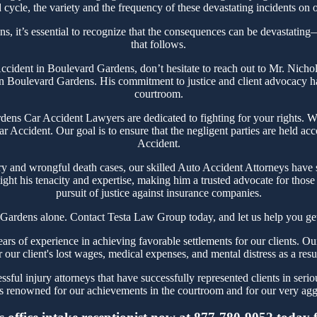
cycle, the variety and the frequency of these devastating incidents on o
, it’s essential to recognize that the consequences can be devastating—n
that follows.
 Accident in Boulevard Gardens, don’t hesitate to reach out to Mr. Nic
in Boulevard Gardens. His commitment to justice and client advocacy has 
courtroom.
ns Car Accident Lawyers are dedicated to fighting for your rights. We 
r Accident. Our goal is to ensure that the negligent parties are held ac
Accident.
ry and wrongful death cases, our skilled Auto Accident Attorneys have 
ght his tenacity and expertise, making him a trusted advocate for thos
pursuit of justice against insurance companies.
Gardens alone. Contact Testa Law Group today, and let us help you get
 of experience in achieving favorable settlements for our clients. Our
r our client's lost wages, medical expenses, and mental distress as a resu
ful injury attorneys that have successfully represented clients in seri
 renowned for our achievements in the courtroom and for our very aggre