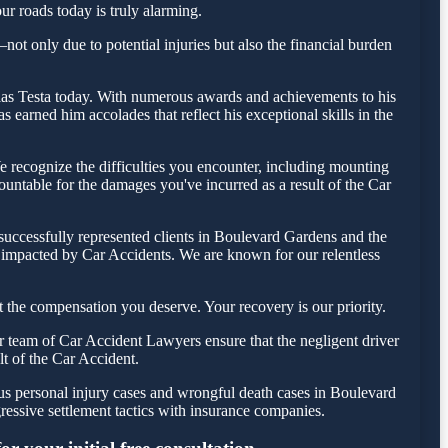
ur roads today is truly alarming.
ot only due to potential injuries but also the financial burden
holas Testa today. With numerous awards and achievements to his
earned him accolades that reflect his exceptional skills in the
recognize the difficulties you encounter, including mounting
countable for the damages you've incurred as a result of the Car
successfully represented clients in Boulevard Gardens and the
e impacted by Car Accidents. We are known for our relentless
 the compensation you deserve. Your recovery is our priority.
 team of Car Accident Lawyers ensure that the negligent driver
lt of the Car Accident.
ous personal injury cases and wrongful death cases in Boulevard
ssive settlement tactics with insurance companies.