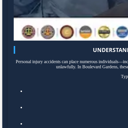
UNDERSTAND
Personal injury accidents can place numerous individuals—incl
unlawfully. In Boulevard Gardens, these 
Typ