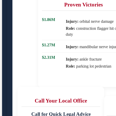
Proven Victories
$1.86M
Injury:
orbital nerve damage
Role:
construction flagger hit 
duty
$1.27M
Injury:
mandibular nerve inju
$2.31M
Injury:
ankle fracture
Role:
parking lot pedestrian
Call Your Local Office
Call for Quick Legal Advice