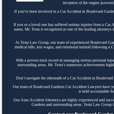
inception of the engine powered 
If you've been involved in a Car Accident in Boulevard Gardens
If you or a loved one has suffered serious injuries from a Car
name, Mr. Testa is recognized as one of the leading attorneys 
At Testa Law Group, our team of experienced Boulevard Garde
medical bills, lost wages, and emotional turmoil following a Ca
With a proven track record in managing serious personal inju
surrounding areas. Mr. Testa’s numerous achievements highli
Don’t navigate the aftermath of a Car Accident in Boulevard 
Our team of Boulevard Gardens Car Accident Lawyers have years
is held accountable fo
Our Auto Accident Attorneys are highly experienced and success
Gardens and surrounding areas. Testa Law Group is