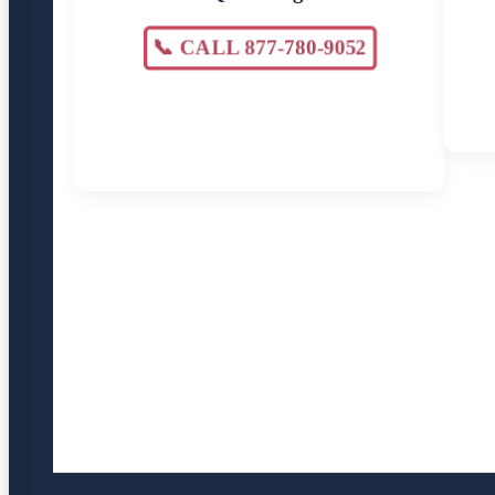
📞 CALL 877-780-9052