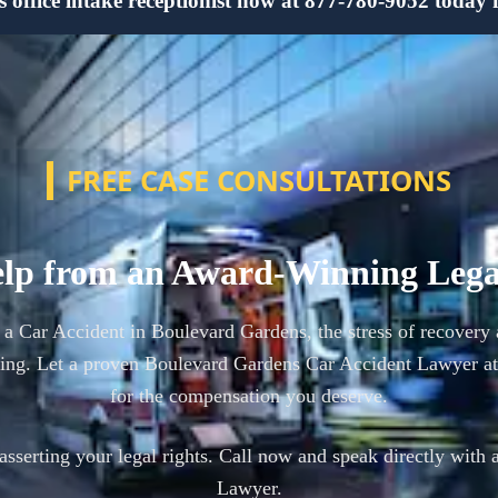
ffice intake receptionist now at 877-780-9052 today for
FREE CASE CONSULTATIONS
lp from an Award-Winning Leg
n a Car Accident in Boulevard Gardens, the stress of recover
ming. Let a proven Boulevard Gardens Car Accident Lawyer at
for the compensation you deserve.
n asserting your legal rights. Call now and speak directly with 
Lawyer.