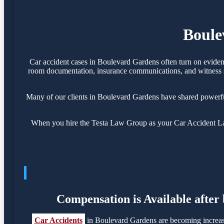
Boule
Car accident cases in Boulevard Gardens often turn on eviden
room documentation, insurance communications, and witness sta
Many of our clients in Boulevard Gardens have shared powerfu
When you hire the Testa Law Group as your Car Accident Law
Compensation is Available after
Car Accidents
in Boulevard Gardens are becoming increasi