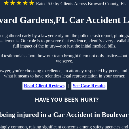
★★★★★
Rated 5.0 by Clients Across Broward County, FL
vard Gardens,FL Car Accident 
ce gathered early by a lawyer early on: the police crash report, photog
tements. Our role is to preserve that evidence, identify every availabl
full impact of the injury—not just the initial medical bills.
l testimonials about how our team brought them not only justice—but p
we serve.
yer, you're choosing excellence, an attorney respected by peers, and 
what it means to have relentless legal representation in your corner.
Read Client Reviews
|
See Case Results
HAVE YOU BEEN HURT?
 being injured in a Car Accident in Boulev
ngly common, raising significant concerns among safety agencies and 