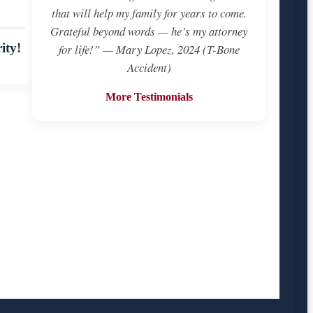
that will help my family for years to come.
Grateful beyond words — he’s my attorney
ity!
for life!” — Mary Lopez, 2024 (T-Bone
Accident)
More Testimonials