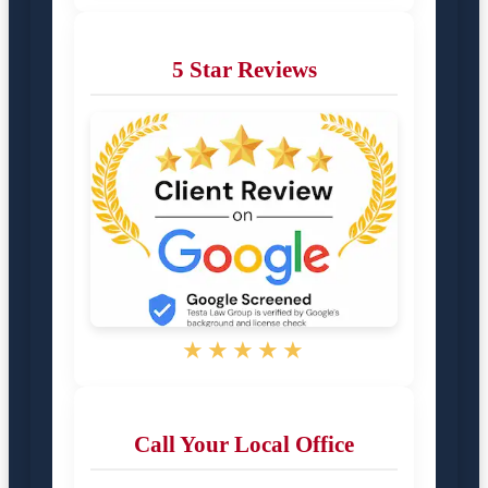
5 Star Reviews
★★★★★
Call Your Local Office