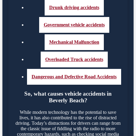
Drunk driving accidents
Government vehicle accidents
Mechanical Malfunction
Overloaded Truck accidents
Dangerous and Defective Road Accidents
So, what causes vehicle accidents in
Beverly Beach?
While modern technology has the potential to save
lives, it has also contributed to the rise of distracted
driving. Today’s distractions for drivers can range from
the classic issue of fiddling with the radio to more
contemporary hazards, such as checking social media