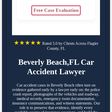
Free Case Evaluation
★★★★★
Rated 5.0 by Clients Across Flagler
County, FL
Beverly Beach,FL Car
Accident Lawyer
Car accident cases in Beverly Beach often turn on
evidence gathered early by a lawyer early on: the police
crash report, photographs of the vehicles and roadway,
medical records, emergency room documentation,
insurance communications, and witness statements. Our
role is to preserve that evidence, identify every