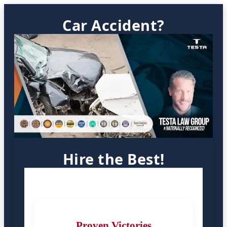
Car Accident?
Hire the Best!
Proven Victories