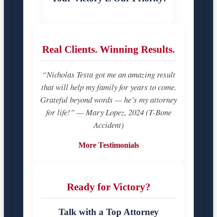
Real Clients. Winning Results.
“Nicholas Testa got me an amazing result
that will help my family for years to come.
Grateful beyond words — he’s my attorney
for life!” — Mary Lopez, 2024 (T-Bone
Accident)
More Testimonials
Ready for Victory?
Talk with a Top Attorney