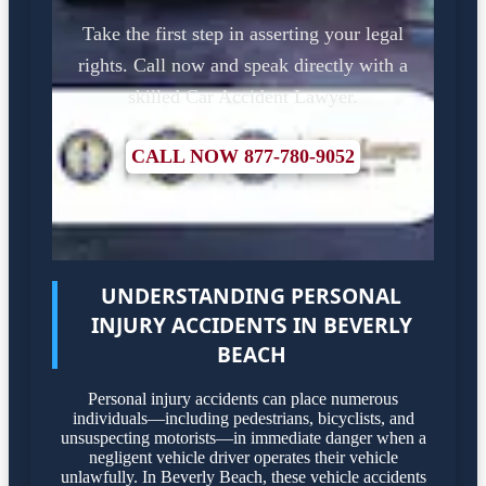
Take the first step in asserting your legal
rights. Call now and speak directly with a
skilled Car Accident Lawyer.
CALL NOW 877-780-9052
UNDERSTANDING PERSONAL
INJURY ACCIDENTS IN BEVERLY
BEACH
Personal injury accidents can place numerous
individuals—including pedestrians, bicyclists, and
unsuspecting motorists—in immediate danger when a
negligent vehicle driver operates their vehicle
unlawfully. In Beverly Beach, these vehicle accidents