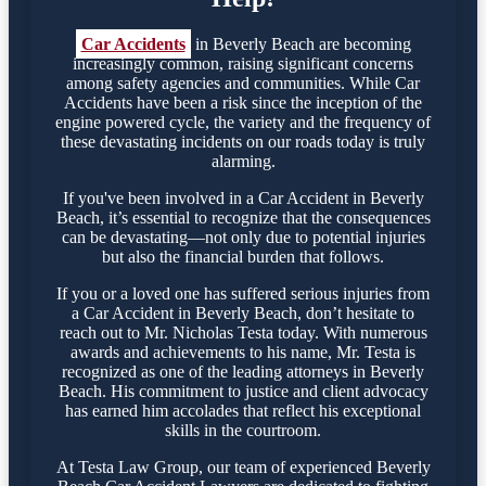
Car Accidents
in Beverly Beach are becoming
increasingly common, raising significant concerns
among safety agencies and communities. While Car
Accidents have been a risk since the inception of the
engine powered cycle, the variety and the frequency of
these devastating incidents on our roads today is truly
alarming.
If you've been involved in a Car Accident in Beverly
Beach, it’s essential to recognize that the consequences
can be devastating—not only due to potential injuries
but also the financial burden that follows.
If you or a loved one has suffered serious injuries from
a Car Accident in Beverly Beach, don’t hesitate to
reach out to Mr. Nicholas Testa today. With numerous
awards and achievements to his name, Mr. Testa is
recognized as one of the leading attorneys in Beverly
Beach. His commitment to justice and client advocacy
has earned him accolades that reflect his exceptional
skills in the courtroom.
At Testa Law Group, our team of experienced Beverly