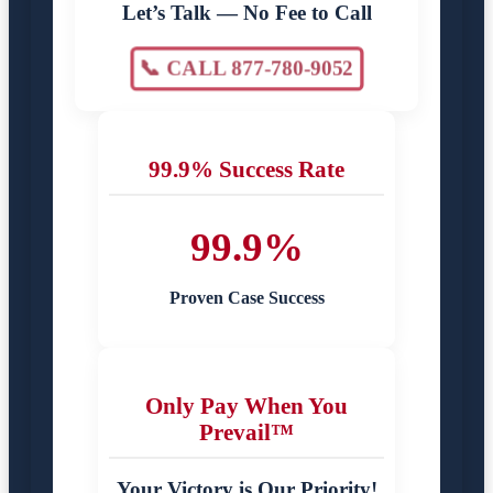
Let’s Talk — No Fee to Call
📞 CALL 877-780-9052
99.9% Success Rate
99.9%
Proven Case Success
Only Pay When You
Prevail™
Your Victory is Our Priority!