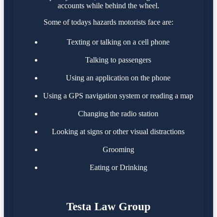
accounts while behind the wheel.
Some of todays hazards motorists face are:
Texting or talking on a cell phone
Talking to passengers
Using an application on the phone
Using a GPS navigation system or reading a map
Changing the radio station
Looking at signs or other visual distractions
Grooming
Eating or Drinking
Testa Law Group