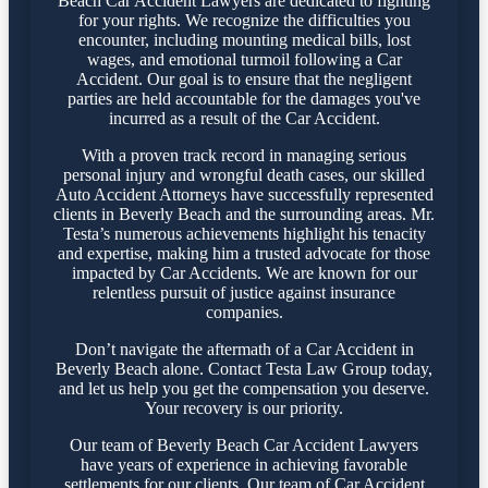
Beach Car Accident Lawyers are dedicated to fighting
for your rights. We recognize the difficulties you
encounter, including mounting medical bills, lost
wages, and emotional turmoil following a Car
Accident. Our goal is to ensure that the negligent
parties are held accountable for the damages you've
incurred as a result of the Car Accident.
With a proven track record in managing serious
personal injury and wrongful death cases, our skilled
Auto Accident Attorneys have successfully represented
clients in Beverly Beach and the surrounding areas. Mr.
Testa’s numerous achievements highlight his tenacity
and expertise, making him a trusted advocate for those
impacted by Car Accidents. We are known for our
relentless pursuit of justice against insurance
companies.
Don’t navigate the aftermath of a Car Accident in
Beverly Beach alone. Contact Testa Law Group today,
and let us help you get the compensation you deserve.
Your recovery is our priority.
Our team of Beverly Beach Car Accident Lawyers
have years of experience in achieving favorable
settlements for our clients. Our team of Car Accident