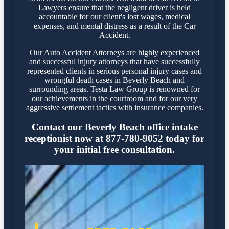
Lawyers ensure that the negligent driver is held
accountable for our client's lost wages, medical
expenses, and mental distress as a result of the Car
Accident.
Our Auto Accident Attorneys are highly experienced
and successful injury attorneys that have successfully
represented clients in serious personal injury cases and
wrongful death cases in Beverly Beach and
surrounding areas. Testa Law Group is renowned for
our achievements in the courtroom and for our very
aggressive settlement tactics with insurance companies.
Contact our Beverly Beach office intake
receptionist now at 877-780-9052 today for
your initial free consultation.