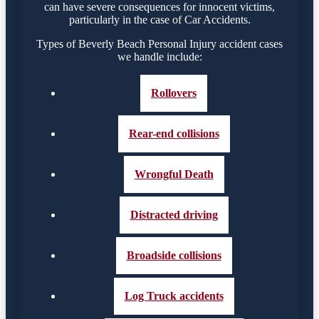
can have severe consequences for innocent victims,
particularly in the case of Car Accidents.
Types of Beverly Beach Personal Injury accident cases
we handle include:
Rollovers
Rear-end collisions
Wrongful Death
Distracted driving
Broadside collisions
Log Truck accidents