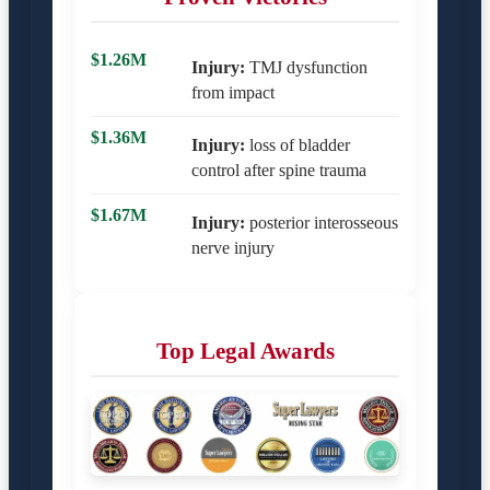
$1.26M
Injury:
TMJ dysfunction
from impact
$1.36M
Injury:
loss of bladder
control after spine trauma
$1.67M
Injury:
posterior interosseous
nerve injury
Top Legal Awards