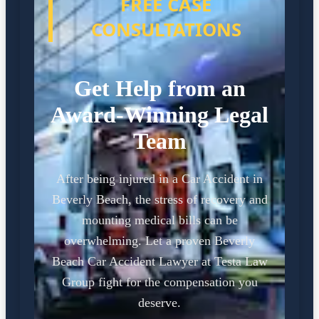
FREE CASE
CONSULTATIONS
Get Help from an
Award-Winning Legal
Team
After being injured in a Car Accident in
Beverly Beach, the stress of recovery and
mounting medical bills can be
overwhelming. Let a proven Beverly
Beach Car Accident Lawyer at Testa Law
Group fight for the compensation you
deserve.