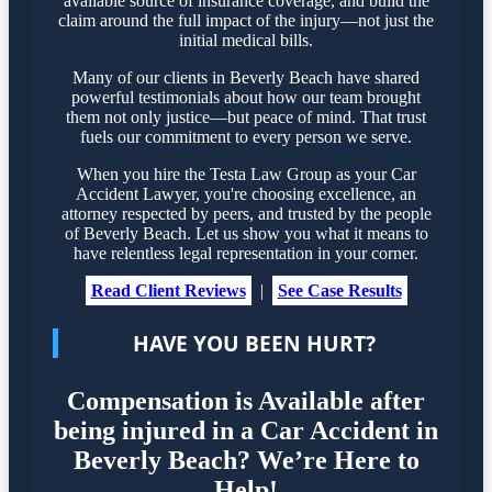
available source of insurance coverage, and build the
claim around the full impact of the injury—not just the
initial medical bills.
Many of our clients in Beverly Beach have shared
powerful testimonials about how our team brought
them not only justice—but peace of mind. That trust
fuels our commitment to every person we serve.
When you hire the Testa Law Group as your Car
Accident Lawyer, you're choosing excellence, an
attorney respected by peers, and trusted by the people
of Beverly Beach. Let us show you what it means to
have relentless legal representation in your corner.
Read Client Reviews
|
See Case Results
HAVE YOU BEEN HURT?
Compensation is Available after
being injured in a Car Accident in
Beverly Beach? We’re Here to
Help!