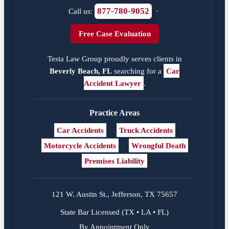
877-780-9052
Call us:
·
Free Case Evaluation
Testa Law Group proudly serves clients in
Beverly Beach, FL
searching for a
Car
Accident Lawyer
.
Practice Areas
Car Accidents
Truck Accidents
Motorcycle Accidents
Wrongful Death
Premises Liability
121 W. Austin St., Jefferson, TX 75657
State Bar Licensed (TX • LA • FL)
By Appointment Only