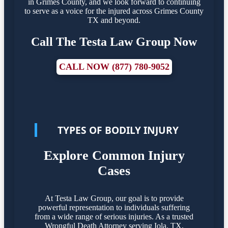
in Grimes County, and we look forward to continuing
to serve as a voice for the injured across Grimes County
TX and beyond.
Call The Testa Law Group Now
CALL NOW (877) 780-9052
TYPES OF BODILY INJURY
Explore Common Injury
Cases
At Testa Law Group, our goal is to provide
powerful representation to individuals suffering
from a wide range of serious injuries. As a trusted
Wrongful Death Attorney serving Iola, TX,