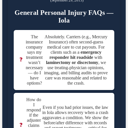
(September 29, 2013)
General Personal Injury FAQs —
Iola
The
Absolutely. Carriers (e.g., Mercury
insurance
Insurance) often second-guess
company
medical care to cut payouts. For
says my
clients such as a
emergency
treatment
responder hit roadside
with
❓
wasn’t
laminectomy or discectomy
, we
necessary
use treating-physician opinions,
— do I
imaging, and billing audits to prove
have
care was reasonable and related to
options?
the crash.
How do
I
Even if you had prior issues, the law
respond
in Iola allows recovery when a crash
if the
aggravates a condition. We show the
adjuster
before/after difference with records
❓
claims
and expert testimony — critical for