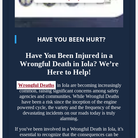
HAVE YOU BEEN HURT?
Have You Been Injured in a
Wrongful Death in Iola? We’re
Here to Help!
Wrongful Deaths
in Iola are becoming increasingly
common, raising significant concerns among safety
agencies and communities. While Wrongful Deaths
have been a risk since the inception of the engine
powered cycle, the variety and the frequency of these
devastating incidents on our roads today is truly
alarming.
If you've been involved in a Wrongful Death in Iola, it’s
essential to recognize that the consequences can be