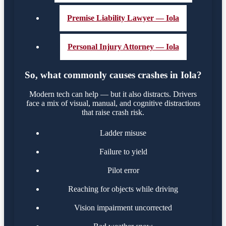
Premise Liability Lawyer — Iola
Personal Injury Attorney — Iola
So, what commonly causes crashes in Iola?
Modern tech can help — but it also distracts. Drivers
face a mix of visual, manual, and cognitive distractions
that raise crash risk.
Ladder misuse
Failure to yield
Pilot error
Reaching for objects while driving
Vision impairment uncorrected