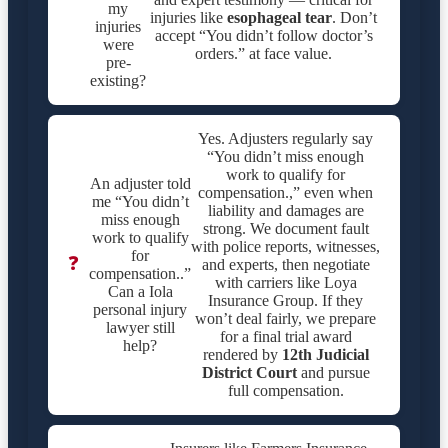
my
injuries like
esophageal tear
. Don’t
injuries
accept “You didn’t follow doctor’s
were
orders.” at face value.
pre-
existing?
Yes. Adjusters regularly say
“You didn’t miss enough
work to qualify for
An adjuster told
compensation.,” even when
me “You didn’t
liability and damages are
miss enough
strong. We document fault
work to qualify
with police reports, witnesses,
for
❓
and experts, then negotiate
compensation..”
with carriers like Loya
Can a Iola
Insurance Group. If they
personal injury
won’t deal fairly, we prepare
lawyer still
for a final trial award
help?
rendered by
12th Judicial
District Court
and pursue
full compensation.