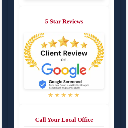
5 Star Reviews
★★★★★
Call Your Local Office