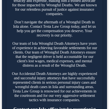
tenacity and expertise, making him a trusted advocate
for those impacted by Wrongful Deaths. We are known
for our relentless pursuit of justice against insurance
companies.
Don’t navigate the aftermath of a Wrongful Death in
Iola alone. Contact Testa Law Group today, and let us
help you get the compensation you deserve. Your
recovery is our priority.
Our team of Iola Wrongful Death Attorneys have years
of experience in achieving favorable settlements for our
clients. Our team of Wrongful Death Attorneys ensure
that the negligent driver is held accountable for our
client's lost wages, medical expenses, and mental
distress as a result of the Wrongful Death.
Our Accidental Death Attorneys are highly experienced
and successful injury attorneys that have successfully
represented clients in serious personal injury cases and
wrongful death cases in Iola and surrounding areas.
Testa Law Group is renowned for our achievements in
the courtroom and for our very aggressive settlement
tactics with insurance companies.