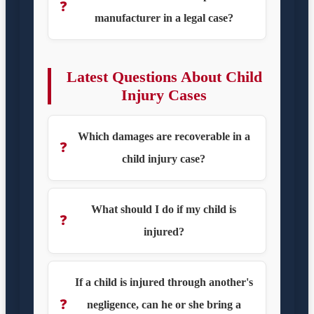
❓
manufacturer in a legal case?
Latest Questions About Child
Injury Cases
Which damages are recoverable in a
❓
child injury case?
What should I do if my child is
❓
injured?
If a child is injured through another's
❓
negligence, can he or she bring a