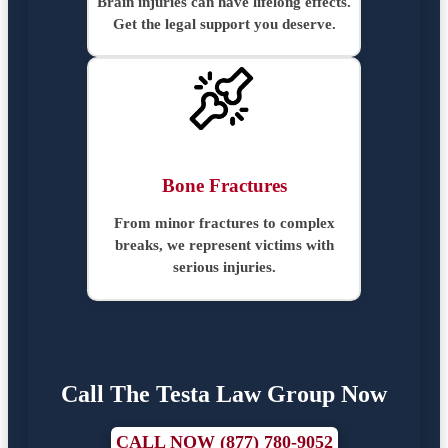
Brain injuries can have lifelong effects.
Get the legal support you deserve.
Bone Fractures
From minor fractures to complex
breaks, we represent victims with
serious injuries.
Call The Testa Law Group Now
CALL NOW (877) 780-9052