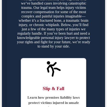
we’ve handled cases involving catastrophic
trauma. Our legal team helps injury victims
recover compensation for some of the most
complex and painful injuries imaginable—
whether it’s a fractured bone, a traumatic brain
injury, or chronic whiplash. Below, you’ll find
just a few of the many types of injuries we
regularly handle. If you’ve been hurt and need a
knowledgeable personal injury lawyer to protect
your rights and fight for your future, we’re ready
to stand by your side.
Slip & Fall
Learn how premises liability laws
protect victims injured in unsafe