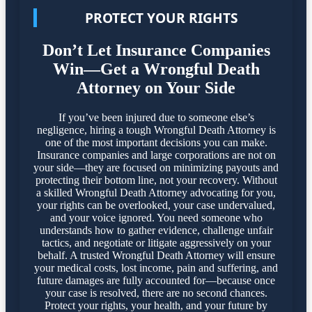
PROTECT YOUR RIGHTS
Don’t Let Insurance Companies
Win—Get a Wrongful Death
Attorney on Your Side
If you’ve been injured due to someone else’s
negligence, hiring a tough Wrongful Death Attorney is
one of the most important decisions you can make.
Insurance companies and large corporations are not on
your side—they are focused on minimizing payouts and
protecting their bottom line, not your recovery. Without
a skilled Wrongful Death Attorney advocating for you,
your rights can be overlooked, your case undervalued,
and your voice ignored. You need someone who
understands how to gather evidence, challenge unfair
tactics, and negotiate or litigate aggressively on your
behalf. A trusted Wrongful Death Attorney will ensure
your medical costs, lost income, pain and suffering, and
future damages are fully accounted for—because once
your case is resolved, there are no second chances.
Protect your rights, your health, and your future by