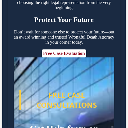
choosing the right legal representation from the very
beginning.
Protect Your Future
Don’t wait for someone else to protect your future—put
an award winning and trusted Wrongful Death Attorney
in your corner today.
Free Case Evaluation
FREE CASE
CONSULTATIONS