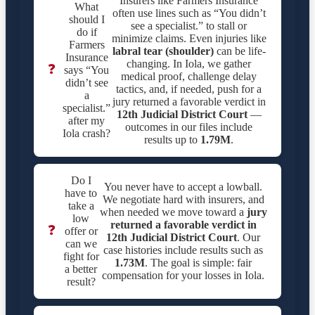
Insurers like Farmers Insurance
What
often use lines such as “You didn’t
should I
see a specialist.” to stall or
do if
minimize claims. Even injuries like
Farmers
labral tear (shoulder)
can be life-
Insurance
changing. In Iola, we gather
❓
says “You
medical proof, challenge delay
didn’t see
tactics, and, if needed, push for a
a
jury returned a favorable verdict in
specialist.”
12th Judicial District Court
—
after my
outcomes in our files include
Iola crash?
results up to
1.79M
.
Do I
You never have to accept a lowball.
have to
We negotiate hard with insurers, and
take a
when needed we move toward a
jury
low
returned a favorable verdict in
❓
offer or
12th Judicial District Court
. Our
can we
case histories include results such as
fight for
1.73M
. The goal is simple: fair
a better
compensation for your losses in Iola.
result?