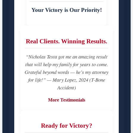
Your Victory is Our Priority!
Real Clients. Winning Results.
“Nicholas Testa got me an amazing result
that will help my family for years to come.
Grateful beyond words — he’s my attorney
for life!” — Mary Lopez, 2024 (T-Bone
Accident)
More Testimonials
Ready for Victory?