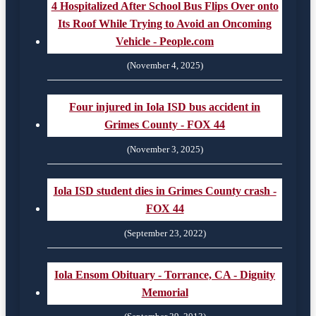
4 Hospitalized After School Bus Flips Over onto
Its Roof While Trying to Avoid an Oncoming
Vehicle - People.com
(November 4, 2025)
Four injured in Iola ISD bus accident in
Grimes County - FOX 44
(November 3, 2025)
Iola ISD student dies in Grimes County crash -
FOX 44
(September 23, 2022)
Iola Ensom Obituary - Torrance, CA - Dignity
Memorial