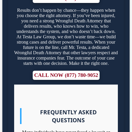
Results don’t happen by chance—they happen when
you choose the right attorney. If you’ve been injured,
you need a strong Wrongful Death Attorney that
delivers results, who knows how to win, who
understands the system, and who doesn’t back down.
At Testa Law Group, we don’t waste time—we build
strong cases and deliver powerful results. When your
future is on the line, call Mr. Testa, a dedicated
Wrongful Death Attorney that other lawyers respect and
insurance companies fear. The outcome of your case
starts with one decision. Make it the right one.
CALL NOW (877) 780-9052
FREQUENTLY ASKED
QUESTIONS