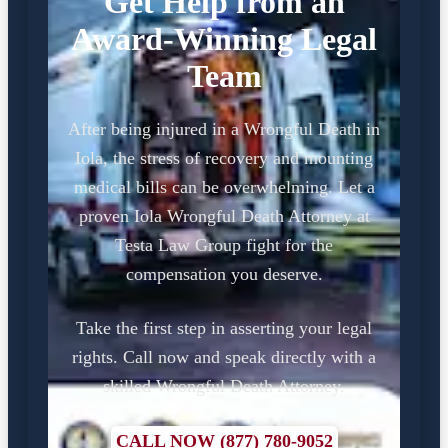
Get Help from an
Award-Winning Legal
Team
After being injured in a Wrongful Death in
Iola, the stress of recovery and mounting
medical bills can be overwhelming. Let a
proven Iola Wrongful Death Attorney at
Testa Law Group fight for the
compensation you deserve.
Take the first step in asserting your legal
rights. Call now and speak directly with a
skilled Wrongful Death Attorney.
CALL NOW (877) 780-9052