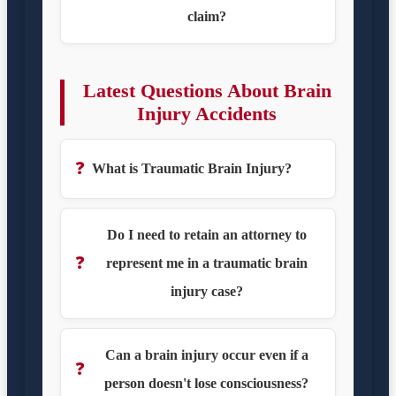
claim?
Latest Questions About Brain
Injury Accidents
❓
What is Traumatic Brain Injury?
Do I need to retain an attorney to
❓
represent me in a traumatic brain
injury case?
Can a brain injury occur even if a
❓
person doesn't lose consciousness?