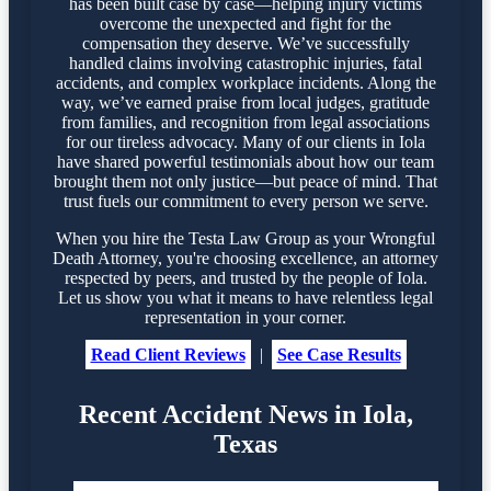
has been built case by case—helping injury victims
overcome the unexpected and fight for the
compensation they deserve. We’ve successfully
handled claims involving catastrophic injuries, fatal
accidents, and complex workplace incidents. Along the
way, we’ve earned praise from local judges, gratitude
from families, and recognition from legal associations
for our tireless advocacy. Many of our clients in Iola
have shared powerful testimonials about how our team
brought them not only justice—but peace of mind. That
trust fuels our commitment to every person we serve.
When you hire the Testa Law Group as your Wrongful
Death Attorney, you're choosing excellence, an attorney
respected by peers, and trusted by the people of Iola.
Let us show you what it means to have relentless legal
representation in your corner.
Read Client Reviews
|
See Case Results
Recent Accident News in Iola,
Texas