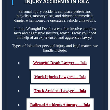
INJURY ACCIDENTS IN IOLA
Personal injury accidents can place pedestrians,
bicyclists, motorcyclists, and drivers in immediate
danger when someone operates a vehicle unlawfully.
In Iola, Wrongful Death cases often involve complex
facts and aggressive insurers, which is why you need
the help of an experienced and aggressive lawyer.
Types of Iola other personal injury and legal matters we
handle include:
Wrongful Death Lawyer — Iola
Work Injuries Lawyers — Iola
Truck Accident Lawyer — Iola
Railroad Accidents Attorney — Iola