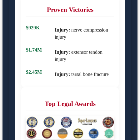
Proven Victories
$929K
Injury:
nerve compression
injury
$1.74M
Injury:
extensor tendon
injury
$2.45M
Injury:
tarsal bone fracture
Top Legal Awards