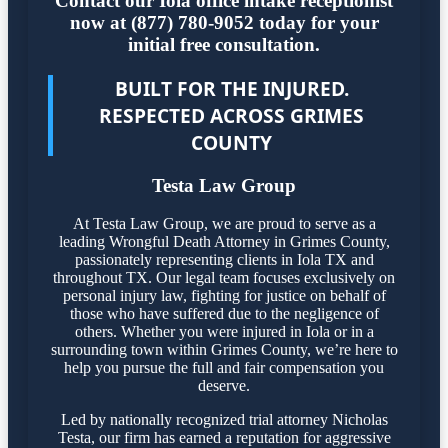
Contact our Iola office intake receptionist
now at (877) 780-9052 today for your
initial free consultation.
BUILT FOR THE INJURED.
RESPECTED ACROSS GRIMES
COUNTY
Testa Law Group
At Testa Law Group, we are proud to serve as a
leading Wrongful Death Attorney in Grimes County,
passionately representing clients in Iola TX and
throughout TX. Our legal team focuses exclusively on
personal injury law, fighting for justice on behalf of
those who have suffered due to the negligence of
others. Whether you were injured in Iola or in a
surrounding town within Grimes County, we’re here to
help you pursue the full and fair compensation you
deserve.
Led by nationally recognized trial attorney Nicholas
Testa, our firm has earned a reputation for aggressive