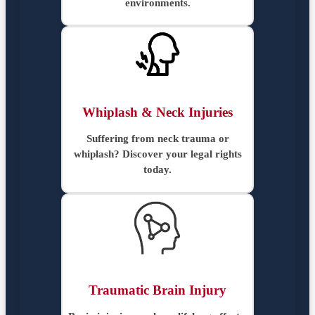
environments.
Whiplash & Neck Injuries
Suffering from neck trauma or
whiplash? Discover your legal rights
today.
Traumatic Brain Injury