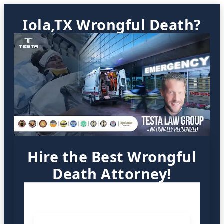
Iola,TX Wrongful Death?
Hire the Best Wrongful
Death Attorney!