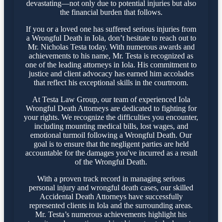
devastating—not only due to potential injuries but also
the financial burden that follows.
If you or a loved one has suffered serious injuries from
a Wrongful Death in Iola, don’t hesitate to reach out to
Mr. Nicholas Testa today. With numerous awards and
achievements to his name, Mr. Testa is recognized as
one of the leading attorneys in Iola. His commitment to
justice and client advocacy has earned him accolades
that reflect his exceptional skills in the courtroom.
At Testa Law Group, our team of experienced Iola
Wrongful Death Attorneys are dedicated to fighting for
your rights. We recognize the difficulties you encounter,
including mounting medical bills, lost wages, and
emotional turmoil following a Wrongful Death. Our
goal is to ensure that the negligent parties are held
accountable for the damages you've incurred as a result
of the Wrongful Death.
With a proven track record in managing serious
personal injury and wrongful death cases, our skilled
Accidental Death Attorneys have successfully
represented clients in Iola and the surrounding areas.
Mr. Testa’s numerous achievements highlight his