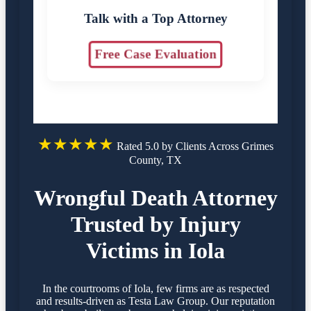
Talk with a Top Attorney
Free Case Evaluation
★★★★★
Rated 5.0 by Clients Across Grimes
County, TX
Wrongful Death Attorney
Trusted by Injury
Victims in Iola
In the courtrooms of Iola, few firms are as respected
and results-driven as Testa Law Group. Our reputation