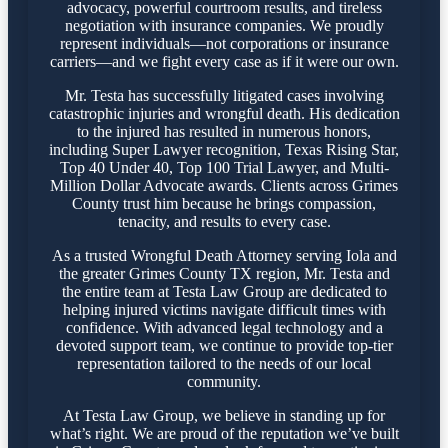
advocacy, powerful courtroom results, and tireless
negotiation with insurance companies. We proudly
represent individuals—not corporations or insurance
carriers—and we fight every case as if it were our own.
Mr. Testa has successfully litigated cases involving
catastrophic injuries and wrongful death. His dedication
to the injured has resulted in numerous honors,
including Super Lawyer recognition, Texas Rising Star,
Top 40 Under 40, Top 100 Trial Lawyer, and Multi-
Million Dollar Advocate awards. Clients across Grimes
County trust him because he brings compassion,
tenacity, and results to every case.
As a trusted Wrongful Death Attorney serving Iola and
the greater Grimes County TX region, Mr. Testa and
the entire team at Testa Law Group are dedicated to
helping injured victims navigate difficult times with
confidence. With advanced legal technology and a
devoted support team, we continue to provide top-tier
representation tailored to the needs of our local
community.
At Testa Law Group, we believe in standing up for
what’s right. We are proud of the reputation we’ve built