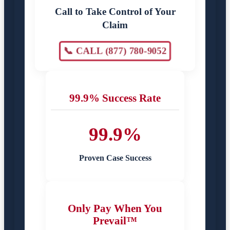
Call to Take Control of Your
Claim
📞 CALL (877) 780-9052
99.9% Success Rate
99.9%
Proven Case Success
Only Pay When You
Prevail™