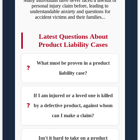
Many individuals have never faced a lawsuit or
personal injury claim before, leading to
understandable anxiety and questions for
accident victims and their families...
Latest Questions About
Product Liability Cases
What must be proven in a product
❓
liability case?
If I am injured or a loved one is killed
❓
by a defective product, against whom
can I make a claim?
Isn't it hard to take on a product