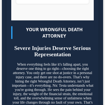
YOUR WRONGFUL DEATH
ATTORNEY
Severe Injuries Deserve Serious
Representation
When everything feels like it’s falling apart, you
deserve one thing to go right—choosing the right
attorney. You only get one shot at justice in a personal
injury case, and there are no do-overs. That’s why
hiring the right Wrongful Death Attorney, isn’t just
important—it’s everything. Nic Testa understands what
you're going through. He sees the pain behind your
injury, the weight of the financial strain, the emotional
toll, and the overwhelming sense of unfairness when
your life changes through no fault of your own. That’s