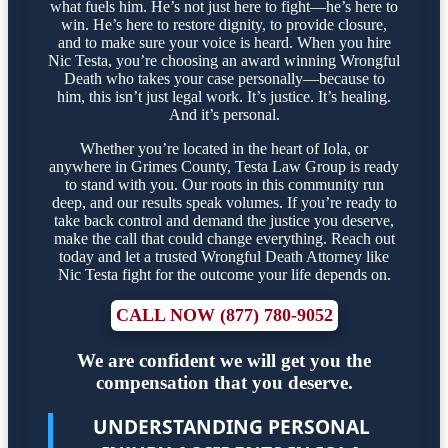
what fuels him. He’s not just here to fight—he’s here to
win. He’s here to restore dignity, to provide closure,
and to make sure your voice is heard. When you hire
Nic Testa, you’re choosing an award winning Wrongful
Death who takes your case personally—because to
him, this isn’t just legal work. It’s justice. It’s healing.
And it’s personal.
Whether you’re located in the heart of Iola, or
anywhere in Grimes County, Testa Law Group is ready
to stand with you. Our roots in this community run
deep, and our results speak volumes. If you’re ready to
take back control and demand the justice you deserve,
make the call that could change everything. Reach out
today and let a trusted Wrongful Death Attorney like
Nic Testa fight for the outcome your life depends on.
CALL NOW (877) 780-9052
We are confident we will get you the
compensation that you deserve.
UNDERSTANDING PERSONAL