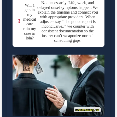
Not necessarily. Life, work, and
Will a
delayed onset symptoms happen. We
gap in
explain the timeline and connect you
my
with appropriate providers. When
medical
❓
adjusters say “The police report is
care
inconclusive.,” we counter with
ruin my
consistent documentation so the
case in
insurer can’t weaponize normal
Iola?
scheduling gaps.