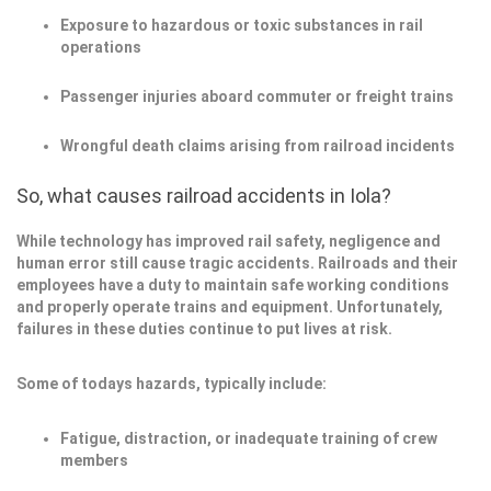
Exposure to hazardous or toxic substances in rail
operations
Passenger injuries aboard commuter or freight trains
Wrongful death claims arising from railroad incidents
So, what causes railroad accidents in Iola?
While technology has improved rail safety, negligence and
human error still cause tragic accidents. Railroads and their
employees have a duty to maintain safe working conditions
and properly operate trains and equipment. Unfortunately,
failures in these duties continue to put lives at risk.
Some of todays hazards, typically include:
Fatigue, distraction, or inadequate training of crew
members