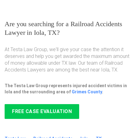
Are you searching for a Railroad Accidents
Lawyer in Iola, TX?
At Testa Law Group, we'll give your case the attention it
deserves and help you get awarded the maximum amount
of money allowable under TX law. Our team of Railroad
Accidents Lawyers are among the best near Iola, TX.
The Testa Law Group represents injured accident victims in
Iola and the surrounding area of
Grimes County
.
FREE CASE EVALUATION