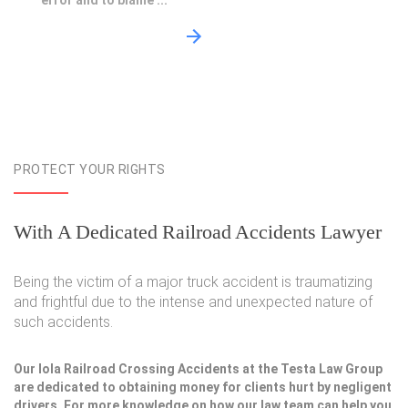
error and to blame ...
PROTECT YOUR RIGHTS
With A Dedicated Railroad Accidents Lawyer
Being the victim of a major truck accident is traumatizing
and frightful due to the intense and unexpected nature of
such accidents.
Our Iola Railroad Crossing Accidents at the Testa Law Group
are dedicated to obtaining money for clients hurt by negligent
drivers. For more knowledge on how our law team can help you