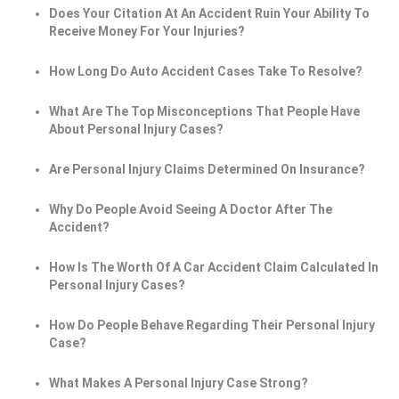
Does Your Citation At An Accident Ruin Your Ability To
Receive Money For Your Injuries?
How Long Do Auto Accident Cases Take To Resolve?
What Are The Top Misconceptions That People Have
About Personal Injury Cases?
Are Personal Injury Claims Determined On Insurance?
Why Do People Avoid Seeing A Doctor After The
Accident?
How Is The Worth Of A Car Accident Claim Calculated In
Personal Injury Cases?
How Do People Behave Regarding Their Personal Injury
Case?
What Makes A Personal Injury Case Strong?