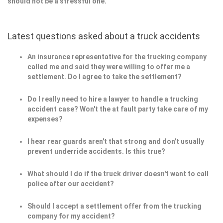
should not be a stressful one.
Latest questions asked about a truck accidents
An insurance representative for the trucking company
called me and said they were willing to offer me a
settlement. Do I agree to take the settlement?
Do I really need to hire a lawyer to handle a trucking
accident case? Won't the at fault party take care of my
expenses?
I hear rear guards aren't that strong and don't usually
prevent underride accidents. Is this true?
What should I do if the truck driver doesn't want to call
police after our accident?
Should I accept a settlement offer from the trucking
company for my accident?