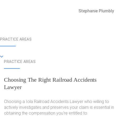
Stephanie Plumbly
PRACTICE AREAS
PRACTICE AREAS
Choosing The Right Railroad Accidents
Lawyer
Choosing a Iola Railroad Accidents Lawyer who willing to
actively investigates and preserves your claim is essential in
obtaining the compensation you're entitled to.