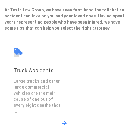
At Testa Law Group, we have seen first-hand the toll that an
accident can take on you and your loved ones. Having spent
years representing people who have been injured, we have
some tips that can help you select the right attorney.
Truck Accidents
Large trucks and other
large commercial
vehicles are the main
cause of one out of
every eight deaths that
...