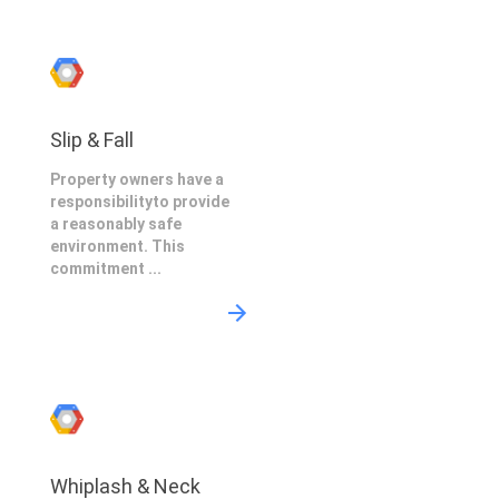
Slip & Fall
Property owners have a
responsibilityto provide
a reasonably safe
environment. This
commitment ...
Whiplash & Neck