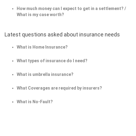
How much money can I expect to get in a settlement? /
What is my case worth?
Latest questions asked about insurance needs
What is Home Insurance?
What types of insurance do I need?
What is umbrella insurance?
What Coverages are required by insurers?
What is No-Fault?