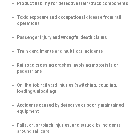
Product liability for defective train/track components
Toxic exposure and occupational disease from rail
operations
Passenger injury and wrongful death claims
Train derailments and multi-car incidents
Railroad crossing crashes involving motorists or
pedestrians
On-the-job rail yard injuries (switching, coupling,
loading/unloading)
Accidents caused by defective or poorly maintained
equipment
Falls, crush/pinch injuries, and struck-by incidents
around rail cars