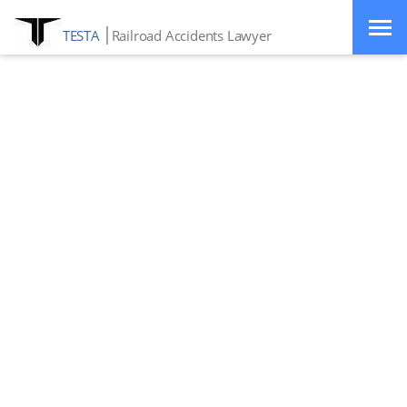
TESTA
Railroad Accidents Lawyer