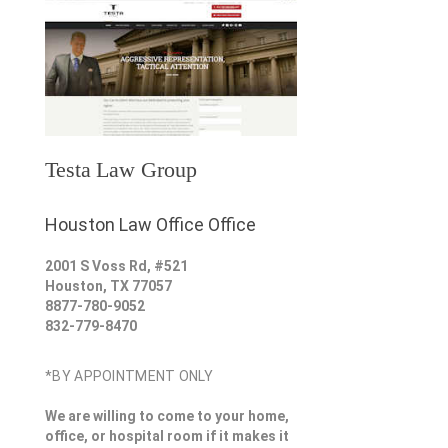
Testa Law Group
Houston Law Office Office
2001 S Voss Rd, #521
Houston
,
TX
77057
8877-780-9052
832-779-8470
*BY APPOINTMENT ONLY
We are willing to come to your home,
office, or hospital room if it makes it