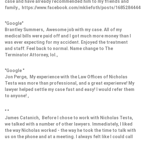
case and have already recommended him to my friends and
family., https://www.facebook.com/mkliefoth/posts/168528444
"Google"
Brantley Summers, Awesome job with my case. All of my
medical bills were paid off and I got much more money than I
was ever expecting for my accident. Enjoyed the treatment
and staff. Feel back to normal. Name change to The
Terminator Attorney, lol.,
"Google "
Jon Perge, My experience with the Law Offices of Nicholas
Testa was more than professional, and a great experienve! My
lawyer helped settle my case fast and easy! I would refer them
to anyone! ,
" "
James Catanich, Before I chose to work with Nicholas Testa,
we talked with a number of other lawyers. Immediately, I liked
the way Nicholas worked - the way he took the time to talk with
us on the phone and at a meeting. I always felt like I could call