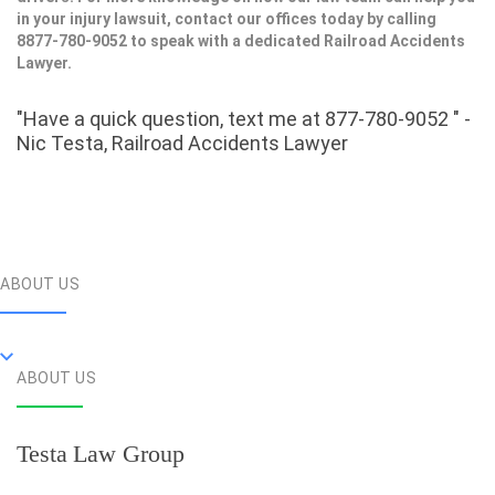
in your injury lawsuit, contact our offices today by calling
8877-780-9052 to speak with a dedicated Railroad Accidents
Lawyer.
"Have a quick question, text me at 877-780-9052 " -
Nic Testa, Railroad Accidents Lawyer
ABOUT US
ABOUT US
Testa Law Group