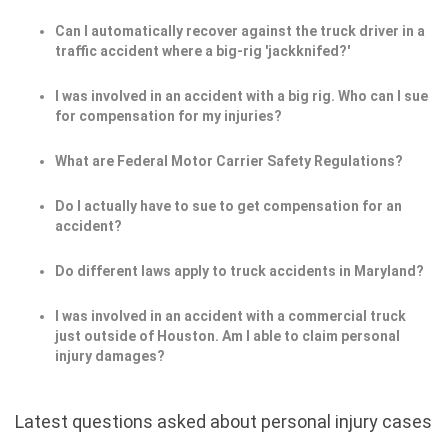
Can I automatically recover against the truck driver in a
traffic accident where a big-rig 'jackknifed?'
I was involved in an accident with a big rig. Who can I sue
for compensation for my injuries?
What are Federal Motor Carrier Safety Regulations?
Do I actually have to sue to get compensation for an
accident?
Do different laws apply to truck accidents in Maryland?
I was involved in an accident with a commercial truck
just outside of Houston. Am I able to claim personal
injury damages?
Latest questions asked about personal injury cases