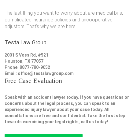
The last thing you want to worry about are medical bills,
complicated insurance policies and uncooperative
adjustors. That's why we are here.
Testa Law Group
2001 S Voss Rd, #521
Houston, TX 77057
Phone: 8877-780-9052
Email:
office@testalawgroup.com
Free Case Evaluation
Speak with an accident lawyer today. If you have questions or
concerns about the legal process, you can speak to an
experienced injury lawyer about your case today. All
consultations are free and confidential. Take the first step
towards exercising your legal rights, call us today!