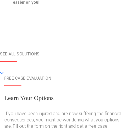
easier on you!
SEE ALL SOLUTIONS
FREE CASE EVALUATION
Learn Your Options
If you have been injured and are now suffering the financial
consequences, you might be wondering what you options
are. Fill out the form on the right and get a free case