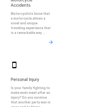
Accidents
Motorcyclists know that
a motorcycle allows a
novel and unique
traveling experience that
is a remarkable way ...
Personal Injury
Is your family fighting to
make ends meet after an
injury? Do you surmise
that another party was in