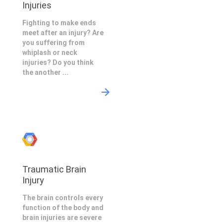
Injuries
Fighting to make ends
meet after an injury? Are
you suffering from
whiplash or neck
injuries? Do you think
the another ...
Traumatic Brain
Injury
The brain controls every
function of the body and
brain injuries are severe