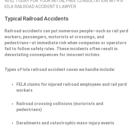
9052 TODAY FOR YOUR INITIAL FREE CONSULTATION WITH A
IOLA RAILROAD ACCIDENTS LAWYER.
Typical Railroad Accidents
Railroad accidents can put numerous people—such as rail yard
workers, passengers, motorists at crossings, and
pedestrians—at immediate risk when companies or operators
fail to follow safety rules. These incidents often result in
devastating consequences for innocent victims.
Types of Iola railroad accident cases we handle include:
FELA claims for injured railroad employees and rail yard
workers
Railroad crossing collisions (motorists and
pedestrians)
Derailments and catastrophic mass-injury events