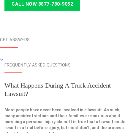
CALL NOW 8877-780-9052
GET ANSWERS
FREQUENTLY ASKED QUESTIONS
What Happens During A Truck Accident
Lawsuit?
Most people have never been involved in a lawsuit. As such,
many accident victims and their families are anxious about
pursuing a personal injury claim. It is true that a lawsuit could
result in a trial before a jury, but most don't, and the process