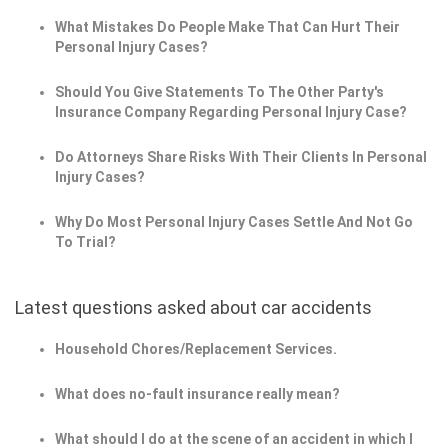
What Mistakes Do People Make That Can Hurt Their
Personal Injury Cases?
Should You Give Statements To The Other Party's
Insurance Company Regarding Personal Injury Case?
Do Attorneys Share Risks With Their Clients In Personal
Injury Cases?
Why Do Most Personal Injury Cases Settle And Not Go
To Trial?
Latest questions asked about car accidents
Household Chores/Replacement Services.
What does no-fault insurance really mean?
What should I do at the scene of an accident in which I