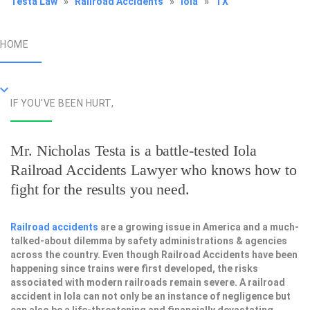
Testa Law
»
Railroad Accidents
»
Iola
»
TX
HOME
IF YOU'VE BEEN HURT,
Mr. Nicholas Testa is a battle-tested
Iola
Railroad Accidents Lawyer
who knows how to
fight for the results you need.
Railroad accidents
are a growing issue in America and a much-
talked-about dilemma by safety administrations & agencies
across the country. Even though Railroad Accidents have been
happening since trains were first developed, the risks
associated with modern railroads remain severe. A railroad
accident in Iola can not only be an instance of negligence but