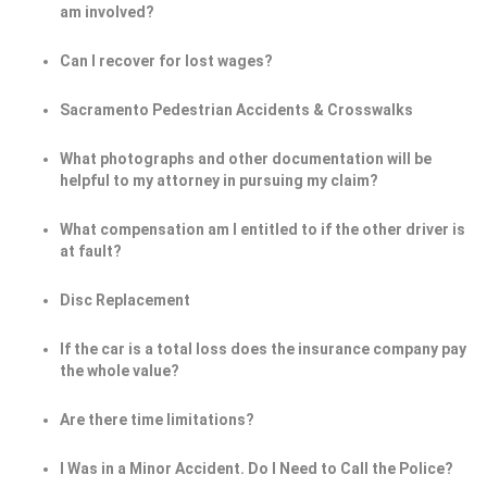
am involved?
Can I recover for lost wages?
Sacramento Pedestrian Accidents & Crosswalks
What photographs and other documentation will be
helpful to my attorney in pursuing my claim?
What compensation am I entitled to if the other driver is
at fault?
Disc Replacement
If the car is a total loss does the insurance company pay
the whole value?
Are there time limitations?
I Was in a Minor Accident. Do I Need to Call the Police?