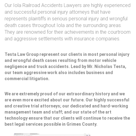
Our Iola Railroad Accidents Lawyers are highly experienced
and successful personal injury attorneys that have
represents plaintiffs in serious personal injury and wrongful
death cases throughout Iola and the surrounding areas.
They are renowned for their achievements in the courtroom
and aggressive settlements with insurance companies.
Testa Law Group represent our clients in most personal injury
and wrongful death cases resulting from motor vehicle
negligence and truck accidents. Lead by Mr. Nicholas Testa,
our team aggressive work also includes business and
commercial litigation.
We are extremely proud of our extraordinary history and we
are even more excited about our future. Our highly successful
and creative trial attorneys; our dedicated and hard-working
management team and staff; and our state of the art
technology ensure that our clients will continue to receive the
best legal services possible in Grimes County.