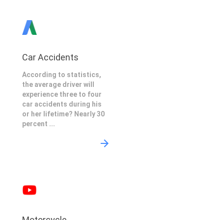
Car Accidents
According to statistics,
the average driver will
experience three to four
car accidents during his
or her lifetime? Nearly 30
percent ...
Motorcycle