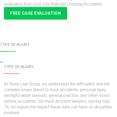
evaluation from your Iola Railroad Crossing Accidents
FREE CASE EVALUATION
TYPE OF INJURY
TYPE OF INJURY
At Testa Law Group, we understand the difficulties and the
complex issues linked to truck accidents, personal injury,
wrongful death lawsuits, general practice, and other motor
vehicle accidents. Our truck accident lawyers, serving Iola,
TX, recognize the impact these suits can have on all parties
involved.