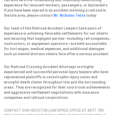
can also be a life-threatening and financially devastating
experience for innocent workers, passengers, or bystanders.
If you have been injured in an accident involving a railroad in
the Iola area, please contact
Mr. Nicholas Testa
today.
Our team of Iola Railroad Accident Lawyers have years of
experience in achieving favorable settlements for our clients
and ensuring that negligent parties—including rail companies,
contractors, or equipment operators—are held accountable
for lost wages, medical expenses, and additional damages
such as mental distress clients face after a serious accident.
Our Railroad Crossing Accident Attorneys are highly
experienced and successful personal injury lawyers who have
represented plaintiffs in catastrophic injury cases and
wrongful death claims throughout Iola and the surrounding
areas. They are recognized for their courtroom achievements
and aggressive settlement negotiations with insurance
companies and railroad corporations.
CONTACT OUR HOUSTON LAW OFFICE OFFICE AT 8877-780-