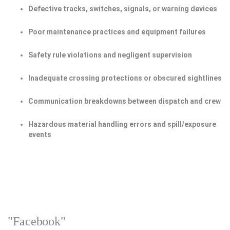
Defective tracks, switches, signals, or warning devices
Poor maintenance practices and equipment failures
Safety rule violations and negligent supervision
Inadequate crossing protections or obscured sightlines
Communication breakdowns between dispatch and crew
Hazardous material handling errors and spill/exposure
events
"Facebook"