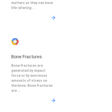
matters as they can have
life-altering ...
Bone Fractures
Bone fractures are
generated by impact
force or by enormous
amounts of stress on
the bone. Bone fractures
are ...