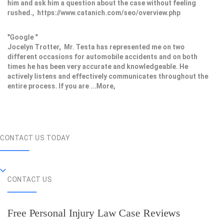
him and ask him a question about the case without feeling
rushed., https://www.catanich.com/seo/overview.php
"Google "
Jocelyn Trotter, Mr. Testa has represented me on two
different occasions for automobile accidents and on both
times he has been very accurate and knowledgeable. He
actively listens and effectively communicates throughout the
entire process. If you are ...More,
CONTACT US TODAY
CONTACT US
Free Personal Injury Law Case Reviews