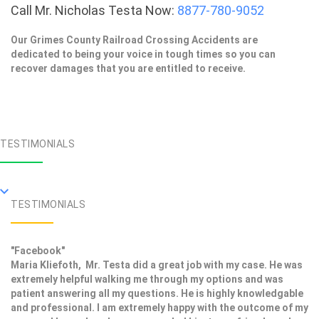
Call Mr. Nicholas Testa Now:
8877-780-9052
Our Grimes County Railroad Crossing Accidents are
dedicated to being your voice in tough times so you can
recover damages that you are entitled to receive.
TESTIMONIALS
TESTIMONIALS
"Facebook"
Maria Kliefoth, Mr. Testa did a great job with my case. He was
extremely helpful walking me through my options and was
patient answering all my questions. He is highly knowledgable
and professional. I am extremely happy with the outcome of my